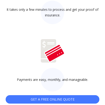
It takes only a few minutes to process and get your proof of
insurance.
Payments are easy, monthly, and manageable.
GET A FREE ONLINE QUOTE