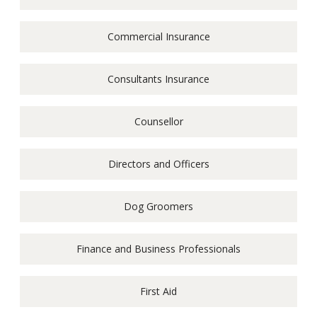
Commercial Insurance
Consultants Insurance
Counsellor
Directors and Officers
Dog Groomers
Finance and Business Professionals
First Aid