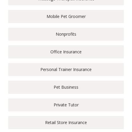
Mobile Pet Groomer
Nonprofits
Office Insurance
Personal Trainer Insurance
Pet Business
Private Tutor
Retail Store Insurance