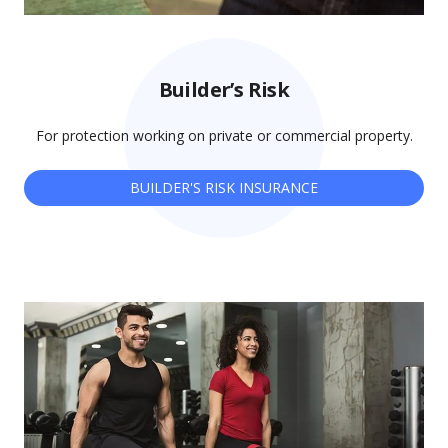
Builder’s Risk
For protection working on private or commercial property.
BUILDER'S RISK INSURANCE