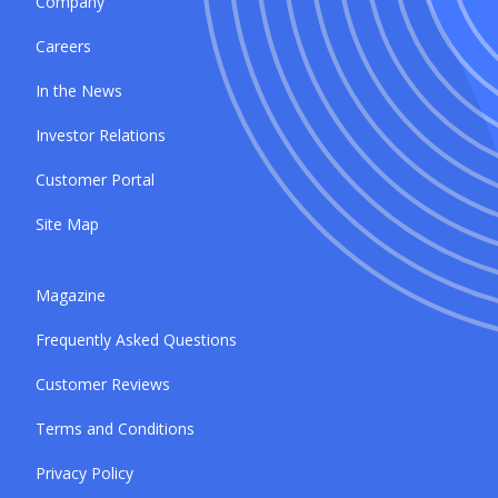
Company
Careers
In the News
Investor Relations
Customer Portal
Site Map
Magazine
Frequently Asked Questions
Customer Reviews
Terms and Conditions
Privacy Policy