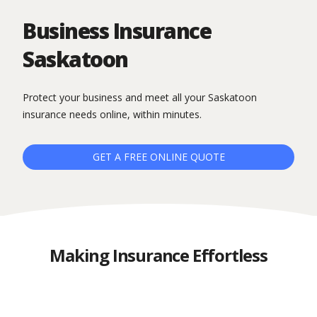
Business Insurance
Saskatoon
Protect your business and meet all your Saskatoon
insurance needs online, within minutes.
GET A FREE ONLINE QUOTE
Making Insurance Effortless