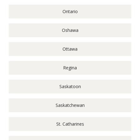
Ontario
Oshawa
Ottawa
Regina
Saskatoon
Saskatchewan
St. Catharines