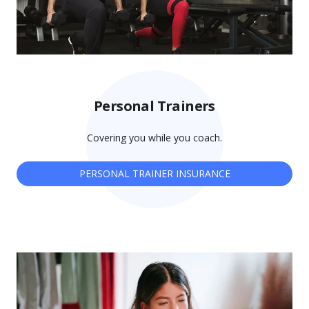
Personal Trainers
Covering you while you coach.
PERSONAL TRAINER INSURANCE