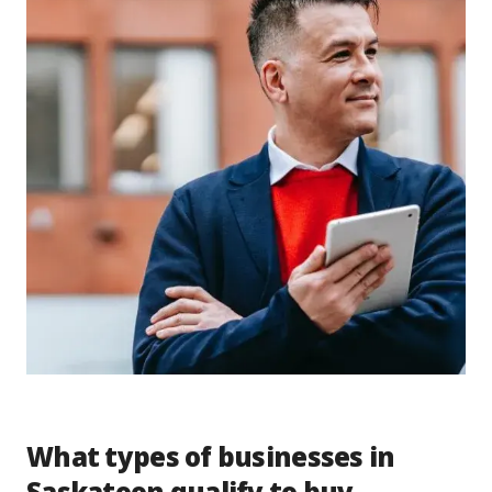
What types of businesses in
Saskatoon qualify to buy