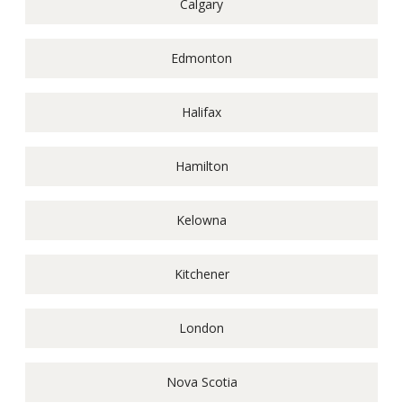
Calgary
Edmonton
Halifax
Hamilton
Kelowna
Kitchener
London
Nova Scotia