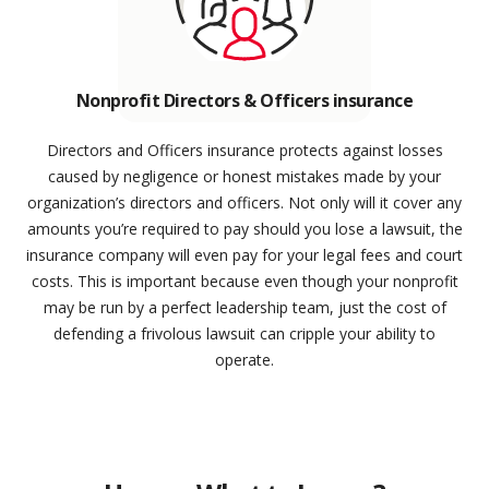
Nonprofit Directors & Officers insurance
Directors and Officers insurance protects against losses
caused by negligence or honest mistakes made by your
organization’s directors and officers. Not only will it cover any
amounts you’re required to pay should you lose a lawsuit, the
insurance company will even pay for your legal fees and court
costs. This is important because even though your nonprofit
may be run by a perfect leadership team, just the cost of
defending a frivolous lawsuit can cripple your ability to
operate.