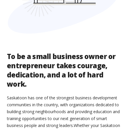
To be a small business owner or
entrepreneur takes courage,
dedication, and a lot of hard
work.
Saskatoon has one of the strongest business development
communities in the country, with organizations dedicated to
building strong neighbourhoods and providing education and
training opportunities to our next generation of smart
business people and strong leaders.Whether your Saskatoon