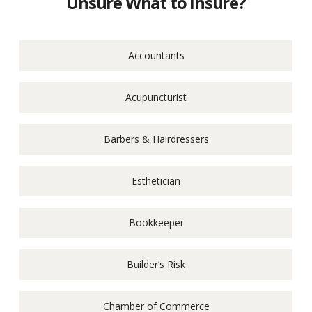
Unsure What to Insure?
Accountants
Acupuncturist
Barbers & Hairdressers
Esthetician
Bookkeeper
Builder’s Risk
Chamber of Commerce