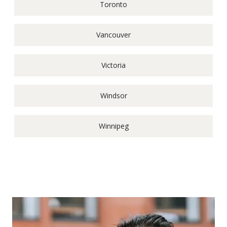
Toronto
Vancouver
Victoria
Windsor
Winnipeg