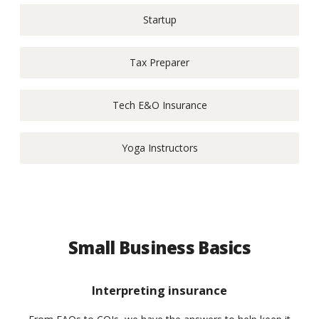
Startup
Tax Preparer
Tech E&O Insurance
Yoga Instructors
Small Business Basics
Interpreting insurance