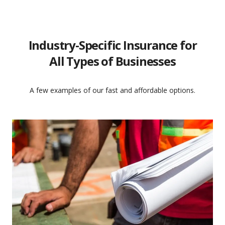
Industry-Specific Insurance for
All Types of Businesses
A few examples of our fast and affordable options.