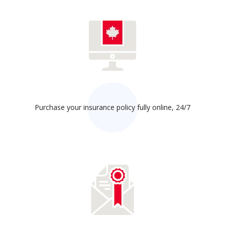
Purchase your insurance policy fully online, 24/7