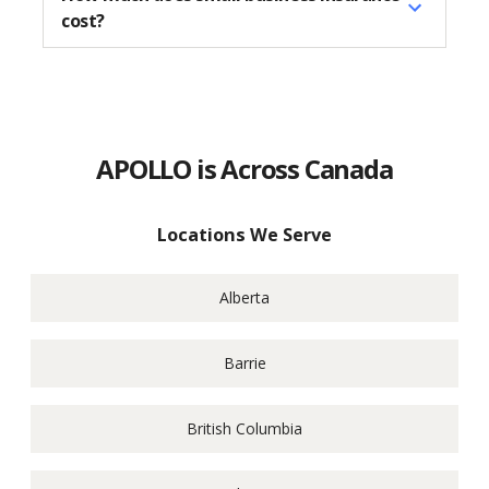
cost?
APOLLO is Across Canada
Locations We Serve
Alberta
Barrie
British Columbia