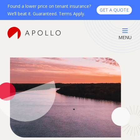
Found a lower price on tenant insurance?
GET A QUOTE
We’ll beat it. Guaranteed. Terms Apply.
MENU