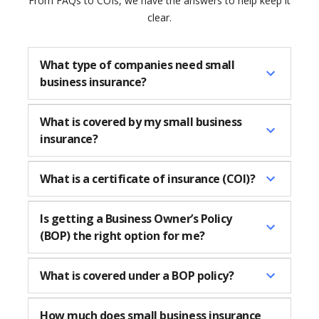
From FAQs to COIs, we have the answers to help keep it
clear.
What type of companies need small
business insurance?
What is covered by my small business
insurance?
What is a certificate of insurance (COI)?
Is getting a Business Owner’s Policy
(BOP) the right option for me?
What is covered under a BOP policy?
How much does small business insurance