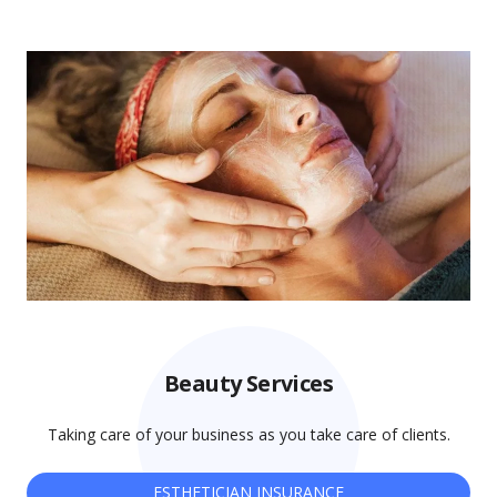
Beauty Services
Taking care of your business as you take care of clients.
ESTHETICIAN INSURANCE