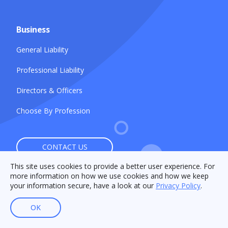
Business
General Liability
Professional Liability
Directors & Officers
Choose By Profession
CONTACT US
This site uses cookies to provide a better user experience. For
more information on how we use cookies and how we keep
your information secure, have a look at our
Privacy Policy
.
OK