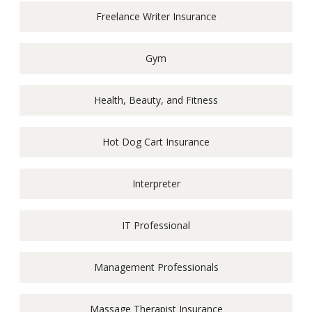
Freelance Writer Insurance
Gym
Health, Beauty, and Fitness
Hot Dog Cart Insurance
Interpreter
IT Professional
Management Professionals
Massage Therapist Insurance