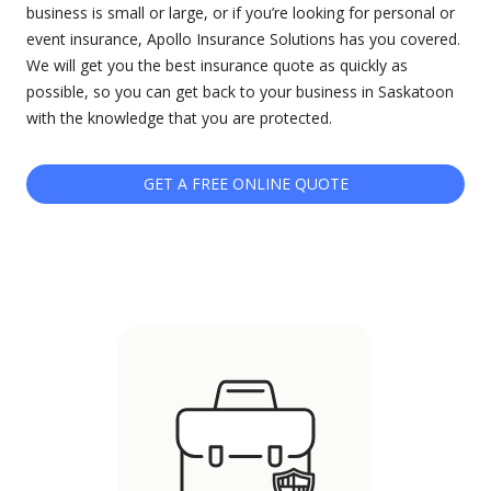
business is small or large, or if you’re looking for personal or
event insurance, Apollo Insurance Solutions has you covered.
We will get you the best insurance quote as quickly as
possible, so you can get back to your business in Saskatoon
with the knowledge that you are protected.
GET A FREE ONLINE QUOTE