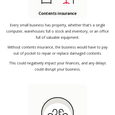
Contents insurance
Every small business has property, whether that’s a single
computer, warehouses full o stock and inventory, or an office
full of valuable equipment.
Without contents insurance, the business would have to pay
out of pocket to repair or replace damaged contents.
This could negatively impact your finances, and any delays
could disrupt your business.