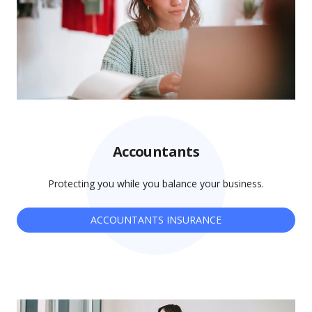
Accountants
Protecting you while you balance your business.
ACCOUNTANTS INSURANCE