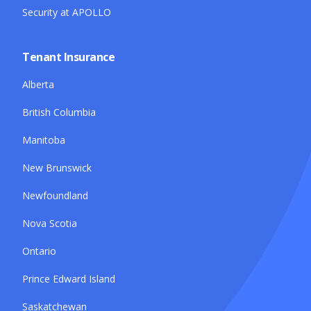
Security at APOLLO
Tenant Insurance
Alberta
British Columbia
Manitoba
New Brunswick
Newfoundland
Nova Scotia
Ontario
Prince Edward Island
Saskatchewan