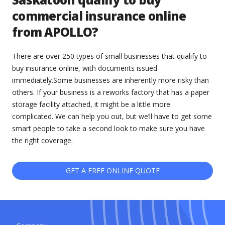
commercial insurance online
from APOLLO?
There are over 250 types of small businesses that qualify to
buy insurance online, with documents issued
immediately.Some businesses are inherently more risky than
others. If your business is a reworks factory that has a paper
storage facility attached, it might be a little more
complicated. We can help you out, but we’ll have to get some
smart people to take a second look to make sure you have
the right coverage.
GET A FREE ONLINE QUOTE