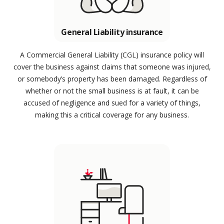
General Liability insurance
A Commercial General Liability (CGL) insurance policy will
cover the business against claims that someone was injured,
or somebody’s property has been damaged. Regardless of
whether or not the small business is at fault, it can be
accused of negligence and sued for a variety of things,
making this a critical coverage for any business.