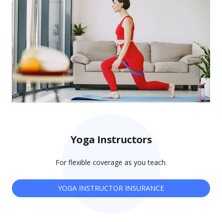
Yoga Instructors
For flexible coverage as you teach.
YOGA INSTRUCTOR INSURANCE