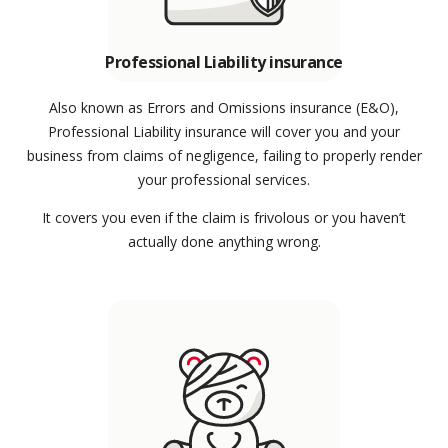
Professional Liability insurance
Also known as Errors and Omissions insurance (E&O),
Professional Liability insurance will cover you and your
business from claims of negligence, failing to properly render
your professional services.
It covers you even if the claim is frivolous or you haven’t
actually done anything wrong.