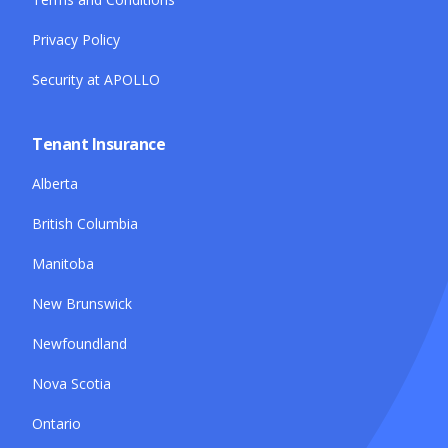
Privacy Policy
Security at APOLLO
Tenant Insurance
Alberta
British Columbia
Manitoba
New Brunswick
Newfoundland
Nova Scotia
Ontario