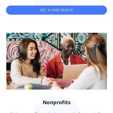
GET A FREE QUOTE
Nonprofits