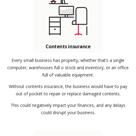
Contents insurance
Every small business has property, whether that’s a single
computer, warehouses full o stock and inventory, or an office
full of valuable equipment.
Without contents insurance, the business would have to pay
out of pocket to repair or replace damaged contents.
This could negatively impact your finances, and any delays
could disrupt your business.