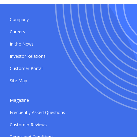
Company
Careers
In the News
Investor Relations
Customer Portal
Site Map
Magazine
Frequently Asked Questions
Customer Reviews
Terms and Conditions