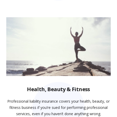
Health, Beauty & Fitness
Professional liability insurance covers your health, beauty, or
fitness business if you’re sued for performing professional
services, even if you haven’t done anything wrong.