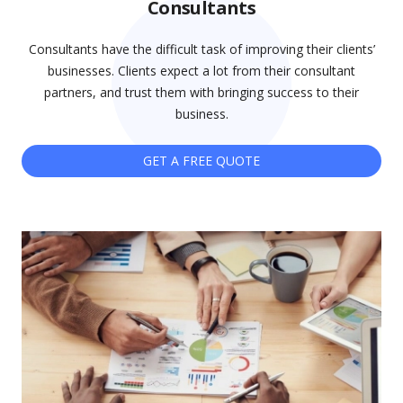
Consultants
Consultants have the difficult task of improving their clients’
businesses. Clients expect a lot from their consultant
partners, and trust them with bringing success to their
business.
GET A FREE QUOTE