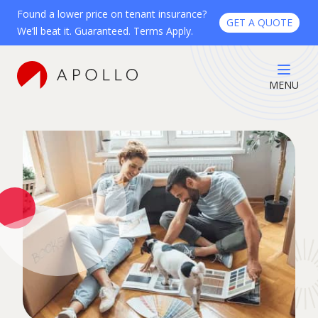
Found a lower price on tenant insurance?
GET A QUOTE
We’ll beat it. Guaranteed. Terms Apply.
MENU