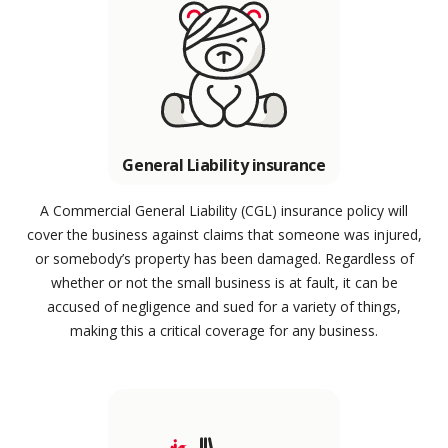
General Liability insurance
A Commercial General Liability (CGL) insurance policy will
cover the business against claims that someone was injured,
or somebody’s property has been damaged. Regardless of
whether or not the small business is at fault, it can be
accused of negligence and sued for a variety of things,
making this a critical coverage for any business.