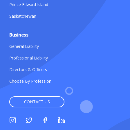
Prince Edward Island
Saskatchewan
Business
General Liability
Professional Liability
Directors & Officers
Choose By Profession
CONTACT US