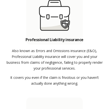
Professional Liability insurance
Also known as Errors and Omissions insurance (E&O),
Professional Liability insurance will cover you and your
business from claims of negligence, failing to properly render
your professional services.
It covers you even if the claim is frivolous or you haven’t
actually done anything wrong.