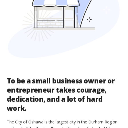
To be a small business owner or
entrepreneur takes courage,
dedication, and a lot of hard
work.
The City of Oshawa is the largest city in the Durham Region