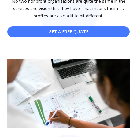
No two nonprofit organizations are quite the same in the
services and vision that they have. That means their risk
profiles are also a little bit different.
GET A FREE QUOTE