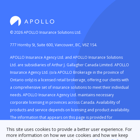
©
2026
APOLLO Insurance Solutions Ltd.
777 Hornby St, Suite 600, Vancouver, BC, V6Z 1S4.
APOLLO Insurance Agency Ltd. and APOLLO Insurance Solutions
Ltd. are subsidiaries of Arthur J. Gallagher Canada Limited. APOLLO
Insurance Agency Ltd. (o/a APOLLO Brokerage in the province of
Ontario only) is a licensed retail brokerage, offering our clients with
a comprehensive set of insurance solutions to meet their individual
needs. APOLLO Insurance Agency Ltd. maintains necessary
corporate licensing in provinces across Canada. Availability of
products and service depends on licensing and product availability.
The information that appears on this page is provided for
information purposes only. Advertised products and prices are not
This site uses cookies to provide a better user experience. For
guaranteed and vary based on insurance provider and/or
more information on how we use cookies and how we keep
insurance company's discretion and product availability.