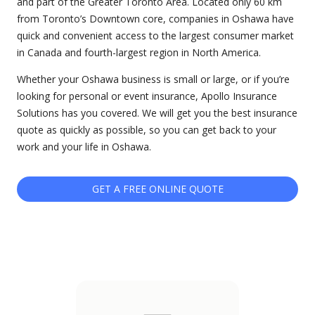
and part of the Greater Toronto Area. Located only 60 km
from Toronto’s Downtown core, companies in Oshawa have
quick and convenient access to the largest consumer market
in Canada and fourth-largest region in North America.
Whether your Oshawa business is small or large, or if you’re
looking for personal or event insurance, Apollo Insurance
Solutions has you covered. We will get you the best insurance
quote as quickly as possible, so you can get back to your
work and your life in Oshawa.
GET A FREE ONLINE QUOTE