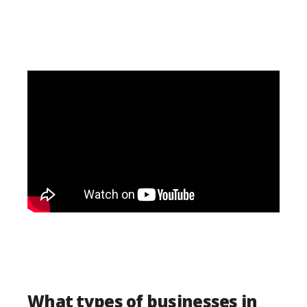
What types of businesses in