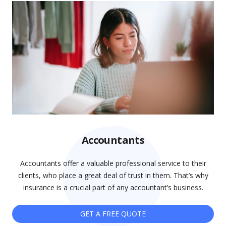
Accountants
Accountants offer a valuable professional service to their
clients, who place a great deal of trust in them. That’s why
insurance is a crucial part of any accountant’s business.
GET A FREE QUOTE