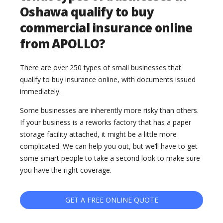
Oshawa qualify to buy
commercial insurance online
from APOLLO?
There are over 250 types of small businesses that
qualify to buy insurance online, with documents issued
immediately.
Some businesses are inherently more risky than others.
If your business is a reworks factory that has a paper
storage facility attached, it might be a little more
complicated. We can help you out, but we’ll have to get
some smart people to take a second look to make sure
you have the right coverage.
GET A FREE ONLINE QUOTE