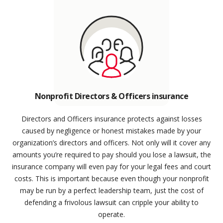
Nonprofit Directors & Officers insurance
Directors and Officers insurance protects against losses
caused by negligence or honest mistakes made by your
organization’s directors and officers. Not only will it cover any
amounts you’re required to pay should you lose a lawsuit, the
insurance company will even pay for your legal fees and court
costs. This is important because even though your nonprofit
may be run by a perfect leadership team, just the cost of
defending a frivolous lawsuit can cripple your ability to
operate.