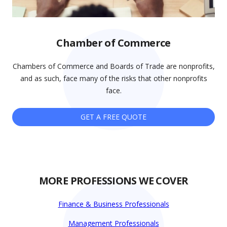
Chamber of Commerce
Chambers of Commerce and Boards of Trade are nonprofits,
and as such, face many of the risks that other nonprofits
face.
GET A FREE QUOTE
MORE PROFESSIONS WE COVER
Finance & Business Professionals
Management Professionals