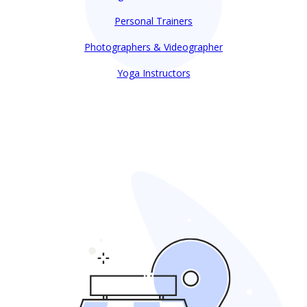
Personal Trainers
Photographers & Videographer
Yoga Instructors