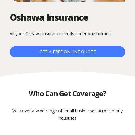
Oshawa Insurance
All your Oshawa insurance needs under one helmet.
GET A FREE ONLINE QUOTE
Who Can Get Coverage?
We cover a wide range of small businesses across many
industries.