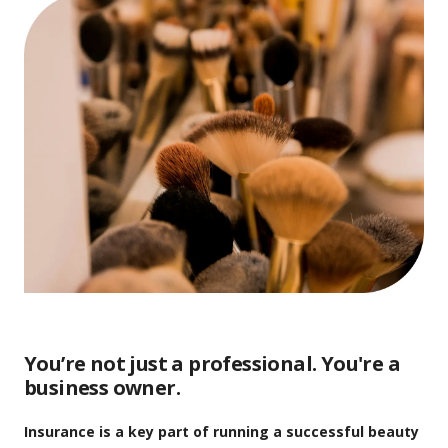
You’re not just a professional. You're a
business owner.
Insurance is a key part of running a successful beauty