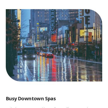
Busy Downtown Spas