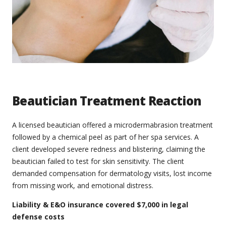
Beautician Treatment Reaction
A licensed beautician offered a microdermabrasion treatment
followed by a chemical peel as part of her spa services. A
client developed severe redness and blistering, claiming the
beautician failed to test for skin sensitivity. The client
demanded compensation for dermatology visits, lost income
from missing work, and emotional distress.
Liability & E&O insurance covered $7,000 in legal
defense costs