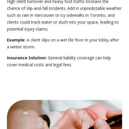
High client turnover and heavy foot traffic increase the
chance of slip-and-fall incidents. Add in unpredictable weather
such as rain in Vancouver or icy sidewalks in Toronto, and
clients could track water or slush into your space, leading to
potential injury claims.
Example:
A client slips on a wet tile floor in your lobby after
a winter storm.
Insurance Solution:
General liability coverage
can help
cover medical costs and legal fees.