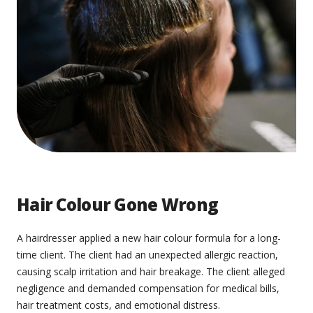
Hair Colour Gone Wrong
A hairdresser applied a new hair colour formula for a long-
time client. The client had an unexpected allergic reaction,
causing scalp irritation and hair breakage. The client alleged
negligence and demanded compensation for medical bills,
hair treatment costs, and emotional distress.