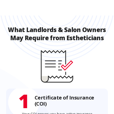
What Landlords & Salon Owners
May Require from Estheticians
1
Certificate of Insurance
(COI)
Your COI proves you have active insurance