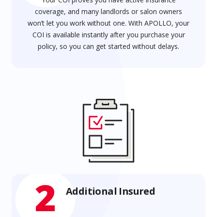
coverage, and many landlords or salon owners
won’t let you work without one. With APOLLO, your
COI is available instantly after you purchase your
policy, so you can get started without delays.
2
Additional Insured