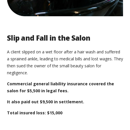
Slip and Fall in the Salon
A client slipped on a wet floor after a hair wash and suffered
a sprained ankle, leading to medical bills and lost wages. They
then sued the owner of the small beauty salon for
negligence.
Commercial general liability insurance covered the
salon for $5,500 in legal fees.
It also paid out $9,500 in settlement.
Total insured loss: $15,000