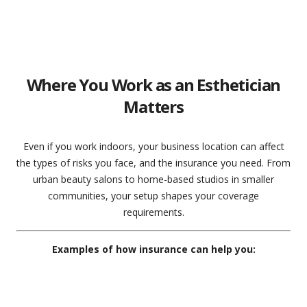
Where You Work as an Esthetician
Matters
Even if you work indoors, your business location can affect
the types of risks you face, and the insurance you need. From
urban beauty salons to home-based studios in smaller
communities, your setup shapes your coverage
requirements.
Examples of how insurance can help you: