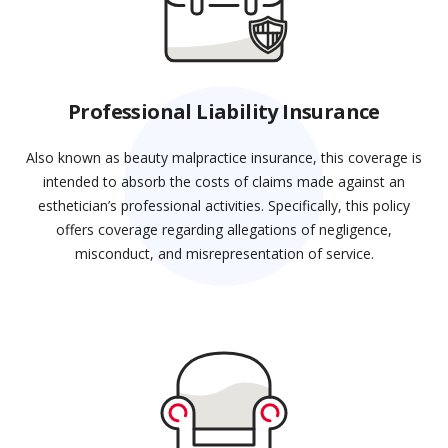
Professional Liability Insurance
Also known as beauty malpractice insurance, this coverage is
intended to absorb the costs of claims made against an
esthetician’s professional activities. Specifically, this policy
offers coverage regarding allegations of negligence,
misconduct, and misrepresentation of service.