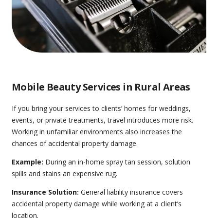
Mobile Beauty Services in Rural Areas
If you bring your services to clients’ homes for weddings,
events, or private treatments, travel introduces more risk.
Working in unfamiliar environments also increases the
chances of accidental property damage.
Example:
During an in-home spray tan session, solution
spills and stains an expensive rug.
Insurance Solution:
General liability insurance
covers
accidental property damage while working at a client’s
location.