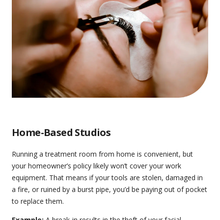
Home-Based Studios
Running a treatment room from home is convenient, but
your homeowner’s policy likely won’t cover your work
equipment. That means if your tools are stolen, damaged in
a fire, or ruined by a burst pipe, you’d be paying out of pocket
to replace them.
Example:
A break-in results in the theft of your facial