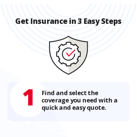
Get Insurance in 3 Easy Steps
1
Find and select the
coverage you need with a
quick and easy quote.