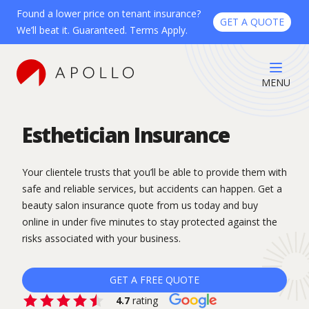
Found a lower price on tenant insurance?
GET A QUOTE
We’ll beat it. Guaranteed. Terms Apply.
MENU
Esthetician Insurance
Your clientele trusts that you’ll be able to provide them with
safe and reliable services, but accidents can happen. Get a
beauty salon insurance quote from us today and buy
online in under five minutes to stay protected against the
risks associated with your business.
GET A FREE QUOTE
4.7
rating