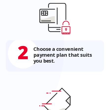
2
Choose a convenient
payment plan that suits
you best.