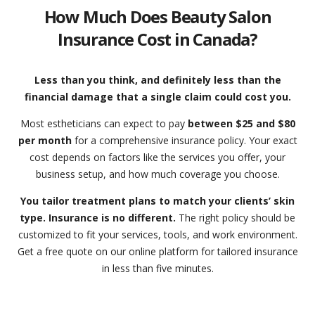
How Much Does Beauty Salon
Insurance Cost in Canada?
Less than you think, and definitely less than the
financial damage that a single claim could cost you.
Most estheticians can expect to pay
between $25 and $80
per month
for a comprehensive insurance policy. Your exact
cost depends on factors like the services you offer, your
business setup, and how much coverage you choose.
You tailor treatment plans to match your clients’ skin
type. Insurance is no different.
The right policy should be
customized to fit your services, tools, and work environment.
Get a free quote on our online platform for tailored insurance
in less than five minutes.