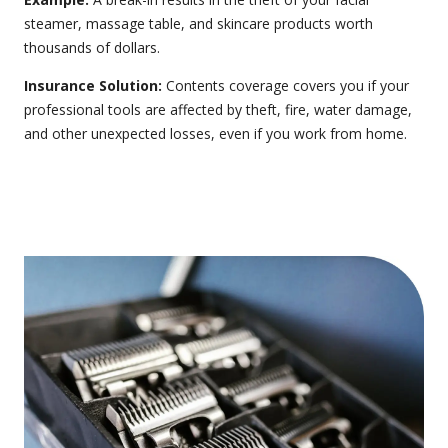
steamer, massage table, and skincare products worth
thousands of dollars.
Insurance Solution:
Contents coverage
covers you if your
professional tools are affected by theft, fire, water damage,
and other unexpected losses, even if you work from home.