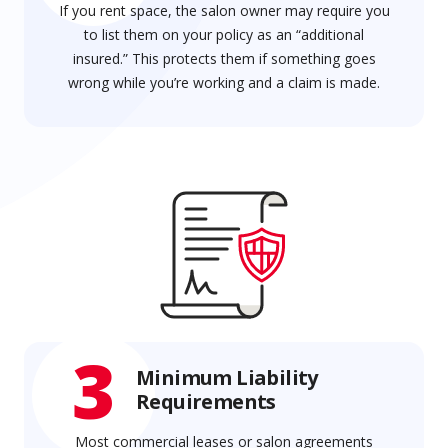
If you rent space, the salon owner may require you
to list them on your policy as an “additional
insured.” This protects them if something goes
wrong while you’re working and a claim is made.
3
Minimum Liability
Requirements
Most commercial leases or salon agreements