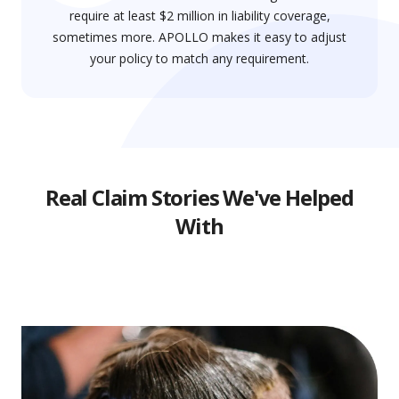
require at least $2 million in liability coverage,
sometimes more. APOLLO makes it easy to adjust
your policy to match any requirement.
Real Claim Stories We've Helped
With