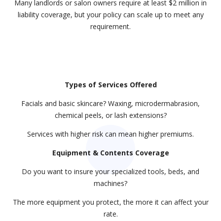
Many landlords or salon owners require at least $2 million in
liability coverage, but your policy can scale up to meet any
requirement.
Types of Services Offered
Facials and basic skincare? Waxing, microdermabrasion,
chemical peels, or lash extensions?
Services with higher risk can mean higher premiums.
Equipment & Contents Coverage
Do you want to insure your specialized tools, beds, and
machines?
The more equipment you protect, the more it can affect your
rate.