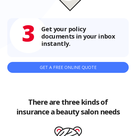
3
Get your policy
documents in your inbox
instantly.
GET A FREE ONLINE QUOTE
There are three kinds of
insurance a beauty salon needs