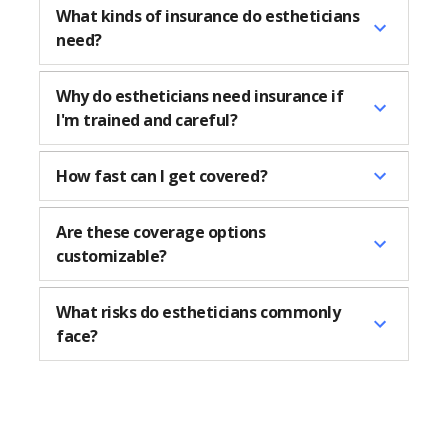
What kinds of insurance do estheticians
need?
Why do estheticians need insurance if
I'm trained and careful?
How fast can I get covered?
Are these coverage options
customizable?
What risks do estheticians commonly
face?