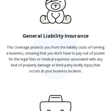
General Liability Insurance
This coverage protects you from the liability costs of running
a business, ensuring that you don’t have to pay out of pocket
for the legal fees or medical expenses associated with any
kind of property damage or third-party bodily injury that
occurs at your business location.