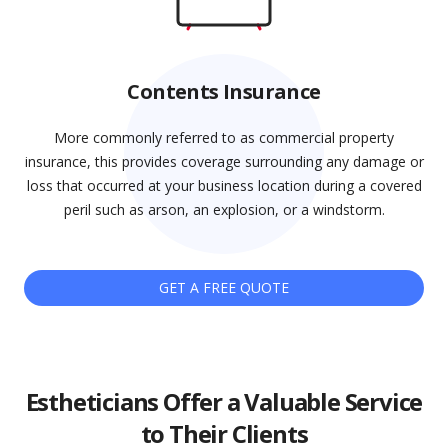
Contents Insurance
More commonly referred to as commercial property
insurance, this provides coverage surrounding any damage or
loss that occurred at your business location during a covered
peril such as arson, an explosion, or a windstorm.
GET A FREE QUOTE
Estheticians Offer a Valuable Service
to Their Clients