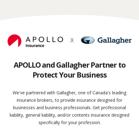
APOLLO and Gallagher Partner to
Protect Your Business
We've partnered with Gallagher, one of Canada's leading
insurance brokers, to provide insurance designed for
businesses and business professionals. Get professional
liability, general liability, and/or contents insurance designed
specifically for your profession.