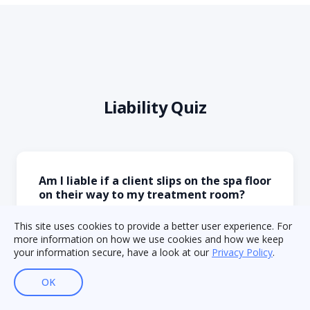
Liability Quiz
Am I liable if a client slips on the spa floor
on their way to my treatment room?
Yes. If it happens during your appointment, you
This site uses cookies to provide a better user experience. For
could be responsible, even if it was caused by water
more information on how we use cookies and how we keep
tracked in from outside.
your information secure, have a look at our
Privacy Policy
.
OK