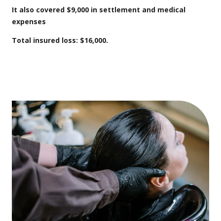
It also covered
$9,000 in settlement and medical
expenses
Total insured loss: $16,000.