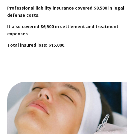
Professional liability insurance covered $8,500 in legal
defense costs.
It also covered $6,500 in settlement and treatment
expenses.
Total insured loss: $15,000.