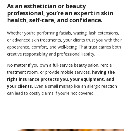
As an esthetician or beauty
professional, you’re an expert in skin
health, self-care, and confidence.
Whether you’re performing facials, waxing, lash extensions,
or advanced skin treatments, your clients trust you with their
appearance, comfort, and well-being. That trust carries both
creative responsibility and professional liability.
No matter if you own a full-service beauty salon, rent a
treatment room, or provide mobile services,
having the
right insurance protects you, your equipment, and
your clients.
Even a small mishap like an allergic reaction
can lead to costly claims if you’re not covered.