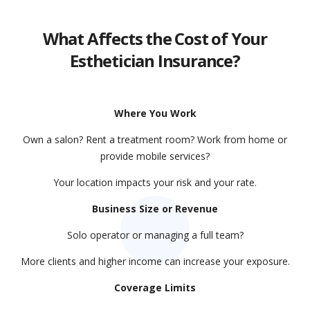
What Affects the Cost of Your
Esthetician Insurance?
Where You Work
Own a salon? Rent a treatment room? Work from home or
provide mobile services?
Your location impacts your risk and your rate.
Business Size or Revenue
Solo operator or managing a full team?
More clients and higher income can increase your exposure.
Coverage Limits