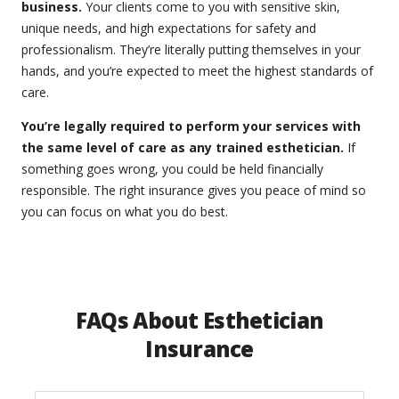
business.
Your clients come to you with sensitive skin,
unique needs, and high expectations for safety and
professionalism. They’re literally putting themselves in your
hands, and you’re expected to meet the highest standards of
care.
You’re legally required to perform your services with
the same level of care as any trained esthetician.
If
something goes wrong, you could be held financially
responsible. The right insurance gives you peace of mind so
you can focus on what you do best.
FAQs About Esthetician
Insurance