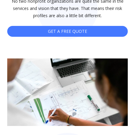
No two nonprofit organizations are quite the same in the
services and vision that they have. That means their risk
profiles are also a little bit different.
GET A FREE QUOTE