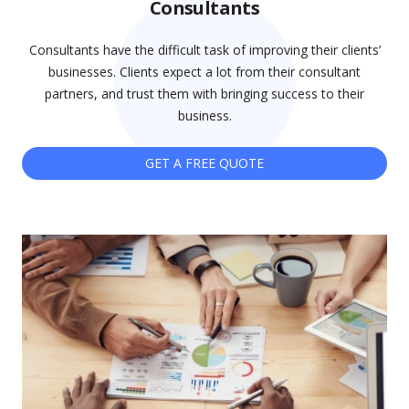
Consultants
Consultants have the difficult task of improving their clients’
businesses. Clients expect a lot from their consultant
partners, and trust them with bringing success to their
business.
GET A FREE QUOTE