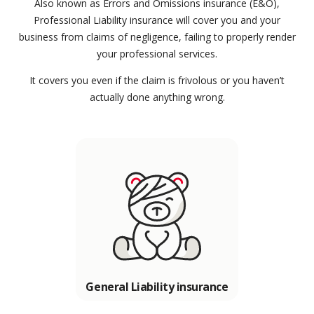
Also known as Errors and Omissions insurance (E&O),
Professional Liability insurance will cover you and your
business from claims of negligence, failing to properly render
your professional services.
It covers you even if the claim is frivolous or you haven’t
actually done anything wrong.
General Liability insurance