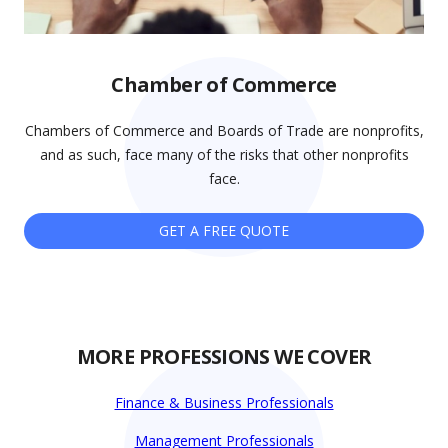
Chamber of Commerce
Chambers of Commerce and Boards of Trade are nonprofits,
and as such, face many of the risks that other nonprofits
face.
GET A FREE QUOTE
MORE PROFESSIONS WE COVER
Finance & Business Professionals
Management Professionals