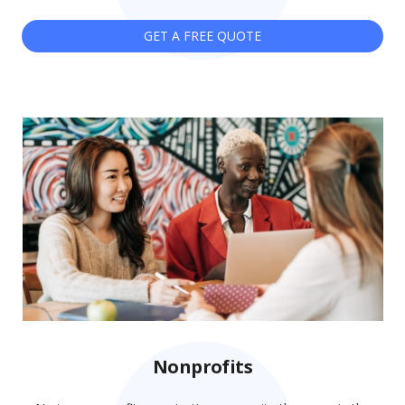
GET A FREE QUOTE
Nonprofits