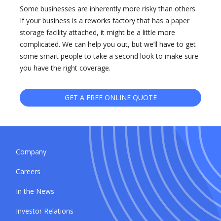
Some businesses are inherently more risky than others.
If your business is a reworks factory that has a paper
storage facility attached, it might be a little more
complicated. We can help you out, but we’ll have to get
some smart people to take a second look to make sure
you have the right coverage.
GET A FREE ONLINE QUOTE
Company
Careers
In the News
Investor Relations