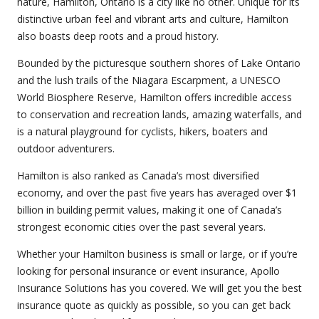
nature, Hamilton, Ontario is a city like no other. Unique for its
distinctive urban feel and vibrant arts and culture, Hamilton
also boasts deep roots and a proud history.
Bounded by the picturesque southern shores of Lake Ontario
and the lush trails of the Niagara Escarpment, a UNESCO
World Biosphere Reserve, Hamilton offers incredible access
to conservation and recreation lands, amazing waterfalls, and
is a natural playground for cyclists, hikers, boaters and
outdoor adventurers.
Hamilton is also ranked as Canada’s most diversified
economy, and over the past five years has averaged over $1
billion in building permit values, making it one of Canada’s
strongest economic cities over the past several years.
Whether your Hamilton business is small or large, or if you’re
looking for personal insurance or event insurance, Apollo
Insurance Solutions has you covered. We will get you the best
insurance quote as quickly as possible, so you can get back