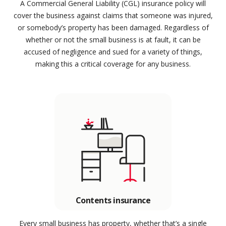
A Commercial General Liability (CGL) insurance policy will
cover the business against claims that someone was injured,
or somebody’s property has been damaged. Regardless of
whether or not the small business is at fault, it can be
accused of negligence and sued for a variety of things,
making this a critical coverage for any business.
Contents insurance
Every small business has property, whether that’s a single