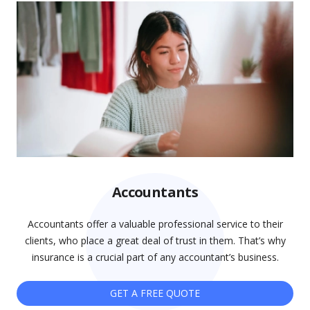
Accountants
Accountants offer a valuable professional service to their
clients, who place a great deal of trust in them. That’s why
insurance is a crucial part of any accountant’s business.
GET A FREE QUOTE