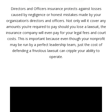
Directors and Officers insurance protects against losses
caused by negligence or honest mistakes made by your
organization’s directors and officers. Not only will it cover any
amounts you’re required to pay should you lose a lawsuit, the
insurance company will even pay for your legal fees and court
costs. This is important because even though your nonprofit
may be run by a perfect leadership team, just the cost of
defending a frivolous lawsuit can cripple your ability to
operate.