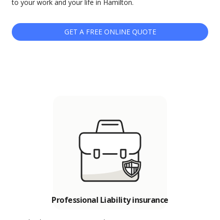
to your work and your life in Hamilton.
GET A FREE ONLINE QUOTE
Professional Liability insurance