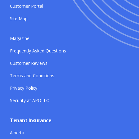
Customer Portal
Site Map
Magazine
Frequently Asked Questions
Customer Reviews
Terms and Conditions
Privacy Policy
Security at APOLLO
Tenant Insurance
Alberta