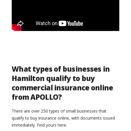
What types of businesses in
Hamilton qualify to buy
commercial insurance online
from APOLLO?
There are over 250 types of small businesses that
qualify to buy insurance online, with documents issued
immediately. Find yours here.