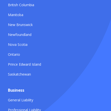
British Columbia
Manitoba
New Brunswick
Newfoundland
Nova Scotia
Ontario
Prince Edward Island
Saskatchewan
Business
General Liability
Professional Liability