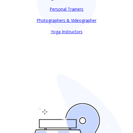
Personal Trainers
Photographers & Videographer
Yoga Instructors