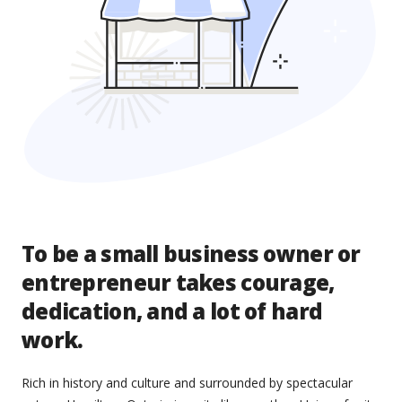
To be a small business owner or
entrepreneur takes courage,
dedication, and a lot of hard
work.
Rich in history and culture and surrounded by spectacular