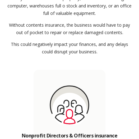
computer, warehouses full o stock and inventory, or an office
full of valuable equipment.
Without contents insurance, the business would have to pay
out of pocket to repair or replace damaged contents.
This could negatively impact your finances, and any delays
could disrupt your business.
Nonprofit Directors & Officers insurance