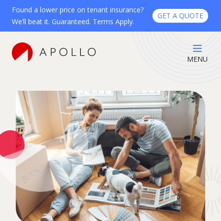
Found a lower price on tenant insurance?
GET A QUOTE
We’ll beat it. Guaranteed. Terms Apply.
MENU