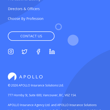
Directors & Officers
Choose By Profession
CONTACT US
©
2026
APOLLO Insurance Solutions Ltd.
777 Hornby St, Suite 600, Vancouver, BC, V6Z 1S4.
APOLLO Insurance Agency Ltd. and APOLLO Insurance Solutions