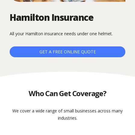
Hamilton Insurance
All your Hamilton insurance needs under one helmet.
GET A FREE ONLINE QUOTE
Who Can Get Coverage?
We cover a wide range of small businesses across many
industries.