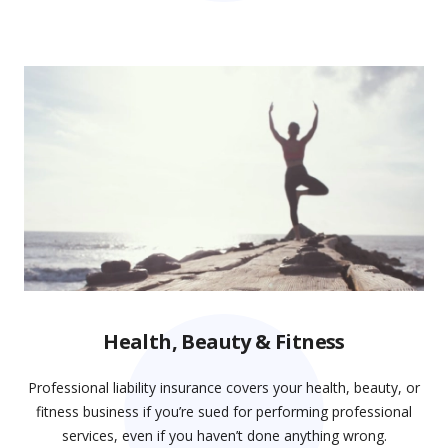
Health, Beauty & Fitness
Professional liability insurance covers your health, beauty, or
fitness business if you’re sued for performing professional
services, even if you haven’t done anything wrong.