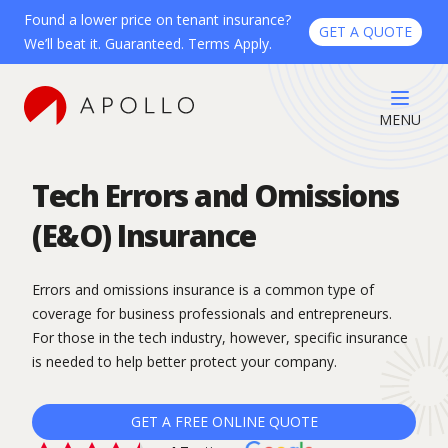
Found a lower price on tenant insurance?
GET A QUOTE
We’ll beat it. Guaranteed. Terms Apply.
MENU
Tech Errors and Omissions
(E&O) Insurance
Errors and omissions insurance is a common type of
coverage for business professionals and entrepreneurs.
For those in the tech industry, however, specific insurance
is needed to help better protect your company.
GET A FREE ONLINE QUOTE