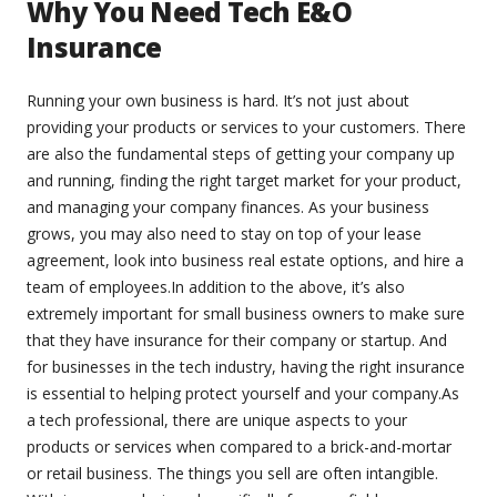
Why You Need Tech E&O
Insurance
Running your own business is hard. It’s not just about
providing your products or services to your customers. There
are also the fundamental steps of getting your company up
and running, finding the right target market for your product,
and managing your company finances. As your business
grows, you may also need to stay on top of your lease
agreement, look into business real estate options, and hire a
team of employees.In addition to the above, it’s also
extremely important for small business owners to make sure
that they have insurance for their company or startup. And
for businesses in the tech industry, having the right insurance
is essential to helping protect yourself and your company.As
a tech professional, there are unique aspects to your
products or services when compared to a brick-and-mortar
or retail business. The things you sell are often intangible.