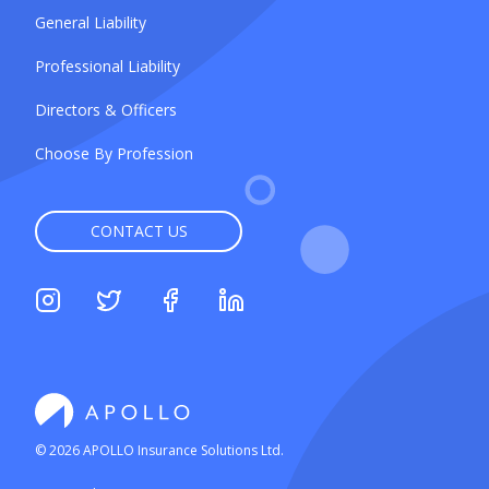
General Liability
Professional Liability
Directors & Officers
Choose By Profession
CONTACT US
©
2026
APOLLO Insurance Solutions Ltd.