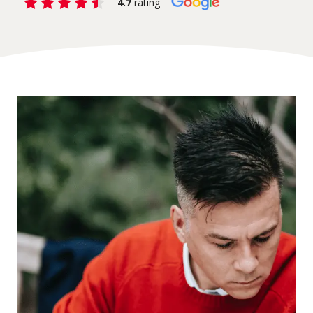
4.7
rating