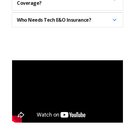
Coverage?
Who Needs Tech E&O Insurance?