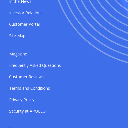
In the News
Investor Relations
Customer Portal
Site Map
Magazine
Frequently Asked Questions
Customer Reviews
Terms and Conditions
Privacy Policy
Security at APOLLO