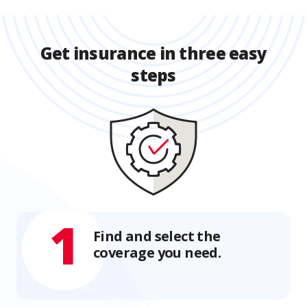
Get insurance in three easy
steps
1
Find and select the
coverage you need.