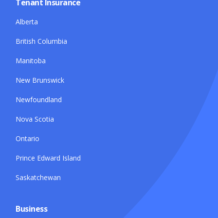
Tenant Insurance
Alberta
British Columbia
Manitoba
New Brunswick
Newfoundland
Nova Scotia
Ontario
Prince Edward Island
Saskatchewan
Business