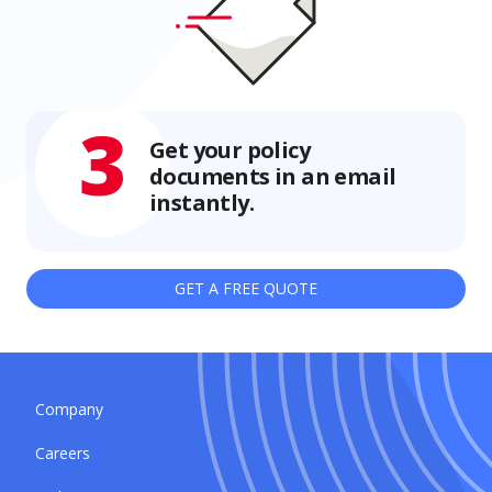
3
Get your policy
documents in an email
instantly.
GET A FREE QUOTE
Company
Careers