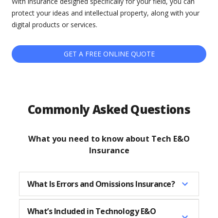
With insurance designed specifically for your field, you can
protect your ideas and intellectual property, along with your
digital products or services.
GET A FREE ONLINE QUOTE
Commonly Asked Questions
What you need to know about Tech E&O
Insurance
What Is Errors and Omissions Insurance?
What’s Included in Technology E&O