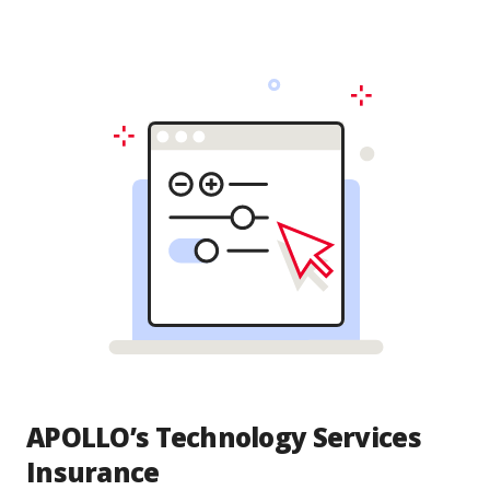
APOLLO’s Technology Services
Insurance