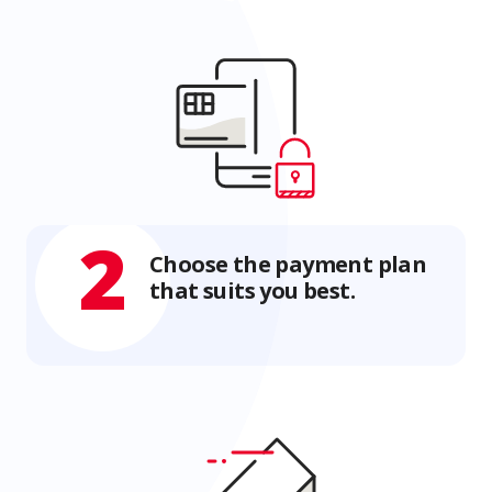
2
Choose the payment plan
that suits you best.