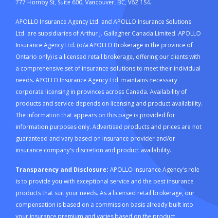
777 Hornby St, Suite 600, Vancouver, BC, V6Z 1S4.
APOLLO Insurance Agency Ltd. and APOLLO Insurance Solutions
Ltd. are subsidiaries of Arthur J. Gallagher Canada Limited. APOLLO
Insurance Agency Ltd. (o/a APOLLO Brokerage in the province of
Ontario only) is a licensed retail brokerage, offering our clients with
a comprehensive set of insurance solutions to meet their individual
needs. APOLLO Insurance Agency Ltd. maintains necessary
corporate licensing in provinces across Canada. Availability of
products and service depends on licensing and product availability.
The information that appears on this page is provided for
information purposes only. Advertised products and prices are not
guaranteed and vary based on insurance provider and/or
insurance company's discretion and product availability.
Transparency and Disclosure:
APOLLO Insurance Agency's role
is to provide you with exceptional service and the best insurance
products that suit your needs. As a licensed retail brokerage, our
compensation is based on a commission basis already built into
your insurance premium and varies based on the product