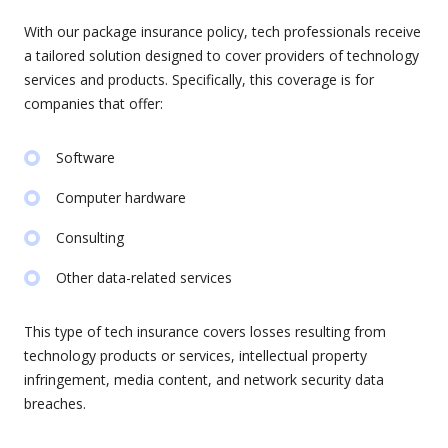
With our package insurance policy, tech professionals receive
a tailored solution designed to cover providers of technology
services and products. Specifically, this coverage is for
companies that offer:
Software
Computer hardware
Consulting
Other data-related services
This type of tech insurance covers losses resulting from
technology products or services, intellectual property
infringement, media content, and network security data
breaches.