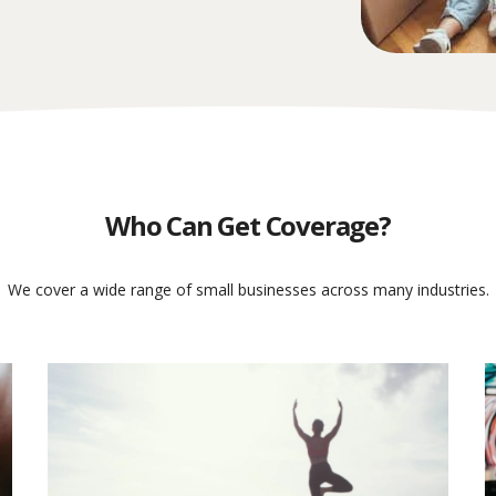
Who Can Get Coverage?
We cover a wide range of small businesses across many industries.