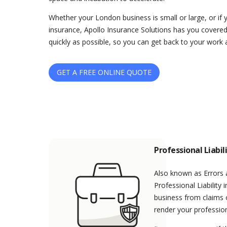
Whether your London business is small or large, or if 
insurance, Apollo Insurance Solutions has you covered
quickly as possible, so you can get back to your work 
GET A FREE ONLINE QUOTE
Professional Liabil
Also known as Errors
Professional Liability
business from claims o
render your profession