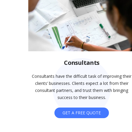
Consultants
Consultants have the difficult task of improving their
clients’ businesses. Clients expect a lot from their
consultant partners, and trust them with bringing
success to their business.
GET A FREE QUOTE