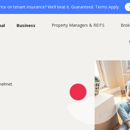
ice on tenant insurance? We’ll beat it. Guaranteed. Terms Apply.
nal
Business
Property Managers & REITS
Brok
helmet.