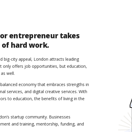
 or entrepreneur takes
t of hard work.
 big-city appeal, London attracts leading
t only offers job opportunities, but education,
 as well.
-balanced economy that embraces strengths in
l services, and digital creative services. With
s to education, the benefits of living in the
ondon’s startup community. Businesses
ment and training, mentorship, funding, and