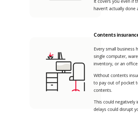
It covers you even if t
haven’t actually done
Contents insuranc
Every small business h
single computer, ware
inventory, or an office
Without contents insu
to pay out of pocket 
contents.
This could negatively 
delays could disrupt y