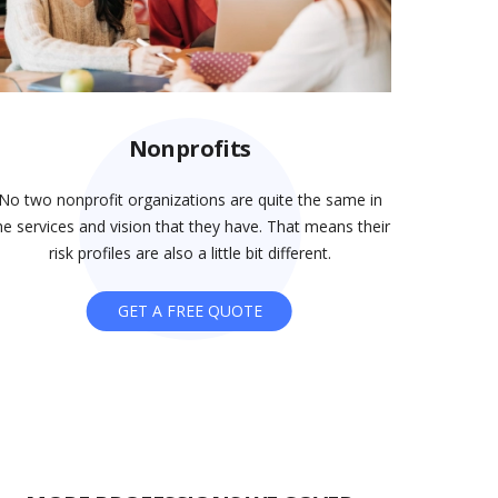
Nonprofits
No two nonprofit organizations are quite the same in
he services and vision that they have. That means their
risk profiles are also a little bit different.
GET A FREE QUOTE