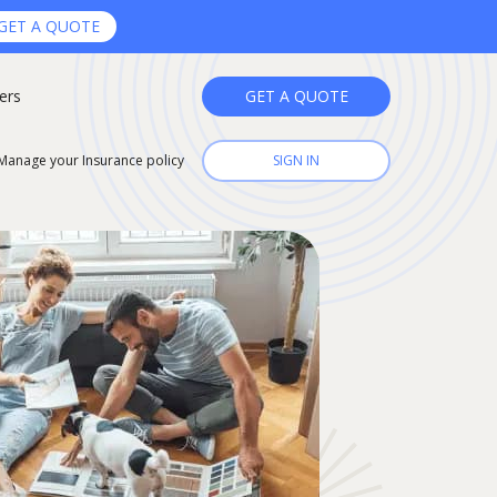
GET A QUOTE
ers
GET A QUOTE
Manage your Insurance policy
SIGN IN