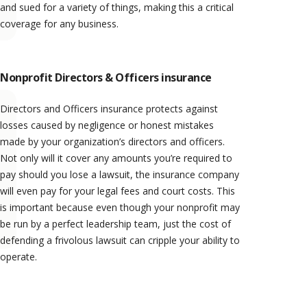
and sued for a variety of things, making this a critical
coverage for any business.
Nonprofit Directors & Officers insurance
Directors and Officers insurance protects against
losses caused by negligence or honest mistakes
made by your organization’s directors and officers.
Not only will it cover any amounts you’re required to
pay should you lose a lawsuit, the insurance company
will even pay for your legal fees and court costs. This
is important because even though your nonprofit may
be run by a perfect leadership team, just the cost of
defending a frivolous lawsuit can cripple your ability to
operate.