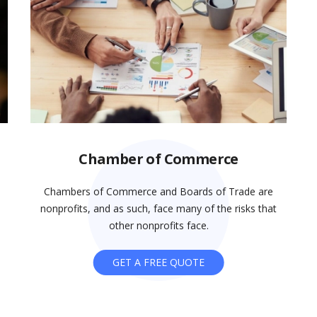
Chamber of Commerce
Chambers of Commerce and Boards of Trade are
nonprofits, and as such, face many of the risks that
other nonprofits face.
GET A FREE QUOTE