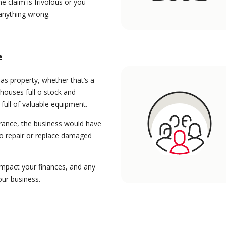
he claim is frivolous or you
 anything wrong.
e
as property, whether that’s a
houses full o stock and
 full of valuable equipment.
rance, the business would have
to repair or replace damaged
impact your finances, and any
our business.