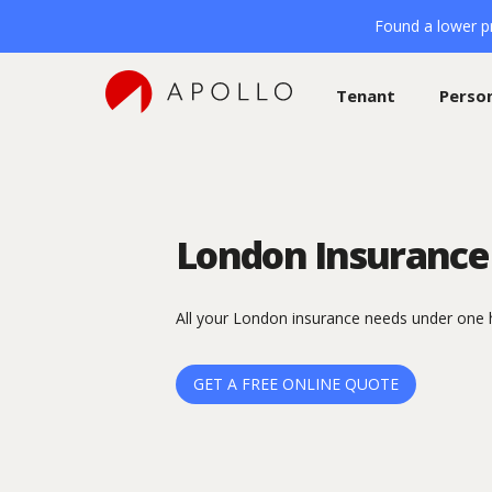
Found a lower pr
Tenant
Perso
London Insurance
All your London insurance needs under one 
GET A FREE ONLINE QUOTE