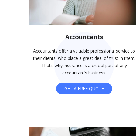
Accountants
Accountants offer a valuable professional service to
their clients, who place a great deal of trust in them.
That’s why insurance is a crucial part of any
accountant’s business.
GET A FREE QUOTE