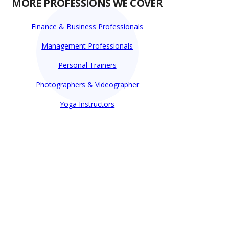
MORE PROFESSIONS WE COVER
Finance & Business Professionals
Management Professionals
Personal Trainers
Photographers & Videographer
Yoga Instructors