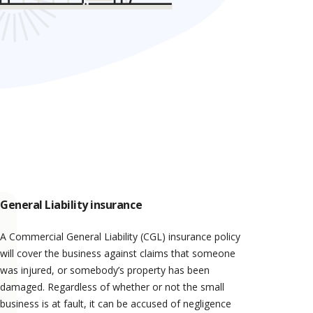
General Liability insurance
A Commercial General Liability (CGL) insurance policy
will cover the business against claims that someone
was injured, or somebody’s property has been
damaged. Regardless of whether or not the small
business is at fault, it can be accused of negligence