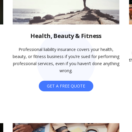
Health, Beauty & Fitness
Professional liability insurance covers your health,
beauty, or fitness business if you’re sued for performing
t
professional services, even if you haven’t done anything
wrong.
GET A FREE QUOTE