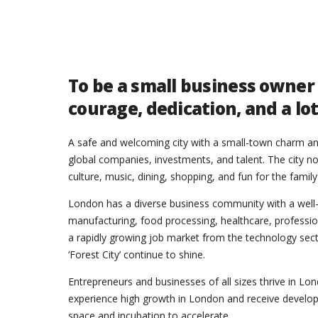
To be a small business owner
courage, dedication, and a lo
A safe and welcoming city with a small-town charm and
global companies, investments, and talent. The city no
culture, music, dining, shopping, and fun for the family
London has a diverse business community with a well
manufacturing, food processing, healthcare, professiona
a rapidly growing job market from the technology sector
‘Forest City’ continue to shine.
Entrepreneurs and businesses of all sizes thrive in L
experience high growth in London and receive develop
space and incubation to accelerate.