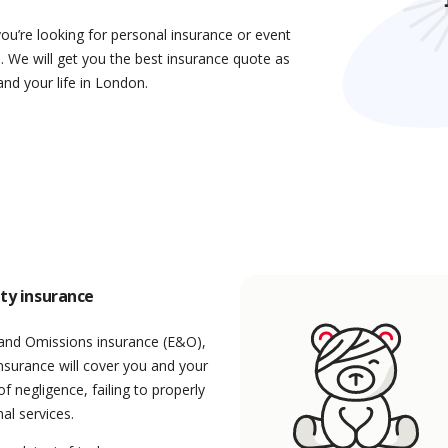
you’re looking for personal insurance or event
. We will get you the best insurance quote as
and your life in London.
ity insurance
 and Omissions insurance (E&O),
 insurance will cover you and your
f negligence, failing to properly
al services.