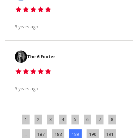
5 years ago
The 6 Footer
5 years ago
1
2
3
4
5
6
7
8
...
187
188
189
190
191