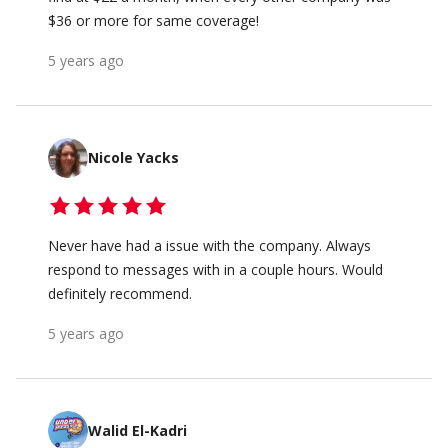
$36 or more for same coverage!
5 years ago
Nicole Yacks
Never have had a issue with the company. Always
respond to messages with in a couple hours. Would
definitely recommend.
5 years ago
Walid El-Kadri