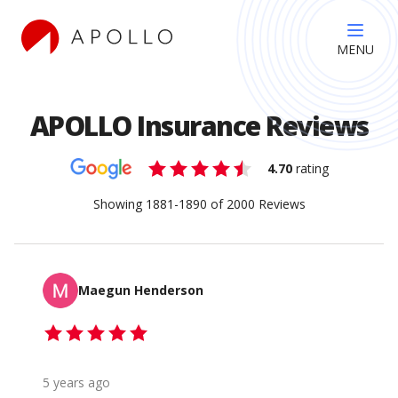
MENU
APOLLO Insurance Reviews
4.70
rating
Showing
1881
-
1890
of
2000
Reviews
Maegun Henderson
5 years ago