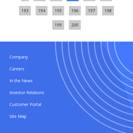
193
194
195
196
197
198
199
200
Company
Careers
In the News
Investor Relations
Customer Portal
Site Map