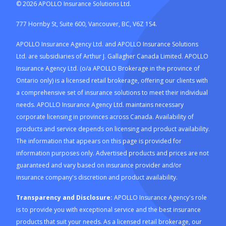
©
2026
APOLLO Insurance Solutions Ltd.
777 Hornby St, Suite 600, Vancouver, BC, V6Z 1S4.
APOLLO Insurance Agency Ltd. and APOLLO Insurance Solutions
Ltd. are subsidiaries of Arthur J. Gallagher Canada Limited. APOLLO
Insurance Agency Ltd. (o/a APOLLO Brokerage in the province of
Ontario only) is a licensed retail brokerage, offering our clients with
a comprehensive set of insurance solutions to meet their individual
needs. APOLLO Insurance Agency Ltd. maintains necessary
corporate licensing in provinces across Canada. Availability of
products and service depends on licensing and product availability.
The information that appears on this page is provided for
information purposes only. Advertised products and prices are not
guaranteed and vary based on insurance provider and/or
insurance company's discretion and product availability.
Transparency and Disclosure:
APOLLO Insurance Agency's role
is to provide you with exceptional service and the best insurance
products that suit your needs. As a licensed retail brokerage, our