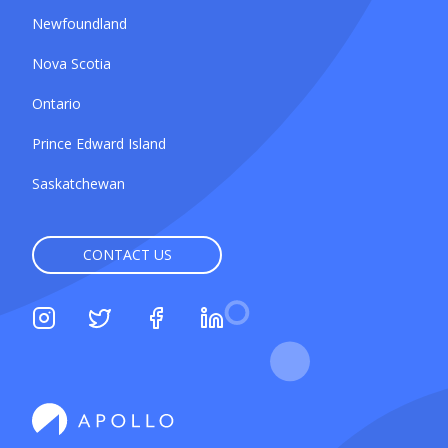
Newfoundland
Nova Scotia
Ontario
Prince Edward Island
Saskatchewan
CONTACT US