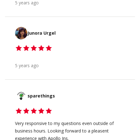
5 years ago
Junora Urgel
5 years ago
sparethings
Very responsive to my questions even outside of
business hours. Looking forward to a pleasent
experience with Apollo Ins.