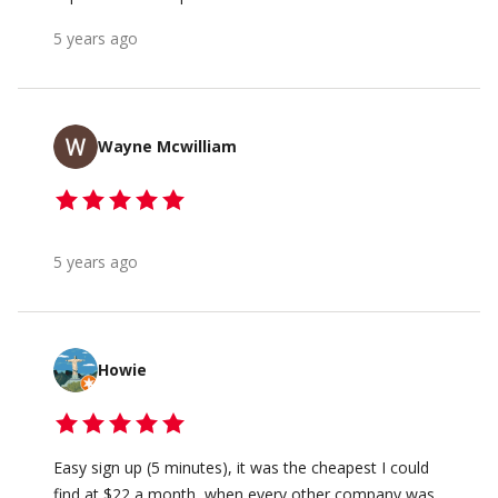
5 years ago
Wayne Mcwilliam
5 years ago
Howie
Easy sign up (5 minutes), it was the cheapest I could
find at $22 a month, when every other company was