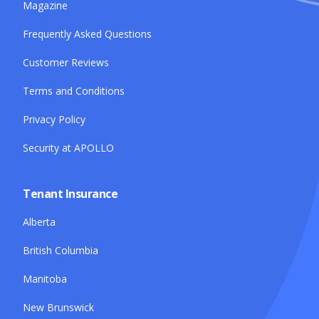
Magazine
Frequently Asked Questions
Customer Reviews
Terms and Conditions
Privacy Policy
Security at APOLLO
Tenant Insurance
Alberta
British Columbia
Manitoba
New Brunswick