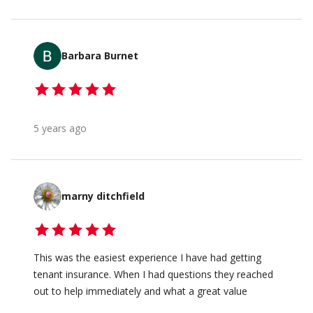
Barbara Burnet
5 years ago
marny ditchfield
This was the easiest experience I have had getting
tenant insurance. When I had questions they reached
out to help immediately and what a great value