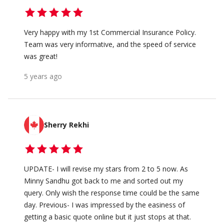
Very happy with my 1st Commercial Insurance Policy.
Team was very informative, and the speed of service
was great!
5 years ago
Sherry Rekhi
UPDATE- I will revise my stars from 2 to 5 now. As
Minny Sandhu got back to me and sorted out my
query. Only wish the response time could be the same
day. Previous- I was impressed by the easiness of
getting a basic quote online but it just stops at that.