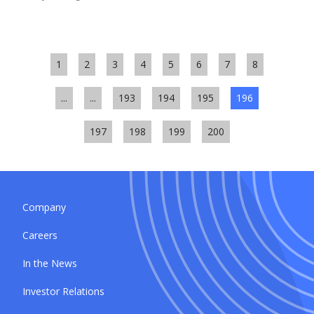
1
2
3
4
5
6
7
8
...
...
193
194
195
196
197
198
199
200
Company
Careers
In the News
Investor Relations