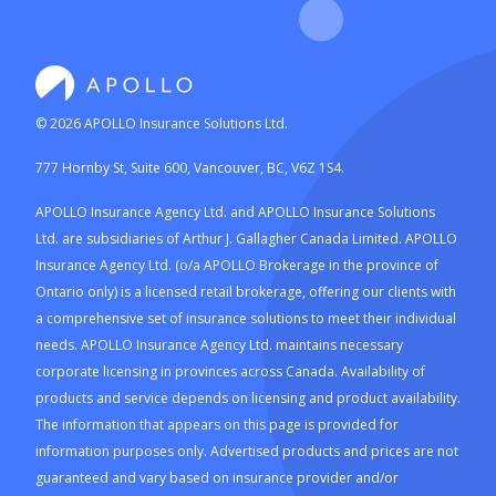
©
2026
APOLLO Insurance Solutions Ltd.
777 Hornby St, Suite 600, Vancouver, BC, V6Z 1S4.
APOLLO Insurance Agency Ltd. and APOLLO Insurance Solutions
Ltd. are subsidiaries of Arthur J. Gallagher Canada Limited. APOLLO
Insurance Agency Ltd. (o/a APOLLO Brokerage in the province of
Ontario only) is a licensed retail brokerage, offering our clients with
a comprehensive set of insurance solutions to meet their individual
needs. APOLLO Insurance Agency Ltd. maintains necessary
corporate licensing in provinces across Canada. Availability of
products and service depends on licensing and product availability.
The information that appears on this page is provided for
information purposes only. Advertised products and prices are not
guaranteed and vary based on insurance provider and/or