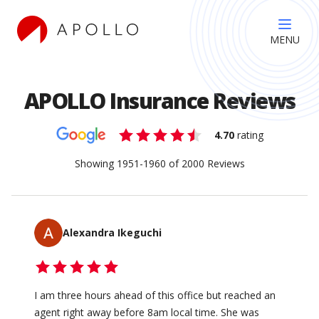
MENU
APOLLO Insurance Reviews
4.70
rating
Showing
1951
-
1960
of
2000
Reviews
Alexandra Ikeguchi
I am three hours ahead of this office but reached an
agent right away before 8am local time. She was