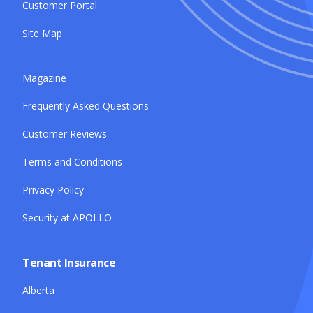
Customer Portal
Site Map
Magazine
Frequently Asked Questions
Customer Reviews
Terms and Conditions
Privacy Policy
Security at APOLLO
Tenant Insurance
Alberta