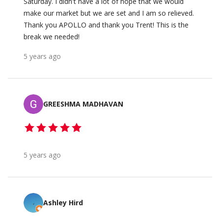
Saturday. I didn't have a lot of hope that we would
make our market but we are set and I am so relieved.
Thank you APOLLO and thank you Trent! This is the
break we needed!
5 years ago
GREESHMA MADHAVAN
5 years ago
Ashley Hird