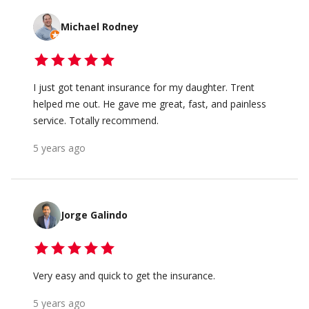
Michael Rodney
I just got tenant insurance for my daughter. Trent
helped me out. He gave me great, fast, and painless
service. Totally recommend.
5 years ago
Jorge Galindo
Very easy and quick to get the insurance.
5 years ago