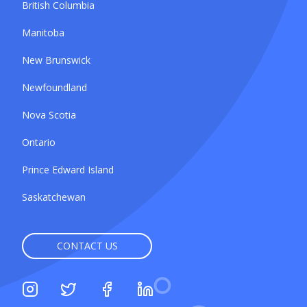
British Columbia
Manitoba
New Brunswick
Newfoundland
Nova Scotia
Ontario
Prince Edward Island
Saskatchewan
CONTACT US