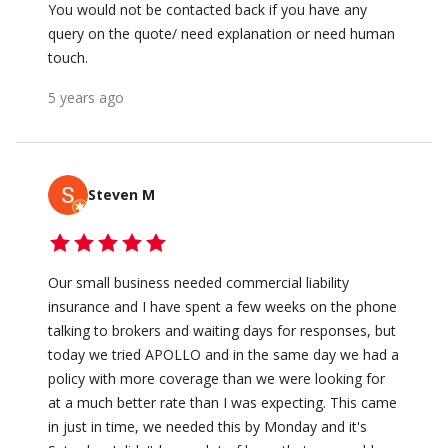
You would not be contacted back if you have any
query on the quote/ need explanation or need human
touch.
5 years ago
Steven M
Our small business needed commercial liability
insurance and I have spent a few weeks on the phone
talking to brokers and waiting days for responses, but
today we tried APOLLO and in the same day we had a
policy with more coverage than we were looking for
at a much better rate than I was expecting. This came
in just in time, we needed this by Monday and it's