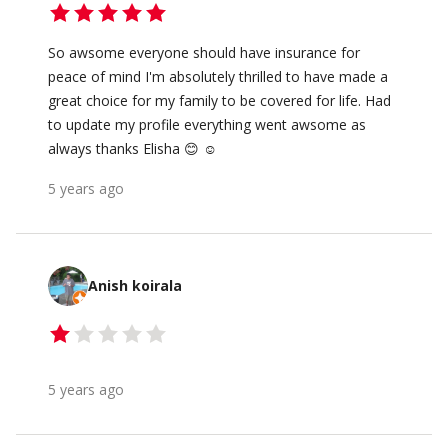
So awsome everyone should have insurance for
peace of mind I'm absolutely thrilled to have made a
great choice for my family to be covered for life. Had
to update my profile everything went awsome as
always thanks Elisha 😊 ☺️
5 years ago
Anish koirala
5 years ago