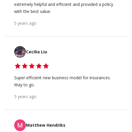
extremely helpful and efficient and provided a policy
with the best value.
5 years ago
Cecilia Liu
Super efficient new business model for insurances.
Way to go.
5 years ago
Matthew Hendriks