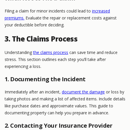
Filing a claim for minor incidents could lead to
increased
premiums.
Evaluate the repair or replacement costs against
your deductible before deciding.
3. The Claims Process
Understanding
the claims process
can save time and reduce
stress. This section outlines each step you’ll take after
experiencing a loss.
1. Documenting the Incident
Immediately after an incident,
document the damage
or loss by
taking photos and making a list of affected items. Include details
like purchase dates and approximate values. This guide to
documenting property can help you prepare in advance.
2. Contacting Your Insurance Provider