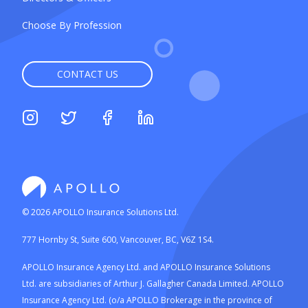
Choose By Profession
CONTACT US
©
2026
APOLLO Insurance Solutions Ltd.
777 Hornby St, Suite 600, Vancouver, BC, V6Z 1S4.
APOLLO Insurance Agency Ltd. and APOLLO Insurance Solutions
Ltd. are subsidiaries of Arthur J. Gallagher Canada Limited. APOLLO
Insurance Agency Ltd. (o/a APOLLO Brokerage in the province of