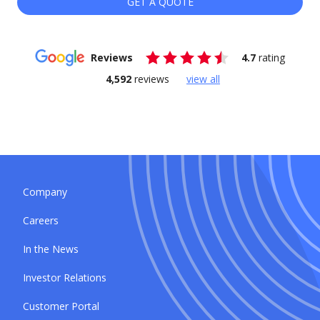
GET A QUOTE
Reviews
4.7
rating
4,592
reviews
view all
Company
Careers
In the News
Investor Relations
Customer Portal