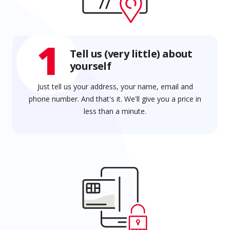
1
Tell us (very little) about
yourself
Just tell us your address, your name, email and
phone number. And that's it. We'll give you a price in
less than a minute.