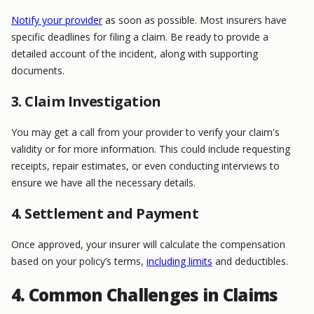
Notify your provider
as soon as possible. Most insurers have
specific deadlines for filing a claim. Be ready to provide a
detailed account of the incident, along with supporting
documents.
3. Claim Investigation
You may get a call from your provider to verify your claim's
validity or for more information. This could include requesting
receipts, repair estimates, or even conducting interviews to
ensure we have all the necessary details.
4. Settlement and Payment
Once approved, your insurer will calculate the compensation
based on your policy’s terms,
including limits
and deductibles.
4. Common Challenges in Claims