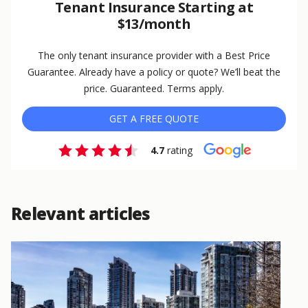
Tenant Insurance Starting at
$13/month
The only tenant insurance provider with a Best Price
Guarantee. Already have a policy or quote? We’ll beat the
price. Guaranteed. Terms apply.
GET A FREE QUOTE
4.7
rating
Relevant articles