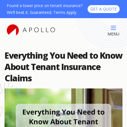
Found a lower price on tenant insurance?
GET A QUOTE
We’ll beat it. Guaranteed. Terms Apply.
MENU
Everything You Need to Know
About Tenant Insurance
Claims