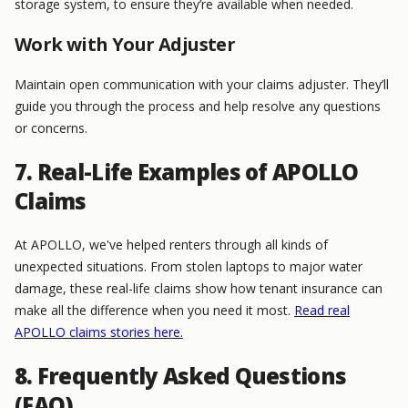
storage system, to ensure they’re available when needed.
Work with Your Adjuster
Maintain open communication with your claims adjuster. They’ll
guide you through the process and help resolve any questions
or concerns.
7. Real-Life Examples of APOLLO
Claims
At APOLLO, we've helped renters through all kinds of
unexpected situations. From stolen laptops to major water
damage, these real-life claims show how tenant insurance can
make all the difference when you need it most.
Read real
APOLLO claims stories here.
8. Frequently Asked Questions
(FAQ)