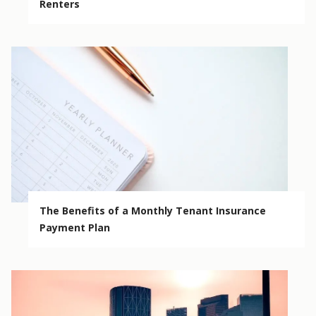
Renters
The Benefits of a Monthly Tenant Insurance
Payment Plan