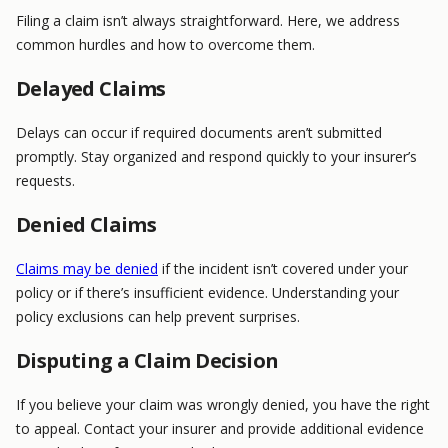
Filing a claim isn’t always straightforward. Here, we address
common hurdles and how to overcome them.
Delayed Claims
Delays can occur if required documents aren’t submitted
promptly. Stay organized and respond quickly to your insurer’s
requests.
Denied Claims
Claims may be denied
if the incident isn’t covered under your
policy or if there’s insufficient evidence. Understanding your
policy exclusions can help prevent surprises.
Disputing a Claim Decision
If you believe your claim was wrongly denied, you have the right
to appeal. Contact your insurer and provide additional evidence