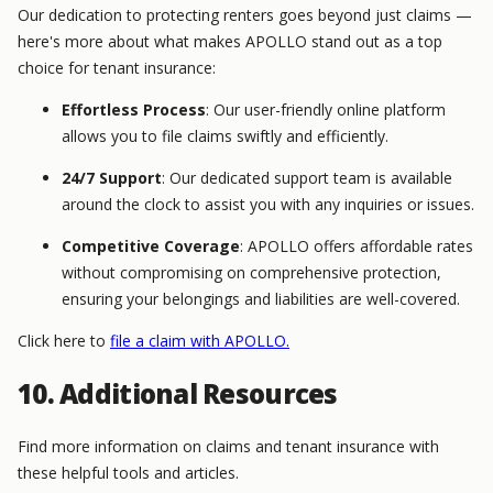
Our dedication to protecting renters goes beyond just claims —
here's more about what makes APOLLO stand out as a top
choice for tenant insurance:
Effortless Process
: Our user-friendly online platform
allows you to file claims swiftly and efficiently.
24/7 Support
: Our dedicated support team is available
around the clock to assist you with any inquiries or issues.
Competitive Coverage
: APOLLO offers affordable rates
without compromising on comprehensive protection,
ensuring your belongings and liabilities are well-covered.
Click here to
file a claim with APOLLO.
10. Additional Resources
Find more information on claims and tenant insurance with
these helpful tools and articles.