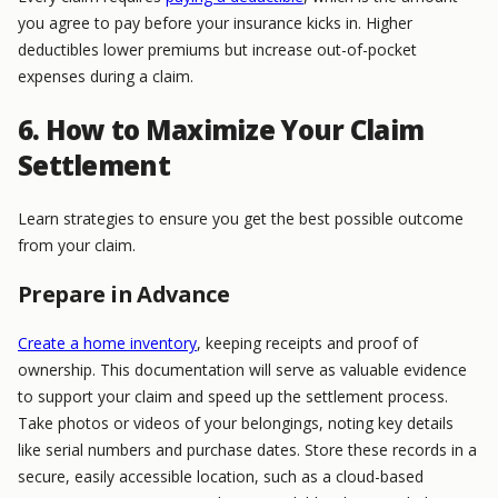
you agree to pay before your insurance kicks in. Higher
deductibles lower premiums but increase out-of-pocket
expenses during a claim.
6. How to Maximize Your Claim
Settlement
Learn strategies to ensure you get the best possible outcome
from your claim.
Prepare in Advance
Create a home inventory
, keeping receipts and proof of
ownership. This documentation will serve as valuable evidence
to support your claim and speed up the settlement process.
Take photos or videos of your belongings, noting key details
like serial numbers and purchase dates. Store these records in a
secure, easily accessible location, such as a cloud-based