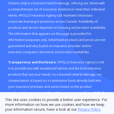
Ontario only) is a licensed retail brokerage, offering our clients with
a comprehensive set of insurance solutions to meet their individual
needs. APOLLO Insurance Agency Ltd. maintains necessary
corporate licensing in provinces across Canada. Availability of
products and service depends on licensing and product availability.
The information that appears on this page is provided for
information purposes only. Advertised products and prices are not
guaranteed and vary based on insurance provider and/or
insurance company's discretion and product availability.
Transparency and Disclosure:
APOLLO Insurance Agency's role
is to provide you with exceptional service and the best insurance
products that suit your needs. As a licensed retail brokerage, our
compensation is based on a commission basis already built into
your insurance premium and varies based on the product
purchased through our platform. For a description of how APOLLO
Insurance Agency is compensated and how this is calculated,
This site uses cookies to provide a better user experience. For
more information on how we use cookies and how we keep
please refer to our
Compensation Disclosure document
. For
your information secure, have a look at our
Privacy Policy
.
consumers in Ontario, please review the
RIBO Conduct Fact Sheet