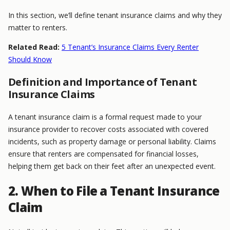
In this section, we’ll define tenant insurance claims and why they
matter to renters.
Related Read:
5 Tenant’s Insurance Claims Every Renter
Should Know
Definition and Importance of Tenant
Insurance Claims
A tenant insurance claim is a formal request made to your
insurance provider to recover costs associated with covered
incidents, such as property damage or personal liability. Claims
ensure that renters are compensated for financial losses,
helping them get back on their feet after an unexpected event.
2. When to File a Tenant Insurance
Claim