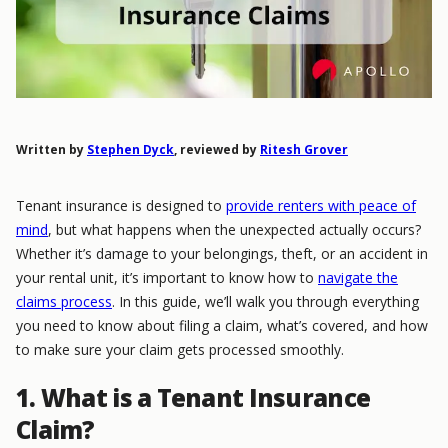
Written by
Stephen Dyck
, reviewed by
Ritesh Grover
Tenant insurance is designed to
provide renters with peace of
mind
, but what happens when the unexpected actually occurs?
Whether it’s damage to your belongings, theft, or an accident in
your rental unit, it’s important to know how to
navigate the
claims process
. In this guide, we’ll walk you through everything
you need to know about filing a claim, what’s covered, and how
to make sure your claim gets processed smoothly.
1. What is a Tenant Insurance
Claim?