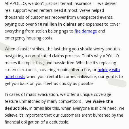
At APOLLO, we don’t just sell tenant insurance — we deliver
real support when renters need it most. We’ve helped
thousands of customers recover from unexpected events,
paying out over
$10 million in claims
and expenses to cover
everything from stolen belongings to
fire damage
and
emergency housing costs.
When disaster strikes, the last thing you should worry about is
navigating a complicated claims process. That’s why APOLLO
makes it simple, fast, and hassle-free. Whether it’s replacing
stolen electronics, covering repairs after a fire, or
helping with
hotel costs
when your rental becomes unliveable, our goal is to
get you back on your feet as quickly as possible.
In cases of mass evacuation, we offer a unique coverage
feature unmatched by many competitors—
we waive the
deductible.
In times like this, when everyone is in dire need, we
believe it’s important that our customers aren’t burdened by the
financial obligation of a deductible.