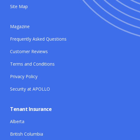
Site Map
Magazine
Frequently Asked Questions
Customer Reviews
Terms and Conditions
Privacy Policy
Security at APOLLO
Tenant Insurance
Alberta
British Columbia