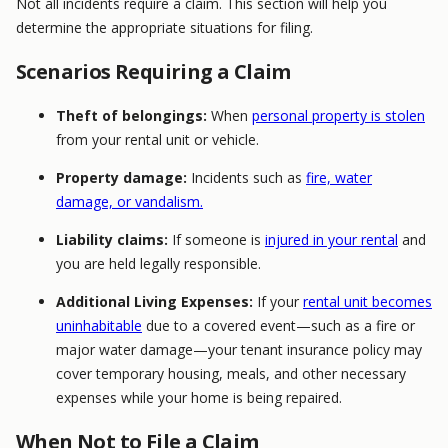
Not all incidents require a claim. This section will help you
determine the appropriate situations for filing.
Scenarios Requiring a Claim
Theft of belongings:
When
personal property is stolen
from your rental unit or vehicle.
Property damage:
Incidents such as
fire, water
damage, or vandalism.
Liability claims:
If someone is
injured in your rental
and
you are held legally responsible.
Additional Living Expenses:
If your
rental unit becomes
uninhabitable
due to a covered event—such as a fire or
major water damage—your tenant insurance policy may
cover temporary housing, meals, and other necessary
expenses while your home is being repaired.
When Not to File a Claim