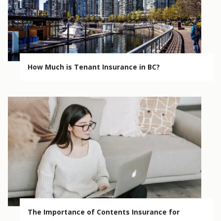
How Much is Tenant Insurance in BC?
The Importance of Contents Insurance for