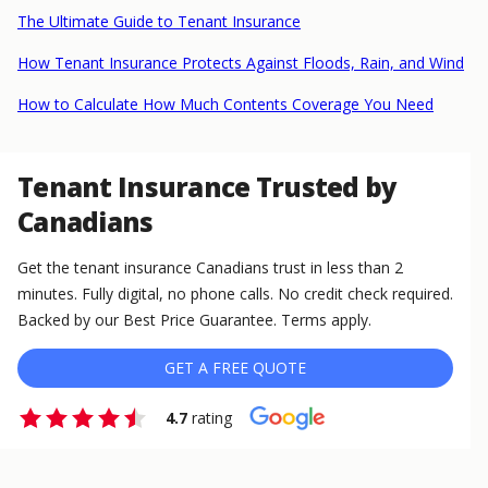
The Ultimate Guide to Tenant Insurance
How Tenant Insurance Protects Against Floods, Rain, and Wind
How to Calculate How Much Contents Coverage You Need
Tenant Insurance Trusted by
Canadians
Get the tenant insurance Canadians trust in less than 2
minutes. Fully digital, no phone calls. No credit check required.
Backed by our Best Price Guarantee. Terms apply.
GET A FREE QUOTE
4.7
rating