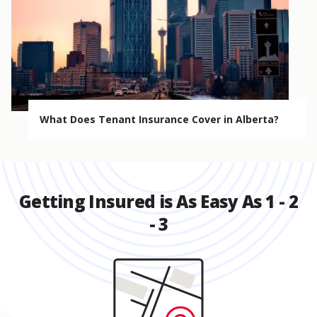
What Does Tenant Insurance Cover in Alberta?
Getting Insured is As Easy As 1 - 2
- 3