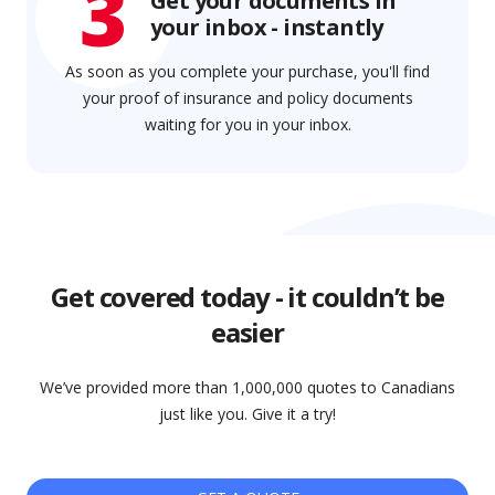
3
Get your documents in
your inbox - instantly
As soon as you complete your purchase, you'll find
your proof of insurance and policy documents
waiting for you in your inbox.
Get covered today - it couldn’t be
easier
We’ve provided more than 1,000,000 quotes to Canadians
just like you. Give it a try!