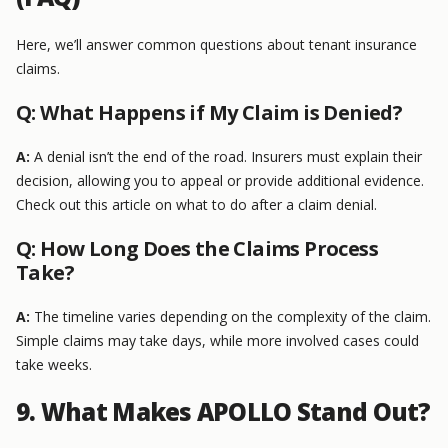
Here, we’ll answer common questions about tenant insurance
claims.
Q: What Happens if My Claim is Denied?
A:
A denial isn’t the end of the road. Insurers must explain their
decision, allowing you to appeal or provide additional evidence.
Check out this article on what to do after a claim denial.
Q: How Long Does the Claims Process
Take?
A:
The timeline varies depending on the complexity of the claim.
Simple claims may take days, while more involved cases could
take weeks.
9. What Makes APOLLO Stand Out?