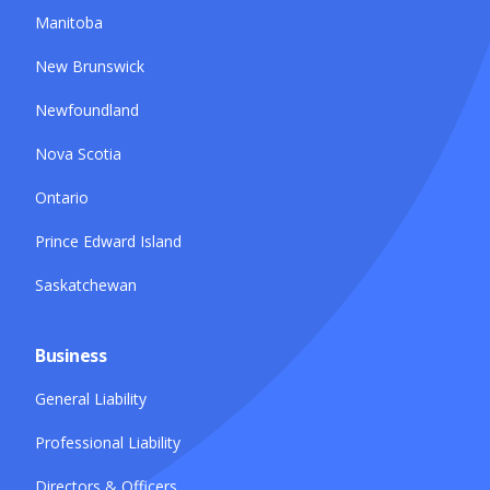
Manitoba
New Brunswick
Newfoundland
Nova Scotia
Ontario
Prince Edward Island
Saskatchewan
Business
General Liability
Professional Liability
Directors & Officers