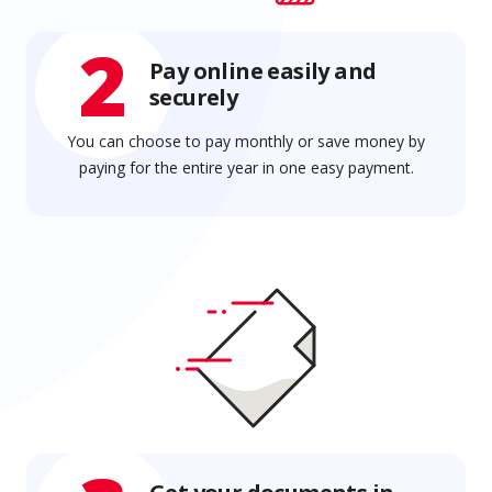
2
Pay online easily and
securely
You can choose to pay monthly or save money by
paying for the entire year in one easy payment.