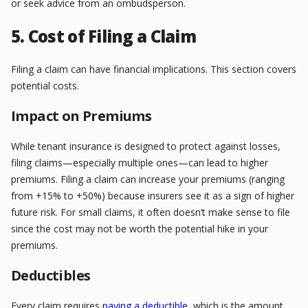
or seek advice from an ombudsperson.
5. Cost of Filing a Claim
Filing a claim can have financial implications. This section covers
potential costs.
Impact on Premiums
While tenant insurance is designed to protect against losses,
filing claims—especially multiple ones—can lead to higher
premiums. Filing a claim can increase your premiums (ranging
from +15% to +50%) because insurers see it as a sign of higher
future risk. For small claims, it often doesn’t make sense to file
since the cost may not be worth the potential hike in your
premiums.
Deductibles
Every claim requires
paying a deductible
, which is the amount