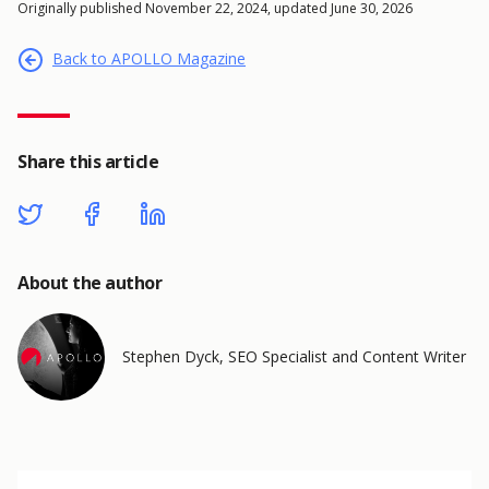
Originally published November 22, 2024, updated June 30, 2026
Back to APOLLO Magazine
Share this article
About the author
Stephen Dyck, SEO Specialist and Content Writer