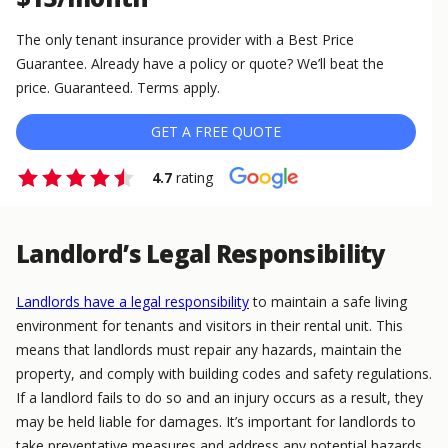
The only tenant insurance provider with a Best Price
Guarantee. Already have a policy or quote? We’ll beat the
price. Guaranteed. Terms apply.
GET A FREE QUOTE
4.7
rating
Landlord’s Legal Responsibility
Landlords have a legal responsibility
to maintain a safe living
environment for tenants and visitors in their rental unit. This
means that landlords must repair any hazards, maintain the
property, and comply with building codes and safety regulations.
If a landlord fails to do so and an injury occurs as a result, they
may be held liable for damages. It’s important for landlords to
take preventative measures and address any potential hazards