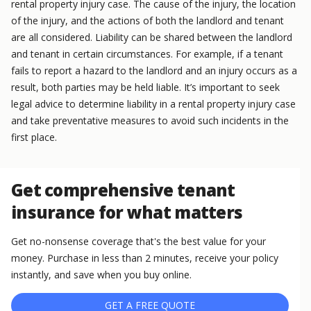
rental property injury case. The cause of the injury, the location
of the injury, and the actions of both the landlord and tenant
are all considered. Liability can be shared between the landlord
and tenant in certain circumstances. For example, if a tenant
fails to report a hazard to the landlord and an injury occurs as a
result, both parties may be held liable. It’s important to seek
legal advice to determine liability in a rental property injury case
and take preventative measures to avoid such incidents in the
first place.
Get comprehensive tenant
insurance for what matters
Get no-nonsense coverage that's the best value for your
money. Purchase in less than 2 minutes, receive your policy
instantly, and save when you buy online.
GET A FREE QUOTE