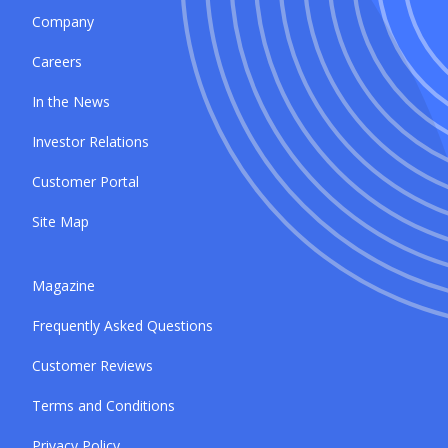
Company
Careers
In the News
Investor Relations
Customer Portal
Site Map
Magazine
Frequently Asked Questions
Customer Reviews
Terms and Conditions
Privacy Policy