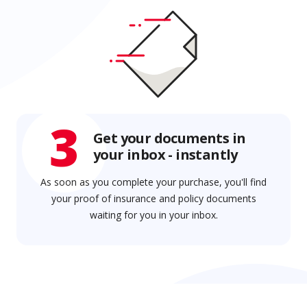
3
Get your documents in
your inbox - instantly
As soon as you complete your purchase, you'll find
your proof of insurance and policy documents
waiting for you in your inbox.