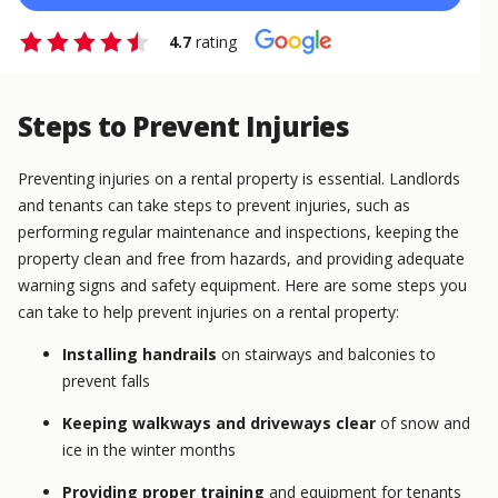
4.7
rating
Steps to Prevent Injuries
Preventing injuries on a rental property is essential. Landlords
and tenants can take steps to prevent injuries, such as
performing regular maintenance and inspections, keeping the
property clean and free from hazards, and providing adequate
warning signs and safety equipment. Here are some steps you
can take to help prevent injuries on a rental property:
Installing handrails
on stairways and balconies to
prevent falls
Keeping walkways and driveways clear
of snow and
ice in the winter months
Providing proper training
and equipment for tenants