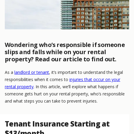
Wondering who’s responsible if someone
slips and falls while on your rental
property? Read our article to find out.
As a
landlord or tenant
, it’s important to understand the legal
responsibilities when it comes to
injuries that occur on your
rental property
. In this article, we’ll explore what happens if
someone gets hurt on your rental property, who’s responsible
and what steps you can take to prevent injuries.
Tenant Insurance Starting at
$13/month