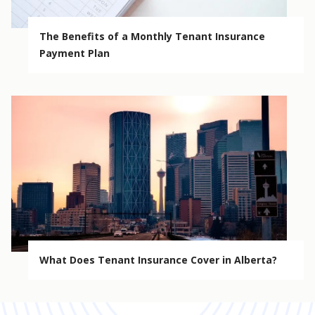
The Benefits of a Monthly Tenant Insurance
Payment Plan
What Does Tenant Insurance Cover in Alberta?