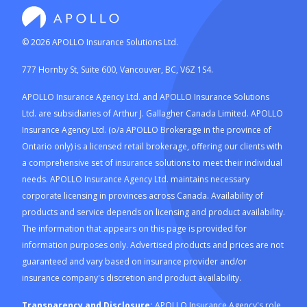
©
2026
APOLLO Insurance Solutions Ltd.
777 Hornby St, Suite 600, Vancouver, BC, V6Z 1S4.
APOLLO Insurance Agency Ltd. and APOLLO Insurance Solutions
Ltd. are subsidiaries of Arthur J. Gallagher Canada Limited. APOLLO
Insurance Agency Ltd. (o/a APOLLO Brokerage in the province of
Ontario only) is a licensed retail brokerage, offering our clients with
a comprehensive set of insurance solutions to meet their individual
needs. APOLLO Insurance Agency Ltd. maintains necessary
corporate licensing in provinces across Canada. Availability of
products and service depends on licensing and product availability.
The information that appears on this page is provided for
information purposes only. Advertised products and prices are not
guaranteed and vary based on insurance provider and/or
insurance company's discretion and product availability.
Transparency and Disclosure:
APOLLO Insurance Agency's role