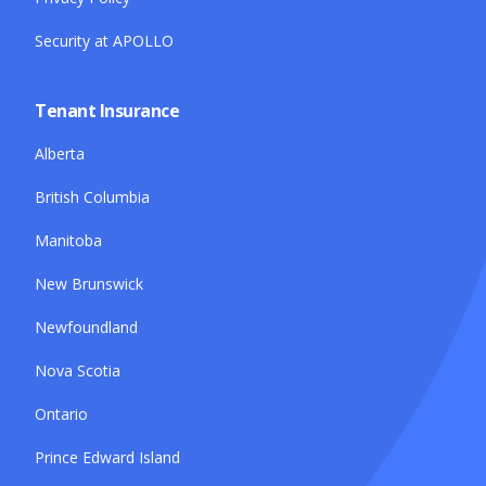
Security at APOLLO
Tenant Insurance
Alberta
British Columbia
Manitoba
New Brunswick
Newfoundland
Nova Scotia
Ontario
Prince Edward Island