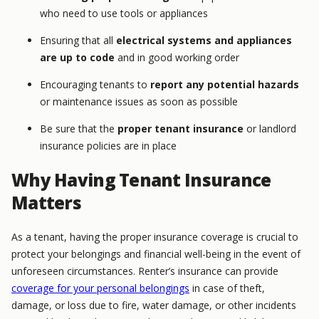
who need to use tools or appliances
Ensuring that all
electrical systems and appliances
are up to code
and in good working order
Encouraging tenants to
report any potential hazards
or maintenance issues as soon as possible
Be sure that the
proper tenant insurance
or landlord
insurance policies are in place
Why Having Tenant Insurance
Matters
As a tenant, having the proper insurance coverage is crucial to
protect your belongings and financial well-being in the event of
unforeseen circumstances. Renter’s insurance can provide
coverage for your personal belongings
in case of theft,
damage, or loss due to fire, water damage, or other incidents