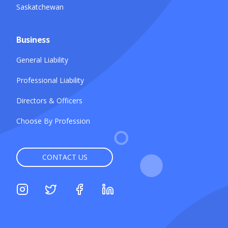
Saskatchewan
Business
General Liability
Professional Liability
Directors & Officers
Choose By Profession
CONTACT US