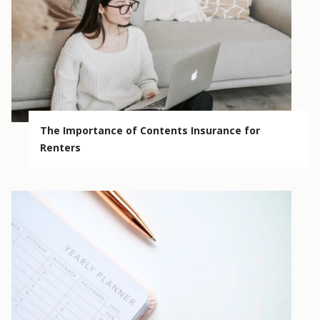
The Importance of Contents Insurance for
Renters