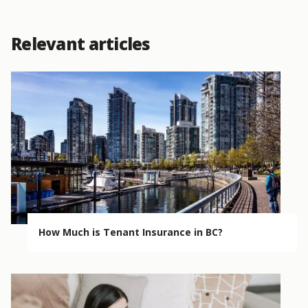
Relevant articles
How Much is Tenant Insurance in BC?