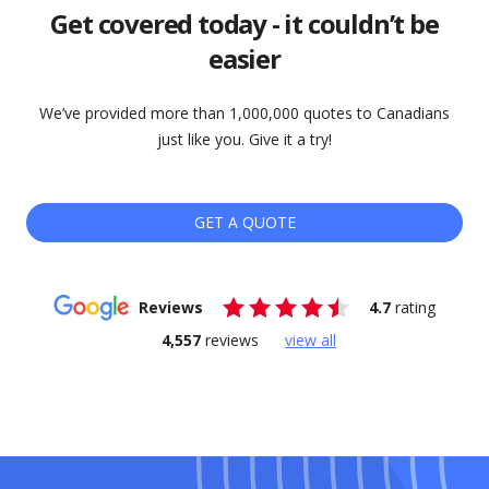
Get covered today - it couldn’t be
easier
We’ve provided more than 1,000,000 quotes to Canadians
just like you. Give it a try!
GET A QUOTE
Reviews
4.7
rating
4,557
reviews
view all