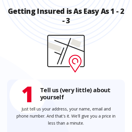
Getting Insured is As Easy As 1 - 2
- 3
1
Tell us (very little) about
yourself
Just tell us your address, your name, email and
phone number. And that's it. We'll give you a price in
less than a minute.