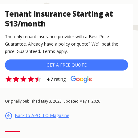
Tenant Insurance Starting at
$13/month
The only tenant insurance provider with a Best Price
Guarantee. Already have a policy or quote? We’ll beat the
price. Guaranteed. Terms apply.
GET A FREE QUOTE
4.7
rating
Originally published May 3, 2023, updated May 1, 2026
Back to APOLLO Magazine