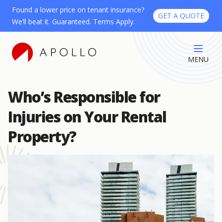
Found a lower price on tenant insurance?
GET A QUOTE
We’ll beat it. Guaranteed. Terms Apply.
MENU
Who’s Responsible for
Injuries on Your Rental
Property?