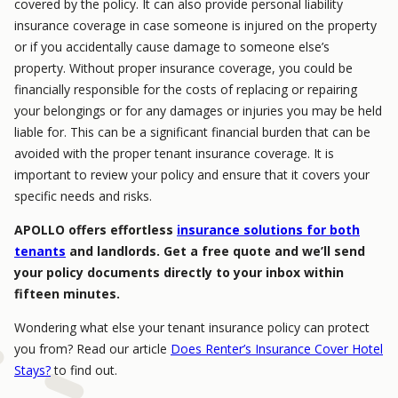
covered by the policy. It can also provide personal liability
insurance coverage in case someone is injured on the property
or if you accidentally cause damage to someone else’s
property. Without proper insurance coverage, you could be
financially responsible for the costs of replacing or repairing
your belongings or for any damages or injuries you may be held
liable for. This can be a significant financial burden that can be
avoided with the proper tenant insurance coverage. It is
important to review your policy and ensure that it covers your
specific needs and risks.
APOLLO offers effortless
insurance solutions for both
tenants
and landlords. Get a free quote and we’ll send
your policy documents directly to your inbox within
fifteen minutes.
Wondering what else your tenant insurance policy can protect
you from? Read our article
Does Renter’s Insurance Cover Hotel
Stays?
to find out.