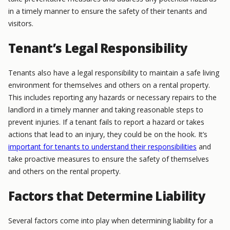
in a timely manner to ensure the safety of their tenants and
visitors.
Tenant’s Legal Responsibility
Tenants also have a legal responsibility to maintain a safe living
environment for themselves and others on a rental property.
This includes reporting any hazards or necessary repairs to the
landlord in a timely manner and taking reasonable steps to
prevent injuries. If a tenant fails to report a hazard or takes
actions that lead to an injury, they could be on the hook. It’s
important for tenants to understand their responsibilities
and
take proactive measures to ensure the safety of themselves
and others on the rental property.
Factors that Determine Liability
Several factors come into play when determining liability for a