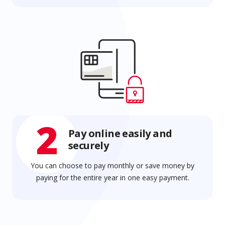
2
Pay online easily and
securely
You can choose to pay monthly or save money by
paying for the entire year in one easy payment.