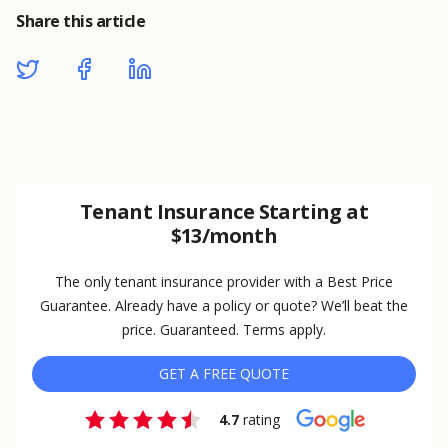
Share this article
Tenant Insurance Starting at
$13/month
The only tenant insurance provider with a Best Price
Guarantee. Already have a policy or quote? We’ll beat the
price. Guaranteed. Terms apply.
GET A FREE QUOTE
4.7
rating