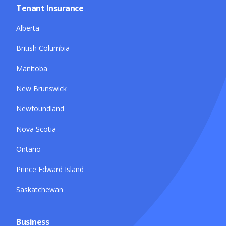
Tenant Insurance
Alberta
British Columbia
Manitoba
New Brunswick
Newfoundland
Nova Scotia
Ontario
Prince Edward Island
Saskatchewan
Business