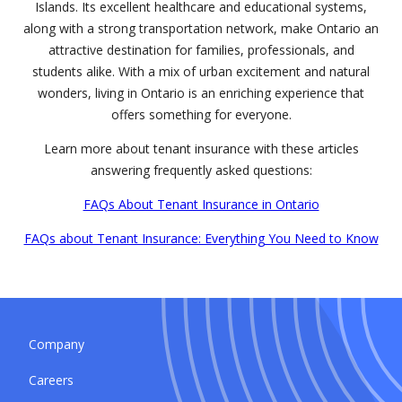
Islands. Its excellent healthcare and educational systems,
along with a strong transportation network, make Ontario an
attractive destination for families, professionals, and
students alike. With a mix of urban excitement and natural
wonders, living in Ontario is an enriching experience that
offers something for everyone.
Learn more about tenant insurance with these articles
answering frequently asked questions:
FAQs About Tenant Insurance in Ontario
FAQs about Tenant Insurance: Everything You Need to Know
Company
Careers