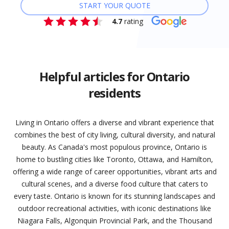
START YOUR QUOTE
4.7
rating
Helpful articles for Ontario
residents
Living in Ontario offers a diverse and vibrant experience that
combines the best of city living, cultural diversity, and natural
beauty. As Canada's most populous province, Ontario is
home to bustling cities like Toronto, Ottawa, and Hamilton,
offering a wide range of career opportunities, vibrant arts and
cultural scenes, and a diverse food culture that caters to
every taste. Ontario is known for its stunning landscapes and
outdoor recreational activities, with iconic destinations like
Niagara Falls, Algonquin Provincial Park, and the Thousand