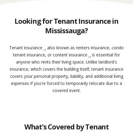
Looking for Tenant Insurance in
Mississauga?
Tenant insurance ⎯ also known as renters insurance, condo
tenant insurance, or content insurance ⎯ is essential for
anyone who rents their living space. Unlike landlord's
insurance, which covers the building itself, tenant insurance
covers your personal property, liability, and additional living
expenses if you're forced to temporarily relocate due to a
covered event.
What's Covered by Tenant