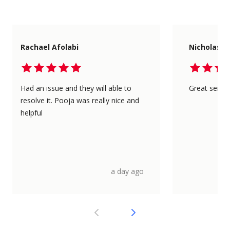
Rachael Afolabi
Nicholas L
Had an issue and they will able to
Great servic
resolve it. Pooja was really nice and
helpful
a day ago