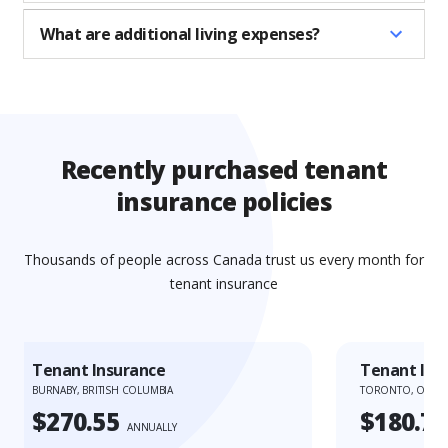
What are additional living expenses?
Recently purchased tenant
insurance policies
Thousands of people across Canada trust us every month for
tenant insurance
Tenant Insurance
Tenant Ins
BURNABY, BRITISH COLUMBIA
TORONTO, ONTA
$270.55
$180.73
ANNUALLY