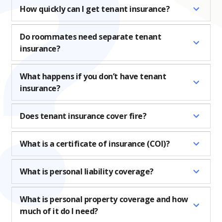
How quickly can I get tenant insurance?
Do roommates need separate tenant
insurance?
What happens if you don’t have tenant
insurance?
Does tenant insurance cover fire?
What is a certificate of insurance (COI)?
What is personal liability coverage?
What is personal property coverage and how
much of it do I need?