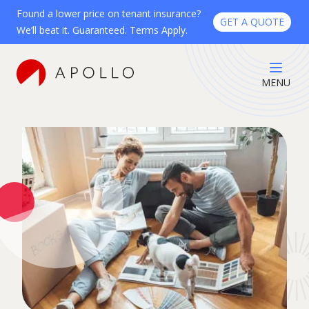
Found a lower price on tenant insurance?
GET A QUOTE
We’ll beat it. Guaranteed. Terms Apply.
MENU