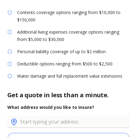
Contents coverage options ranging from $10,000 to
$150,000
Additional living expenses coverage options ranging
from $5,000 to $30,000
Personal liability coverage of up to $2 million
Deductible options ranging from $500 to $2,500
Water damage and full replacement value extensions
Get a quote in less than a minute.
What address would you like to insure?