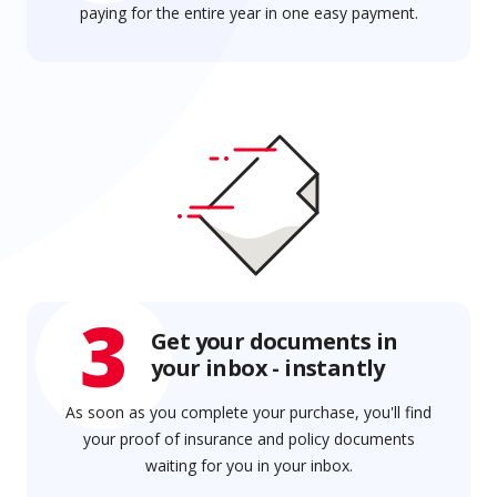
paying for the entire year in one easy payment.
3
Get your documents in
your inbox - instantly
As soon as you complete your purchase, you'll find
your proof of insurance and policy documents
waiting for you in your inbox.