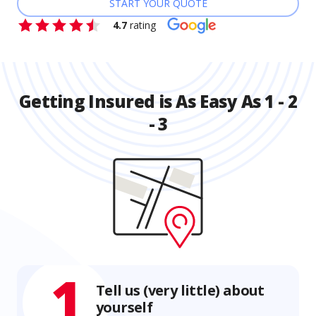
START YOUR QUOTE
4.7
rating
Getting Insured is As Easy As 1 - 2
- 3
1
Tell us (very little) about
yourself