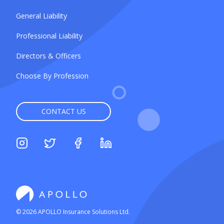
General Liability
Professional Liability
Directors & Officers
Choose By Profession
CONTACT US
©
2026
APOLLO Insurance Solutions Ltd.