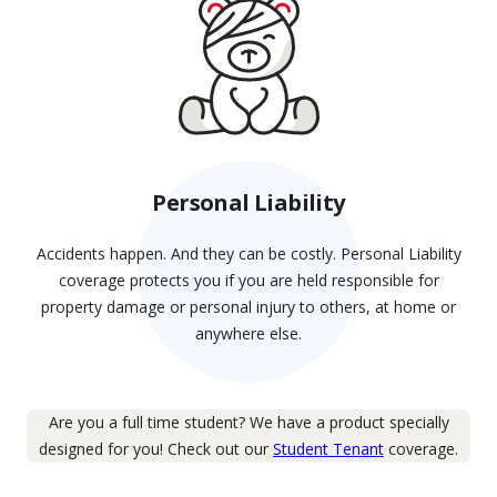
Personal Liability
Accidents happen. And they can be costly. Personal Liability
coverage protects you if you are held responsible for
property damage or personal injury to others, at home or
anywhere else.
Are you a full time student? We have a product specially
designed for you! Check out our
Student Tenant
coverage.