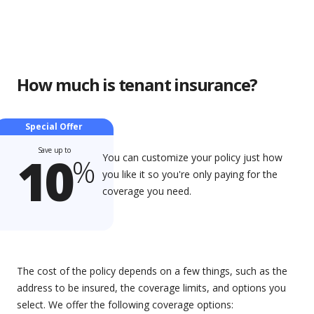
How much is tenant insurance?
Special Offer
Save up to
10
You can customize your policy just how
%
you like it so you're only paying for the
coverage you need.
The cost of the policy depends on a few things, such as the
address to be insured, the coverage limits, and options you
select. We offer the following coverage options: