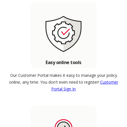
Easy online tools
Our Customer Portal makes it easy to manage your policy
online, any time. You don't even need to register!
Customer
Portal Sign In