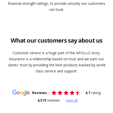
financial strength ratings, to provide security our customers
can trust.
What our customers say about us
Customer service is a huge part of the APOLLO story.
Insurance is a relationship based on trust and we earn our
clients' trust by providing the best products backed by world
class service and support.
Reviews
4.7
rating
4,573
reviews
view all