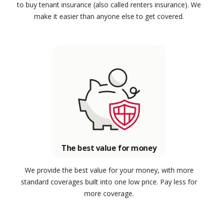
to buy tenant insurance (also called renters insurance). We
make it easier than anyone else to get covered.
The best value for money
We provide the best value for your money, with more
standard coverages built into one low price. Pay less for
more coverage.