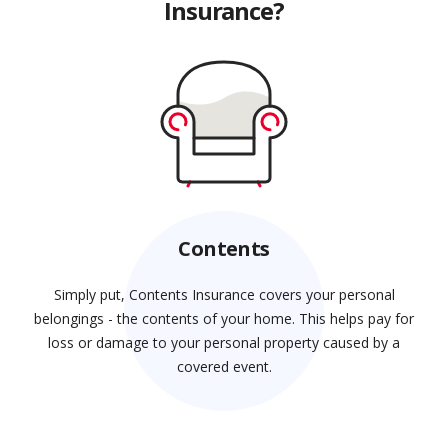
Insurance?
Contents
Simply put, Contents Insurance covers your personal
belongings - the contents of your home. This helps pay for
loss or damage to your personal property caused by a
covered event.