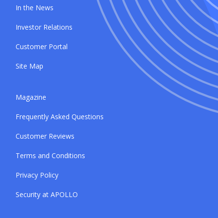
In the News
Investor Relations
Customer Portal
Site Map
Magazine
Frequently Asked Questions
Customer Reviews
Terms and Conditions
Privacy Policy
Security at APOLLO