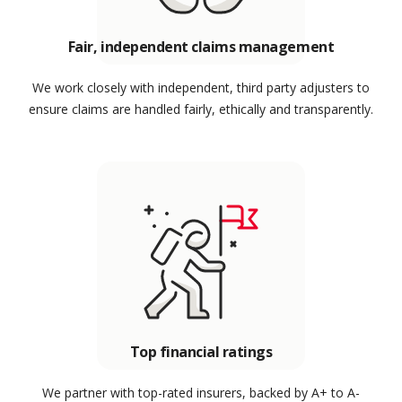
Fair, independent claims management
We work closely with independent, third party adjusters to
ensure claims are handled fairly, ethically and transparently.
Top financial ratings
We partner with top-rated insurers, backed by A+ to A-