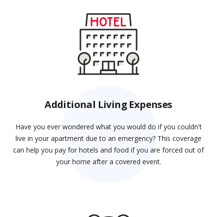
Additional Living Expenses
Have you ever wondered what you would do if you couldn't
live in your apartment due to an emergency? This coverage
can help you pay for hotels and food if you are forced out of
your home after a covered event.