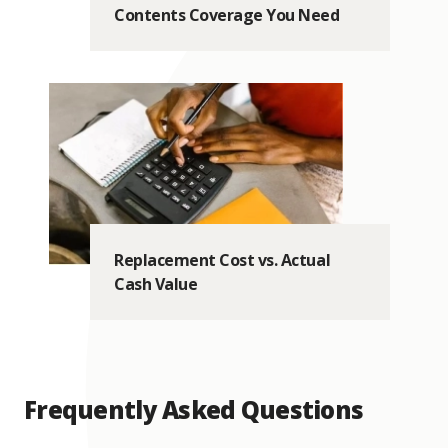
Contents Coverage You Need
Replacement Cost vs. Actual
Cash Value
Frequently Asked Questions