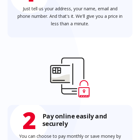
Just tell us your address, your name, email and
phone number. And that's it. We'll give you a price in
less than a minute.
2
Pay online easily and
securely
You can choose to pay monthly or save money by