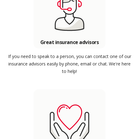
Great insurance advisors
If you need to speak to a person, you can contact one of our
insurance advisors easily by phone, email or chat. We're here
to help!