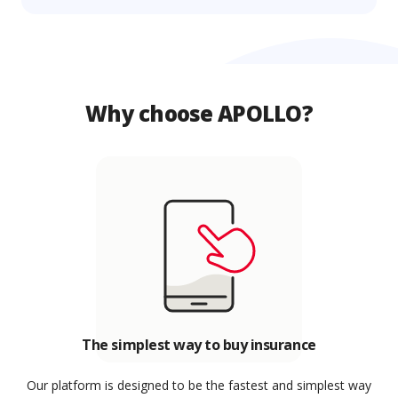
Why choose APOLLO?
The simplest way to buy insurance
Our platform is designed to be the fastest and simplest way