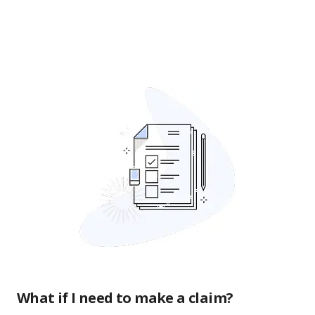
What if I need to make a claim?