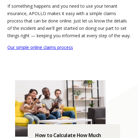
If something happens and you need to use your tenant
insurance, APOLLO makes it easy with a simple claims
process that can be done online. Just let us know the details
of the incident and we'll get started on doing our part to set
things right — keeping you informed at every step of the way.
Our simple online claims process
How to Calculate How Much