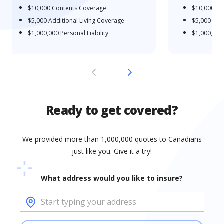
$10,000
Contents Coverage
$10,000
Co
$5,000
Additional Living Coverage
$5,000
Addi
$1,000,000
Personal Liability
$1,000,000
Ready to get covered?
We provided more than 1,000,000 quotes to Canadians
just like you. Give it a try!
What address would you like to insure?