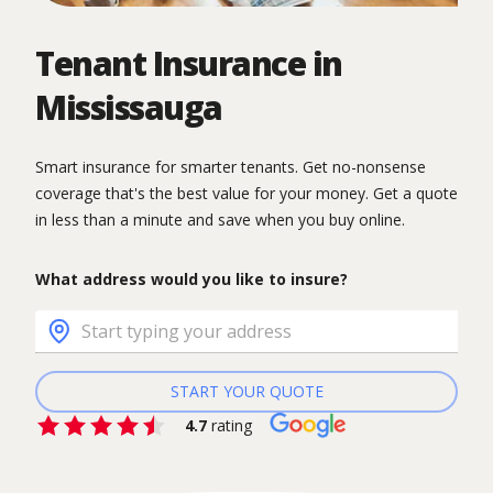
Tenant Insurance in
Mississauga
Smart insurance for smarter tenants. Get no-nonsense
coverage that's the best value for your money. Get a quote
in less than a minute and save when you buy online.
What address would you like to insure?
START YOUR QUOTE
4.7
rating