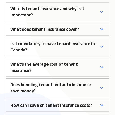
What is tenant insurance and why is it
important?
What does tenant insurance cover?
Is it mandatory to have tenant insurance in
Canada?
What's the average cost of tenant
insurance?
Does bundling tenant and auto insurance
save money?
How can I save on tenant insurance costs?