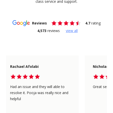
class service and support.
Reviews
4.7
rating
4,573
reviews
view all
Rachael Afolabi
Nicholas L
Had an issue and they will able to
Great servic
resolve it. Pooja was really nice and
helpful