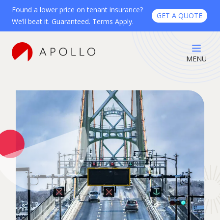
Found a lower price on tenant insurance?
GET A QUOTE
We’ll beat it. Guaranteed. Terms Apply.
MENU