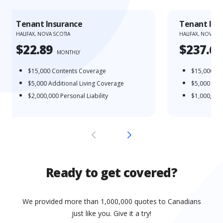
Tenant Insurance
Tenant Ins
HALIFAX, NOVA SCOTIA
HALIFAX, NOVA SC
$22.89
$237.65
MONTHLY
$15,000
Contents Coverage
$15,000
Co
$5,000
Additional Living Coverage
$5,000
Addi
$2,000,000
Personal Liability
$1,000,000
Ready to get covered?
We provided more than 1,000,000 quotes to Canadians
just like you. Give it a try!