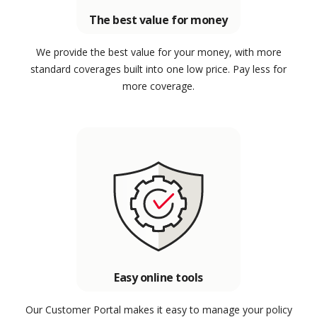
The best value for money
We provide the best value for your money, with more
standard coverages built into one low price. Pay less for
more coverage.
Easy online tools
Our Customer Portal makes it easy to manage your policy