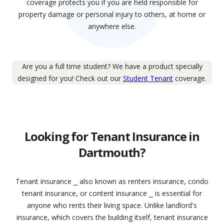
coverage protects you if you are held responsible for
property damage or personal injury to others, at home or
anywhere else.
Are you a full time student? We have a product specially
designed for you! Check out our
Student Tenant
coverage.
Looking for Tenant Insurance in
Dartmouth?
Tenant insurance ⎯ also known as renters insurance, condo
tenant insurance, or content insurance ⎯ is essential for
anyone who rents their living space. Unlike landlord's
insurance, which covers the building itself, tenant insurance