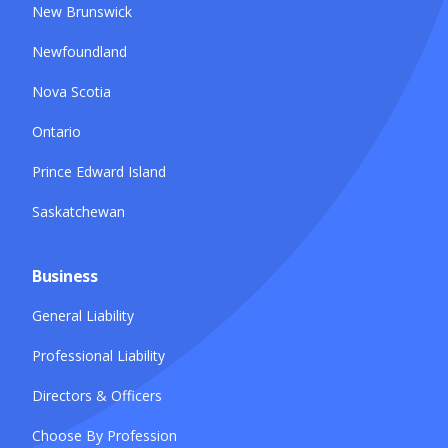
New Brunswick
Newfoundland
Nova Scotia
Ontario
Prince Edward Island
Saskatchewan
Business
General Liability
Professional Liability
Directors & Officers
Choose By Profession