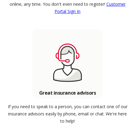
online, any time. You don't even need to register!
Customer
Portal Sign In
Great insurance advisors
If you need to speak to a person, you can contact one of our
insurance advisors easily by phone, email or chat. We're here
to help!