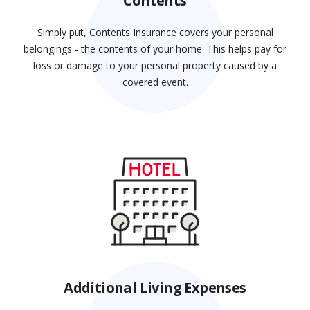
Contents
Simply put, Contents Insurance covers your personal
belongings - the contents of your home. This helps pay for
loss or damage to your personal property caused by a
covered event.
Additional Living Expenses