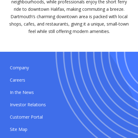
neighbourhoods, while professionals enjoy the short ferry
ride to downtown Halifax, making commuting a breeze.
Dartmouth’s charming downtown area is packed with local
shops, cafes, and restaurants, giving it a unique, small-town
feel while still offering modern amenities.
Company
Careers
In the News
Investor Relations
Customer Portal
Site Map