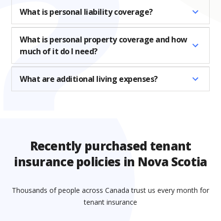
What is personal liability coverage?
What is personal property coverage and how
much of it do I need?
What are additional living expenses?
Recently purchased tenant
insurance policies in Nova Scotia
Thousands of people across Canada trust us every month for
tenant insurance