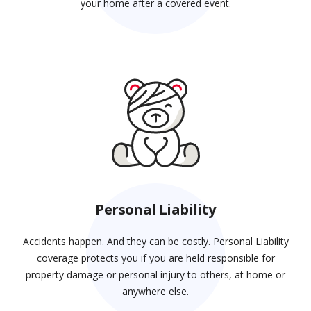
your home after a covered event.
Personal Liability
Accidents happen. And they can be costly. Personal Liability
coverage protects you if you are held responsible for
property damage or personal injury to others, at home or
anywhere else.