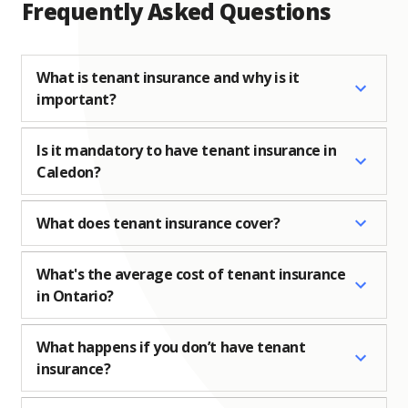
Frequently Asked Questions
What is tenant insurance and why is it
important?
Is it mandatory to have tenant insurance in
Caledon?
What does tenant insurance cover?
What's the average cost of tenant insurance
in Ontario?
What happens if you don’t have tenant
insurance?