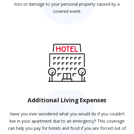
loss or damage to your personal property caused by a
covered event.
Additional Living Expenses
Have you ever wondered what you would do if you couldn't
live in your apartment due to an emergency? This coverage
can help you pay for hotels and food if you are forced out of