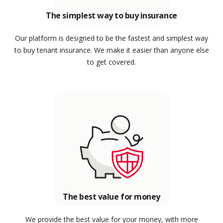
The simplest way to buy insurance
Our platform is designed to be the fastest and simplest way
to buy tenant insurance. We make it easier than anyone else
to get covered.
The best value for money
We provide the best value for your money, with more