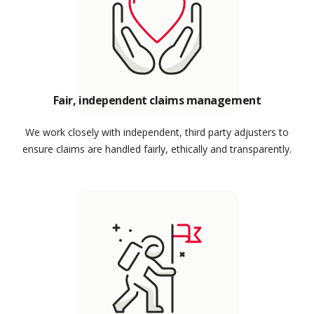
Fair, independent claims management
We work closely with independent, third party adjusters to
ensure claims are handled fairly, ethically and transparently.