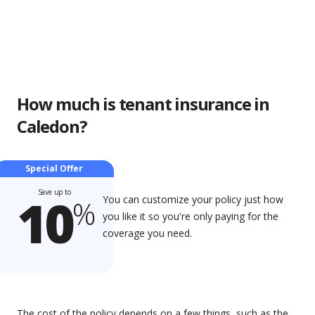
How much is tenant insurance in
Caledon?
Special Offer
Save up to
10
You can customize your policy just how
%
you like it so you're only paying for the
coverage you need.
The cost of the policy depends on a few things, such as the