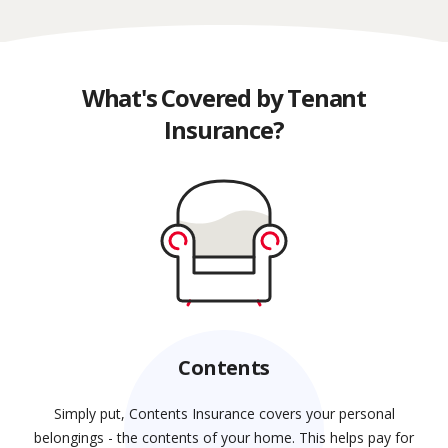
What's Covered by Tenant
Insurance?
Contents
Simply put, Contents Insurance covers your personal
belongings - the contents of your home. This helps pay for