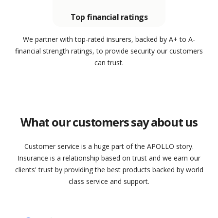
Top financial ratings
We partner with top-rated insurers, backed by A+ to A-
financial strength ratings, to provide security our customers
can trust.
What our customers say about us
Customer service is a huge part of the APOLLO story.
Insurance is a relationship based on trust and we earn our
clients' trust by providing the best products backed by world
class service and support.