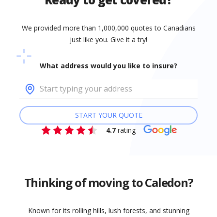
We provided more than 1,000,000 quotes to Canadians
just like you. Give it a try!
What address would you like to insure?
START YOUR QUOTE
4.7
rating
Thinking of moving to Caledon?
Known for its rolling hills, lush forests, and stunning