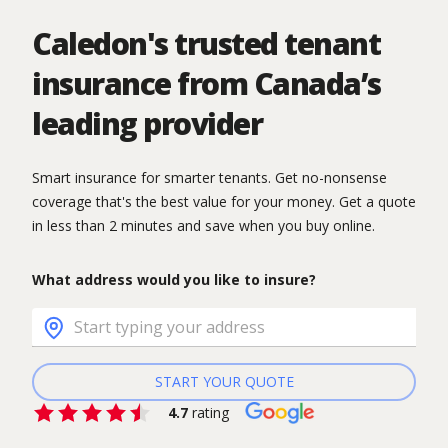
Caledon's trusted tenant
insurance from Canada’s
leading provider
Smart insurance for smarter tenants. Get no-nonsense
coverage that's the best value for your money. Get a quote
in less than 2 minutes and save when you buy online.
What address would you like to insure?
START YOUR QUOTE
4.7
rating