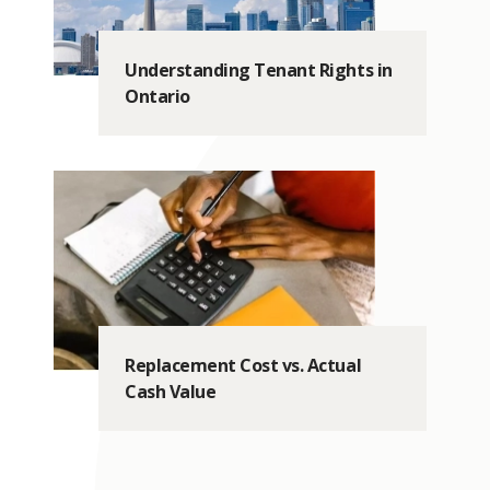
Understanding Tenant Rights in
Ontario
Replacement Cost vs. Actual
Cash Value