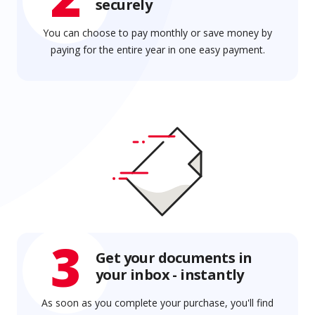
securely
You can choose to pay monthly or save money by
paying for the entire year in one easy payment.
3
Get your documents in
your inbox - instantly
As soon as you complete your purchase, you'll find