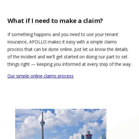
What if I need to make a claim?
If something happens and you need to use your tenant
insurance, APOLLO makes it easy with a simple claims
process that can be done online. Just let us know the details
of the incident and we'll get started on doing our part to set
things right — keeping you informed at every step of the way.
Our simple online claims process