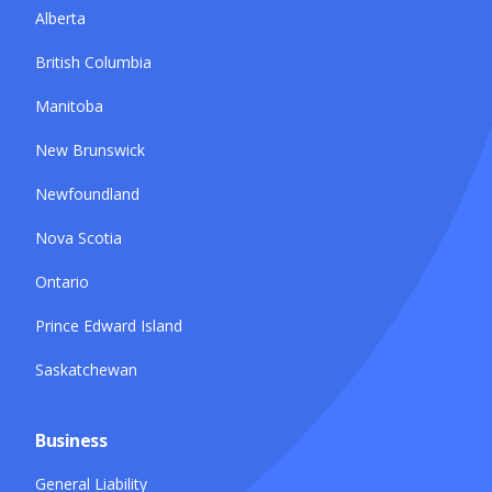
Alberta
British Columbia
Manitoba
New Brunswick
Newfoundland
Nova Scotia
Ontario
Prince Edward Island
Saskatchewan
Business
General Liability