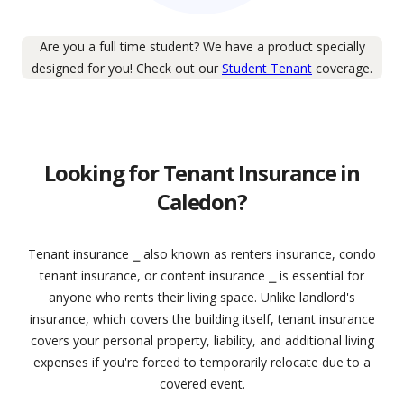
Are you a full time student? We have a product specially
designed for you! Check out our
Student Tenant
coverage.
Looking for Tenant Insurance in
Caledon?
Tenant insurance ⎯ also known as renters insurance, condo
tenant insurance, or content insurance ⎯ is essential for
anyone who rents their living space. Unlike landlord's
insurance, which covers the building itself, tenant insurance
covers your personal property, liability, and additional living
expenses if you're forced to temporarily relocate due to a
covered event.