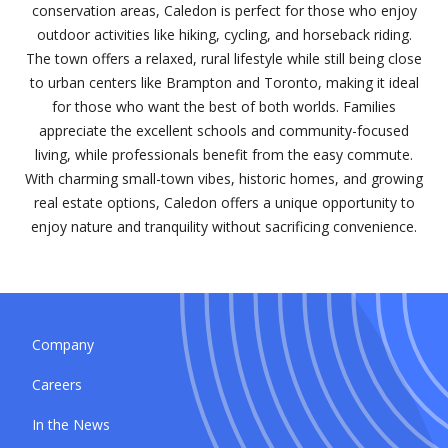
conservation areas, Caledon is perfect for those who enjoy
outdoor activities like hiking, cycling, and horseback riding.
The town offers a relaxed, rural lifestyle while still being close
to urban centers like Brampton and Toronto, making it ideal
for those who want the best of both worlds. Families
appreciate the excellent schools and community-focused
living, while professionals benefit from the easy commute.
With charming small-town vibes, historic homes, and growing
real estate options, Caledon offers a unique opportunity to
enjoy nature and tranquility without sacrificing convenience.
Company
Careers
In the News