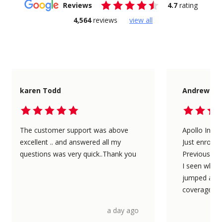
Reviews
4.7
rating
4,564
reviews
view all
karen Todd
Andrew Pa
The customer support was above
Apollo Insu
excellent .. and answered all my
Just enrolle
questions was very quick..Thank you
Previously 
I seen what 
jumped at t
coverage les
a day ago