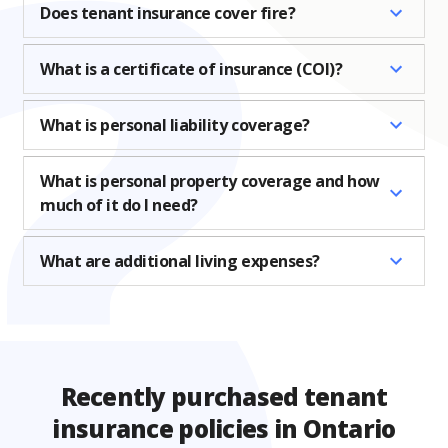
Does tenant insurance cover fire?
What is a certificate of insurance (COI)?
What is personal liability coverage?
What is personal property coverage and how
much of it do I need?
What are additional living expenses?
Recently purchased tenant
insurance policies in Ontario