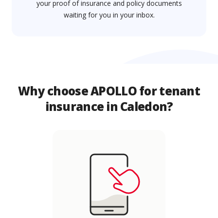
your proof of insurance and policy documents
waiting for you in your inbox.
Why choose APOLLO for tenant
insurance in Caledon?