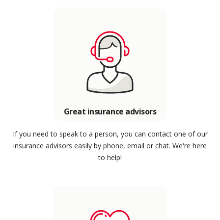
Great insurance advisors
If you need to speak to a person, you can contact one of our
insurance advisors easily by phone, email or chat. We're here
to help!