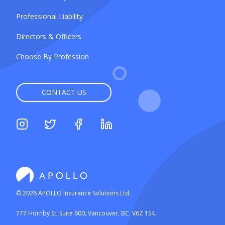
Professional Liability
Directors & Officers
Choose By Profession
CONTACT US
©
2026
APOLLO Insurance Solutions Ltd.
777 Hornby St, Suite 600, Vancouver, BC, V6Z 1S4.