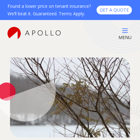
Found a lower price on tenant insurance?
GET A QUOTE
We’ll beat it. Guaranteed. Terms Apply.
MENU