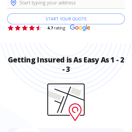
START YOUR QUOTE
4.7
rating
Getting Insured is As Easy As 1 - 2
- 3