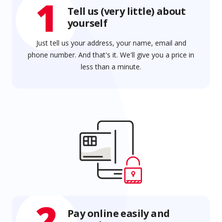
1
Tell us (very little) about
yourself
Just tell us your address, your name, email and
phone number. And that's it. We'll give you a price in
less than a minute.
2
Pay online easily and