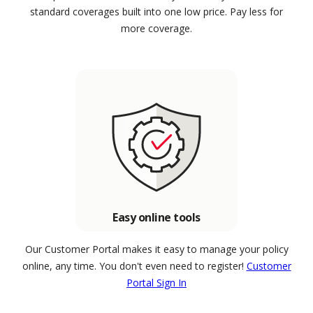
standard coverages built into one low price. Pay less for
more coverage.
Easy online tools
Our Customer Portal makes it easy to manage your policy
online, any time. You don't even need to register!
Customer
Portal Sign In