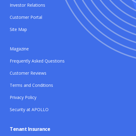
Investor Relations
Customer Portal
Site Map
Magazine
Frequently Asked Questions
Customer Reviews
Terms and Conditions
Privacy Policy
Security at APOLLO
Tenant Insurance