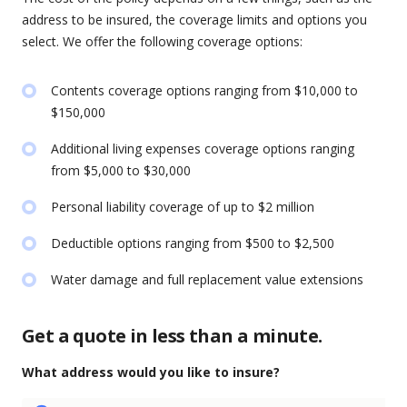
address to be insured, the coverage limits and options you
select. We offer the following coverage options:
Contents coverage options ranging from $10,000 to
$150,000
Additional living expenses coverage options ranging
from $5,000 to $30,000
Personal liability coverage of up to $2 million
Deductible options ranging from $500 to $2,500
Water damage and full replacement value extensions
Get a quote in less than a minute.
What address would you like to insure?