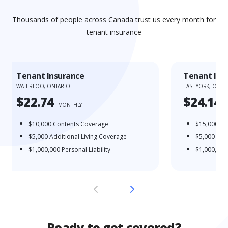
Thousands of people across Canada trust us every month for
tenant insurance
Tenant Insurance
Tenant Ins
WATERLOO, ONTARIO
EAST YORK, ONTA
$22.74
$24.14
MONTHLY
$10,000
Contents Coverage
$15,000
Co
$5,000
Additional Living Coverage
$5,000
Addi
$1,000,000
Personal Liability
$1,000,000
Ready to get covered?