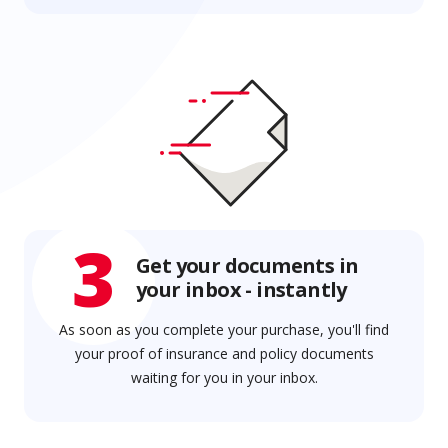
3
Get your documents in
your inbox - instantly
As soon as you complete your purchase, you'll find
your proof of insurance and policy documents
waiting for you in your inbox.