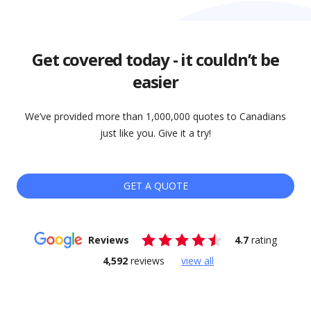
Get covered today - it couldn’t be
easier
We’ve provided more than 1,000,000 quotes to Canadians
just like you. Give it a try!
GET A QUOTE
Reviews
4.7
rating
4,592
reviews
view all