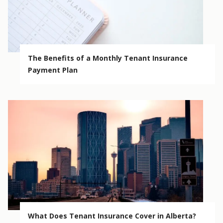
The Benefits of a Monthly Tenant Insurance
Payment Plan
What Does Tenant Insurance Cover in Alberta?