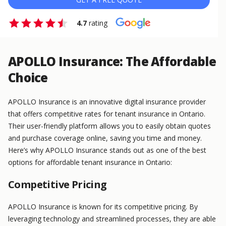
4.7
rating
APOLLO Insurance: The Affordable
Choice
APOLLO Insurance is an innovative digital insurance provider
that offers competitive rates for tenant insurance in Ontario.
Their user-friendly platform allows you to easily obtain quotes
and purchase coverage online, saving you time and money.
Here’s why APOLLO Insurance stands out as one of the best
options for affordable tenant insurance in Ontario:
Competitive Pricing
APOLLO Insurance is known for its competitive pricing. By
leveraging technology and streamlined processes, they are able