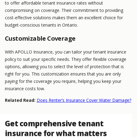
to offer affordable tenant insurance rates without
compromising on coverage. Their commitment to providing
cost-effective solutions makes them an excellent choice for
budget-conscious tenants in Ontario.
Customizable Coverage
With APOLLO Insurance, you can tailor your tenant insurance
policy to suit your specific needs. They offer flexible coverage
options, allowing you to select the level of protection that is
right for you. This customization ensures that you are only
paying for the coverage you require, helping you keep your
insurance costs low.
Related Read:
Does Renter’s Insurance Cover Water Damage?
Get comprehensive tenant
insurance for what matters