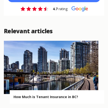
4.7
rating
Relevant articles
How Much is Tenant Insurance in BC?