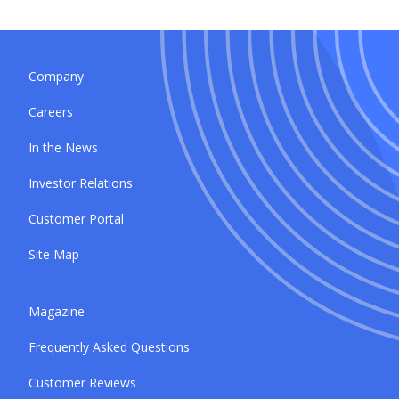
Company
Careers
In the News
Investor Relations
Customer Portal
Site Map
Magazine
Frequently Asked Questions
Customer Reviews