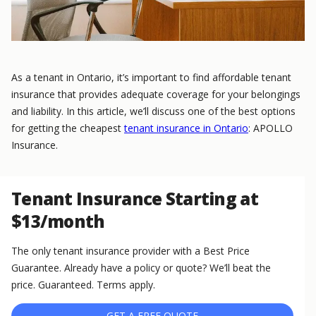
As a tenant in Ontario, it’s important to find affordable tenant
insurance that provides adequate coverage for your belongings
and liability. In this article, we’ll discuss one of the best options
for getting the cheapest
tenant insurance in Ontario
: APOLLO
Insurance.
Tenant Insurance Starting at
$13/month
The only tenant insurance provider with a Best Price
Guarantee. Already have a policy or quote? We’ll beat the
price. Guaranteed. Terms apply.
GET A FREE QUOTE