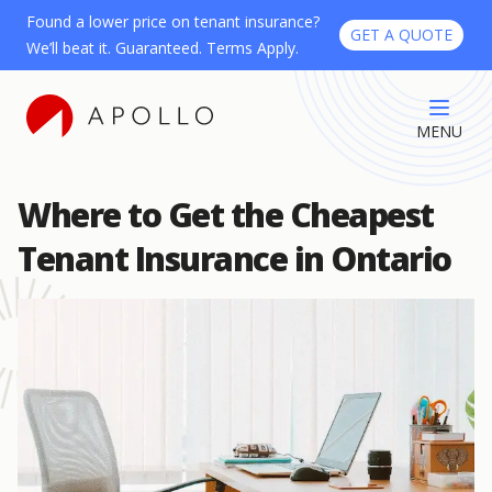
Found a lower price on tenant insurance?
GET A QUOTE
We’ll beat it. Guaranteed. Terms Apply.
MENU
Where to Get the Cheapest
Tenant Insurance in Ontario