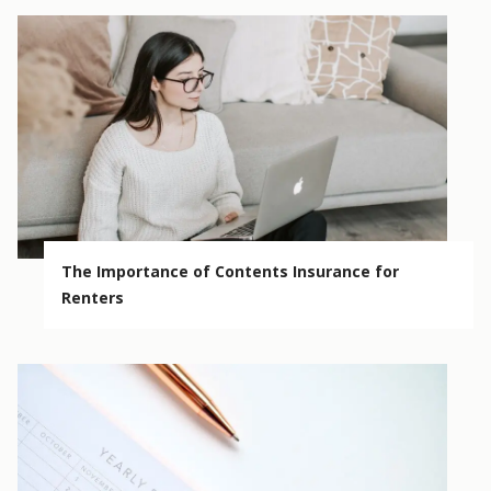
The Importance of Contents Insurance for
Renters