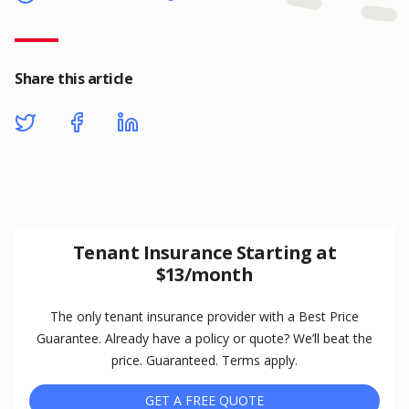
Share this article
Tenant Insurance Starting at
$13/month
The only tenant insurance provider with a Best Price
Guarantee. Already have a policy or quote? We’ll beat the
price. Guaranteed. Terms apply.
GET A FREE QUOTE