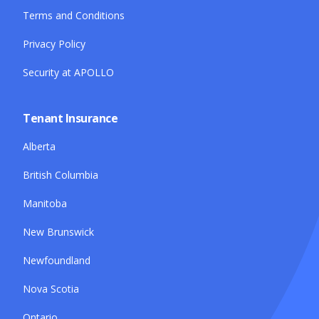
Terms and Conditions
Privacy Policy
Security at APOLLO
Tenant Insurance
Alberta
British Columbia
Manitoba
New Brunswick
Newfoundland
Nova Scotia
Ontario