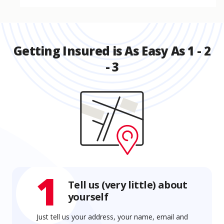
Getting Insured is As Easy As 1 - 2
- 3
1
Tell us (very little) about
yourself
Just tell us your address, your name, email and