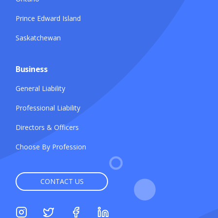
Prince Edward Island
Saskatchewan
Business
General Liability
Professional Liability
Directors & Officers
Choose By Profession
CONTACT US