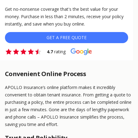
Get no-nonsense coverage that's the best value for your
money. Purchase in less than 2 minutes, receive your policy
instantly, and save when you buy online.
GET A FREE QUOTE
4.7
rating
Convenient Online Process
APOLLO Insurance’s online platform makes it incredibly
convenient to obtain tenant insurance. From getting a quote to
purchasing a policy, the entire process can be completed online
in just a few minutes. Gone are the days of lengthy paperwork
and phone calls – APOLLO Insurance simplifies the process,
saving you time and effort.
Trust and Reliability