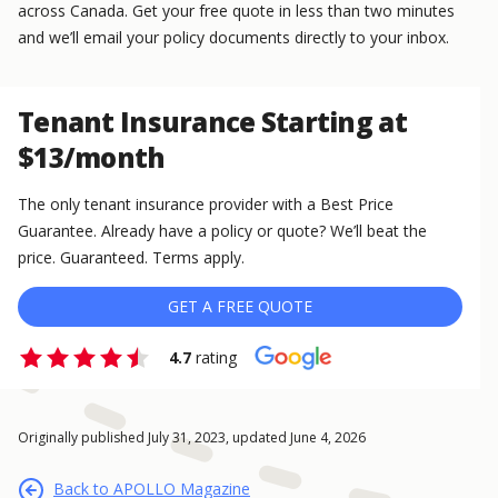
across Canada. Get your free quote in less than two minutes
and we’ll email your policy documents directly to your inbox.
Tenant Insurance Starting at
$13/month
The only tenant insurance provider with a Best Price
Guarantee. Already have a policy or quote? We’ll beat the
price. Guaranteed. Terms apply.
GET A FREE QUOTE
4.7
rating
Originally published July 31, 2023, updated June 4, 2026
Back to APOLLO Magazine