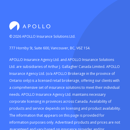
©
2026
APOLLO Insurance Solutions Ltd.
777 Hornby St, Suite 600, Vancouver, BC, V6Z 1S4.
APOLLO Insurance Agency Ltd. and APOLLO Insurance Solutions
Ltd. are subsidiaries of Arthur J. Gallagher Canada Limited. APOLLO
Insurance Agency Ltd. (o/a APOLLO Brokerage in the province of
Ontario only) is a licensed retail brokerage, offering our clients with
a comprehensive set of insurance solutions to meet their individual
needs. APOLLO Insurance Agency Ltd. maintains necessary
corporate licensing in provinces across Canada. Availability of
products and service depends on licensing and product availability.
The information that appears on this page is provided for
information purposes only. Advertised products and prices are not
guaranteed and vary based on insurance provider and/or