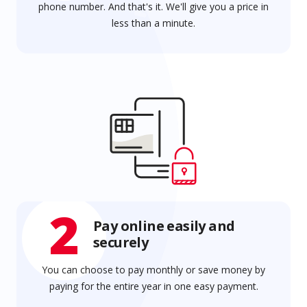
phone number. And that's it. We'll give you a price in
less than a minute.
2
Pay online easily and
securely
You can choose to pay monthly or save money by
paying for the entire year in one easy payment.