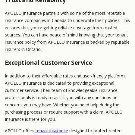
APOLLO Insurance partners with some of the most reputable
insurance companies in Canada to underwrite their policies. This
ensures that you’re getting reliable coverage from trusted
sources. You can have peace of mind knowing that your tenant
insurance policy from APOLLO Insurance is backed by reputable
insurers in Ontario.
Exceptional Customer Service
In addition to their affordable rates and user-friendly platform,
APOLLO Insurance is dedicated to providing exceptional
customer service. Their team of knowledgeable insurance
professionals is ready to assist you with any questions or
concerns you may have. Whether you need help during the
purchasing process or require support with a claim, APOLLO
Insurance is there for you.
APOLLO offers
tenant insurance
designed to protect renters