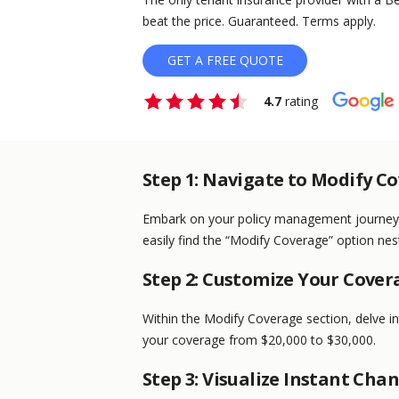
beat the price. Guaranteed. Terms apply.
GET A FREE QUOTE
4.7
rating
Step 1: Navigate to Modify C
Embark on your policy management journey b
easily find the “Modify Coverage” option nest
Step 2: Customize Your Cover
Within the Modify Coverage section, delve i
your coverage from $20,000 to $30,000.
Step 3: Visualize Instant Cha