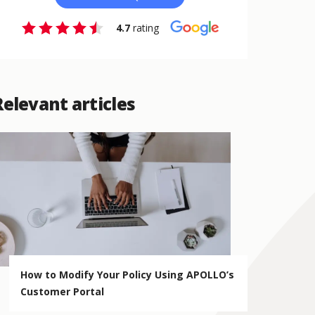
4.7
rating
Relevant articles
How to Modify Your Policy Using APOLLO’s
Customer Portal