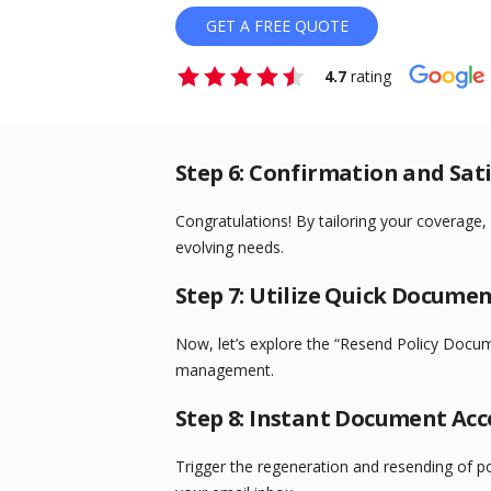
GET A FREE QUOTE
4.7
rating
Step 6: Confirmation and Sat
Congratulations! By tailoring your coverage,
evolving needs.
Step 7: Utilize Quick Docume
Now, let’s explore the “Resend Policy Docum
management.
Step 8: Instant Document Acc
Trigger the regeneration and resending of po