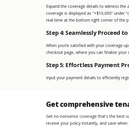
Expand the coverage details to witness the 
coverage is displayed as “+$10,000” under “
real-time at the bottom right corner of the 
Step 4: Seamlessly Proceed t
When you’re satisfied with your coverage up
checkout page, where you can finalize your 
Step 5: Effortless Payment Pr
Input your payment details to efficiently reg
Get comprehensive tena
Get no-nonsense coverage that's the best va
receive your policy instantly, and save when 