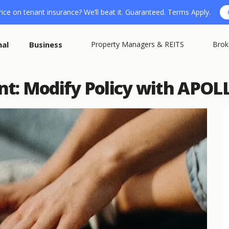
ice on tenant insurance? We’ll beat it. Guaranteed. Terms Apply.
nal
Business
Property Managers & REITS
Brok
t: Modify Policy with APOLL