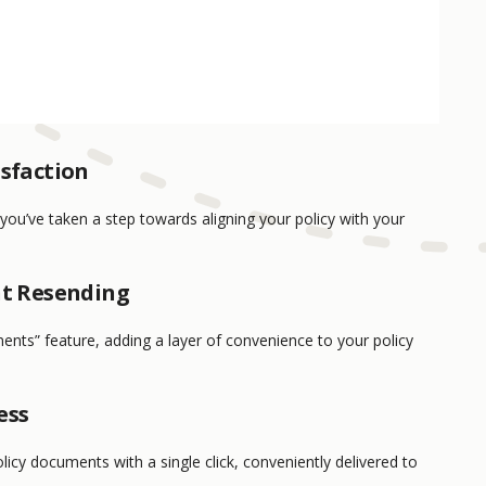
isfaction
 you’ve taken a step towards aligning your policy with your
nt Resending
ents” feature, adding a layer of convenience to your policy
ess
licy documents with a single click, conveniently delivered to