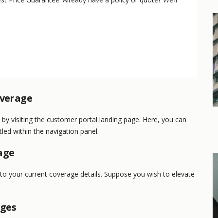
overage
y visiting the customer portal landing page. Here, you can
led within the navigation panel.
age
nto your current coverage details. Suppose you wish to elevate
nges