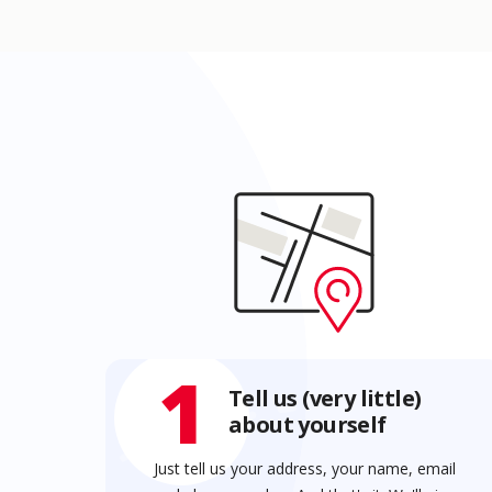
1
Tell us (very little)
about yourself
Just tell us your address, your name, email