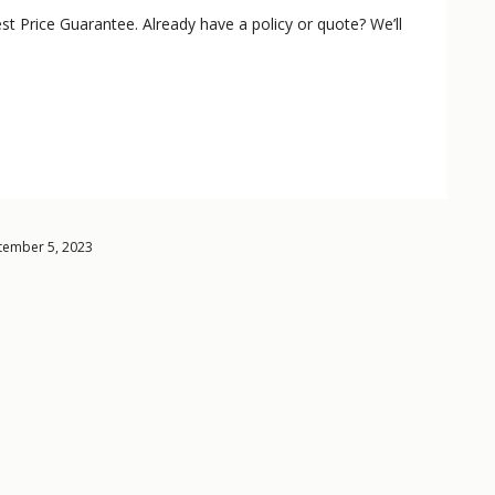
st Price Guarantee. Already have a policy or quote? We’ll
ptember 5, 2023