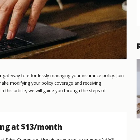
gateway to effortlessly managing your insurance policy. Join
 make modifying your policy coverage and receiving
 this article, we will guide you through the steps of
ing at $13/month
st Price Guarantee. Already have a policy or quote? We’ll