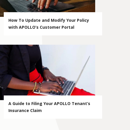
How To Update and Modify Your Policy
with APOLLO’s Customer Portal
A Guide to Filing Your APOLLO Tenant’s
Insurance Claim