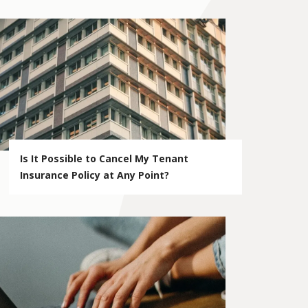
Is It Possible to Cancel My Tenant
Insurance Policy at Any Point?