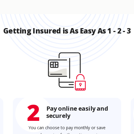
Getting Insured is As Easy As 1 - 2 - 3
2
Pay online easily and
securely
You can choose to pay monthly or save