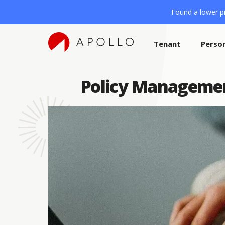
Found a lower pr
Tenant
Perso
Policy Managemen