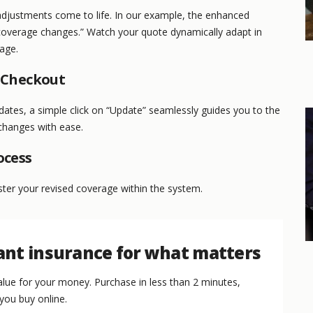
adjustments come to life. In our example, the enhanced
coverage changes.” Watch your quote dynamically adapt in
page.
o Checkout
dates, a simple click on “Update” seamlessly guides you to the
changes with ease.
ocess
ister your revised coverage within the system.
nt insurance for what matters
lue for your money. Purchase in less than 2 minutes,
you buy online.