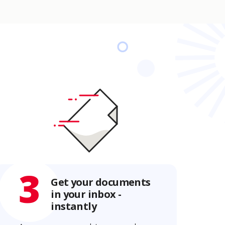
3
Get your documents
in your inbox -
instantly