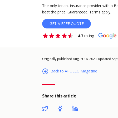
The only tenant insurance provider with a Be
beat the price. Guaranteed. Terms apply.
GET A FREE QUOTE
4.7
rating
Originally published August 16, 2023, updated Se
Back to APOLLO Magazine
Share this article