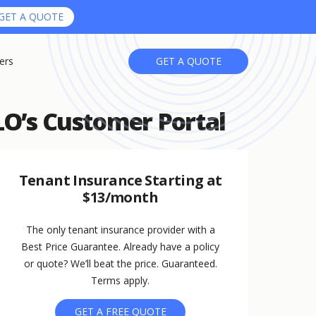
GET A QUOTE
ers
GET A QUOTE
O’s Customer Portal
Tenant Insurance Starting at
$13/month
The only tenant insurance provider with a
Best Price Guarantee. Already have a policy
or quote? We’ll beat the price. Guaranteed.
Terms apply.
GET A FREE QUOTE