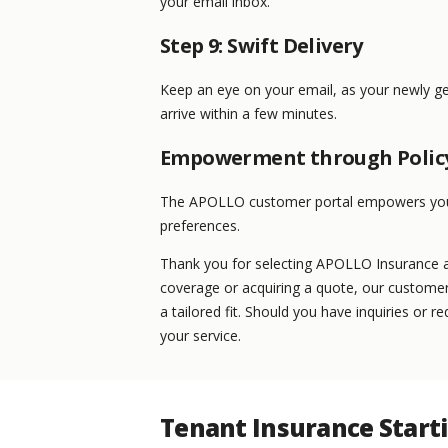
your email inbox.
Step 9: Swift Delivery
Keep an eye on your email, as your newly g
arrive within a few minutes.
Empowerment through Poli
The APOLLO customer portal empowers you t
preferences.
Thank you for selecting APOLLO Insurance as
coverage or acquiring a quote, our customer
a tailored fit. Should you have inquiries or 
your service.
Tenant Insurance Start