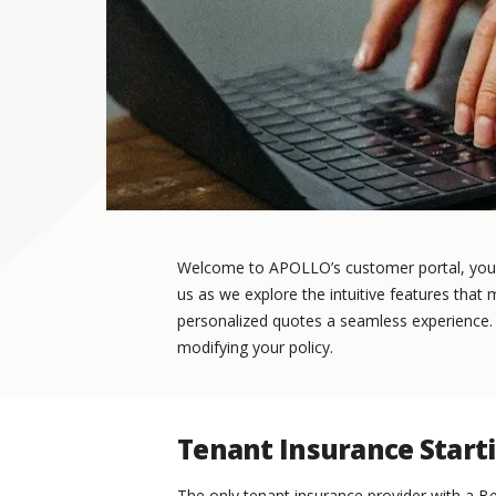
Welcome to APOLLO’s customer portal, your 
us as we explore the intuitive features that
personalized quotes a seamless experience. In
modifying your policy.
Tenant Insurance Start
The only tenant insurance provider with a Be