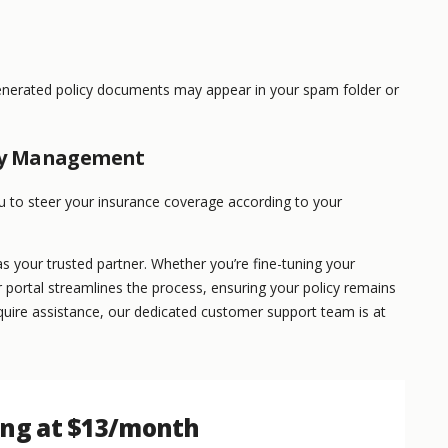
enerated policy documents may appear in your spam folder or
cy Management
o steer your insurance coverage according to your
 your trusted partner. Whether you’re fine-tuning your
 portal streamlines the process, ensuring your policy remains
require assistance, our dedicated customer support team is at
ing at $13/month