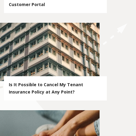
Customer Portal
Is It Possible to Cancel My Tenant
Insurance Policy at Any Point?