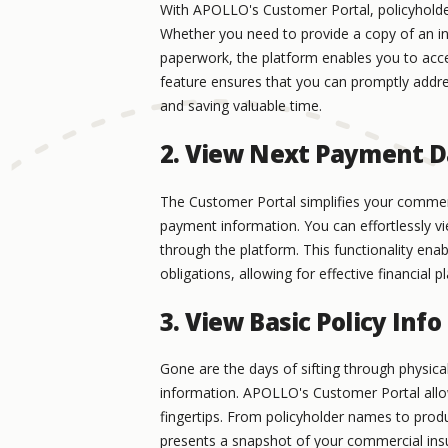
With APOLLO's Customer Portal, policyholder
Whether you need to provide a copy of an ins
paperwork, the platform enables you to acces
feature ensures that you can promptly addre
and saving valuable time.
2. View Next Payment 
The Customer Portal simplifies your commerc
payment information. You can effortlessly 
through the platform. This functionality e
obligations, allowing for effective financia
3. View Basic Policy Info
Gone are the days of sifting through physica
information. APOLLO's Customer Portal allows 
fingertips. From policyholder names to produ
presents a snapshot of your commercial insu