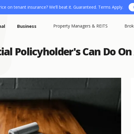
ice on tenant insurance? We’ll beat it. Guaranteed. Terms Apply.
nal
Business
Property Managers & REITS
Brok
ial Policyholder's Can Do O