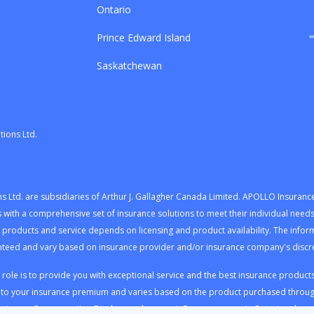
Ontario
Prince Edward Island
Saskatchewan
ions Ltd.
Ltd. are subsidiaries of Arthur J. Gallagher Canada Limited. APOLLO Insuranc
ents with a comprehensive set of insurance solutions to meet their individual ne
f products and service depends on licensing and product availability. The infor
teed and vary based on insurance provider and/or insurance company's discret
le is to provide you with exceptional service and the best insurance products t
nto your insurance premium and varies based on the product purchased throug
r to our
Compensation Disclosure document
. For consumers in Ontario, pleas