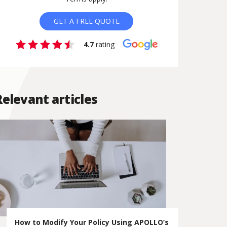
GET A FREE QUOTE
4.7
rating
Relevant articles
How to Modify Your Policy Using APOLLO’s