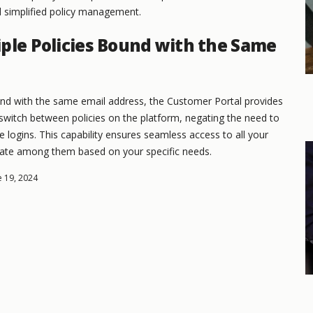
d simplified policy management.
ple Policies Bound with the Same
und with the same email address, the Customer Portal provides
y switch between policies on the platform, negating the need to
logins. This capability ensures seamless access to all your
igate among them based on your specific needs.
e 19, 2024