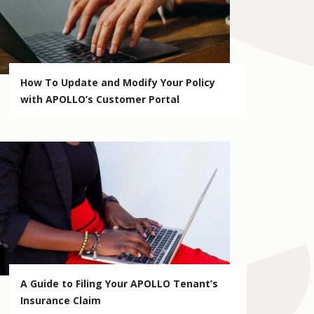
How To Update and Modify Your Policy
with APOLLO’s Customer Portal
A Guide to Filing Your APOLLO Tenant’s
Insurance Claim