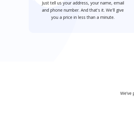
Just tell us your address, your name, email
and phone number. And that's it. We'll give
you a price in less than a minute.
We’ve p