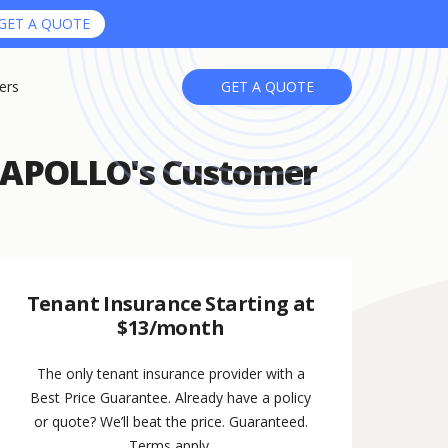
GET A QUOTE
ers
GET A QUOTE
n APOLLO's Customer
Tenant Insurance Starting at
$13/month
The only tenant insurance provider with a
Best Price Guarantee. Already have a policy
or quote? We’ll beat the price. Guaranteed.
Terms apply.