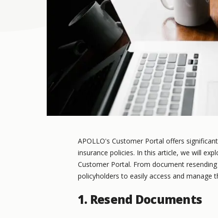
APOLLO's Customer Portal offers significant
insurance policies. In this article, we will e
Customer Portal. From document resending t
policyholders to easily access and manage t
1. Resend Documents