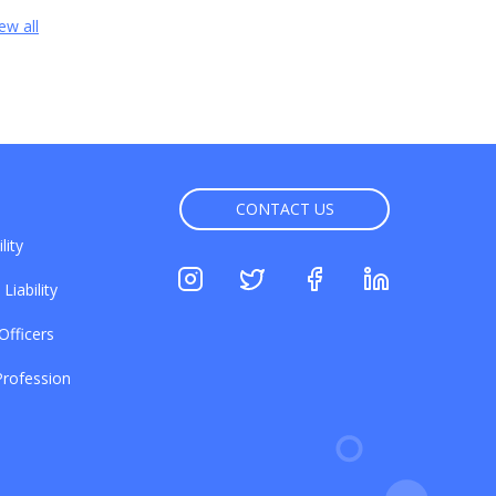
ew all
CONTACT US
lity
Liability
Officers
rofession