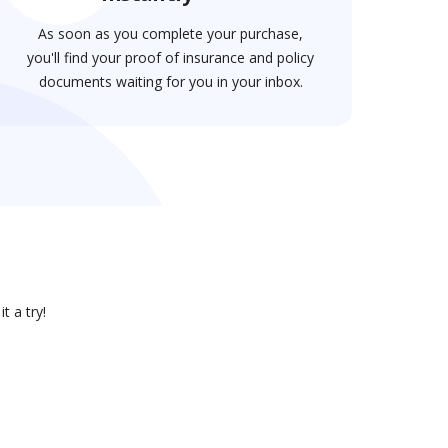
As soon as you complete your purchase,
you'll find your proof of insurance and policy
documents waiting for you in your inbox.
t a try!