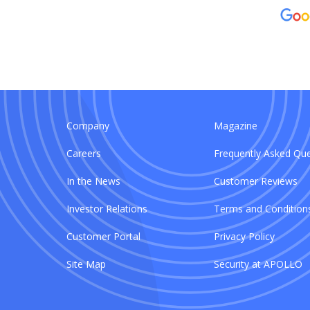
Company
Magazine
Careers
Frequently Asked Que
In the News
Customer Reviews
Investor Relations
Terms and Condition
Customer Portal
Privacy Policy
Site Map
Security at APOLLO