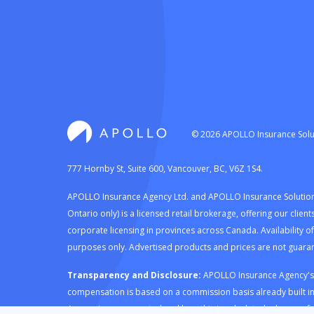
©
2026
APOLLO Insurance Solut
777 Hornby St, Suite 600, Vancouver, BC, V6Z 1S4.
APOLLO Insurance Agency Ltd. and APOLLO Insurance Solutions 
Ontario only) is a licensed retail brokerage, offering our cli
corporate licensing in provinces across Canada. Availability o
purposes only. Advertised products and prices are not guaran
Transparency and Disclosure:
APOLLO Insurance Agency's ro
compensation is based on a commission basis already built i
Agency is compensated and how this is calculated, please refe