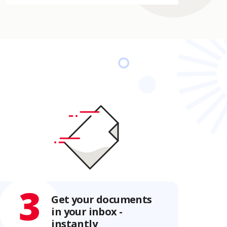
3
Get your documents
in your inbox -
instantly