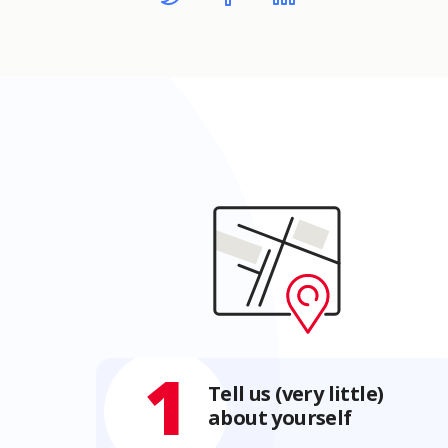
1
Tell us (very little)
about yourself