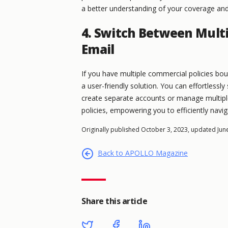
a better understanding of your coverage an
4. Switch Between Multi
Email
If you have multiple commercial policies bo
a user-friendly solution. You can effortlessl
create separate accounts or manage multiple 
policies, empowering you to efficiently nav
Originally published October 3, 2023, updated Jun
Back to APOLLO Magazine
Share this article