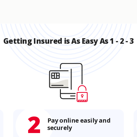
Getting Insured is As Easy As 1 - 2 - 3
2
Pay online easily and
securely