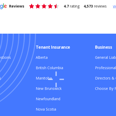
Reviews
4.7
rating
4,573
reviews
vi
Tenant Insurance
Business
stions
Alberta
General Liabi
British Columbia
Professional 
s
Manitoba
Directors & 
New Brunswick
Choose By P
Newfoundland
Nova Scotia