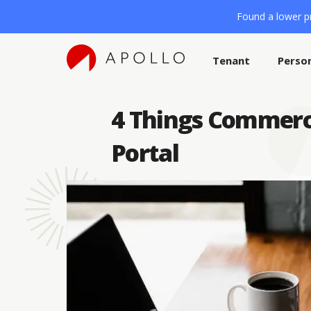
Found a lower pr
Tenant
Perso
4 Things Commerc
Portal