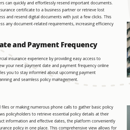
s can quickly and effortlessly resend important documents.
urance certificate to a business partner or retrieve lost
s and resend digital documents with just a few clicks. This
ss any document-related requirements, increasing efficiency
Date and Payment Frequency
ial insurance experience by providing easy access to
view your next payment date and payment frequency online
nables you to stay informed about upcoming payment
l planning and seamless policy management.
l files or making numerous phone calls to gather basic policy
policyholders to retrieve essential policy details at their
ct information and effective dates, the platform conveniently
rance policy in one place. This comprehensive view allows for