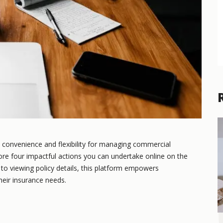
 convenience and flexibility for managing commercial
xplore four impactful actions you can undertake online on the
o viewing policy details, this platform empowers
heir insurance needs.