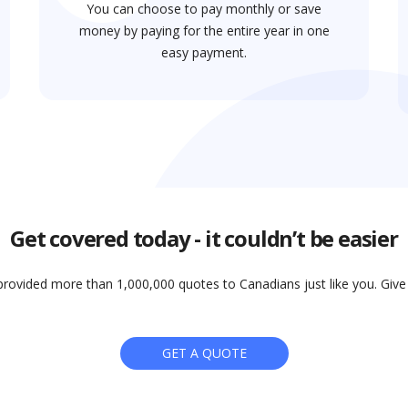
You can choose to pay monthly or save
money by paying for the entire year in one
easy payment.
Get covered today - it couldn’t be easier
rovided more than 1,000,000 quotes to Canadians just like you. Give i
GET A QUOTE