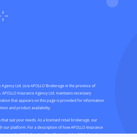
e Agency Ltd. (o/a APOLLO Brokerage in the province of
eds. APOLLO Insurance Agency Ltd. maintains necessary
mation that appears on this page is provided for information
ion and product availability.
hat suit your needs. As a licensed retail brokerage, our
h our platform. For a description of how APOLLO Insurance
e review the
RIBO Conduct Fact Sheet
and the
RIBO Conduct