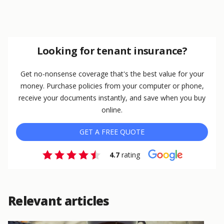
Looking for tenant insurance?
Get no-nonsense coverage that's the best value for your
money. Purchase policies from your computer or phone,
receive your documents instantly, and save when you buy
online.
GET A FREE QUOTE
4.7
rating
Relevant articles