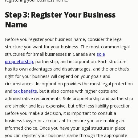
Step 3: Register Your Business
Name
Before you register your business name, consider the legal
structure you want for your business. The most common legal
structures for small businesses in Canada are
sole
proprietorship
, partnership, and incorporation. Each structure
has its own advantages and disadvantages, and the one that’s
right for your business will depend on your goals and
circumstances. Incorporation provides the most legal protection
and
tax benefits
, but it also comes with higher costs and
administrative requirements. Sole proprietorship and partnership
are simpler and less expensive, but offer less liability protection.
Before you make a decision, it is important to consult a
business lawyer or accountant to ensure you are making an
informed choice. Once you have your legal structure in place,
you can register your business name through the appropriate