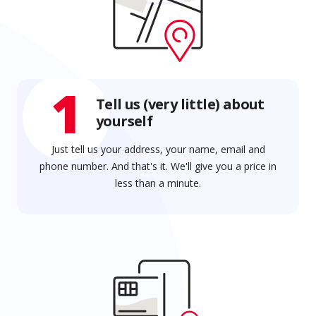
1
Tell us (very little) about
yourself
Just tell us your address, your name, email and
phone number. And that's it. We'll give you a price in
less than a minute.