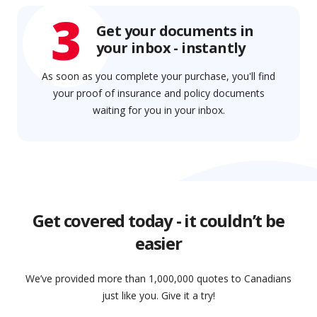
3
Get your documents in
your inbox - instantly
As soon as you complete your purchase, you'll find
your proof of insurance and policy documents
waiting for you in your inbox.
Get covered today - it couldn’t be
easier
We’ve provided more than 1,000,000 quotes to Canadians
just like you. Give it a try!