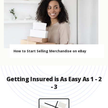
How to Start Selling Merchandise on eBay
Getting Insured is As Easy As 1 - 2
- 3