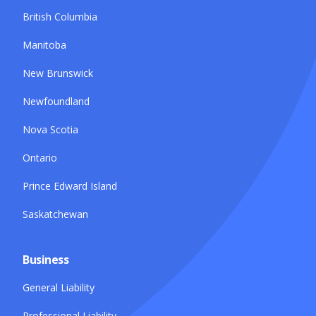
British Columbia
Manitoba
New Brunswick
Newfoundland
Nova Scotia
Ontario
Prince Edward Island
Saskatchewan
Business
General Liability
Professional Liability