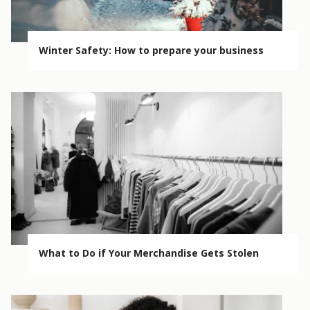
Winter Safety: How to prepare your business
What to Do if Your Merchandise Gets Stolen