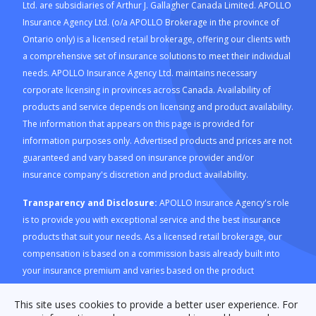
Ltd. are subsidiaries of Arthur J. Gallagher Canada Limited. APOLLO
Insurance Agency Ltd. (o/a APOLLO Brokerage in the province of
Ontario only) is a licensed retail brokerage, offering our clients with
a comprehensive set of insurance solutions to meet their individual
needs. APOLLO Insurance Agency Ltd. maintains necessary
corporate licensing in provinces across Canada. Availability of
products and service depends on licensing and product availability.
The information that appears on this page is provided for
information purposes only. Advertised products and prices are not
guaranteed and vary based on insurance provider and/or
insurance company's discretion and product availability.
Transparency and Disclosure:
APOLLO Insurance Agency's role
is to provide you with exceptional service and the best insurance
products that suit your needs. As a licensed retail brokerage, our
compensation is based on a commission basis already built into
your insurance premium and varies based on the product
purchased through our platform. For a description of how APOLLO
This site uses cookies to provide a better user experience. For
Insurance Agency is compensated and how this is calculated,