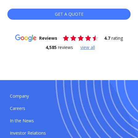
GET A QUOTE
Reviews
4.7
rating
4,585
reviews
view all
Company
Careers
In the News
Investor Relations