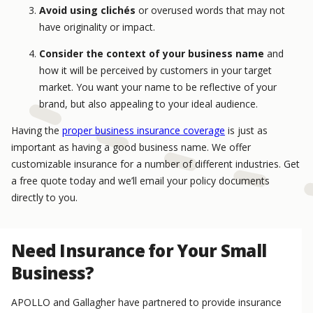
Avoid using clichés
or overused words that may not
have originality or impact.
Consider the context of your business name
and
how it will be perceived by customers in your target
market. You want your name to be reflective of your
brand, but also appealing to your ideal audience.
Having the
proper business insurance coverage
is just as
important as having a good business name. We offer
customizable insurance for a number of different industries. Get
a free quote today and we’ll email your policy documents
directly to you.
Need Insurance for Your Small
Business?
APOLLO and Gallagher have partnered to provide insurance