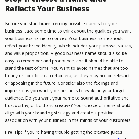
Reflects Your Business
Before you start brainstorming possible names for your
business, take some time to think about the qualities you want
your business name to convey. Your business name should
reflect your brand identity, which includes your purpose, values,
and value proposition. A good business name should also be
easy to remember and pronounce, and it should be able to
stand the test of time. You want to avoid names that are too
trendy or specific to a certain era, as they may not be relevant
or appealing in the future. Consider also the feelings and
impressions you want your business to evoke in your target
audience. Do you want your name to sound authoritative and
trustworthy, or bold and creative? Your choice of name should
align with your branding strategy and create a positive
association with your business in the minds of your customers.
Pro Tip:
If you're having trouble getting the creative juices