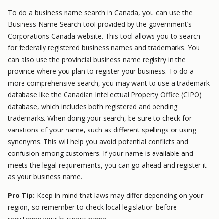
To do a business name search in Canada, you can use the
Business Name Search tool provided by the government’s
Corporations Canada website. This tool allows you to search
for federally registered business names and trademarks. You
can also use the provincial business name registry in the
province where you plan to register your business. To do a
more comprehensive search, you may want to use a trademark
database like the Canadian Intellectual Property Office (CIPO)
database, which includes both registered and pending
trademarks. When doing your search, be sure to check for
variations of your name, such as different spellings or using
synonyms. This will help you avoid potential conflicts and
confusion among customers. If your name is available and
meets the legal requirements, you can go ahead and register it
as your business name.
Pro Tip:
Keep in mind that laws may differ depending on your
region, so remember to check local legislation before
registering your business name.