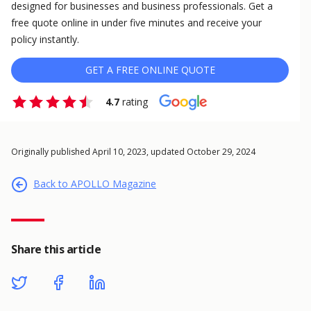
designed for businesses and business professionals. Get a
free quote online in under five minutes and receive your
policy instantly.
GET A FREE ONLINE QUOTE
4.7
rating
Originally published April 10, 2023, updated October 29, 2024
Back to APOLLO Magazine
Share this article