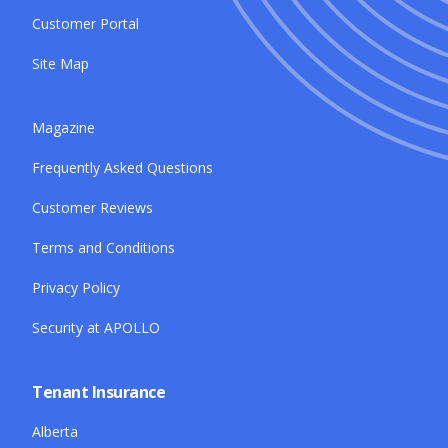
Customer Portal
Site Map
Magazine
Frequently Asked Questions
Customer Reviews
Terms and Conditions
Privacy Policy
Security at APOLLO
Tenant Insurance
Alberta