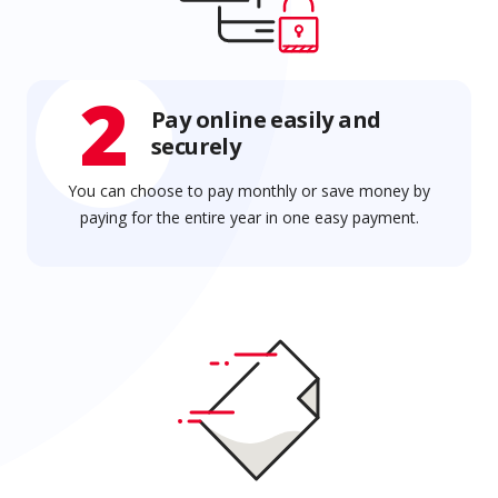
2
Pay online easily and
securely
You can choose to pay monthly or save money by
paying for the entire year in one easy payment.