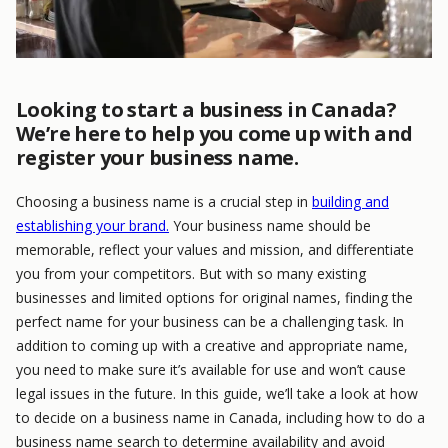
Looking to start a business in Canada?
We’re here to help you come up with and
register your business name.
Choosing a business name is a crucial step in
building and
establishing your brand.
Your business name should be
memorable, reflect your values and mission, and differentiate
you from your competitors. But with so many existing
businesses and limited options for original names, finding the
perfect name for your business can be a challenging task. In
addition to coming up with a creative and appropriate name,
you need to make sure it’s available for use and won’t cause
legal issues in the future. In this guide, we’ll take a look at how
to decide on a business name in Canada, including how to do a
business name search to determine availability and avoid