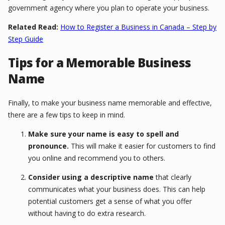
government agency where you plan to operate your business.
Related Read:
How to Register a Business in Canada – Step by
Step Guide
Tips for a Memorable Business
Name
Finally, to make your business name memorable and effective,
there are a few tips to keep in mind.
Make sure your name is easy to spell and
pronounce.
This will make it easier for customers to find
you online and recommend you to others.
Consider using a descriptive name
that clearly
communicates what your business does. This can help
potential customers get a sense of what you offer
without having to do extra research.