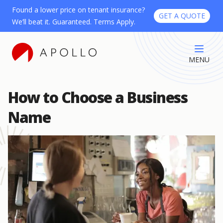
Found a lower price on tenant insurance?
GET A QUOTE
We’ll beat it. Guaranteed. Terms Apply.
MENU
How to Choose a Business
Name