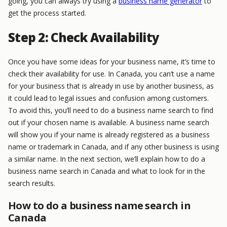
going, you can always try using a
business name generator
to
get the process started.
Step 2: Check Availability
Once you have some ideas for your business name, it’s time to
check their availability for use. In Canada, you can’t use a name
for your business that is already in use by another business, as
it could lead to legal issues and confusion among customers.
To avoid this, you’ll need to do a business name search to find
out if your chosen name is available. A business name search
will show you if your name is already registered as a business
name or trademark in Canada, and if any other business is using
a similar name. In the next section, we’ll explain how to do a
business name search in Canada and what to look for in the
search results.
How to do a business name search in
Canada