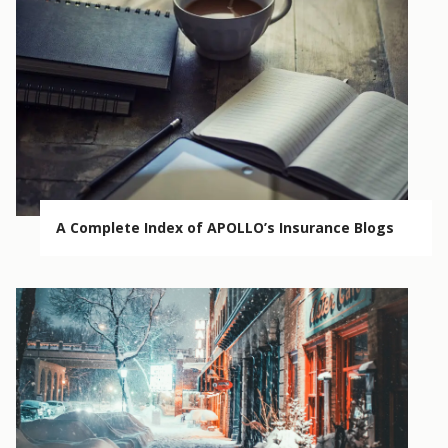
A Complete Index of APOLLO’s Insurance Blogs