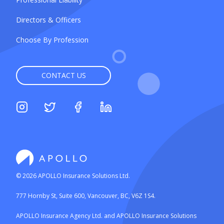
Directors & Officers
Choose By Profession
CONTACT US
©
2026
APOLLO Insurance Solutions Ltd.
777 Hornby St, Suite 600, Vancouver, BC, V6Z 1S4.
APOLLO Insurance Agency Ltd. and APOLLO Insurance Solutions