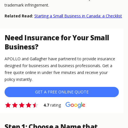
trademark infringement.
Related Read:
Starting a Small Business in Canada: a Checklist
Need Insurance for Your Small
Business?
APOLLO and Gallagher have partnered to provide insurance
designed for businesses and business professionals. Get a
free quote online in under five minutes and receive your
policy instantly.
GET A FREE ONLINE QUOTE
4.7
rating
Step 1: Choose a Name that