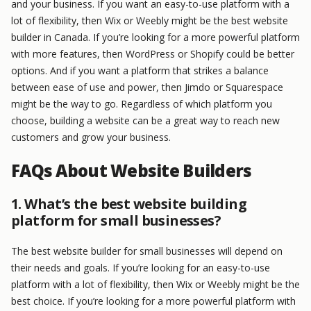
and your business. If you want an easy-to-use platform with a
lot of flexibility, then Wix or Weebly might be the best website
builder in Canada. If you’re looking for a more powerful platform
with more features, then WordPress or Shopify could be better
options. And if you want a platform that strikes a balance
between ease of use and power, then Jimdo or Squarespace
might be the way to go. Regardless of which platform you
choose, building a website can be a great way to reach new
customers and grow your business.
FAQs About Website Builders
1. What’s the best website building
platform for small businesses?
The best website builder for small businesses will depend on
their needs and goals. If you’re looking for an easy-to-use
platform with a lot of flexibility, then Wix or Weebly might be the
best choice. If you’re looking for a more powerful platform with