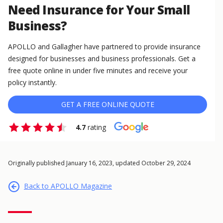
Need Insurance for Your Small
Business?
APOLLO and Gallagher have partnered to provide insurance
designed for businesses and business professionals. Get a
free quote online in under five minutes and receive your
policy instantly.
GET A FREE ONLINE QUOTE
4.7
rating
Originally published January 16, 2023, updated October 29, 2024
Back to APOLLO Magazine