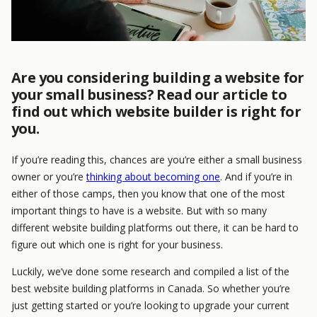
Are you considering building a website for
your small business? Read our article to
find out which website builder is right for
you.
If you’re reading this, chances are you’re either a small business
owner or you’re
thinking about becoming one
. And if you’re in
either of those camps, then you know that one of the most
important things to have is a website. But with so many
different website building platforms out there, it can be hard to
figure out which one is right for your business.
Luckily, we’ve done some research and compiled a list of the
best website building platforms in Canada. So whether you’re
just getting started or you’re looking to upgrade your current