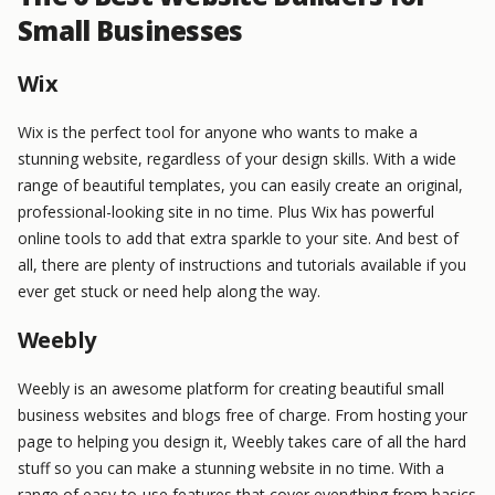
Small Businesses
Wix
Wix is the perfect tool for anyone who wants to make a
stunning website, regardless of your design skills. With a wide
range of beautiful templates, you can easily create an original,
professional-looking site in no time. Plus Wix has powerful
online tools to add that extra sparkle to your site. And best of
all, there are plenty of instructions and tutorials available if you
ever get stuck or need help along the way.
Weebly
Weebly is an awesome platform for creating beautiful small
business websites and blogs free of charge. From hosting your
page to helping you design it, Weebly takes care of all the hard
stuff so you can make a stunning website in no time. With a
range of easy-to-use features that cover everything from basics