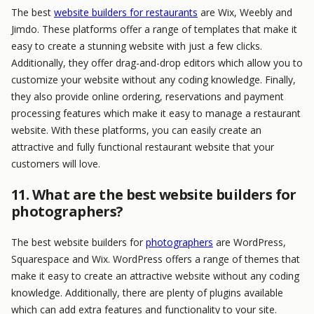
The best
website builders for restaurants
are Wix, Weebly and
Jimdo. These platforms offer a range of templates that make it
easy to create a stunning website with just a few clicks.
Additionally, they offer drag-and-drop editors which allow you to
customize your website without any coding knowledge. Finally,
they also provide online ordering, reservations and payment
processing features which make it easy to manage a restaurant
website. With these platforms, you can easily create an
attractive and fully functional restaurant website that your
customers will love.
11. What are the best website builders for
photographers?
The best website builders for
photographers
are WordPress,
Squarespace and Wix. WordPress offers a range of themes that
make it easy to create an attractive website without any coding
knowledge. Additionally, there are plenty of plugins available
which can add extra features and functionality to your site.