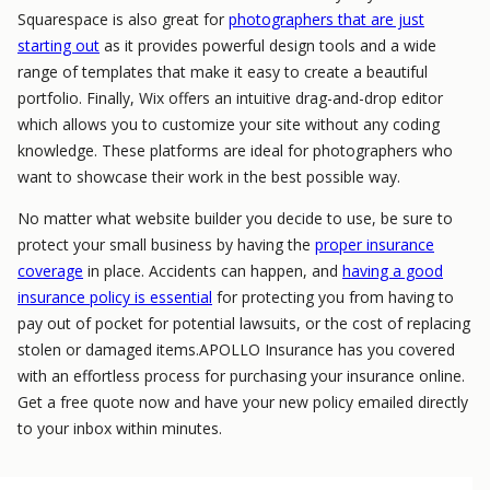
Squarespace is also great for
photographers that are just
starting out
as it provides powerful design tools and a wide
range of templates that make it easy to create a beautiful
portfolio. Finally, Wix offers an intuitive drag-and-drop editor
which allows you to customize your site without any coding
knowledge. These platforms are ideal for photographers who
want to showcase their work in the best possible way.
No matter what website builder you decide to use, be sure to
protect your small business by having the
proper insurance
coverage
in place. Accidents can happen, and
having a good
insurance policy is essential
for protecting you from having to
pay out of pocket for potential lawsuits, or the cost of replacing
stolen or damaged items.APOLLO Insurance has you covered
with an effortless process for purchasing your insurance online.
Get a free quote now and have your new policy emailed directly
to your inbox within minutes.