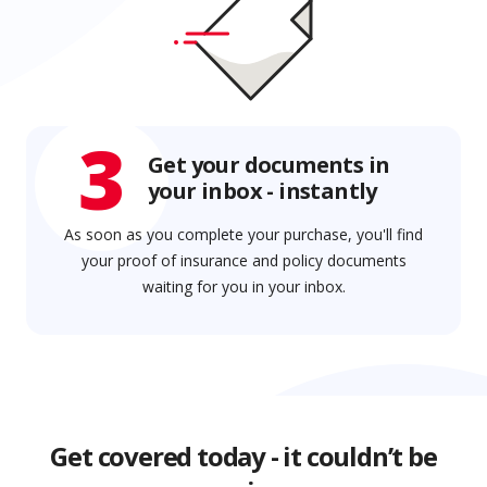
3
Get your documents in
your inbox - instantly
As soon as you complete your purchase, you'll find
your proof of insurance and policy documents
waiting for you in your inbox.
Get covered today - it couldn’t be