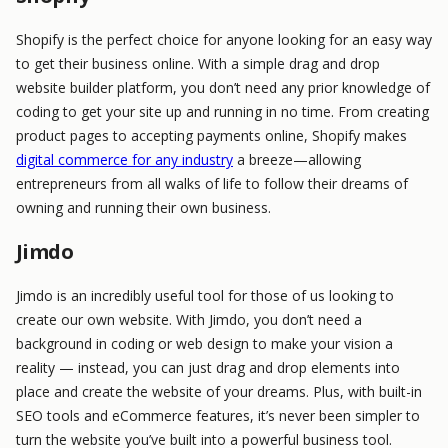
Shopify is the perfect choice for anyone looking for an easy way
to get their business online. With a simple drag and drop
website builder platform, you don’t need any prior knowledge of
coding to get your site up and running in no time. From creating
product pages to accepting payments online, Shopify makes
digital commerce for any industry
a breeze—allowing
entrepreneurs from all walks of life to follow their dreams of
owning and running their own business.
Jimdo
Jimdo is an incredibly useful tool for those of us looking to
create our own website. With Jimdo, you don’t need a
background in coding or web design to make your vision a
reality — instead, you can just drag and drop elements into
place and create the website of your dreams. Plus, with built-in
SEO tools and eCommerce features, it’s never been simpler to
turn the website you’ve built into a powerful business tool.