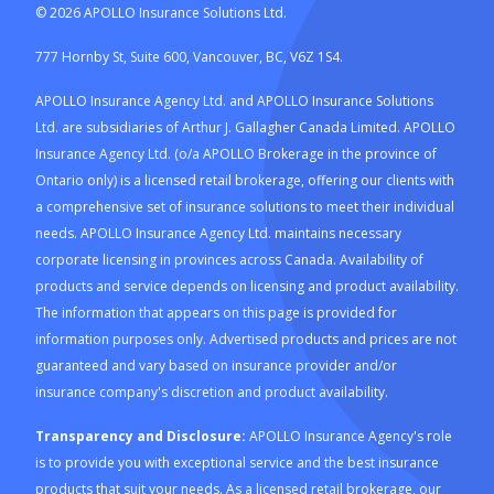
©
2026
APOLLO Insurance Solutions Ltd.
777 Hornby St, Suite 600, Vancouver, BC, V6Z 1S4.
APOLLO Insurance Agency Ltd. and APOLLO Insurance Solutions
Ltd. are subsidiaries of Arthur J. Gallagher Canada Limited. APOLLO
Insurance Agency Ltd. (o/a APOLLO Brokerage in the province of
Ontario only) is a licensed retail brokerage, offering our clients with
a comprehensive set of insurance solutions to meet their individual
needs. APOLLO Insurance Agency Ltd. maintains necessary
corporate licensing in provinces across Canada. Availability of
products and service depends on licensing and product availability.
The information that appears on this page is provided for
information purposes only. Advertised products and prices are not
guaranteed and vary based on insurance provider and/or
insurance company's discretion and product availability.
Transparency and Disclosure:
APOLLO Insurance Agency's role
is to provide you with exceptional service and the best insurance
products that suit your needs. As a licensed retail brokerage, our