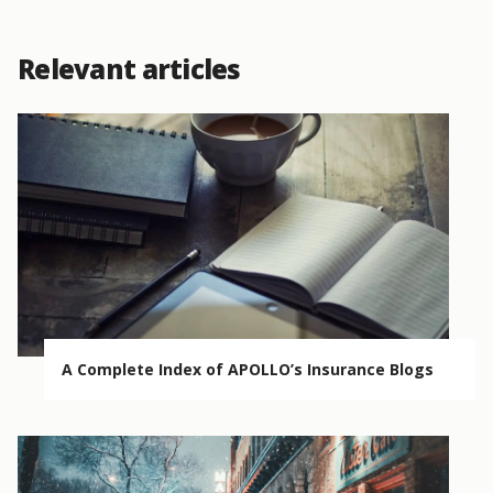
Relevant articles
A Complete Index of APOLLO’s Insurance Blogs