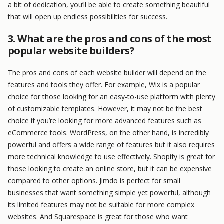
a bit of dedication, you’ll be able to create something beautiful
that will open up endless possibilities for success.
3. What are the pros and cons of the most
popular website builders?
The pros and cons of each website builder will depend on the
features and tools they offer. For example, Wix is a popular
choice for those looking for an easy-to-use platform with plenty
of customizable templates. However, it may not be the best
choice if you’re looking for more advanced features such as
eCommerce tools. WordPress, on the other hand, is incredibly
powerful and offers a wide range of features but it also requires
more technical knowledge to use effectively. Shopify is great for
those looking to create an online store, but it can be expensive
compared to other options. Jimdo is perfect for small
businesses that want something simple yet powerful, although
its limited features may not be suitable for more complex
websites. And Squarespace is great for those who want