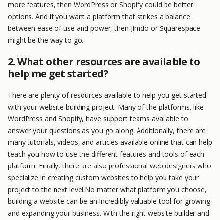
more features, then WordPress or Shopify could be better
options. And if you want a platform that strikes a balance
between ease of use and power, then Jimdo or Squarespace
might be the way to go.
2. What other resources are available to
help me get started?
There are plenty of resources available to help you get started
with your website building project. Many of the platforms, like
WordPress and Shopify, have support teams available to
answer your questions as you go along. Additionally, there are
many tutorials, videos, and articles available online that can help
teach you how to use the different features and tools of each
platform. Finally, there are also professional web designers who
specialize in creating custom websites to help you take your
project to the next level.No matter what platform you choose,
building a website can be an incredibly valuable tool for growing
and expanding your business. With the right website builder and