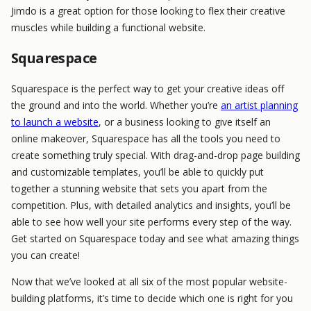
Jimdo is a great option for those looking to flex their creative
muscles while building a functional website.
Squarespace
Squarespace is the perfect way to get your creative ideas off
the ground and into the world. Whether you’re
an artist planning
to launch a website
, or a business looking to give itself an
online makeover, Squarespace has all the tools you need to
create something truly special. With drag-and-drop page building
and customizable templates, you’ll be able to quickly put
together a stunning website that sets you apart from the
competition. Plus, with detailed analytics and insights, you’ll be
able to see how well your site performs every step of the way.
Get started on Squarespace today and see what amazing things
you can create!
Now that we’ve looked at all six of the most popular website-
building platforms, it’s time to decide which one is right for you