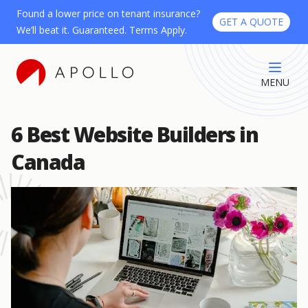
Found a lower price on tenant insurance?
GET A QUOTE
We’ll beat it. Guaranteed. Terms Apply.
MENU
6 Best Website Builders in
Canada