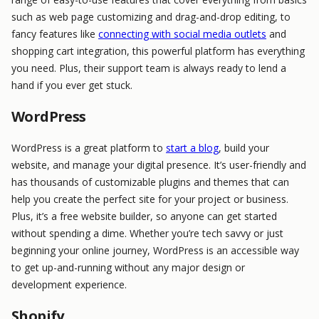
such as web page customizing and drag-and-drop editing, to
fancy features like
connecting with social media outlets
and
shopping cart integration, this powerful platform has everything
you need. Plus, their support team is always ready to lend a
hand if you ever get stuck.
WordPress
WordPress is a great platform to
start a blog
, build your
website, and manage your digital presence. It’s user-friendly and
has thousands of customizable plugins and themes that can
help you create the perfect site for your project or business.
Plus, it’s a free website builder, so anyone can get started
without spending a dime. Whether you’re tech savvy or just
beginning your online journey, WordPress is an accessible way
to get up-and-running without any major design or
development experience.
Shopify