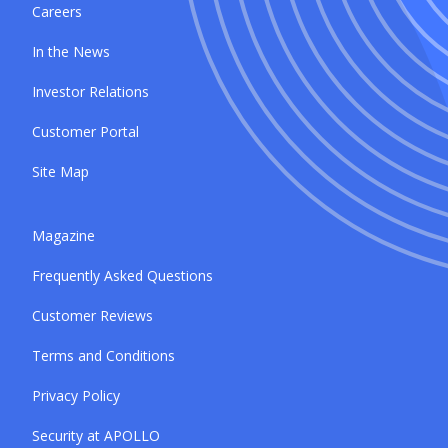
Careers
In the News
Investor Relations
Customer Portal
Site Map
Magazine
Frequently Asked Questions
Customer Reviews
Terms and Conditions
Privacy Policy
Security at APOLLO