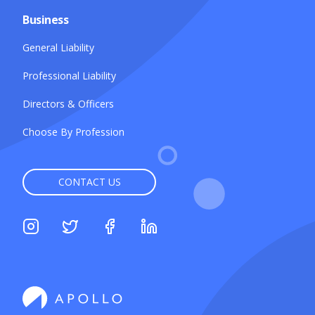
Business
General Liability
Professional Liability
Directors & Officers
Choose By Profession
CONTACT US