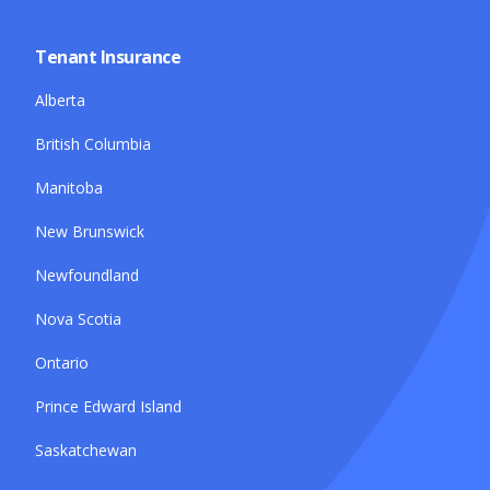
Tenant Insurance
Alberta
British Columbia
Manitoba
New Brunswick
Newfoundland
Nova Scotia
Ontario
Prince Edward Island
Saskatchewan