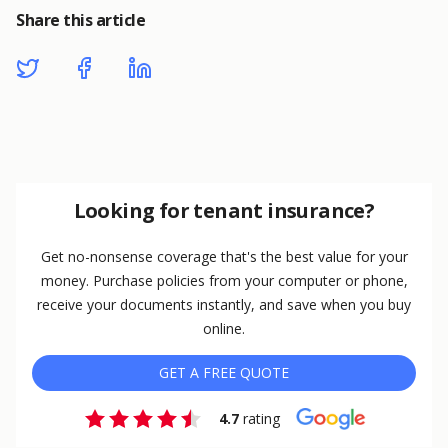
Share this article
Looking for tenant insurance?
Get no-nonsense coverage that's the best value for your
money. Purchase policies from your computer or phone,
receive your documents instantly, and save when you buy
online.
GET A FREE QUOTE
4.7
rating