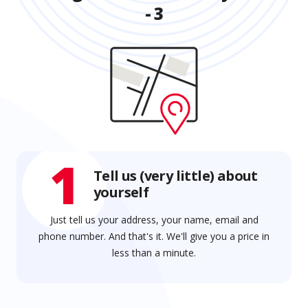
- 3
1
Tell us (very little) about
yourself
Just tell us your address, your name, email and
phone number. And that's it. We'll give you a price in
less than a minute.