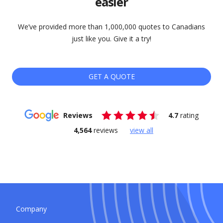
easier
We’ve provided more than 1,000,000 quotes to Canadians
just like you. Give it a try!
GET A QUOTE
Reviews
4.7
rating
4,564
reviews
view all
Company