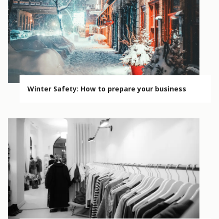
Winter Safety: How to prepare your business