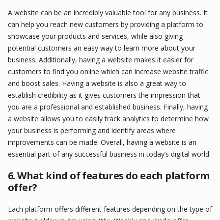
A website can be an incredibly valuable tool for any business. It
can help you reach new customers by providing a platform to
showcase your products and services, while also giving
potential customers an easy way to learn more about your
business. Additionally, having a website makes it easier for
customers to find you online which can increase website traffic
and boost sales. Having a website is also a great way to
establish credibility as it gives customers the impression that
you are a professional and established business. Finally, having
a website allows you to easily track analytics to determine how
your business is performing and identify areas where
improvements can be made. Overall, having a website is an
essential part of any successful business in today’s digital world.
6. What kind of features do each platform
offer?
Each platform offers different features depending on the type of