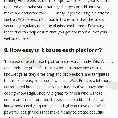
building your website. It’s also important to keep your website
updated and make sure that any changes or additions you
make are optimized for SEO. Finally, if you’re using a platform
such as WordPress, it’s important to ensure that the site is
secure by regularly updating plugins and themes. Following
these tips can help ensure that you get the most out of your
website builder.
8. How easy is it to use each platform?
The ease of use for each platform can vary greatly. Wix, Weebly
and Jimdo are great for those who don’t have any coding
knowledge as they offer drag-and-drop editors and templates
that make it easy to create a website. WordPress is a bit more
complicated but still relatively user friendly if you have some
coding knowledge. Shopify is great for those who want to
create an online store, but it does require a bit of technical
know-how. Finally, Squarespace is highly intuitive and offers
powerful design tools that make it easy to create beautiful