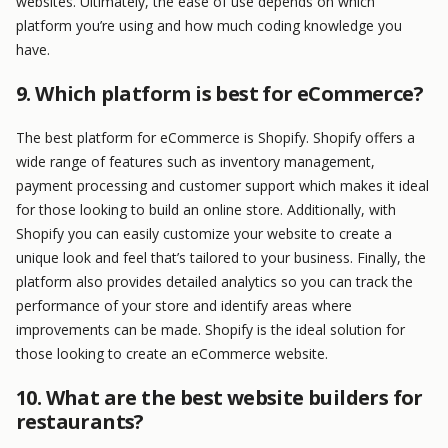
websites. Ultimately, the ease of use depends on which
platform you’re using and how much coding knowledge you
have.
9. Which platform is best for eCommerce?
The best platform for eCommerce is Shopify. Shopify offers a
wide range of features such as inventory management,
payment processing and customer support which makes it ideal
for those looking to build an online store. Additionally, with
Shopify you can easily customize your website to create a
unique look and feel that’s tailored to your business. Finally, the
platform also provides detailed analytics so you can track the
performance of your store and identify areas where
improvements can be made. Shopify is the ideal solution for
those looking to create an eCommerce website.
10. What are the best website builders for
restaurants?