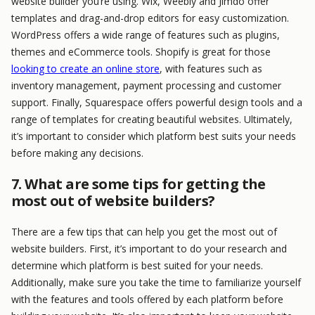
website builder you’re using. Wix, Weebly and Jimdo offer
templates and drag-and-drop editors for easy customization.
WordPress offers a wide range of features such as plugins,
themes and eCommerce tools. Shopify is great for those
looking to create an online store
, with features such as
inventory management, payment processing and customer
support. Finally, Squarespace offers powerful design tools and a
range of templates for creating beautiful websites. Ultimately,
it’s important to consider which platform best suits your needs
before making any decisions.
7. What are some tips for getting the
most out of website builders?
There are a few tips that can help you get the most out of
website builders. First, it’s important to do your research and
determine which platform is best suited for your needs.
Additionally, make sure you take the time to familiarize yourself
with the features and tools offered by each platform before