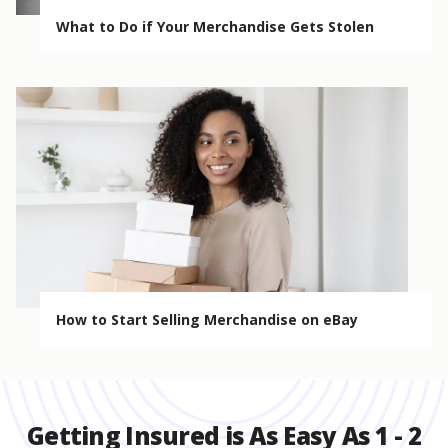
What to Do if Your Merchandise Gets Stolen
How to Start Selling Merchandise on eBay
Getting Insured is As Easy As 1 - 2