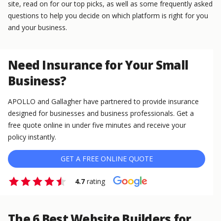
site, read on for our top picks, as well as some frequently asked
questions to help you decide on which platform is right for you
and your business.
Need Insurance for Your Small
Business?
APOLLO and Gallagher have partnered to provide insurance
designed for businesses and business professionals. Get a
free quote online in under five minutes and receive your
policy instantly.
GET A FREE ONLINE QUOTE
4.7
rating
The 6 Best Website Builders for