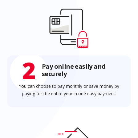
2
Pay online easily and
securely
You can choose to pay monthly or save money by
paying for the entire year in one easy payment.