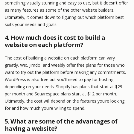
something visually stunning and easy to use, but it doesn’t offer
as many features as some of the other website builders.
Ultimately, it comes down to figuring out which platform best
suits your needs and goals.
4. How much does it cost to build a
website on each platform?
The cost of building a website on each platform can vary
greatly. Wix, Jimdo, and Weebly offer free plans for those who
want to try out the platform before making any commitments.
WordPress is also free but you’ll need to pay for hosting
depending on your needs. Shopify has plans that start at $29
per month and Squarespace plans start at $12 per month.
Ultimately, the cost will depend on the features you’re looking
for and how much you’re willing to spend.
5. What are some of the advantages of
having a website?