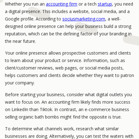
Whether you run an
accounting firm
or a tech
startup
, you need
a digital presence. This includes a website, social media, and a
Google profile. According to
sociusmarketing.com
, a well-
designed online presence can help your business build a strong
reputation, which can be the defining factor of your branding in
the near future.
Your online presence allows prospective customers and clients
to learn about your product or service. Information, such as
client/customer reviews, web pages, or social media posts,
helps customers and clients decide whether they want to patron
your company.
Before starting your business, consider what digital outlets you
want to focus on. An accounting firm likely finds more success
on LinkedIn than Tiktok. In contrast, an e-commerce business
selling organic bath bombs might find the opposite is true.
To determine what channels work, research what similar
businesses are doing. Alternatively, you can test the waters with