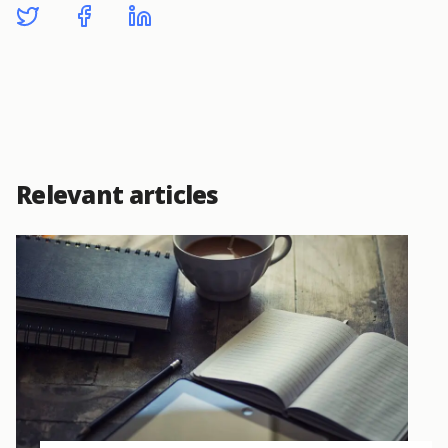
Relevant articles