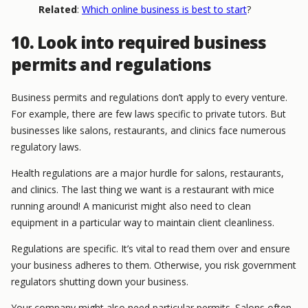
Related
:
Which online business is best to start
?
10. Look into required business
permits and regulations
Business permits and regulations don’t apply to every venture.
For example, there are few laws specific to private tutors. But
businesses like salons, restaurants, and clinics face numerous
regulatory laws.
Health regulations are a major hurdle for salons, restaurants,
and clinics. The last thing we want is a restaurant with mice
running around! A manicurist might also need to clean
equipment in a particular way to maintain client cleanliness.
Regulations are specific. It’s vital to read them over and ensure
your business adheres to them. Otherwise, you risk government
regulators shutting down your business.
Your company might also need particular permits. Salons often