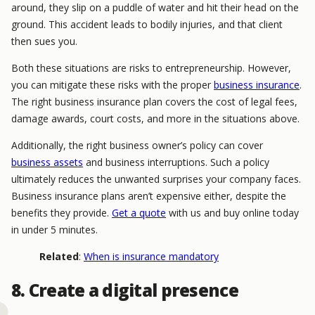
around, they slip on a puddle of water and hit their head on the
ground. This accident leads to bodily injuries, and that client
then sues you.
Both these situations are risks to entrepreneurship. However,
you can mitigate these risks with the proper
business insurance
.
The right business insurance plan covers the cost of legal fees,
damage awards, court costs, and more in the situations above.
Additionally, the right business owner’s policy can cover
business assets
and business interruptions. Such a policy
ultimately reduces the unwanted surprises your company faces.
Business insurance plans aren’t expensive either, despite the
benefits they provide.
Get a quote
with us and buy online today
in under 5 minutes.
Related
:
When is insurance mandatory
8. Create a digital presence