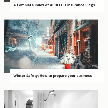
A Complete Index of APOLLO’s Insurance Blogs
Winter Safety: How to prepare your business