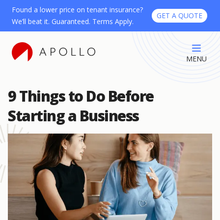
Found a lower price on tenant insurance?
GET A QUOTE
We’ll beat it. Guaranteed. Terms Apply.
MENU
9 Things to Do Before
Starting a Business