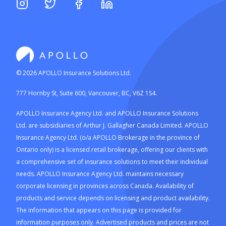
©
2026
APOLLO Insurance Solutions Ltd.
777 Hornby St, Suite 600, Vancouver, BC, V6Z 1S4.
APOLLO Insurance Agency Ltd. and APOLLO Insurance Solutions
Ltd. are subsidiaries of Arthur J. Gallagher Canada Limited. APOLLO
Insurance Agency Ltd. (o/a APOLLO Brokerage in the province of
Ontario only) is a licensed retail brokerage, offering our clients with
a comprehensive set of insurance solutions to meet their individual
needs. APOLLO Insurance Agency Ltd. maintains necessary
corporate licensing in provinces across Canada. Availability of
products and service depends on licensing and product availability.
The information that appears on this page is provided for
information purposes only. Advertised products and prices are not