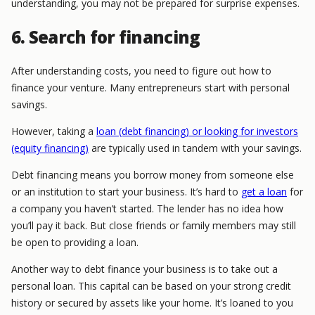
understanding, you may not be prepared for surprise expenses.
6. Search for financing
After understanding costs, you need to figure out how to
finance your venture. Many entrepreneurs start with personal
savings.
However, taking a
loan (debt financing) or looking for investors
(equity financing)
are typically used in tandem with your savings.
Debt financing means you borrow money from someone else
or an institution to start your business. It’s hard to
get a loan
for
a company you haven’t started. The lender has no idea how
you’ll pay it back. But close friends or family members may still
be open to providing a loan.
Another way to debt finance your business is to take out a
personal loan. This capital can be based on your strong credit
history or secured by assets like your home. It’s loaned to you