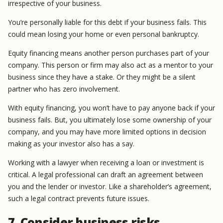
irrespective of your business.
You’re personally liable for this debt if your business fails. This
could mean losing your home or even personal bankruptcy.
Equity financing means another person purchases part of your
company. This person or firm may also act as a mentor to your
business since they have a stake. Or they might be a silent
partner who has zero involvement.
With equity financing, you won’t have to pay anyone back if your
business fails. But, you ultimately lose some ownership of your
company, and you may have more limited options in decision
making as your investor also has a say.
Working with a lawyer when receiving a loan or investment is
critical. A legal professional can draft an agreement between
you and the lender or investor. Like a shareholder’s agreement,
such a legal contract prevents future issues.
7. Consider business risks