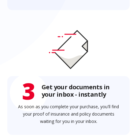
3
Get your documents in
your inbox - instantly
As soon as you complete your purchase, you'll find
your proof of insurance and policy documents
waiting for you in your inbox.