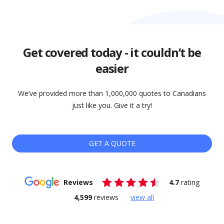
Get covered today - it couldn’t be
easier
We’ve provided more than 1,000,000 quotes to Canadians
just like you. Give it a try!
GET A QUOTE
Reviews
4.7
rating
4,599
reviews
view all