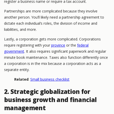
register a business name or require a tax account.
Partnerships are more complicated because they involve
another person. You’ll likely need a partnership agreement to
dictate each individual’s roles, the division of income and
liabilities, and more.
Lastly, a corporation gets more complicated. Corporations
require registering with your
province
or the
federal
government
. It also requires significant paperwork and regular
minute book maintenance. Taxes also function differently once
a corporation is in the mix because a corporation acts as a
separate entity.
Related
:
Small business checklist
2. Strategic globalization for
business growth and financial
management