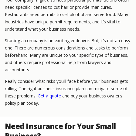
need specific licenses to cut hair or provide manicures.
Restaurants need permits to sell alcohol and serve food. Many
industries have unique permit requirements, and it’s vital to
understand what your business needs.
Starting a company is an exciting endeavor. But, it’s not an easy
one. There are numerous considerations and tasks to perform
beforehand. Many are unique to your specific type of business,
and others require professional help from lawyers and
accountants.
Really consider what risks you’ll face before your business gets
rolling. The right business insurance plan can mitigate some of
these problems.
Get a quote
and buy your business owner’s
policy plan today.
Need Insurance for Your Small
Business?