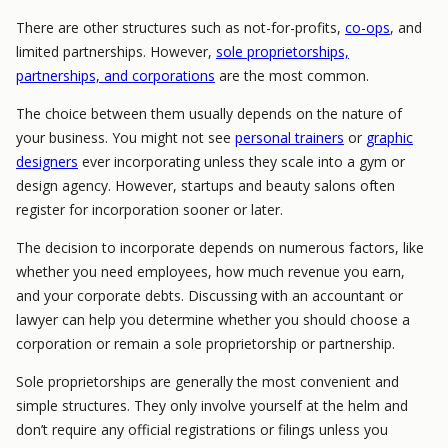
There are other structures such as not-for-profits,
co-ops
, and
limited partnerships. However,
sole proprietorships,
partnerships, and corporations
are the most common.
The choice between them usually depends on the nature of
your business. You might not see
personal trainers
or
graphic
designers
ever incorporating unless they scale into a gym or
design agency. However, startups and beauty salons often
register for incorporation sooner or later.
The decision to incorporate depends on numerous factors, like
whether you need employees, how much revenue you earn,
and your corporate debts. Discussing with an accountant or
lawyer can help you determine whether you should choose a
corporation or remain a sole proprietorship or partnership.
Sole proprietorships are generally the most convenient and
simple structures. They only involve yourself at the helm and
don’t require any official registrations or filings unless you