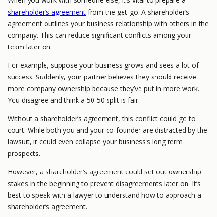
When you work with someone else, it’s vital to prepare a
shareholder’s agreement
from the get-go. A shareholder’s
agreement outlines your business relationship with others in the
company. This can reduce significant conflicts among your
team later on.
For example, suppose your business grows and sees a lot of
success. Suddenly, your partner believes they should receive
more company ownership because they’ve put in more work.
You disagree and think a 50-50 split is fair.
Without a shareholder’s agreement, this conflict could go to
court. While both you and your co-founder are distracted by the
lawsuit, it could even collapse your business’s long term
prospects.
However, a shareholder’s agreement could set out ownership
stakes in the beginning to prevent disagreements later on. It’s
best to speak with a lawyer to understand how to approach a
shareholder’s agreement.