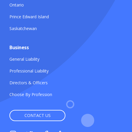
Ontario
Prince Edward Island
Saskatchewan
Business
General Liability
Professional Liability
Directors & Officers
Choose By Profession
CONTACT US