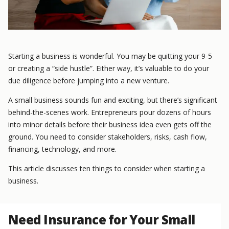
Starting a business is wonderful. You may be quitting your 9-5
or creating a “side hustle”. Either way, it’s valuable to do your
due diligence before jumping into a new venture.
A small business sounds fun and exciting, but there’s significant
behind-the-scenes work. Entrepreneurs pour dozens of hours
into minor details before their business idea even gets off the
ground. You need to consider stakeholders, risks, cash flow,
financing, technology, and more.
This article discusses ten things to consider when starting a
business.
Need Insurance for Your Small