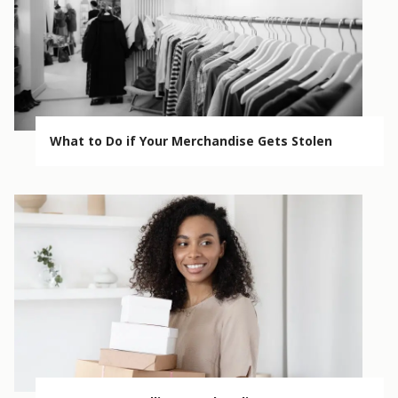
What to Do if Your Merchandise Gets Stolen