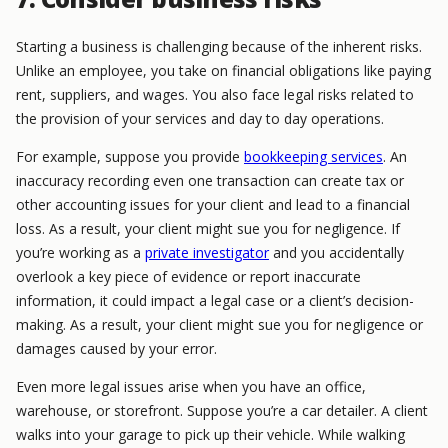
Starting a business is challenging because of the inherent risks.
Unlike an employee, you take on financial obligations like paying
rent, suppliers, and wages. You also face legal risks related to
the provision of your services and day to day operations.
For example, suppose you provide
bookkeeping services
. An
inaccuracy recording even one transaction can create tax or
other accounting issues for your client and lead to a financial
loss. As a result, your client might sue you for negligence.
If
you’re working as a
private investigator
and you accidentally
overlook a key piece of evidence or report inaccurate
information, it could impact a legal case or a client’s decision-
making. As a result, your client might sue you for negligence or
damages caused by your error.
Even more legal issues arise when you have an office,
warehouse, or storefront. Suppose you’re a car detailer. A client
walks into your garage to pick up their vehicle. While walking