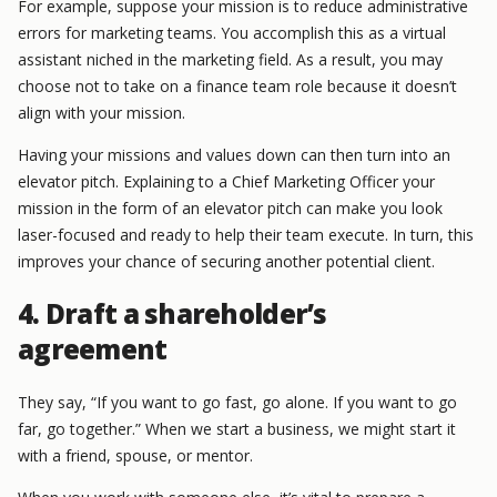
For example, suppose your mission is to reduce administrative
errors for marketing teams. You accomplish this as a virtual
assistant niched in the marketing field. As a result, you may
choose not to take on a finance team role because it doesn’t
align with your mission.
Having your missions and values down can then turn into an
elevator pitch. Explaining to a Chief Marketing Officer your
mission in the form of an elevator pitch can make you look
laser-focused and ready to help their team execute. In turn, this
improves your chance of securing another potential client.
4. Draft a shareholder’s
agreement
They say, “If you want to go fast, go alone. If you want to go
far, go together.” When we start a business, we might start it
with a friend, spouse, or mentor.