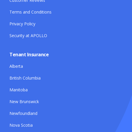
Customer Reviews
Terms and Conditions
Privacy Policy
Security at APOLLO
Tenant Insurance
Alberta
British Columbia
Manitoba
New Brunswick
Newfoundland
Nova Scotia