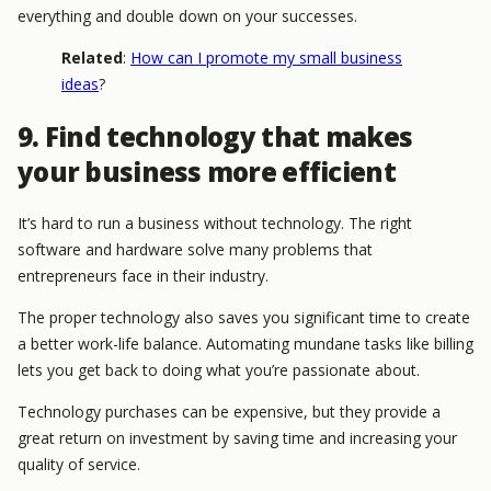
everything and double down on your successes.
Related
:
How can I promote my small business
ideas
?
9. Find technology that makes
your business more efficient
It’s hard to run a business without technology. The right
software and hardware solve many problems that
entrepreneurs face in their industry.
The proper technology also saves you significant time to create
a better work-life balance. Automating mundane tasks like billing
lets you get back to doing what you’re passionate about.
Technology purchases can be expensive, but they provide a
great return on investment by saving time and increasing your
quality of service.