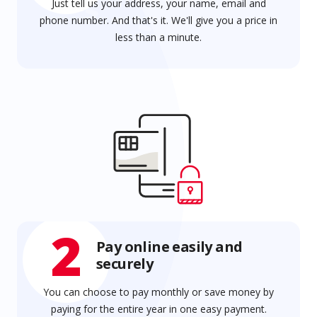
Just tell us your address, your name, email and
phone number. And that's it. We'll give you a price in
less than a minute.
2
Pay online easily and
securely
You can choose to pay monthly or save money by
paying for the entire year in one easy payment.