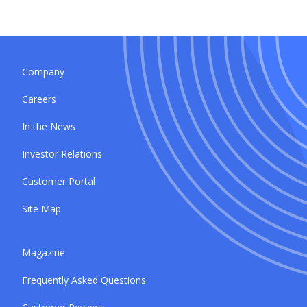
Company
Careers
In the News
Investor Relations
Customer Portal
Site Map
Magazine
Frequently Asked Questions