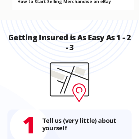
How to Start Selling Merchandise on eBay
Getting Insured is As Easy As 1 - 2
- 3
1
Tell us (very little) about
yourself