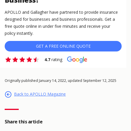
APOLLO and Gallagher have partnered to provide insurance
designed for businesses and business professionals. Get a
free quote online in under five minutes and receive your
policy instantly.
GET A FREE ONLINE QUOTE
4.7
rating
Originally published January 14, 2022, updated September 12, 2025
Back to APOLLO Magazine
Share this article