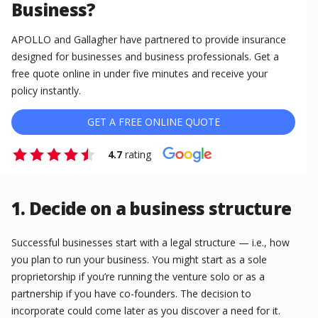
Business?
APOLLO and Gallagher have partnered to provide insurance
designed for businesses and business professionals. Get a
free quote online in under five minutes and receive your
policy instantly.
GET A FREE ONLINE QUOTE
4.7
rating
1. Decide on a business structure
Successful businesses start with a legal structure — i.e., how
you plan to run your business. You might start as a sole
proprietorship if you’re running the venture solo or as a
partnership if you have co-founders. The decision to
incorporate could come later as you discover a need for it.