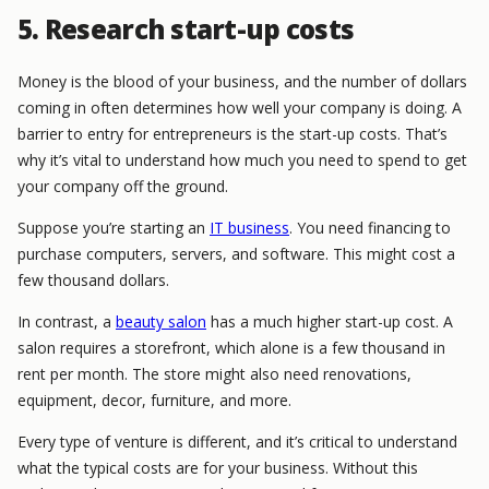
5. Research start-up costs
Money is the blood of your business, and the number of dollars
coming in often determines how well your company is doing. A
barrier to entry for entrepreneurs is the start-up costs. That’s
why it’s vital to understand how much you need to spend to get
your company off the ground.
Suppose you’re starting an
IT business
. You need financing to
purchase computers, servers, and software. This might cost a
few thousand dollars.
In contrast, a
beauty salon
has a much higher start-up cost. A
salon requires a storefront, which alone is a few thousand in
rent per month. The store might also need renovations,
equipment, decor, furniture, and more.
Every type of venture is different, and it’s critical to understand
what the typical costs are for your business. Without this