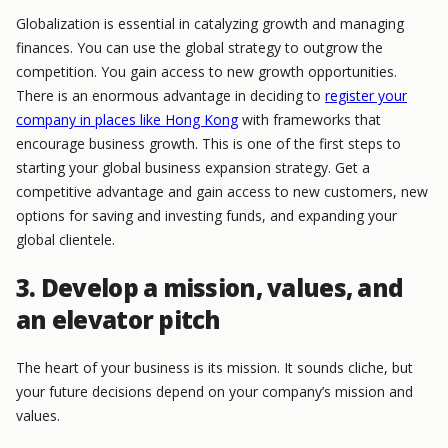
Globalization is essential in catalyzing growth and managing
finances. You can use the global strategy to outgrow the
competition. You gain access to new growth opportunities.
There is an enormous advantage in deciding to
register your
company in places like Hong Kong
with frameworks that
encourage business growth. This is one of the first steps to
starting your global business expansion strategy. Get a
competitive advantage and gain access to new customers, new
options for saving and investing funds, and expanding your
global clientele.
3. Develop a mission, values, and
an elevator pitch
The heart of your business is its mission. It sounds cliche, but
your future decisions depend on your company’s mission and
values.