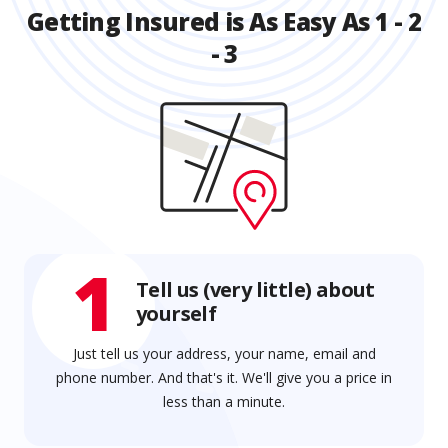
Getting Insured is As Easy As 1 - 2
- 3
1
Tell us (very little) about
yourself
Just tell us your address, your name, email and
phone number. And that's it. We'll give you a price in
less than a minute.