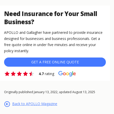
Need Insurance for Your Small
Business?
APOLLO and Gallagher have partnered to provide insurance
designed for businesses and business professionals. Get a
free quote online in under five minutes and receive your
policy instantly.
GET A FREE ONLINE QUOTE
4.7
rating
Originally published January 13, 2022, updated August 13, 2025
Back to APOLLO Magazine