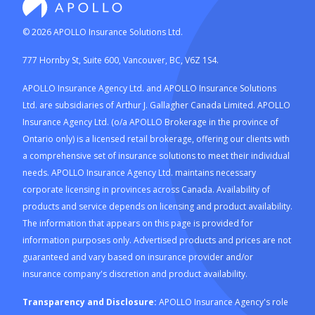
©
2026
APOLLO Insurance Solutions Ltd.
777 Hornby St, Suite 600, Vancouver, BC, V6Z 1S4.
APOLLO Insurance Agency Ltd. and APOLLO Insurance Solutions
Ltd. are subsidiaries of Arthur J. Gallagher Canada Limited. APOLLO
Insurance Agency Ltd. (o/a APOLLO Brokerage in the province of
Ontario only) is a licensed retail brokerage, offering our clients with
a comprehensive set of insurance solutions to meet their individual
needs. APOLLO Insurance Agency Ltd. maintains necessary
corporate licensing in provinces across Canada. Availability of
products and service depends on licensing and product availability.
The information that appears on this page is provided for
information purposes only. Advertised products and prices are not
guaranteed and vary based on insurance provider and/or
insurance company's discretion and product availability.
Transparency and Disclosure:
APOLLO Insurance Agency's role