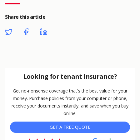
Share this article
Looking for tenant insurance?
Get no-nonsense coverage that's the best value for your
money. Purchase policies from your computer or phone,
receive your documents instantly, and save when you buy
online.
GET A FREE QUOTE