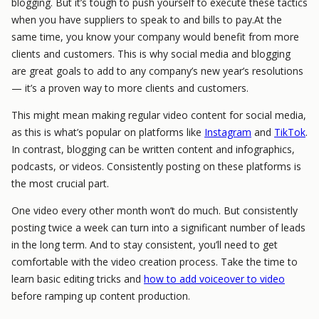
blogging. But it’s tough to push yourself to execute these tactics
when you have suppliers to speak to and bills to pay.At the
same time, you know your company would benefit from more
clients and customers. This is why social media and blogging
are great goals to add to any company’s new year’s resolutions
— it’s a proven way to more clients and customers.
This might mean making regular video content for social media,
as this is what’s popular on platforms like
Instagram
and
TikTok
.
In contrast, blogging can be written content and infographics,
podcasts, or videos. Consistently posting on these platforms is
the most crucial part.
One video every other month won’t do much. But consistently
posting twice a week can turn into a significant number of leads
in the long term. And to stay consistent, you’ll need to get
comfortable with the video creation process. Take the time to
learn basic editing tricks and
how to add voiceover to video
before ramping up content production.