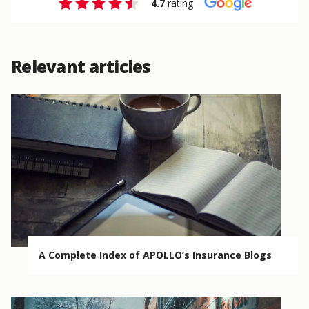
4.7
rating
Relevant articles
A Complete Index of APOLLO’s Insurance Blogs