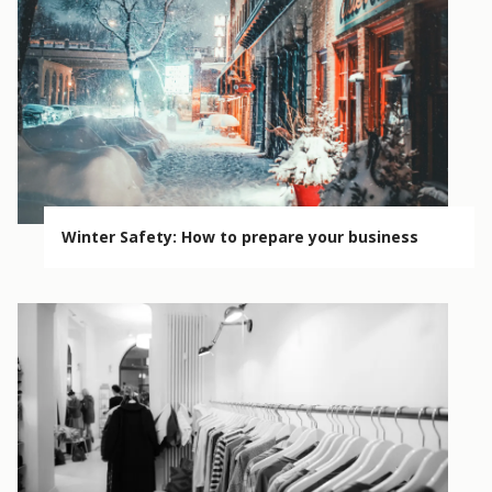
Winter Safety: How to prepare your business