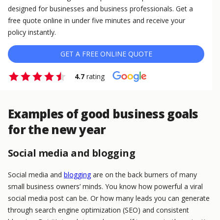
designed for businesses and business professionals. Get a
free quote online in under five minutes and receive your
policy instantly.
GET A FREE ONLINE QUOTE
4.7
rating
Examples of good business goals
for the new year
Social media and blogging
Social media and
blogging
are on the back burners of many
small business owners’ minds. You know how powerful a viral
social media post can be. Or how many leads you can generate
through search engine optimization (SEO) and consistent