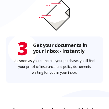
3
Get your documents in
your inbox - instantly
As soon as you complete your purchase, you'll find
your proof of insurance and policy documents
waiting for you in your inbox.