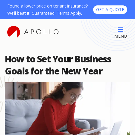
Found a lower price on tenant insurance?
GET A QUOTE
We’ll beat it. Guaranteed. Terms Apply.
MENU
How to Set Your Business
Goals for the New Year