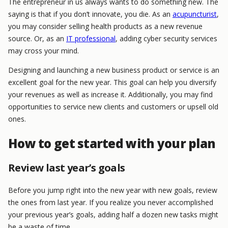
The entrepreneur in us always wants to do something new. The
saying is that if you don’t innovate, you die. As an
acupuncturist
,
you may consider selling health products as a new revenue
source. Or, as an
IT professional
, adding cyber security services
may cross your mind.
Designing and launching a new business product or service is an
excellent goal for the new year. This goal can help you diversify
your revenues as well as increase it. Additionally, you may find
opportunities to service new clients and customers or upsell old
ones.
How to get started with your plan
Review last year’s goals
Before you jump right into the new year with new goals, review
the ones from last year. If you realize you never accomplished
your previous year’s goals, adding half a dozen new tasks might
be a waste of time.