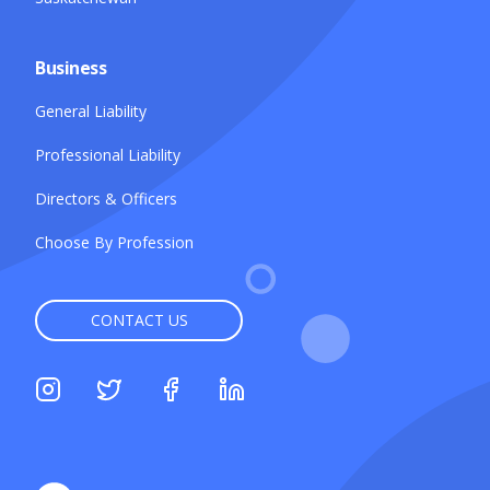
Business
General Liability
Professional Liability
Directors & Officers
Choose By Profession
CONTACT US