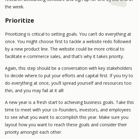
the week.
Prioritize
Prioritizing is critical to setting goals. You can’t do everything at
once. You might choose first to tackle a website redo followed
by a new product line. The website could be more critical to
facilitate e-commerce sales, and that’s why it takes priority.
Again, this step should be a conversation with key stakeholders
to decide where to put your efforts and capital first. If you try to
do everything at once, you’ll spread yourself and resources too
thin, and you may fail at it all!
A new year is a fresh start to achieving business goals. Take this
time to meet with your co-founders, investors, and employees
to see what you want to accomplish this year. Make sure you
layout how you want to reach these goals and consider their
priority amongst each other.