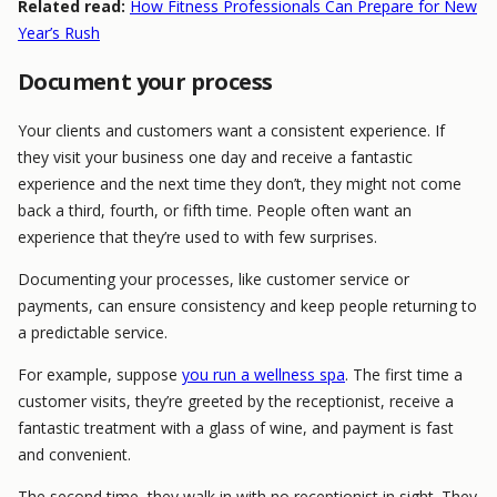
Related read:
How Fitness Professionals Can Prepare for New
Year’s Rush
Document your process
Your clients and customers want a consistent experience. If
they visit your business one day and receive a fantastic
experience and the next time they don’t, they might not come
back a third, fourth, or fifth time. People often want an
experience that they’re used to with few surprises.
Documenting your processes, like customer service or
payments, can ensure consistency and keep people returning to
a predictable service.
For example, suppose
you run a wellness spa
. The first time a
customer visits, they’re greeted by the receptionist, receive a
fantastic treatment with a glass of wine, and payment is fast
and convenient.
The second time, they walk in with no receptionist in sight. They