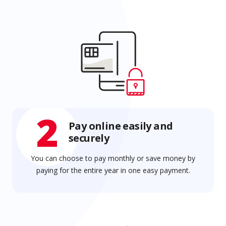
2
Pay online easily and
securely
You can choose to pay monthly or save money by
paying for the entire year in one easy payment.