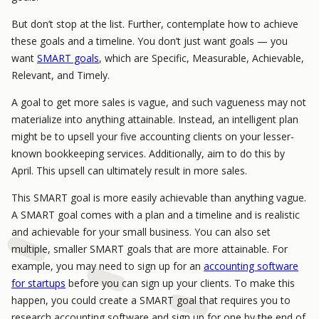
But don’t stop at the list. Further, contemplate how to achieve
these goals and a timeline. You don’t just want goals — you
want
SMART goals
, which are Specific, Measurable, Achievable,
Relevant, and Timely.
A goal to get more sales is vague, and such vagueness may not
materialize into anything attainable. Instead, an intelligent plan
might be to upsell your five accounting clients on your lesser-
known bookkeeping services. Additionally, aim to do this by
April. This upsell can ultimately result in more sales.
This SMART goal is more easily achievable than anything vague.
A SMART goal comes with a plan and a timeline and is realistic
and achievable for your small business. You can also set
multiple, smaller SMART goals that are more attainable. For
example, you may need to sign up for an
accounting software
for startups
before you can sign up your clients. To make this
happen, you could create a SMART goal that requires you to
research accounting software and sign up for one by the end of