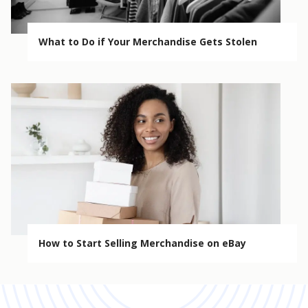
What to Do if Your Merchandise Gets Stolen
How to Start Selling Merchandise on eBay