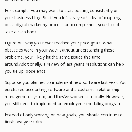
For example, you may want to start posting consistently on
your business blog. But if you left last year’s idea of mapping
out a digital marketing process unaccomplished, you should
take a step back.
Figure out why you never reached your prior goals. What
obstacles were in your way? Without understanding these
problems, you’ll likely hit the same issues this time
around.Additionally, a review of last year’s resolutions can help
you tie up loose ends.
Suppose you planned to implement new software last year. You
purchased accounting software and a customer relationship
management system, and they’ve worked terrifically. However,
you still need to implement an employee scheduling program.
Instead of only working on new goals, you should continue to
finish last year’s first.