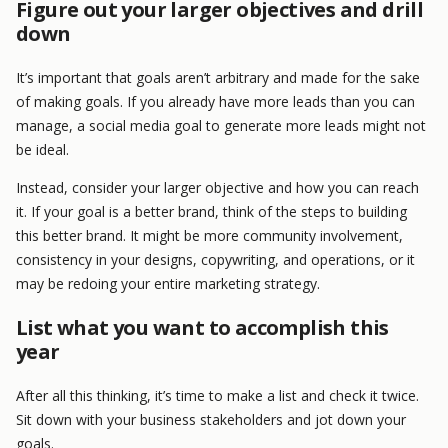
Figure out your larger objectives and drill
down
It’s important that goals aren’t arbitrary and made for the sake
of making goals. If you already have more leads than you can
manage, a social media goal to generate more leads might not
be ideal.
Instead, consider your larger objective and how you can reach
it. If your goal is a better brand, think of the steps to building
this better brand. It might be more community involvement,
consistency in your designs, copywriting, and operations, or it
may be redoing your entire marketing strategy.
List what you want to accomplish this
year
After all this thinking, it’s time to make a list and check it twice.
Sit down with your business stakeholders and jot down your
goals.