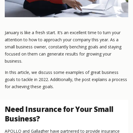
January is like a fresh start. It’s an excellent time to turn your
attention to how to approach your company this year. As a
small business owner, constantly benching goals and staying
focused on them can generate results for growing your
business.
In this article, we discuss some examples of great business
goals to tackle in 2022. Additionally, the post explains a process
for achieving these goals.
Need Insurance for Your Small
Business?
APOLLO and Gallagher have partnered to provide insurance