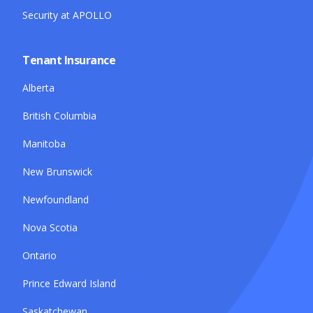
Security at APOLLO
Tenant Insurance
Alberta
British Columbia
Manitoba
New Brunswick
Newfoundland
Nova Scotia
Ontario
Prince Edward Island
Saskatchewan