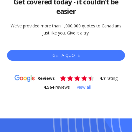
Get covered today - it couldn’t be
easier
We’ve provided more than 1,000,000 quotes to Canadians
just like you. Give it a try!
GET A QUOTE
Reviews
4.7
rating
4,564
reviews
view all