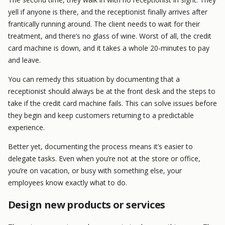
yell if anyone is there, and the receptionist finally arrives after
frantically running around. The client needs to wait for their
treatment, and there’s no glass of wine. Worst of all, the credit
card machine is down, and it takes a whole 20-minutes to pay
and leave.
You can remedy this situation by documenting that a
receptionist should always be at the front desk and the steps to
take if the credit card machine fails. This can solve issues before
they begin and keep customers returning to a predictable
experience.
Better yet, documenting the process means it’s easier to
delegate tasks. Even when you’re not at the store or office,
you’re on vacation, or busy with something else, your
employees know exactly what to do.
Design new products or services