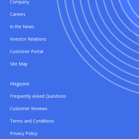
Company
Careers
In the News
Investor Relations
Customer Portal
Site Map
Magazine
Frequently Asked Questions
Customer Reviews
Terms and Conditions
Privacy Policy