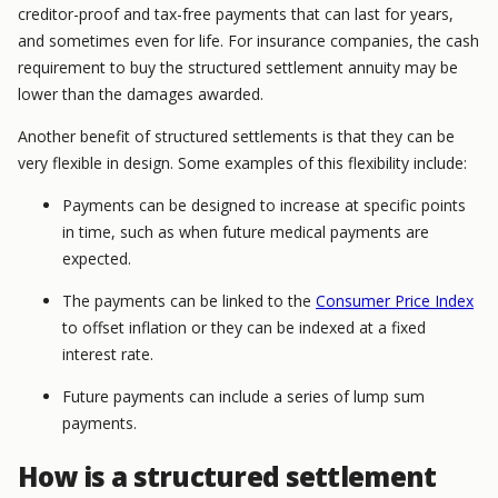
creditor-proof and tax-free payments that can last for years,
and sometimes even for life. For insurance companies, the cash
requirement to buy the structured settlement annuity may be
lower than the damages awarded.
Another benefit of structured settlements is that they can be
very flexible in design. Some examples of this flexibility include:
Payments can be designed to increase at specific points
in time, such as when future medical payments are
expected.
The payments can be linked to the
Consumer Price Index
to offset inflation or they can be indexed at a fixed
interest rate.
Future payments can include a series of lump sum
payments.
How is a structured settlement