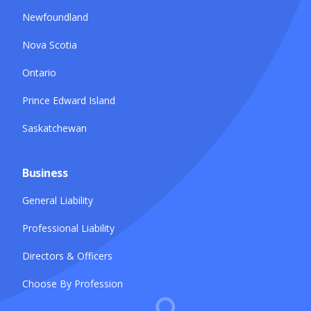
Newfoundland
Nova Scotia
Ontario
Prince Edward Island
Saskatchewan
Business
General Liability
Professional Liability
Directors & Officers
Choose By Profession