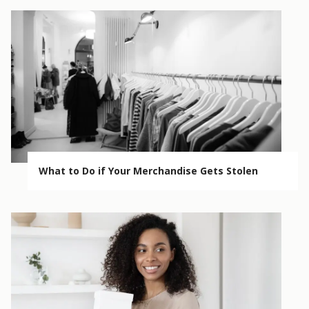
What to Do if Your Merchandise Gets Stolen