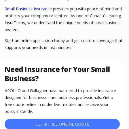
Small Business Insurance
provides you with peace of mind and
protects your company or venture. As one of Canada’s leading
InsurTechs, we understand the unique needs of small business
owners.
Start an online application today and get custom coverage that
supports your needs in just minutes.
Need Insurance for Your Small
Business?
APOLLO and Gallagher have partnered to provide insurance
designed for businesses and business professionals. Get a
free quote online in under five minutes and receive your
policy instantly.
GET A FREE ONLINE QUOTE