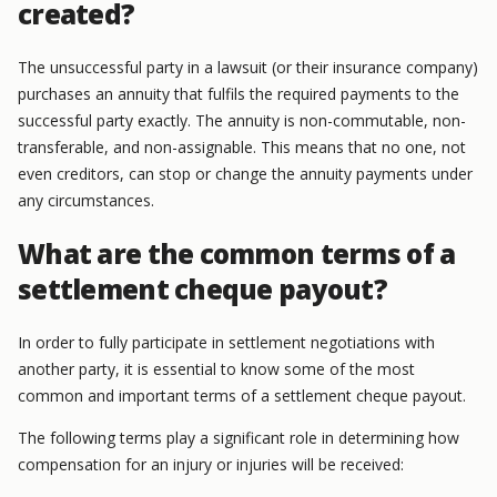
created?
The unsuccessful party in a lawsuit (or their insurance company)
purchases an annuity that fulfils the required payments to the
successful party exactly. The annuity is non-commutable, non-
transferable, and non-assignable. This means that no one, not
even creditors, can stop or change the annuity payments under
any circumstances.
What are the common terms of a
settlement cheque payout?
In order to fully participate in settlement negotiations with
another party, it is essential to know some of the most
common and important terms of a settlement cheque payout.
The following terms play a significant role in determining how
compensation for an injury or injuries will be received: