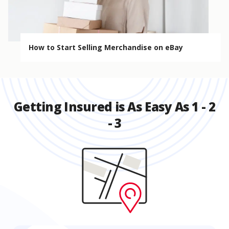
How to Start Selling Merchandise on eBay
Getting Insured is As Easy As 1 - 2
- 3