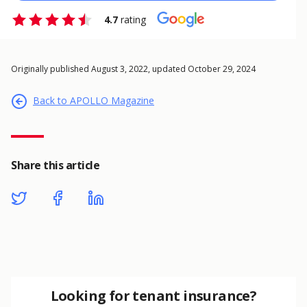
4.7
rating
Originally published August 3, 2022, updated October 29, 2024
Back to APOLLO Magazine
Share this article
Looking for tenant insurance?