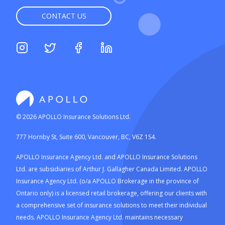
CONTACT US
©
2026
APOLLO Insurance Solutions Ltd.
777 Hornby St, Suite 600, Vancouver, BC, V6Z 1S4.
APOLLO Insurance Agency Ltd. and APOLLO Insurance Solutions
Ltd. are subsidiaries of Arthur J. Gallagher Canada Limited. APOLLO
Insurance Agency Ltd. (o/a APOLLO Brokerage in the province of
Ontario only) is a licensed retail brokerage, offering our clients with
a comprehensive set of insurance solutions to meet their individual
needs. APOLLO Insurance Agency Ltd. maintains necessary