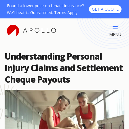
Found a lower price on tenant insurance?
GET A QUOTE
We’ll beat it. Guaranteed. Terms Apply.
MENU
Understanding Personal
Injury Claims and Settlement
Cheque Payouts