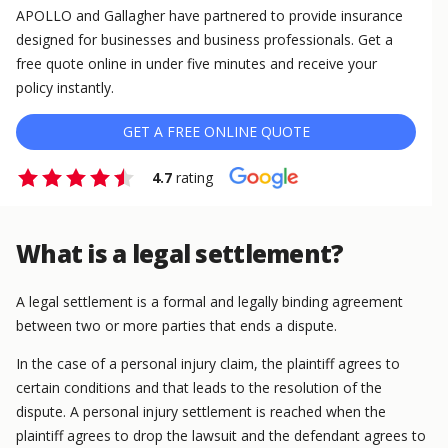
APOLLO and Gallagher have partnered to provide insurance
designed for businesses and business professionals. Get a
free quote online in under five minutes and receive your
policy instantly.
GET A FREE ONLINE QUOTE
4.7
rating
What is a legal settlement?
A legal settlement is a formal and legally binding agreement
between two or more parties that ends a dispute.
In the case of a personal injury claim, the plaintiff agrees to
certain conditions and that leads to the resolution of the
dispute. A personal injury settlement is reached when the
plaintiff agrees to drop the lawsuit and the defendant agrees to