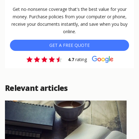
Get no-nonsense coverage that's the best value for your
money. Purchase policies from your computer or phone,
receive your documents instantly, and save when you buy
online.
GET A FREE QUOTE
4.7
rating
Relevant articles