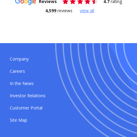
Reviews
4.7
rating
4,599
reviews
view all
Company
Careers
In the News
Investor Relations
Customer Portal
Site Map