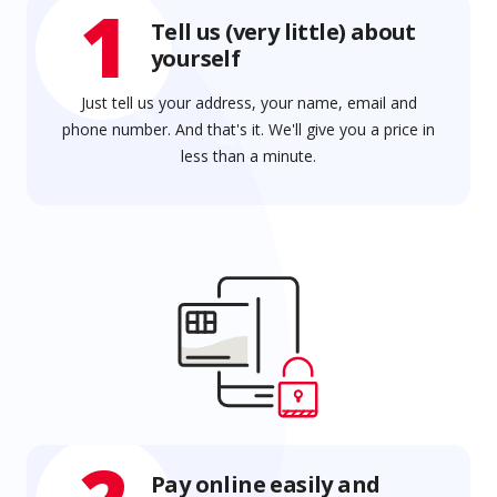
1
Tell us (very little) about
yourself
Just tell us your address, your name, email and
phone number. And that's it. We'll give you a price in
less than a minute.
Pay online easily and