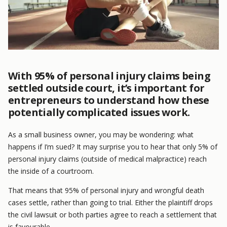
With 95% of personal injury claims being
settled outside court, it’s important for
entrepreneurs to understand how these
potentially complicated issues work.
As a small business owner, you may be wondering: what
happens if I’m sued? It may surprise you to hear that only 5% of
personal injury claims (outside of medical malpractice) reach
the inside of a courtroom.
That means that 95% of personal injury and wrongful death
cases settle, rather than going to trial. Either the plaintiff drops
the civil lawsuit or both parties agree to reach a settlement that
is favourable.