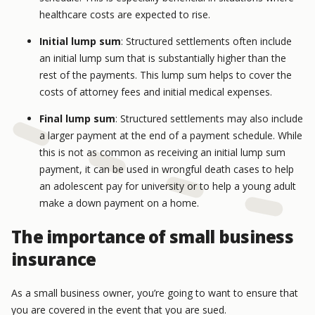
healthcare costs are expected to rise.
Initial lump sum
: Structured settlements often include
an initial lump sum that is substantially higher than the
rest of the payments. This lump sum helps to cover the
costs of attorney fees and initial medical expenses.
Final lump sum
: Structured settlements may also include
a larger payment at the end of a payment schedule. While
this is not as common as receiving an initial lump sum
payment, it can be used in wrongful death cases to help
an adolescent pay for university or to help a young adult
make a down payment on a home.
The importance of small business
insurance
As a small business owner, you’re going to want to ensure that
you are covered in the event that you are sued.