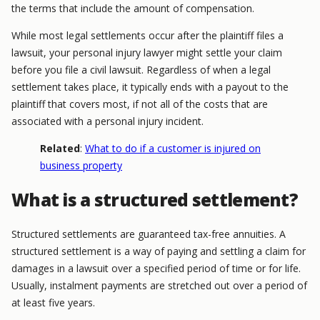
the terms that include the amount of compensation.
While most legal settlements occur after the plaintiff files a
lawsuit, your personal injury lawyer might settle your claim
before you file a civil lawsuit. Regardless of when a legal
settlement takes place, it typically ends with a payout to the
plaintiff that covers most, if not all of the costs that are
associated with a personal injury incident.
Related
:
What to do if a customer is injured on
business property
What is a structured settlement?
Structured settlements are guaranteed tax-free annuities. A
structured settlement is a way of paying and settling a claim for
damages in a lawsuit over a specified period of time or for life.
Usually, instalment payments are stretched out over a period of
at least five years.