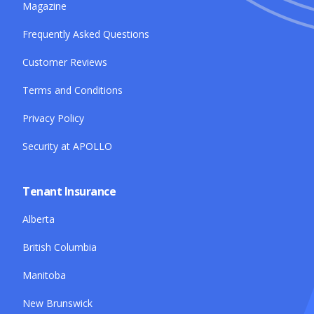
Magazine
Frequently Asked Questions
Customer Reviews
Terms and Conditions
Privacy Policy
Security at APOLLO
Tenant Insurance
Alberta
British Columbia
Manitoba
New Brunswick