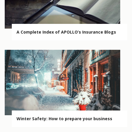
A Complete Index of APOLLO’s Insurance Blogs
Winter Safety: How to prepare your business