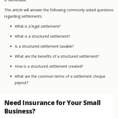
This article will answer the following commonly asked questions
regarding settlements:
What is a legal settlement?
What is a structured settlement?
Is a structured settlement taxable?
What are the benefits of a structured settlement?
How is a structured settlement created?
What are the common terms of a settlement cheque
payout?
Need Insurance for Your Small
Business?