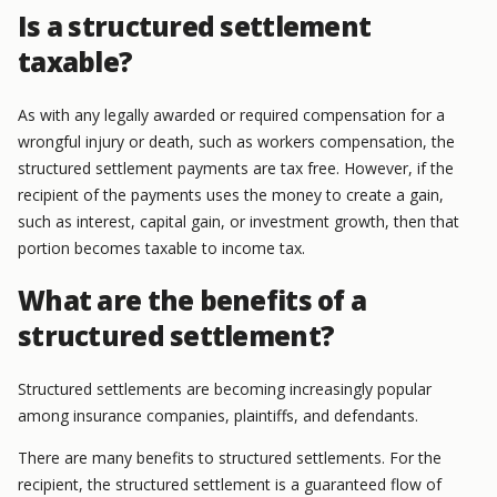
Is a structured settlement
taxable?
As with any legally awarded or required compensation for a
wrongful injury or death, such as workers compensation, the
structured settlement payments are tax free. However, if the
recipient of the payments uses the money to create a gain,
such as interest, capital gain, or investment growth, then that
portion becomes taxable to income tax.
What are the benefits of a
structured settlement?
Structured settlements are becoming increasingly popular
among insurance companies, plaintiffs, and defendants.
There are many benefits to structured settlements. For the
recipient, the structured settlement is a guaranteed flow of