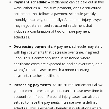
Payment schedule
: A settlement can be paid out in two
ways: either as a lump sum payment, or as a structured
settlement that follows a payment schedule (weekly,
monthly, quarterly, or annually). A personal injury lawyer
may negotiate a mixed structured settlement that
includes a combination of two or more payment
schedules.
Decreasing payments
: A payment schedule may start
with high payments that decrease over time, if agreed
upon. This is commonly used in situations where
healthcare costs are expected to decline over time, or in
wrongful death cases in which a minor receiving
payments reaches adulthood.
Increasing payments
: As structured settlements allow
you to earn interest, payments can increase over time to
account for inflation. Personal injury cases can also be
settled to have the payments increase over a defined
schedule. This is especially beneficial in situations where