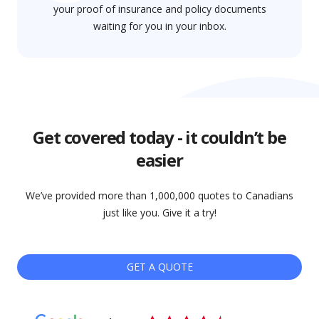
your proof of insurance and policy documents
waiting for you in your inbox.
Get covered today - it couldn’t be
easier
We’ve provided more than 1,000,000 quotes to Canadians
just like you. Give it a try!
GET A QUOTE