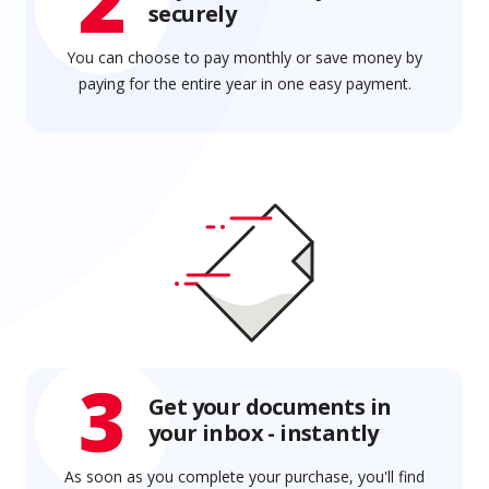
2
securely
You can choose to pay monthly or save money by
paying for the entire year in one easy payment.
3
Get your documents in
your inbox - instantly
As soon as you complete your purchase, you'll find