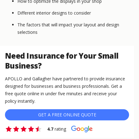
How to optimize the displays in your shop
Different interior designs to consider
The factors that will impact your layout and design
selections
Need Insurance for Your Small
Business?
APOLLO and Gallagher have partnered to provide insurance
designed for businesses and business professionals. Get a
free quote online in under five minutes and receive your
policy instantly.
GET A FREE ONLINE QUOTE
4.7
rating