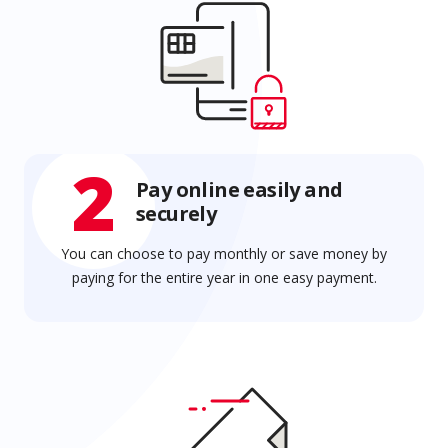
2
Pay online easily and
securely
You can choose to pay monthly or save money by
paying for the entire year in one easy payment.