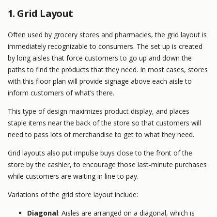
1. Grid Layout
Often used by grocery stores and pharmacies, the grid layout is
immediately recognizable to consumers. The set up is created
by long aisles that force customers to go up and down the
paths to find the products that they need. In most cases, stores
with this floor plan will provide signage above each aisle to
inform customers of what’s there.
This type of design maximizes product display, and places
staple items near the back of the store so that customers will
need to pass lots of merchandise to get to what they need.
Grid layouts also put impulse buys close to the front of the
store by the cashier, to encourage those last-minute purchases
while customers are waiting in line to pay.
Variations of the grid store layout include:
Diagonal
: Aisles are arranged on a diagonal, which is