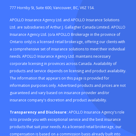
777 Hornby St, Suite 600, Vancouver, BC, V6Z 1S4.
APOLLO Insurance Agency Ltd. and APOLLO Insurance Solutions
Ltd. are subsidiaries of Arthur J. Gallagher Canada Limited. APOLLO
Insurance Agency Ltd. (o/a APOLLO Brokerage in the province of
Ontario only) is a licensed retail brokerage, offering our clients with
a comprehensive set of insurance solutions to meet their individual
needs. APOLLO Insurance Agency Ltd. maintains necessary
corporate licensing in provinces across Canada. Availability of
products and service depends on licensing and product availability.
The information that appears on this page is provided for
information purposes only. Advertised products and prices are not
guaranteed and vary based on insurance provider and/or
insurance company's discretion and product availability.
Transparency and Disclosure:
APOLLO Insurance Agency's role
is to provide you with exceptional service and the best insurance
products that suit your needs. As a licensed retail brokerage, our
compensation is based on a commission basis already built into