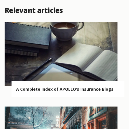
Relevant articles
A Complete Index of APOLLO’s Insurance Blogs