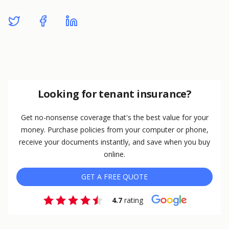
Looking for tenant insurance?
Get no-nonsense coverage that's the best value for your
money. Purchase policies from your computer or phone,
receive your documents instantly, and save when you buy
online.
GET A FREE QUOTE
4.7
rating