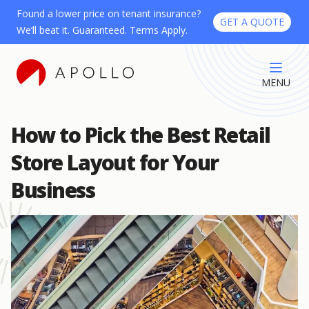
Found a lower price on tenant insurance?
GET A QUOTE
We’ll beat it. Guaranteed. Terms Apply.
MENU
How to Pick the Best Retail
Store Layout for Your
Business