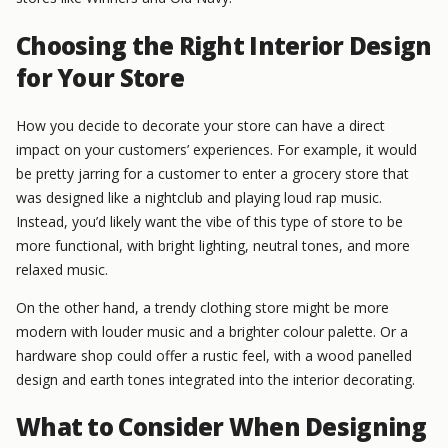
Choosing the Right Interior Design
for Your Store
How you decide to decorate your store can have a direct
impact on your customers’ experiences. For example, it would
be pretty jarring for a customer to enter a grocery store that
was designed like a nightclub and playing loud rap music.
Instead, you’d likely want the vibe of this type of store to be
more functional, with bright lighting, neutral tones, and more
relaxed music.
On the other hand, a trendy clothing store might be more
modern with louder music and a brighter colour palette. Or a
hardware shop could offer a rustic feel, with a wood panelled
design and earth tones integrated into the interior decorating.
What to Consider When Designing