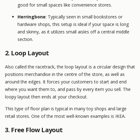
good for small spaces like convenience stores.
Herringbone
: Typically seen in small bookstores or
hardware shops, this setup is ideal if your space is long
and skinny, as it utilizes small aisles off a central middle
section.
2. Loop Layout
Also called the racetrack, the loop layout is a circular design that
positions merchandise in the centre of the store, as well as
around the edges. It forces your customers to start and end
where you want them to, and pass by every item you sell. The
loopy layout then ends at your checkout.
This type of floor plan is typical in many toy shops and large
retail stores. One of the most well-known examples is IKEA.
3. Free Flow Layout