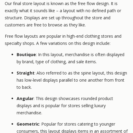
Our final store layout is known as the free flow design. It is
exactly what it sounds like – a layout with no defined path or
structure. Displays are set up throughout the store and
customers are free to browse as they like.
Free flow layouts are popular in high-end clothing stores and
specialty shops. A few variations on this design include:
Boutique
: In this layout, merchandise is often displayed
by brand, type of clothing, and sale items.
Straight
: Also referred to as the spine layout, this design
has low-level displays parallel to one another from front
to back.
Angular
: This design showcases rounded product
displays and is popular for stores selling luxury
merchandise.
Geometric
: Popular for stores catering to younger
consumers, this layout displays items in an assortment of