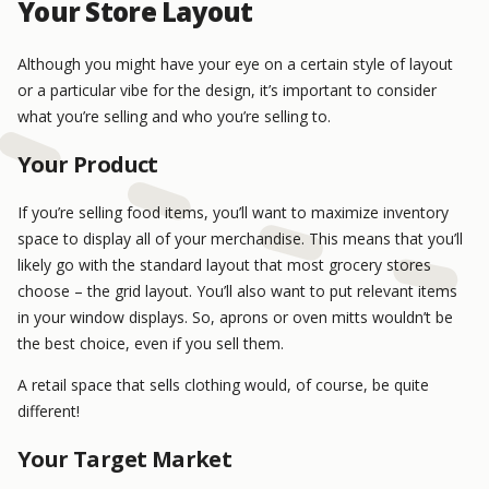
Your Store Layout
Although you might have your eye on a certain style of layout
or a particular vibe for the design, it’s important to consider
what you’re selling and who you’re selling to.
Your Product
If you’re selling food items, you’ll want to maximize inventory
space to display all of your merchandise. This means that you’ll
likely go with the standard layout that most grocery stores
choose – the grid layout. You’ll also want to put relevant items
in your window displays. So, aprons or oven mitts wouldn’t be
the best choice, even if you sell them.
A retail space that sells clothing would, of course, be quite
different!
Your Target Market