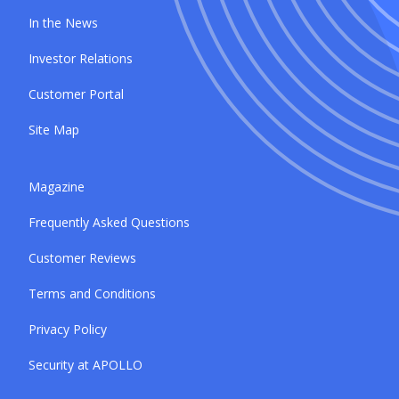
In the News
Investor Relations
Customer Portal
Site Map
Magazine
Frequently Asked Questions
Customer Reviews
Terms and Conditions
Privacy Policy
Security at APOLLO