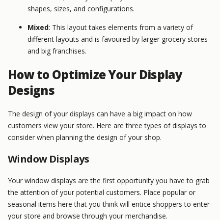
shapes, sizes, and configurations.
Mixed
: This layout takes elements from a variety of
different layouts and is favoured by larger grocery stores
and big franchises.
How to Optimize Your Display
Designs
The design of your displays can have a big impact on how
customers view your store. Here are three types of displays to
consider when planning the design of your shop.
Window Displays
Your window displays are the first opportunity you have to grab
the attention of your potential customers. Place popular or
seasonal items here that you think will entice shoppers to enter
your store and browse through your merchandise.