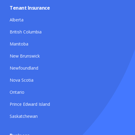
Tenant Insurance
Alberta
British Columbia
Manitoba
New Brunswick
Newfoundland
Nova Scotia
Ontario
Prince Edward Island
Saskatchewan