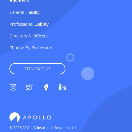
Business
General Liability
Professional Liability
Directors & Officers
Choose By Profession
CONTACT US
©
2026
APOLLO Insurance Solutions Ltd.