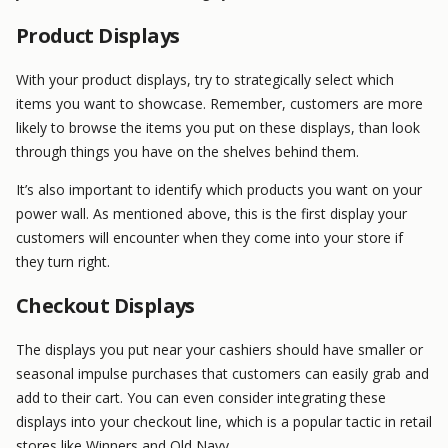
Product Displays
With your product displays, try to strategically select which
items you want to showcase. Remember, customers are more
likely to browse the items you put on these displays, than look
through things you have on the shelves behind them.
It’s also important to identify which products you want on your
power wall. As mentioned above, this is the first display your
customers will encounter when they come into your store if
they turn right.
Checkout Displays
The displays you put near your cashiers should have smaller or
seasonal impulse purchases that customers can easily grab and
add to their cart. You can even consider integrating these
displays into your checkout line, which is a popular tactic in retail
stores like Winners and Old Navy.