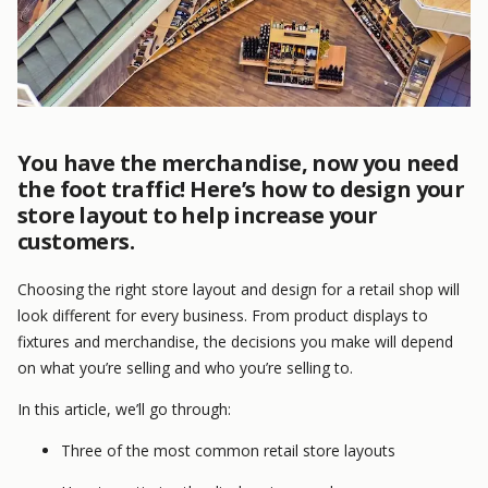
You have the merchandise, now you need
the foot traffic! Here’s how to design your
store layout to help increase your
customers.
Choosing the right store layout and design for a retail shop will
look different for every business. From product displays to
fixtures and merchandise, the decisions you make will depend
on what you’re selling and who you’re selling to.
In this article, we’ll go through:
Three of the most common retail store layouts