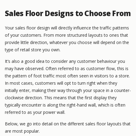
Sales Floor Designs to Choose From
Your sales floor design will directly influence the traffic patterns
of your customers. From more structured layouts to ones that
provide little direction, whatever you choose will depend on the
type of retail store you own.
It’s also a good idea to consider any customer behaviour you
may have observed. Often referred to as customer flow, this is
the pattern of foot traffic most often seen in visitors to a store.
In most cases, customers will opt to turn right when they
initially enter, making their way through your space in a counter-
clockwise direction. This means that the first display they
typically encounter is along the right-hand wall, which is often
referred to as your power wall.
Below, we go into detail on the different sales floor layouts that
are most popular.