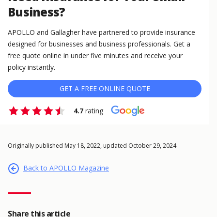
Business?
APOLLO and Gallagher have partnered to provide insurance
designed for businesses and business professionals. Get a
free quote online in under five minutes and receive your
policy instantly.
GET A FREE ONLINE QUOTE
4.7
rating
Originally published May 18, 2022, updated October 29, 2024
Back to APOLLO Magazine
Share this article