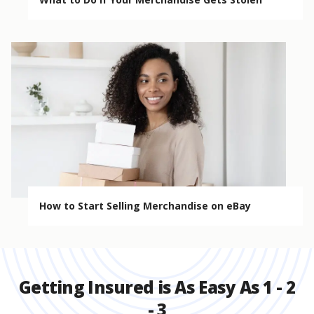
How to Start Selling Merchandise on eBay
Getting Insured is As Easy As 1 - 2
- 3