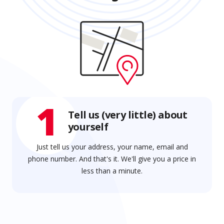
1
Tell us (very little) about
yourself
Just tell us your address, your name, email and
phone number. And that's it. We'll give you a price in
less than a minute.