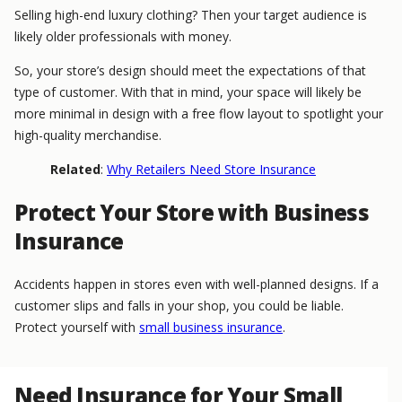
Selling high-end luxury clothing? Then your target audience is
likely older professionals with money.
So, your store’s design should meet the expectations of that
type of customer. With that in mind, your space will likely be
more minimal in design with a free flow layout to spotlight your
high-quality merchandise.
Related
:
Why Retailers Need Store Insurance
Protect Your Store with Business
Insurance
Accidents happen in stores even with well-planned designs. If a
customer slips and falls in your shop, you could be liable.
Protect yourself with
small business insurance
.
Need Insurance for Your Small