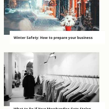
Winter Safety: How to prepare your business
What to Do if Your Merchandise Gets Stolen