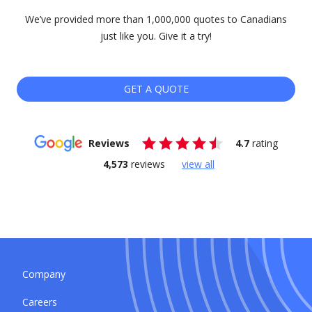
We’ve provided more than 1,000,000 quotes to Canadians
just like you. Give it a try!
GET A QUOTE
Reviews
4.7
rating
4,573
reviews
view all
Company
Careers