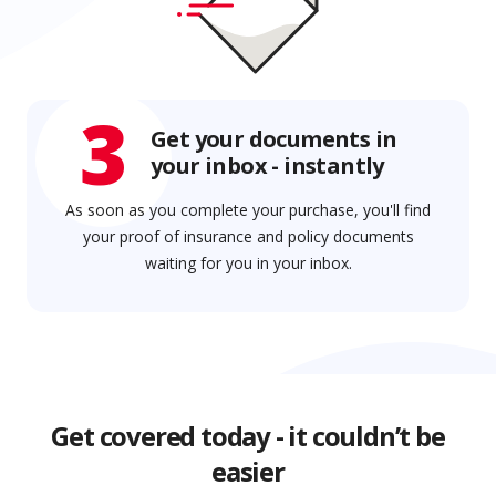
3
Get your documents in
your inbox - instantly
As soon as you complete your purchase, you'll find
your proof of insurance and policy documents
waiting for you in your inbox.
Get covered today - it couldn’t be
easier