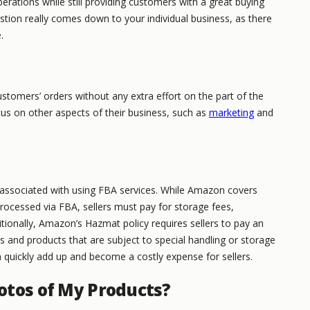
rations while still providing customers with a great buying
stion really comes down to your individual business, as there
.
stomers’ orders without any extra effort on the part of the
focus on other aspects of their business, such as
marketing
and
t associated with using FBA services. While Amazon covers
rocessed via FBA, sellers must pay for storage fees,
ditionally, Amazon’s Hazmat policy requires sellers to pay an
ls and products that are subject to special handling or storage
 quickly add up and become a costly expense for sellers.
otos of My Products?