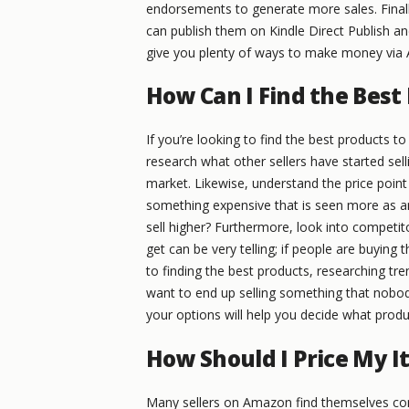
endorsements to generate more sales. Finall
can publish them on Kindle Direct Publish and
give you plenty of ways to make money via
How Can I Find the Best
If you’re looking to find the best products to
research what other sellers have started sell
market. Likewise, understand the price point
something expensive that is seen more as an
sell higher? Furthermore, look into competit
get can be very telling; if people are buying 
to finding the best products, researching tre
want to end up selling something that nobod
your options will help you decide what produc
How Should I Price My 
Many sellers on Amazon find themselves com