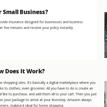
r Small Business?
vide insurance designed for businesses and business
er five minutes and receive your policy instantly.
w Does It Work?
shopping sites. It’s basically a digital marketplace where you
 to clothes, even groceries. All you have to do is create an
like to purchase, and add them all to your cart. Then you just
or your package to arrive at your doorstep. Amazon always
omers, making it ideal for home shopping.