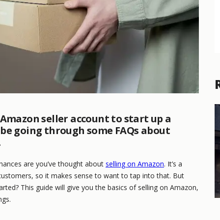
 Amazon seller account to start up a
’ll be going through some FAQs about
.
chances are you’ve thought about
selling on Amazon
. It’s a
customers, so it makes sense to want to tap into that. But
ted? This guide will give you the basics of selling on Amazon,
ngs.