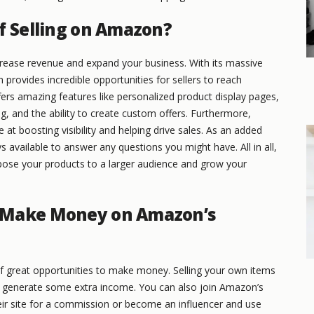
f Selling on Amazon?
rease revenue and expand your business. With its massive
rovides incredible opportunities for sellers to reach
ers amazing features like personalized product display pages,
g, and the ability to create custom offers. Furthermore,
 at boosting visibility and helping drive sales. As an added
 available to answer any questions you might have. All in all,
pose your products to a larger audience and grow your
 Make Money on Amazon’s
 of great opportunities to make money. Selling your own items
to generate some extra income. You can also join Amazon’s
ir site for a commission or become an influencer and use