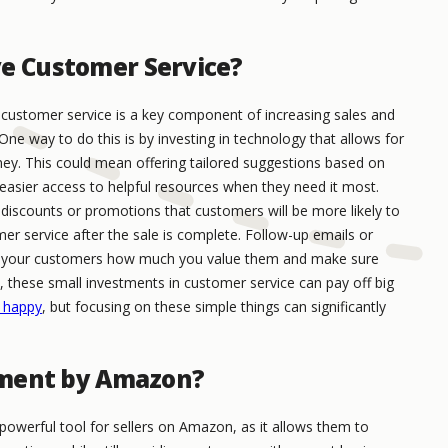
ve Customer Service?
ustomer service is a key component of increasing sales and
One way to do this is by investing in technology that allows for
ney. This could mean offering tailored suggestions based on
easier access to helpful resources when they need it most.
d discounts or promotions that customers will be more likely to
mer service after the sale is complete. Follow-up emails or
ow your customers how much you value them and make sure
n, these small investments in customer service can pay off big
 happy
, but focusing on these simple things can significantly
llment by Amazon?
powerful tool for sellers on Amazon, as it allows them to