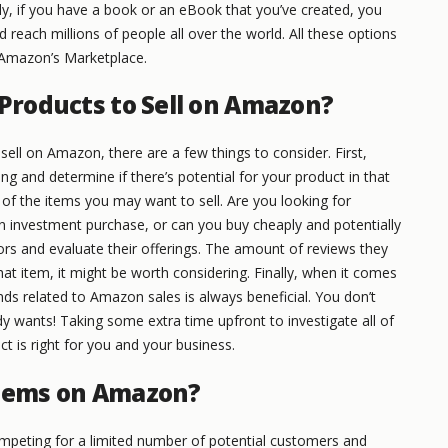
y, if you have a book or an eBook that you’ve created, you
 reach millions of people all over the world. All these options
 Amazon’s Marketplace.
 Products to Sell on Amazon?
 sell on Amazon, there are a few things to consider. First,
ing and determine if there’s potential for your product in that
 of the items you may want to sell. Are you looking for
 investment purchase, or can you buy cheaply and potentially
ors and evaluate their offerings. The amount of reviews they
that item, it might be worth considering. Finally, when it comes
nds related to Amazon sales is always beneficial. You don’t
y wants! Taking some extra time upfront to investigate all of
t is right for you and your business.
Items on Amazon?
peting for a limited number of potential customers and