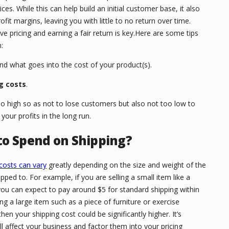
es. While this can help build an initial customer base, it also
ofit margins, leaving you with little to no return over time.
e pricing and earning a fair return is key.Here are some tips
:
d what goes into the cost of your product(s).
ng costs
.
oo high so as not to lose customers but also not too low to
your profits in the long run.
to Spend on Shipping?
costs can vary
greatly depending on the size and weight of the
ipped to. For example, if you are selling a small item like a
ou can expect to pay around $5 for standard shipping within
ing a large item such as a piece of furniture or exercise
n your shipping cost could be significantly higher. It’s
 affect your business and factor them into your pricing