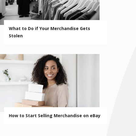
What to Do if Your Merchandise Gets
Stolen
How to Start Selling Merchandise on eBay