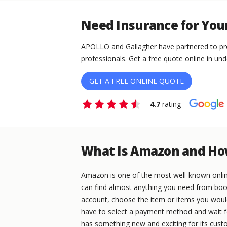
Need Insurance for You
APOLLO and Gallagher have partnered to pro
professionals. Get a free quote online in und
GET A FREE ONLINE QUOTE
4.7
rating
What Is Amazon and Ho
Amazon is one of the most well-known online 
can find almost anything you need from books
account, choose the item or items you would 
have to select a payment method and wait f
has something new and exciting for its cust