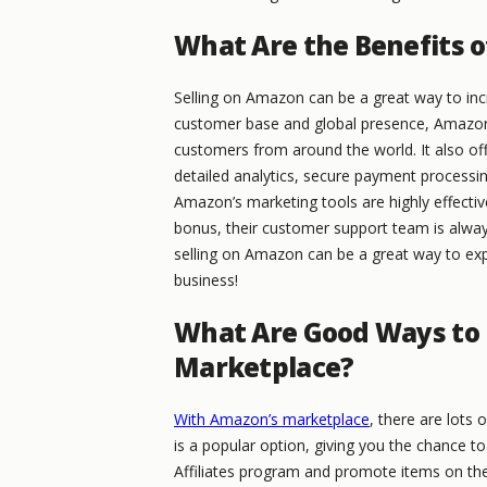
What Are the Benefits o
Selling on Amazon can be a great way to inc
customer base and global presence, Amazon p
customers from around the world. It also off
detailed analytics, secure payment processin
Amazon’s marketing tools are highly effective
bonus, their customer support team is always
selling on Amazon can be a great way to ex
business!
What Are Good Ways to
Marketplace?
With Amazon’s marketplace
, there are lots
is a popular option, giving you the chance 
Affiliates program and promote items on the