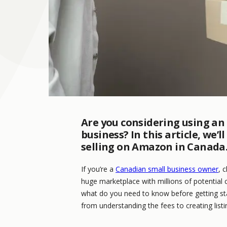
Are you considering using an
business? In this article, we
selling on Amazon in Canada
If you’re a
Canadian small business owner
, 
huge marketplace with millions of potential 
what do you need to know before getting star
from understanding the fees to creating listi