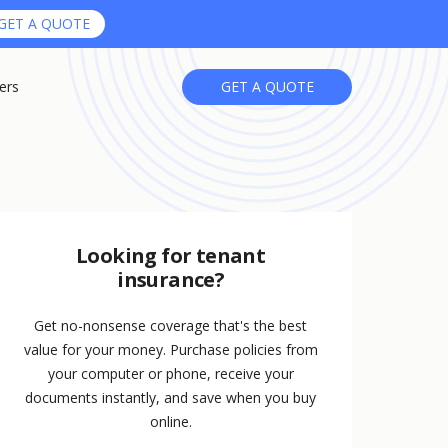
GET A QUOTE
ers
GET A QUOTE
Looking for tenant
insurance?
Get no-nonsense coverage that's the best
value for your money. Purchase policies from
your computer or phone, receive your
documents instantly, and save when you buy
online.