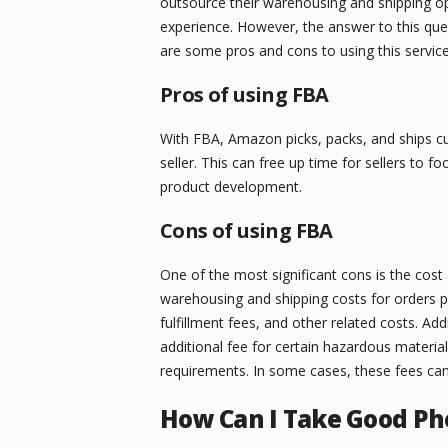
outsource their warehousing and shipping ope
experience. However, the answer to this que
are some pros and cons to using this service
Pros of using FBA
With FBA, Amazon picks, packs, and ships cu
seller. This can free up time for sellers to 
product development.
Cons of using FBA
One of the most significant cons is the cos
warehousing and shipping costs for orders p
fulfillment fees, and other related costs. Ad
additional fee for certain hazardous materia
requirements. In some cases, these fees can
How Can I Take Good Ph