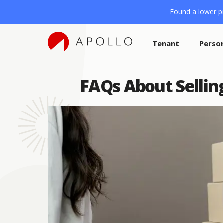
Found a lower pr
Tenant
Perso
FAQs About Selli