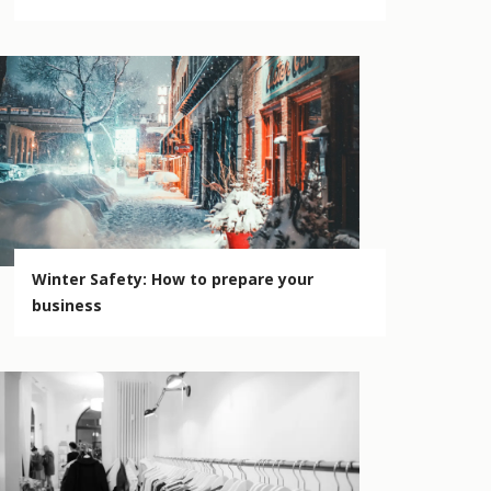
Winter Safety: How to prepare your
business