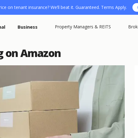
ice on tenant insurance? We’ll beat it. Guaranteed. Terms Apply.
nal
Business
Property Managers & REITS
Brok
ng on Amazon