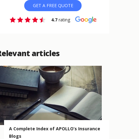
GET A FREE QUOTE
4.7
rating
Relevant articles
A Complete Index of APOLLO’s Insurance
Blogs