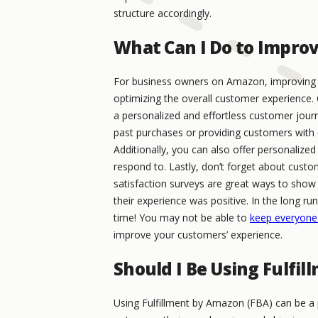
structure accordingly.
What Can I Do to Impro
For business owners on Amazon, improving c
optimizing the overall customer experience. 
a personalized and effortless customer jour
past purchases or providing customers with 
Additionally, you can also offer personalize
respond to. Lastly, don’t forget about custo
satisfaction surveys are great ways to sh
their experience was positive. In the long ru
time! You may not be able to
keep everyone
improve your customers’ experience.
Should I Be Using Fulfi
Using Fulfillment by Amazon (FBA) can be a 