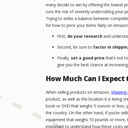
many decide to win by offering the lowest pric
runs the risk of severely undercutting your pr
Trying to strike a balance between competitiv
for how to price your items fairly on Amazon
First,
do your research
and understan
Second, be sure to
factor in shippi
Finally,
set a good price
that’s not t
give you the best chance at increasing 
How Much Can I Expect 
When selling products on Amazon,
shipping 
product, as well as the location it is being sh
book or DVD that weighs 5 ounces or less, y
the country. On the other hand, if you’re sell
equipment that weighs 10 pounds or more, the
important to understand how these costs will