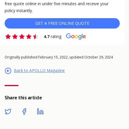
free quote online in under five minutes and receive your
policy instantly.
GET A FREE ONLINE QUOTE
4.7
rating
Originally published February 15, 2022, updated October 29, 2024
Back to APOLLO Magazine
Share this article