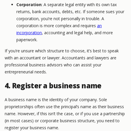
Corporation
: A separate legal entity with its own tax
returns, bank accounts, debts, etc. If someone sues your
corporation, you’re not personally in trouble. A
corporation is more complex and requires
an
incorporation
, accounting and legal help, and more
paperwork.
If you’re unsure which structure to choose, it’s best to speak
with an accountant or lawyer. Accountants and lawyers are
professional business advisors who can assist your
entrepreneurial needs.
4. Register a business name
A business name is the identity of your company. Sole
proprietorships often use the principal’s name as their business
name. However, if this isn’t the case, or if you use a partnership
(in most cases) or corporate business structure, you need to
register your business name.