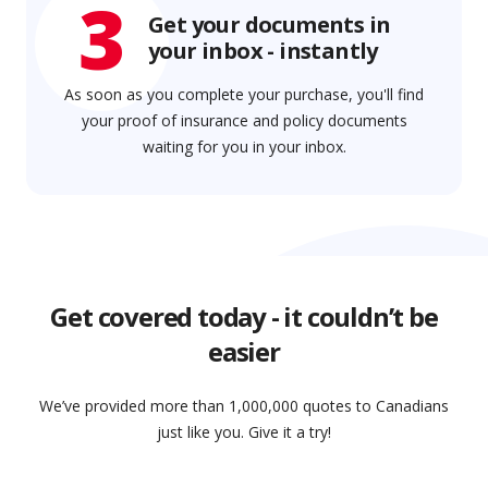
3
Get your documents in
your inbox - instantly
As soon as you complete your purchase, you'll find
your proof of insurance and policy documents
waiting for you in your inbox.
Get covered today - it couldn’t be
easier
We’ve provided more than 1,000,000 quotes to Canadians
just like you. Give it a try!