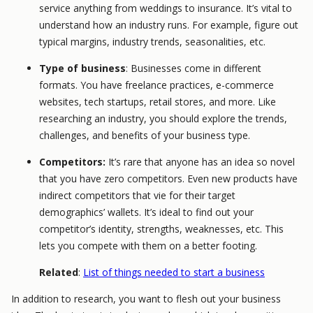
service anything from weddings to insurance. It’s vital to
understand how an industry runs. For example, figure out
typical margins, industry trends, seasonalities, etc.
Type of business
: Businesses come in different
formats. You have freelance practices, e-commerce
websites, tech startups, retail stores, and more. Like
researching an industry, you should explore the trends,
challenges, and benefits of your business type.
Competitors:
It’s rare that anyone has an idea so novel
that you have zero competitors. Even new products have
indirect competitors that vie for their target
demographics’ wallets. It’s ideal to find out your
competitor’s identity, strengths, weaknesses, etc. This
lets you compete with them on a better footing.
Related
:
List of things needed to start a business
In addition to research, you want to flesh out your business