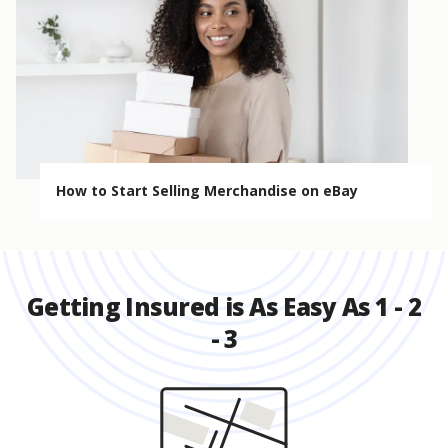
How to Start Selling Merchandise on eBay
Getting Insured is As Easy As 1 - 2
- 3