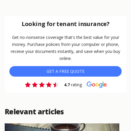
Looking for tenant insurance?
Get no-nonsense coverage that's the best value for your
money. Purchase policies from your computer or phone,
receive your documents instantly, and save when you buy
online.
GET A FREE QUOTE
4.7
rating
Relevant articles