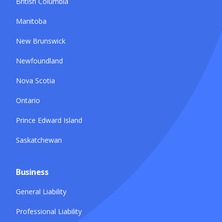
British Columbia
Manitoba
New Brunswick
Newfoundland
Nova Scotia
Ontario
Prince Edward Island
Saskatchewan
Business
General Liability
Professional Liability