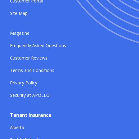
Customer Portal
Site Map
Magazine
Frequently Asked Questions
Customer Reviews
Terms and Conditions
Privacy Policy
Security at APOLLO
Tenant Insurance
Alberta