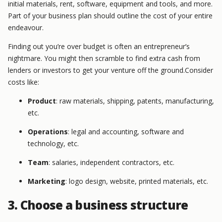
initial materials, rent, software, equipment and tools, and more.
Part of your business plan should outline the cost of your entire
endeavour.
Finding out you’re over budget is often an entrepreneur’s
nightmare. You might then scramble to find extra cash from
lenders or investors to get your venture off the ground.Consider
costs like:
Product
: raw materials, shipping, patents, manufacturing,
etc.
Operations
: legal and accounting, software and
technology, etc.
Team
: salaries, independent contractors, etc.
Marketing
: logo design, website, printed materials, etc.
3. Choose a business structure