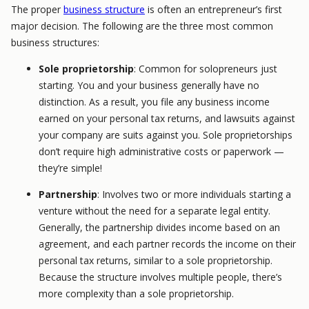
The proper
business structure
is often an entrepreneur’s first
major decision. The following are the three most common
business structures:
Sole proprietorship
: Common for solopreneurs just
starting. You and your business generally have no
distinction. As a result, you file any business income
earned on your personal tax returns, and lawsuits against
your company are suits against you. Sole proprietorships
don’t require high administrative costs or paperwork —
they’re simple!
Partnership
: Involves two or more individuals starting a
venture without the need for a separate legal entity.
Generally, the partnership divides income based on an
agreement, and each partner records the income on their
personal tax returns, similar to a sole proprietorship.
Because the structure involves multiple people, there’s
more complexity than a sole proprietorship.