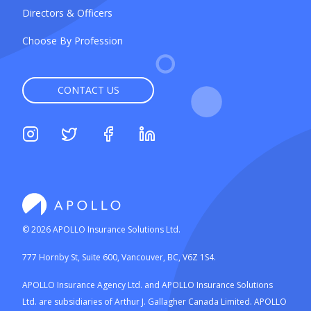
Directors & Officers
Choose By Profession
CONTACT US
©
2026
APOLLO Insurance Solutions Ltd.
777 Hornby St, Suite 600, Vancouver, BC, V6Z 1S4.
APOLLO Insurance Agency Ltd. and APOLLO Insurance Solutions
Ltd. are subsidiaries of Arthur J. Gallagher Canada Limited. APOLLO