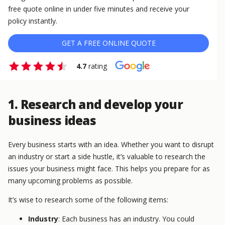
free quote online in under five minutes and receive your
policy instantly.
GET A FREE ONLINE QUOTE
4.7
rating
1. Research and develop your
business ideas
Every business starts with an idea. Whether you want to disrupt
an industry or start a side hustle, it’s valuable to research the
issues your business might face. This helps you prepare for as
many upcoming problems as possible.
It’s wise to research some of the following items:
Industry
: Each business has an industry. You could