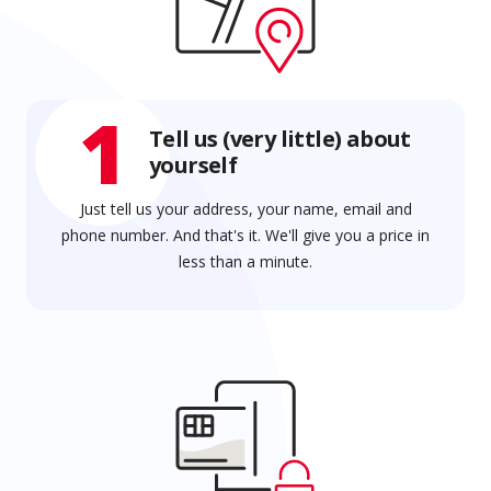
1
Tell us (very little) about
yourself
Just tell us your address, your name, email and
phone number. And that's it. We'll give you a price in
less than a minute.