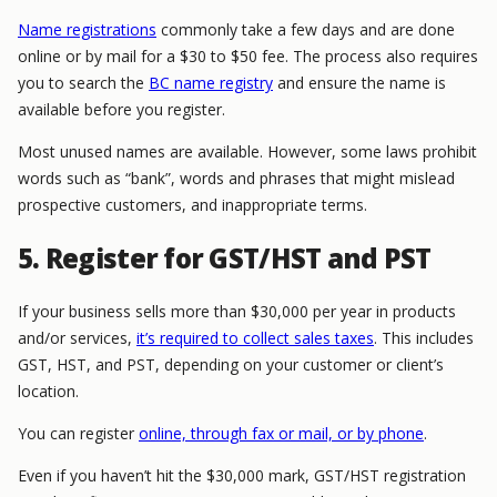
Name registrations
commonly take a few days and are done
online or by mail for a $30 to $50 fee. The process also requires
you to search the
BC name registry
and ensure the name is
available before you register.
Most unused names are available. However, some laws prohibit
words such as “bank”, words and phrases that might mislead
prospective customers, and inappropriate terms.
5. Register for GST/HST and PST
If your business sells more than $30,000 per year in products
and/or services,
it’s required to collect sales taxes
. This includes
GST, HST, and PST, depending on your customer or client’s
location.
You can register
online, through fax or mail, or by phone
.
Even if you haven’t hit the $30,000 mark, GST/HST registration