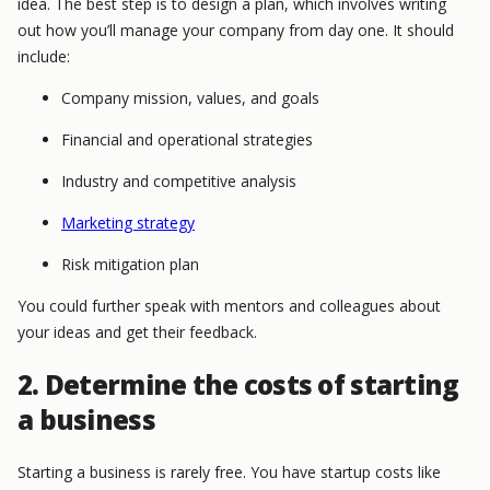
idea. The best step is to design a plan, which involves writing
out how you’ll manage your company from day one. It should
include:
Company mission, values, and goals
Financial and operational strategies
Industry and competitive analysis
Marketing strategy
Risk mitigation plan
You could further speak with mentors and colleagues about
your ideas and get their feedback.
2. Determine the costs of starting
a business
Starting a business is rarely free. You have startup costs like