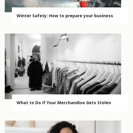
Winter Safety: How to prepare your business
What to Do if Your Merchandise Gets Stolen