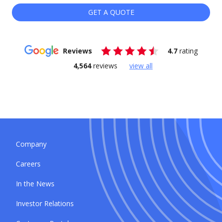
GET A QUOTE
Reviews
4.7
rating
4,564
reviews
view all
Company
Careers
In the News
Investor Relations