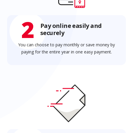
2
Pay online easily and
securely
You can choose to pay monthly or save money by
paying for the entire year in one easy payment.