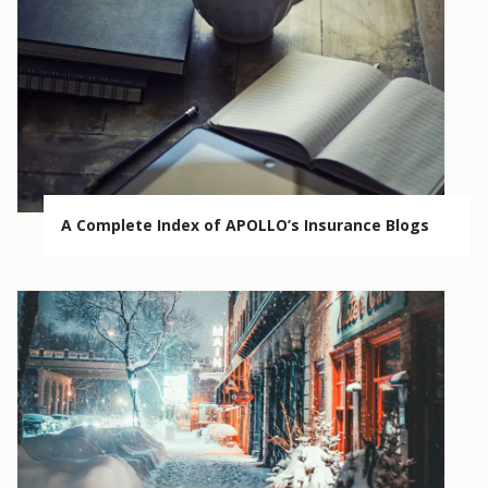
A Complete Index of APOLLO’s Insurance Blogs