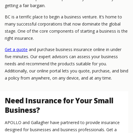
getting a fair bargain.
BC is a terrific place to begin a business venture. It’s home to
many successful corporations that now dominate the global
stage. One of the core components of starting a business is the
right insurance.
Get a quote
and purchase business insurance online in under
five minutes. Our expert advisors can assess your business
needs and recommend the products suitable for you.
Additionally, our online portal lets you quote, purchase, and bind
a policy from anywhere, on any device, and at any time.
Need Insurance for Your Small
Business?
APOLLO and Gallagher have partnered to provide insurance
designed for businesses and business professionals. Get a