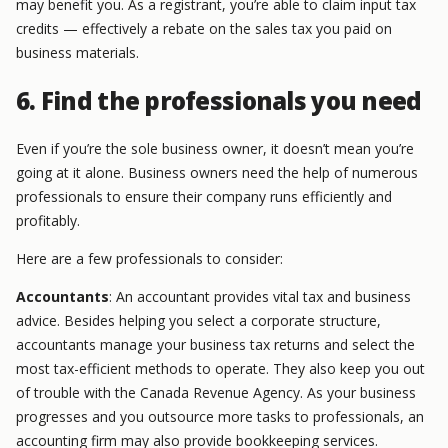
may benefit you. As a registrant, you’re able to claim input tax
credits — effectively a rebate on the sales tax you paid on
business materials.
6. Find the professionals you need
Even if you’re the sole business owner, it doesn’t mean you’re
going at it alone. Business owners need the help of numerous
professionals to ensure their company runs efficiently and
profitably.
Here are a few professionals to consider:
Accountants
: An accountant provides vital tax and business
advice. Besides helping you select a corporate structure,
accountants manage your business tax returns and select the
most tax-efficient methods to operate. They also keep you out
of trouble with the Canada Revenue Agency. As your business
progresses and you outsource more tasks to professionals, an
accounting firm may also provide bookkeeping services.