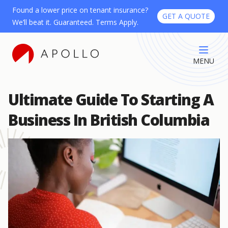
Found a lower price on tenant insurance?
GET A QUOTE
We’ll beat it. Guaranteed. Terms Apply.
MENU
Ultimate Guide To Starting A
Business In British Columbia