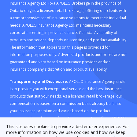
Insurance Agency Ltd. (o/a APOLLO Brokerage in the province of
Ontario only) is a licensed retail brokerage, offering our clients with
a comprehensive set of insurance solutions to meet their individual
needs. APOLLO Insurance Agency Ltd. maintains necessary
corporate licensing in provinces across Canada. Availability of
products and service depends on licensing and product availability.
The information that appears on this page is provided for
information purposes only. Advertised products and prices are not
guaranteed and vary based on insurance provider and/or
insurance company's discretion and product availability.
Transparency and Disclosure:
APOLLO Insurance Agency's role
is to provide you with exceptional service and the best insurance
products that suit your needs. As a licensed retail brokerage, our
compensation is based on a commission basis already built into
your insurance premium and varies based on the product
purchased through our platform. For a description of how APOLLO
Insurance Agency is compensated and how this is calculated,
This site uses cookies to provide a better user experience. For
more information on how we use cookies and how we keep
please refer to our
Compensation Disclosure document
. For