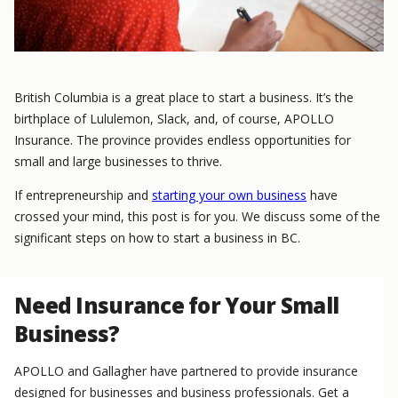
British Columbia is a great place to start a business. It’s the
birthplace of Lululemon, Slack, and, of course, APOLLO
Insurance. The province provides endless opportunities for
small and large businesses to thrive.
If entrepreneurship and
starting your own business
have
crossed your mind, this post is for you. We discuss some of the
significant steps on how to start a business in BC.
Need Insurance for Your Small
Business?
APOLLO and Gallagher have partnered to provide insurance
designed for businesses and business professionals. Get a