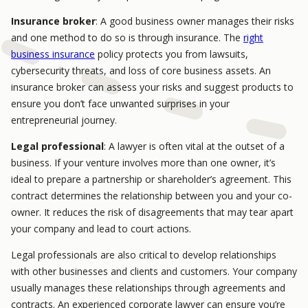
Insurance broker
: A good business owner manages their risks
and one method to do so is through insurance. The
right
business insurance
policy protects you from lawsuits,
cybersecurity threats, and loss of core business assets. An
insurance broker can assess your risks and suggest products to
ensure you don’t face unwanted surprises in your
entrepreneurial journey.
Legal professional
: A lawyer is often vital at the outset of a
business. If your venture involves more than one owner, it’s
ideal to prepare a partnership or shareholder’s agreement. This
contract determines the relationship between you and your co-
owner. It reduces the risk of disagreements that may tear apart
your company and lead to court actions.
Legal professionals are also critical to develop relationships
with other businesses and clients and customers. Your company
usually manages these relationships through agreements and
contracts. An experienced corporate lawyer can ensure you’re