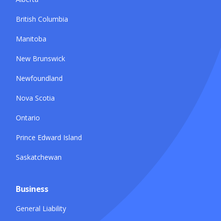
British Columbia
Manitoba
New Brunswick
Newfoundland
Nova Scotia
Ontario
Prince Edward Island
Saskatchewan
Business
General Liability