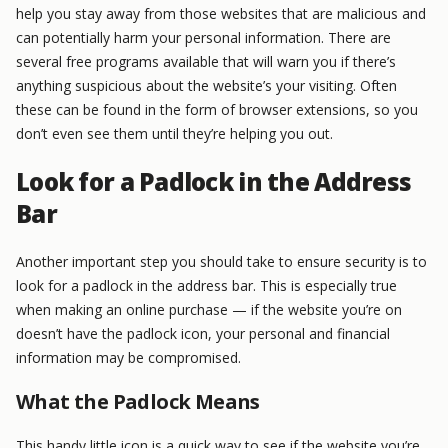
help you stay away from those websites that are malicious and
can potentially harm your personal information. There are
several free programs available that will warn you if there’s
anything suspicious about the website’s your visiting. Often
these can be found in the form of browser extensions, so you
don’t even see them until they’re helping you out.
Look for a Padlock in the Address
Bar
Another important step you should take to ensure security is to
look for a padlock in the address bar. This is especially true
when making an online purchase — if the website you’re on
doesn’t have the padlock icon, your personal and financial
information may be compromised.
What the Padlock Means
This handy little icon is a quick way to see if the website you’re