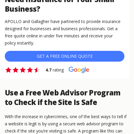
Business?
APOLLO and Gallagher have partnered to provide insurance
designed for businesses and business professionals. Get a
free quote online in under five minutes and receive your
policy instantly.
GET A FREE ONLINE QUOTE
4.7
rating
Use a Free Web Advisor Program
to Check if the Site Is Safe
With the increase in cybercrimes, one of the best ways to tell if
a website is legit is by using a secure web advisor program to
check if the site you’re visiting is safe. A program like this can