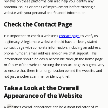
reviews on these platforms can also help you identify any
potential issues or areas of improvement before trusting a
website with your personal and financial information.
Check the Contact Page
It is important to check a website’s
contact page
to verify its
legitimacy. A legitimate website should have a clearly stated
contact page with complete information, including an address,
phone number, email address and/or live chat support. This
information should be easily accessible through the home page
or footer of the website. Visiting the contact page is a great way
to ensure that there is an organization behind the website, and
not just another scammer or identity thief.
Take a Look at the Overall
Appearance of the Website
A website’s overall appearance can be a great indicator of its