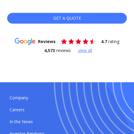
GET A QUOTE
Reviews
4.7
rating
4,573
reviews
view all
Company
Careers
In the News
Investor Relations