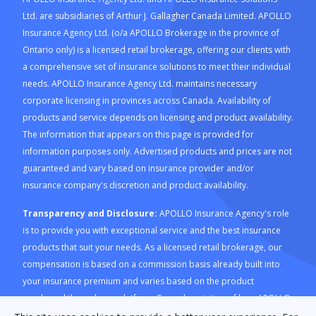
Ltd. are subsidiaries of Arthur J. Gallagher Canada Limited. APOLLO
Insurance Agency Ltd. (o/a APOLLO Brokerage in the province of
Ontario only) is a licensed retail brokerage, offering our clients with
a comprehensive set of insurance solutions to meet their individual
needs. APOLLO Insurance Agency Ltd. maintains necessary
corporate licensing in provinces across Canada. Availability of
products and service depends on licensing and product availability.
The information that appears on this page is provided for
information purposes only. Advertised products and prices are not
guaranteed and vary based on insurance provider and/or
insurance company's discretion and product availability.
Transparency and Disclosure:
APOLLO Insurance Agency's role
is to provide you with exceptional service and the best insurance
products that suit your needs. As a licensed retail brokerage, our
compensation is based on a commission basis already built into
your insurance premium and varies based on the product
purchased through our platform. For a description of how APOLLO
Insurance Agency is compensated and how this is calculated,