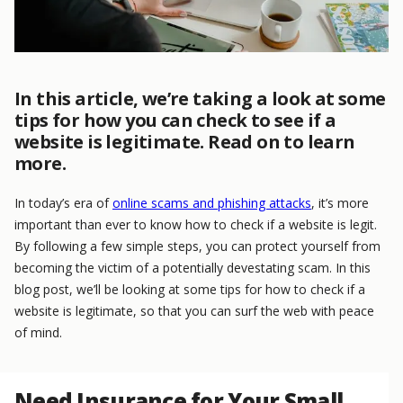
In this article, we’re taking a look at some
tips for how you can check to see if a
website is legitimate. Read on to learn
more.
In today’s era of
online scams and phishing attacks
, it’s more
important than ever to know how to check if a website is legit.
By following a few simple steps, you can protect yourself from
becoming the victim of a potentially devestating scam. In this
blog post, we’ll be looking at some tips for how to check if a
website is legitimate, so that you can surf the web with peace
of mind.
Need Insurance for Your Small