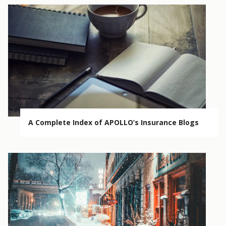
A Complete Index of APOLLO’s Insurance Blogs