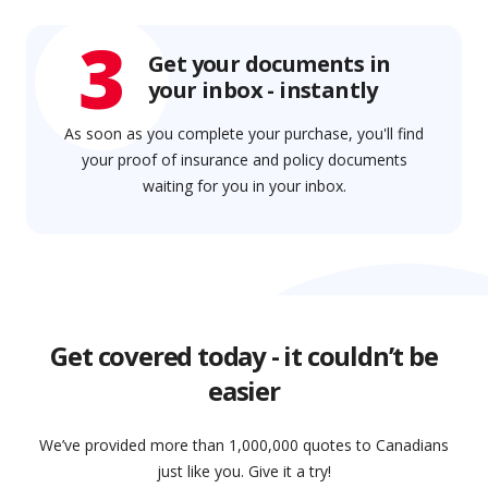
3
Get your documents in
your inbox - instantly
As soon as you complete your purchase, you'll find
your proof of insurance and policy documents
waiting for you in your inbox.
Get covered today - it couldn’t be
easier
We’ve provided more than 1,000,000 quotes to Canadians
just like you. Give it a try!