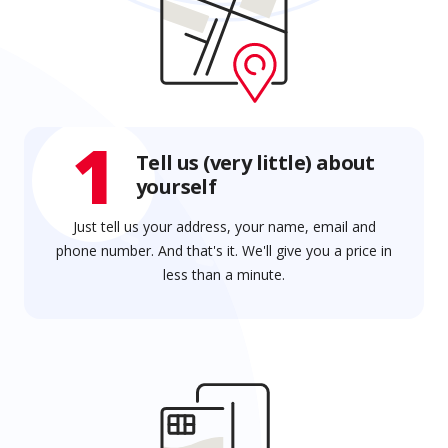
1
Tell us (very little) about
yourself
Just tell us your address, your name, email and
phone number. And that's it. We'll give you a price in
less than a minute.