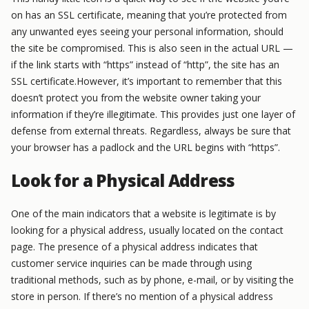
on has an SSL certificate, meaning that you’re protected from
any unwanted eyes seeing your personal information, should
the site be compromised. This is also seen in the actual URL —
if the link starts with “https” instead of “http”, the site has an
SSL certificate.However, it’s important to remember that this
doesn’t protect you from the website owner taking your
information if they’re illegitimate. This provides just one layer of
defense from external threats. Regardless, always be sure that
your browser has a padlock and the URL begins with “https”.
Look for a Physical Address
One of the main indicators that a website is legitimate is by
looking for a physical address, usually located on the contact
page. The presence of a physical address indicates that
customer service inquiries can be made through using
traditional methods, such as by phone, e-mail, or by visiting the
store in person. If there’s no mention of a physical address