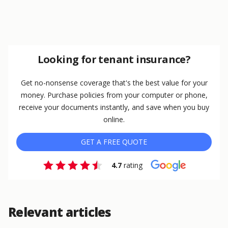
Looking for tenant insurance?
Get no-nonsense coverage that's the best value for your
money. Purchase policies from your computer or phone,
receive your documents instantly, and save when you buy
online.
GET A FREE QUOTE
4.7
rating
Relevant articles