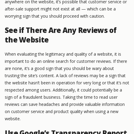
anywhere on the website, it’s possible that customer service or
after-sale support might not exist at all — which can be a
worrying sign that you should proceed with caution.
See if There Are Any Reviews of
the Website
When evaluating the legitimacy and quality of a website, it is
important to do an online search for customer reviews. If there
are none, it’s a good sign that you should be wary about
trusting the site’s content. A lack of reviews may be a sign that
the website hasn’t been in operation for very long or that it’s not
respected among users. Additionally, it could potentially be a
sign of a fraudulent business. Taking the time to read user
reviews can save headaches and provide valuable information
on customer service and product quality when using a new
website.
Use Google’s Transparency Report