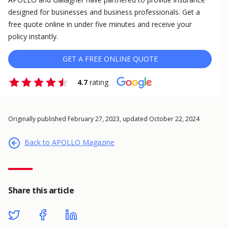
designed for businesses and business professionals. Get a
free quote online in under five minutes and receive your
policy instantly.
GET A FREE ONLINE QUOTE
4.7
rating
Originally published February 27, 2023, updated October 22, 2024
Back to APOLLO Magazine
Share this article