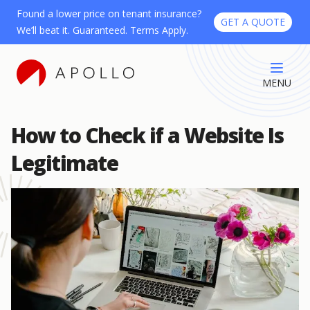
Found a lower price on tenant insurance?
GET A QUOTE
We’ll beat it. Guaranteed. Terms Apply.
MENU
How to Check if a Website Is
Legitimate