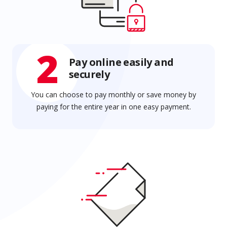
2
Pay online easily and
securely
You can choose to pay monthly or save money by
paying for the entire year in one easy payment.