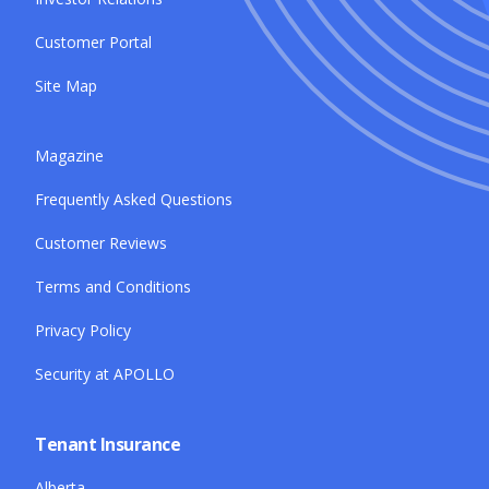
Customer Portal
Site Map
Magazine
Frequently Asked Questions
Customer Reviews
Terms and Conditions
Privacy Policy
Security at APOLLO
Tenant Insurance
Alberta