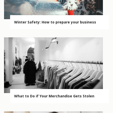
Winter Safety: How to prepare your business
What to Do if Your Merchandise Gets Stolen