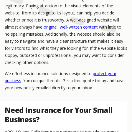
legitimacy. Paying attention to the visual elements of the
website, from its design to its layout, can help you decide
whether or not it is trustworthy. A well-designed website will
almost always have
original, well-written content
with little to
no spelling mistakes. Additionally, the website should also be
easy to navigate and have a clear structure that makes it easy
for visitors to find what they are looking for. If the website looks
sloppy, outdated or unprofessional, you may want to consider
checking other options.
We effortless insurance solutions designed to
protect your
business
from unique threats. Get a free quote today and have
your new policy emailed directly to your inbox.
Need Insurance for Your Small
Business?
APOLLO and Gallagher have partnered to provide insurance