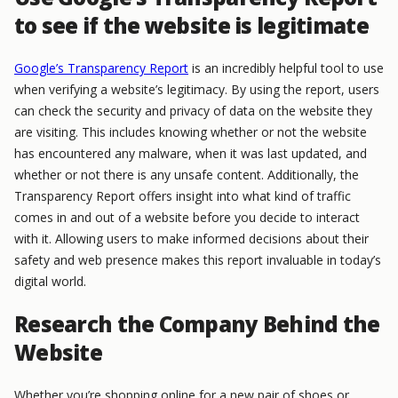
to see if the website is legitimate
Google’s Transparency Report
is an incredibly helpful tool to use
when verifying a website’s legitimacy. By using the report, users
can check the security and privacy of data on the website they
are visiting. This includes knowing whether or not the website
has encountered any malware, when it was last updated, and
whether or not there is any unsafe content. Additionally, the
Transparency Report offers insight into what kind of traffic
comes in and out of a website before you decide to interact
with it. Allowing users to make informed decisions about their
safety and web presence makes this report invaluable in today’s
digital world.
Research the Company Behind the
Website
Whether you’re shopping online for a new pair of shoes or