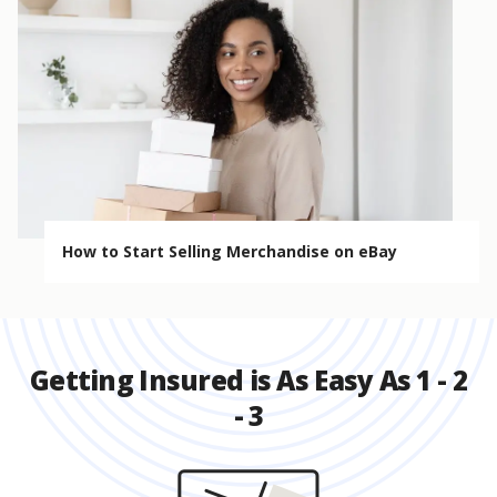
How to Start Selling Merchandise on eBay
Getting Insured is As Easy As 1 - 2
- 3