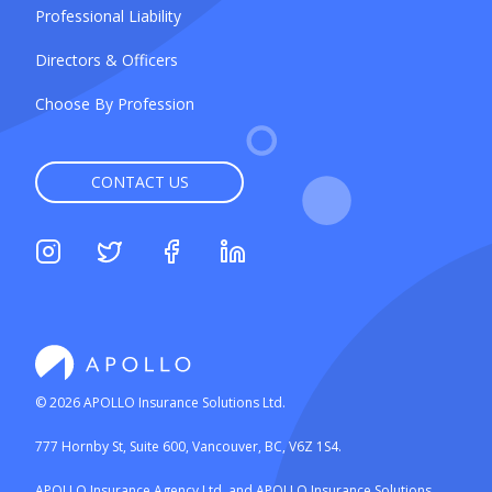
Professional Liability
Directors & Officers
Choose By Profession
CONTACT US
©
2026
APOLLO Insurance Solutions Ltd.
777 Hornby St, Suite 600, Vancouver, BC, V6Z 1S4.
APOLLO Insurance Agency Ltd. and APOLLO Insurance Solutions