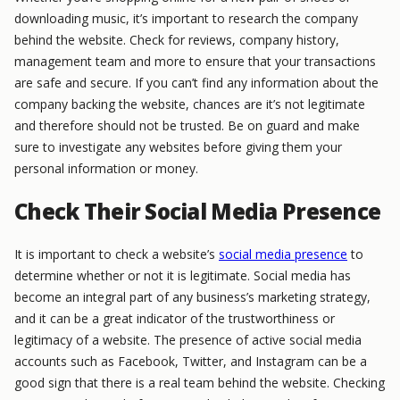
downloading music, it’s important to research the company
behind the website. Check for reviews, company history,
management team and more to ensure that your transactions
are safe and secure. If you can’t find any information about the
company backing the website, chances are it’s not legitimate
and therefore should not be trusted. Be on guard and make
sure to investigate any websites before giving them your
personal information or money.
Check Their Social Media Presence
It is important to check a website’s
social media presence
to
determine whether or not it is legitimate. Social media has
become an integral part of any business’s marketing strategy,
and it can be a great indicator of the trustworthiness or
legitimacy of a website. The presence of active social media
accounts such as Facebook, Twitter, and Instagram can be a
good sign that there is a real team behind the website. Checking