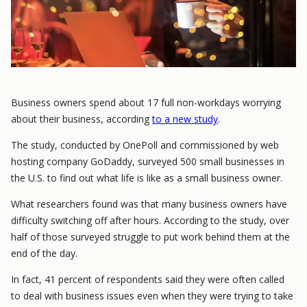
Business owners spend about 17 full non-workdays worrying
about their business, according
to a new study
.
The study, conducted by OnePoll and commissioned by web
hosting company GoDaddy, surveyed 500 small businesses in
the U.S. to find out what life is like as a small business owner.
What researchers found was that many business owners have
difficulty switching off after hours. According to the study, over
half of those surveyed struggle to put work behind them at the
end of the day.
In fact, 41 percent of respondents said they were often called
to deal with business issues even when they were trying to take