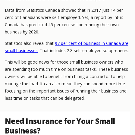
Data from Statistics Canada showed that in 2017 just 14 per
cent of Canadians were self-employed. Yet, a report by Intuit
Canada has predicted 45 per cent will be running their own
business by 2020.
Statistics also reveal that
97 per cent of business in Canada are
small businesses
. That includes 2.8 self-employed solopreneurs.
This will be good news for those small business owners who
are spending too much time on business tasks. These business
owners will be able to benefit from hiring a contractor to help
manage the load. It can also mean they can spend more time
focusing on the important issues of running their business and
less time on tasks that can be delegated.
Need Insurance for Your Small
Business?