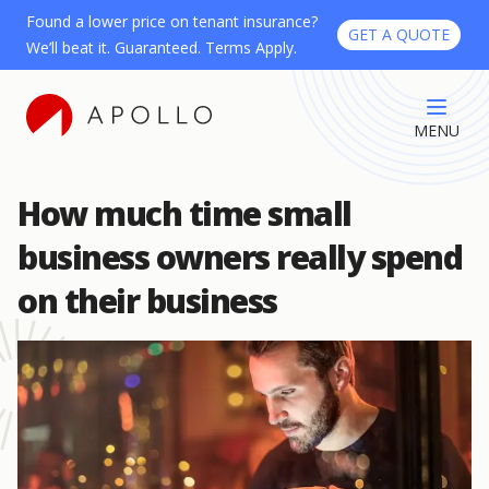
Found a lower price on tenant insurance?
GET A QUOTE
We’ll beat it. Guaranteed. Terms Apply.
MENU
How much time small
business owners really spend
on their business