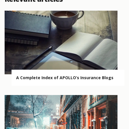
A Complete Index of APOLLO’s Insurance Blogs