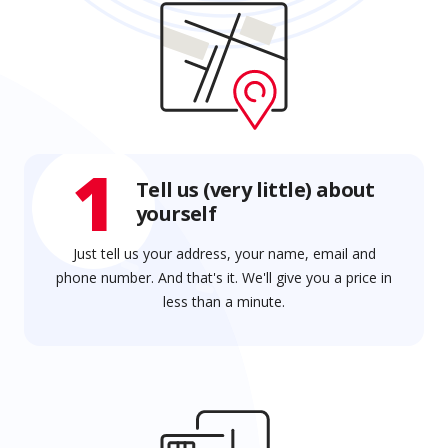
1
Tell us (very little) about
yourself
Just tell us your address, your name, email and
phone number. And that's it. We'll give you a price in
less than a minute.