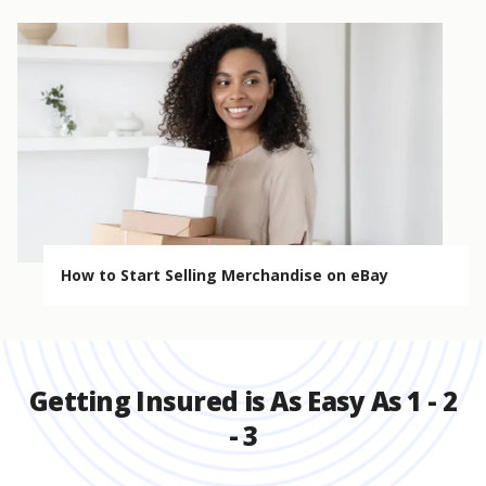
How to Start Selling Merchandise on eBay
Getting Insured is As Easy As 1 - 2
- 3