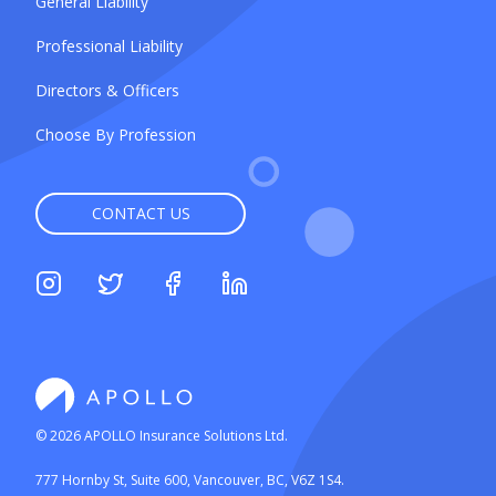
General Liability
Professional Liability
Directors & Officers
Choose By Profession
CONTACT US
©
2026
APOLLO Insurance Solutions Ltd.
777 Hornby St, Suite 600, Vancouver, BC, V6Z 1S4.