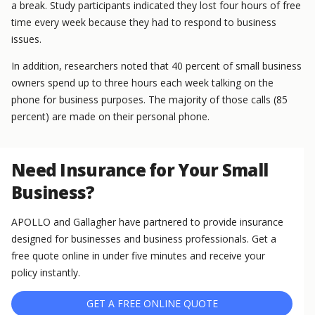
a break. Study participants indicated they lost four hours of free
time every week because they had to respond to business
issues.
In addition, researchers noted that 40 percent of small business
owners spend up to three hours each week talking on the
phone for business purposes. The majority of those calls (85
percent) are made on their personal phone.
Need Insurance for Your Small
Business?
APOLLO and Gallagher have partnered to provide insurance
designed for businesses and business professionals. Get a
free quote online in under five minutes and receive your
policy instantly.
GET A FREE ONLINE QUOTE