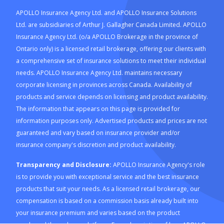
APOLLO Insurance Agency Ltd. and APOLLO Insurance Solutions
Ltd. are subsidiaries of Arthur J. Gallagher Canada Limited. APOLLO
Insurance Agency Ltd. (o/a APOLLO Brokerage in the province of
Ontario only) is a licensed retail brokerage, offering our clients with
a comprehensive set of insurance solutions to meet their individual
needs. APOLLO Insurance Agency Ltd. maintains necessary
corporate licensing in provinces across Canada. Availability of
products and service depends on licensing and product availability.
The information that appears on this page is provided for
information purposes only. Advertised products and prices are not
guaranteed and vary based on insurance provider and/or
insurance company's discretion and product availability.
Transparency and Disclosure:
APOLLO Insurance Agency's role
is to provide you with exceptional service and the best insurance
products that suit your needs. As a licensed retail brokerage, our
compensation is based on a commission basis already built into
your insurance premium and varies based on the product