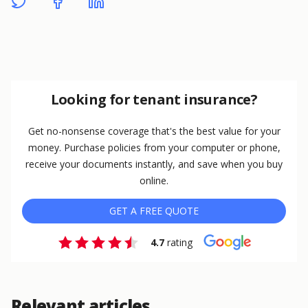
Looking for tenant insurance?
Get no-nonsense coverage that's the best value for your
money. Purchase policies from your computer or phone,
receive your documents instantly, and save when you buy
online.
GET A FREE QUOTE
4.7
rating
Relevant articles