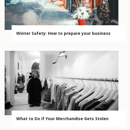
Winter Safety: How to prepare your business
What to Do if Your Merchandise Gets Stolen