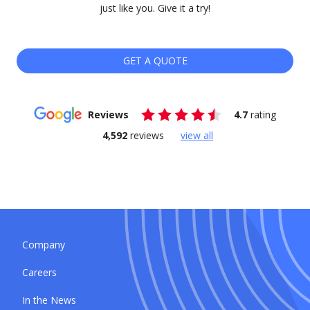
just like you. Give it a try!
GET A QUOTE
Reviews
4.7
rating
4,592
reviews
view all
Company
Careers
In the News