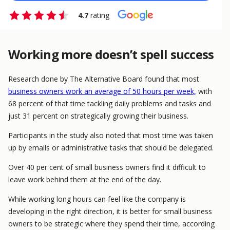
4.7
rating
Working more doesn’t spell success
Research done by The Alternative Board found that most
business owners work an average of 50 hours per week,
with
68 percent of that time tackling daily problems and tasks and
just 31 percent on strategically growing their business.
Participants in the study also noted that most time was taken
up by emails or administrative tasks that should be delegated.
Over 40 per cent of small business owners find it difficult to
leave work behind them at the end of the day.
While working long hours can feel like the company is
developing in the right direction, it is better for small business
owners to be strategic where they spend their time, according