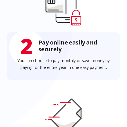
2
Pay online easily and
securely
You can choose to pay monthly or save money by
paying for the entire year in one easy payment.