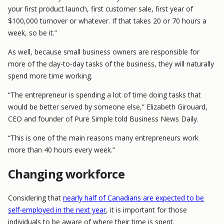
your first product launch, first customer sale, first year of
$100,000 turnover or whatever. If that takes 20 or 70 hours a
week, so be it.”
As well, because small business owners are responsible for
more of the day-to-day tasks of the business, they will naturally
spend more time working.
“The entrepreneur is spending a lot of time doing tasks that
would be better served by someone else,” Elizabeth Girouard,
CEO and founder of Pure Simple told Business News Daily.
“This is one of the main reasons many entrepreneurs work
more than 40 hours every week.”
Changing workforce
Considering that
nearly half of Canadians are expected to be
self-employed in the next year
, it is important for those
individuals to be aware of where their time is spent.