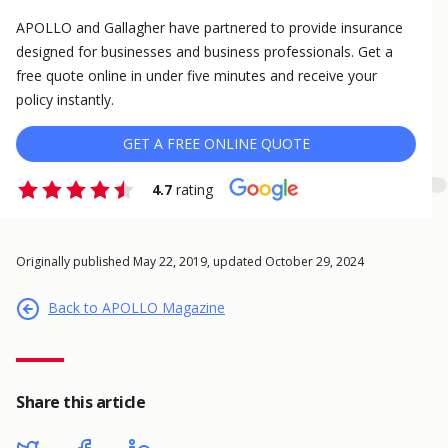
APOLLO and Gallagher have partnered to provide insurance
designed for businesses and business professionals. Get a
free quote online in under five minutes and receive your
policy instantly.
GET A FREE ONLINE QUOTE
4.7
rating
Originally published May 22, 2019, updated October 29, 2024
Back to APOLLO Magazine
Share this article