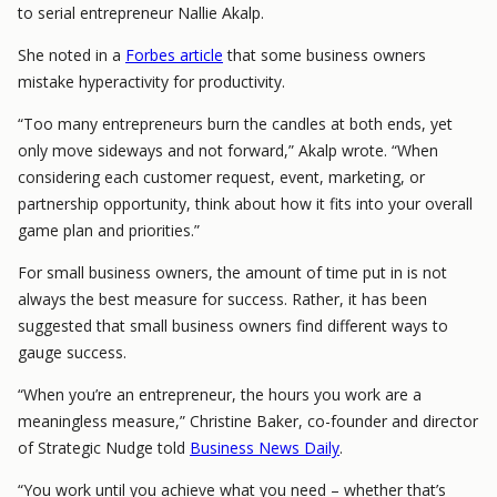
to serial entrepreneur Nallie Akalp.
She noted in a
Forbes article
that some business owners
mistake hyperactivity for productivity.
“Too many entrepreneurs burn the candles at both ends, yet
only move sideways and not forward,” Akalp wrote. “When
considering each customer request, event, marketing, or
partnership opportunity, think about how it fits into your overall
game plan and priorities.”
For small business owners, the amount of time put in is not
always the best measure for success. Rather, it has been
suggested that small business owners find different ways to
gauge success.
“When you’re an entrepreneur, the hours you work are a
meaningless measure,” Christine Baker, co-founder and director
of Strategic Nudge told
Business News Daily
.
“You work until you achieve what you need – whether that’s