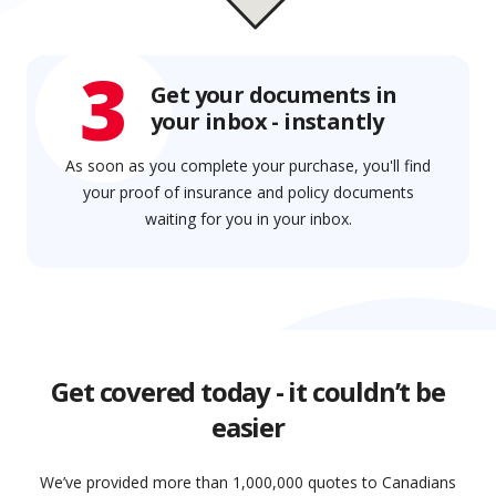
3
Get your documents in
your inbox - instantly
As soon as you complete your purchase, you'll find
your proof of insurance and policy documents
waiting for you in your inbox.
Get covered today - it couldn’t be
easier
We’ve provided more than 1,000,000 quotes to Canadians