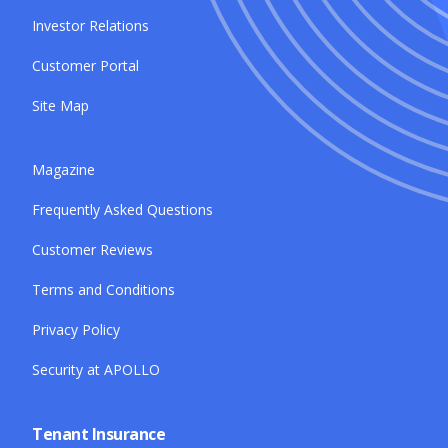
Investor Relations
Customer Portal
Site Map
Magazine
Frequently Asked Questions
Customer Reviews
Terms and Conditions
Privacy Policy
Security at APOLLO
Tenant Insurance