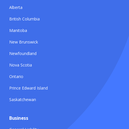
Alberta
British Columbia
Manitoba
New Brunswick
Newfoundland
Nova Scotia
Ontario
Prince Edward Island
Saskatchewan
Business