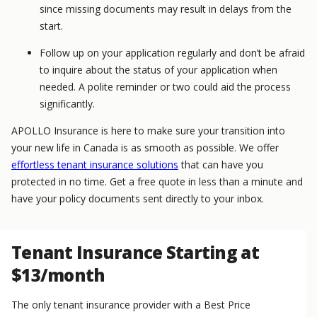
since missing documents may result in delays from the
start.
Follow up on your application regularly and don’t be afraid
to inquire about the status of your application when
needed. A polite reminder or two could aid the process
significantly.
APOLLO Insurance is here to make sure your transition into
your new life in Canada is as smooth as possible. We offer
effortless tenant insurance solutions
that can have you
protected in no time. Get a free quote in less than a minute and
have your policy documents sent directly to your inbox.
Tenant Insurance Starting at
$13/month
The only tenant insurance provider with a Best Price