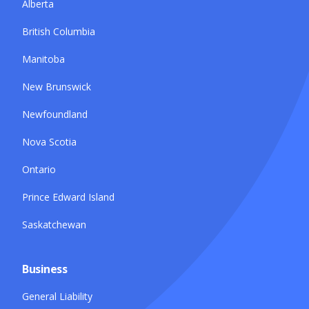
Alberta
British Columbia
Manitoba
New Brunswick
Newfoundland
Nova Scotia
Ontario
Prince Edward Island
Saskatchewan
Business
General Liability