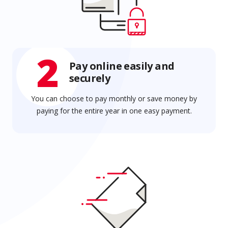
2
Pay online easily and
securely
You can choose to pay monthly or save money by
paying for the entire year in one easy payment.