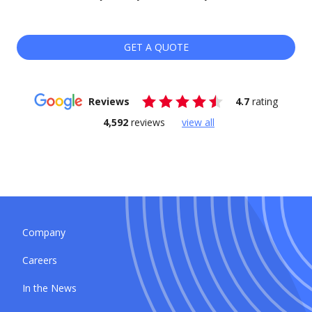
GET A QUOTE
Reviews
4.7
rating
4,592
reviews
view all
Company
Careers
In the News