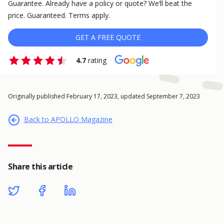
Guarantee. Already have a policy or quote? We’ll beat the
price. Guaranteed. Terms apply.
GET A FREE QUOTE
4.7
rating
Originally published February 17, 2023, updated September 7, 2023
Back to APOLLO Magazine
Share this article