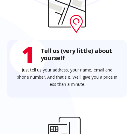
1
Tell us (very little) about
yourself
Just tell us your address, your name, email and
phone number. And that's it. We'll give you a price in
less than a minute.