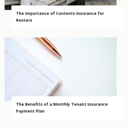
The Importance of Contents Insurance for
Renters
The Benefits of a Monthly Tenant Insurance
Payment Plan