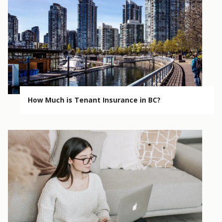
How Much is Tenant Insurance in BC?