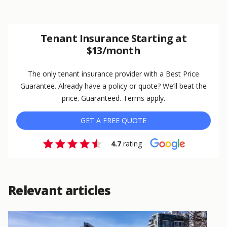
Tenant Insurance Starting at
$13/month
The only tenant insurance provider with a Best Price
Guarantee. Already have a policy or quote? We’ll beat the
price. Guaranteed. Terms apply.
GET A FREE QUOTE
4.7
rating
Relevant articles