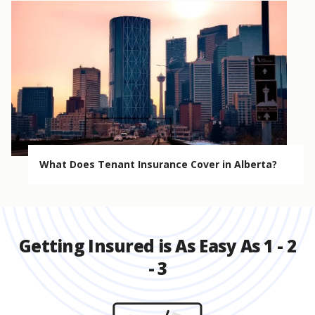
What Does Tenant Insurance Cover in Alberta?
Getting Insured is As Easy As 1 - 2
- 3