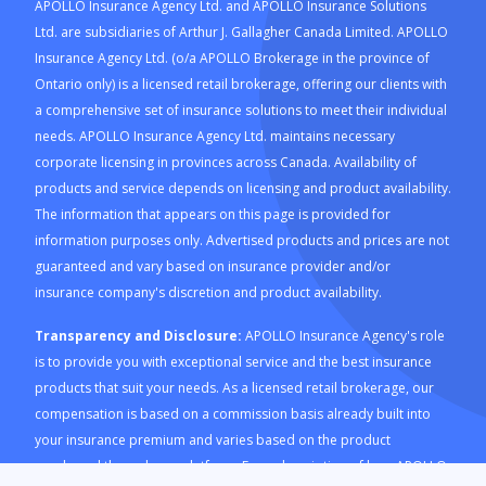
APOLLO Insurance Agency Ltd. and APOLLO Insurance Solutions
Ltd. are subsidiaries of Arthur J. Gallagher Canada Limited. APOLLO
Insurance Agency Ltd. (o/a APOLLO Brokerage in the province of
Ontario only) is a licensed retail brokerage, offering our clients with
a comprehensive set of insurance solutions to meet their individual
needs. APOLLO Insurance Agency Ltd. maintains necessary
corporate licensing in provinces across Canada. Availability of
products and service depends on licensing and product availability.
The information that appears on this page is provided for
information purposes only. Advertised products and prices are not
guaranteed and vary based on insurance provider and/or
insurance company's discretion and product availability.
Transparency and Disclosure:
APOLLO Insurance Agency's role
is to provide you with exceptional service and the best insurance
products that suit your needs. As a licensed retail brokerage, our
compensation is based on a commission basis already built into
your insurance premium and varies based on the product
purchased through our platform. For a description of how APOLLO