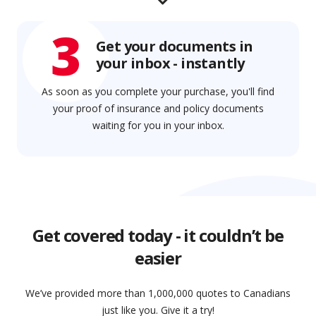
3
Get your documents in
your inbox - instantly
As soon as you complete your purchase, you'll find
your proof of insurance and policy documents
waiting for you in your inbox.
Get covered today - it couldn’t be
easier
We’ve provided more than 1,000,000 quotes to Canadians
just like you. Give it a try!