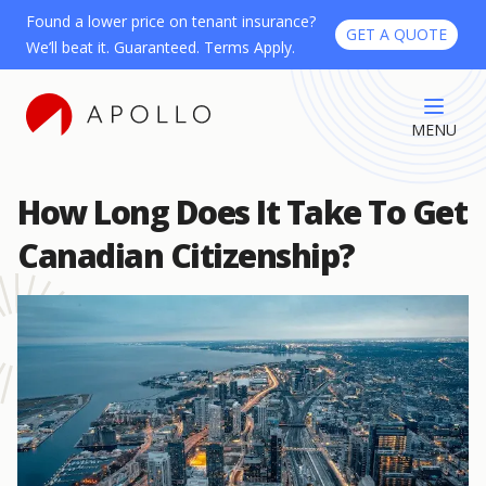
Found a lower price on tenant insurance?
GET A QUOTE
We’ll beat it. Guaranteed. Terms Apply.
MENU
How Long Does It Take To Get
Canadian Citizenship?