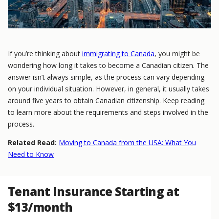
If you’re thinking about
immigrating to Canada
, you might be
wondering how long it takes to become a Canadian citizen. The
answer isn’t always simple, as the process can vary depending
on your individual situation. However, in general, it usually takes
around five years to obtain Canadian citizenship. Keep reading
to learn more about the requirements and steps involved in the
process.
Related Read:
Moving to Canada from the USA: What You
Need to Know
Tenant Insurance Starting at
$13/month