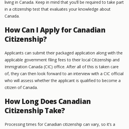
living in Canada. Keep in mind that you’ll be required to take part
in a citizenship test that evaluates your knowledge about
Canada.
How Can I Apply for Canadian
Citizenship?
Applicants can submit their packaged application along with the
applicable government filing fees to their local Citizenship and
Immigration Canada (CIC) office. After all of this is taken care
of, they can then look forward to an interview with a CIC official
who will assess whether the applicant is qualified to become a
citizen of Canada.
How Long Does Canadian
Citizenship Take?
Processing times for Canadian citizenship can vary, so it’s a