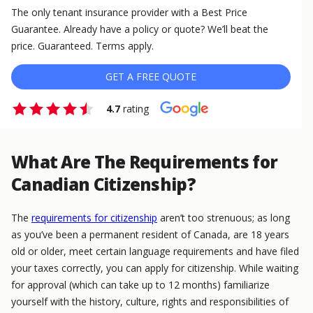
The only tenant insurance provider with a Best Price
Guarantee. Already have a policy or quote? We’ll beat the
price. Guaranteed. Terms apply.
GET A FREE QUOTE
4.7
rating
What Are The Requirements for
Canadian Citizenship?
The
requirements for citizenship
aren’t too strenuous; as long
as you’ve been a permanent resident of Canada, are 18 years
old or older, meet certain language requirements and have filed
your taxes correctly, you can apply for citizenship. While waiting
for approval (which can take up to 12 months) familiarize
yourself with the history, culture, rights and responsibilities of