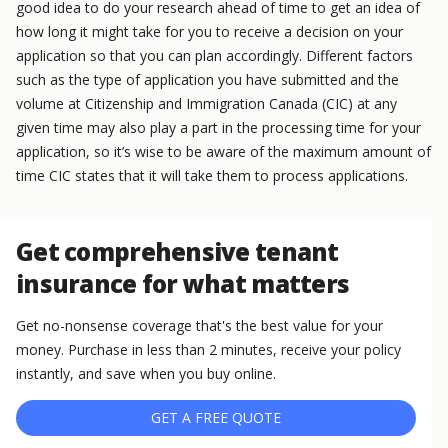
good idea to do your research ahead of time to get an idea of
how long it might take for you to receive a decision on your
application so that you can plan accordingly. Different factors
such as the type of application you have submitted and the
volume at Citizenship and Immigration Canada (CIC) at any
given time may also play a part in the processing time for your
application, so it’s wise to be aware of the maximum amount of
time CIC states that it will take them to process applications.
Get comprehensive tenant
insurance for what matters
Get no-nonsense coverage that's the best value for your
money. Purchase in less than 2 minutes, receive your policy
instantly, and save when you buy online.
GET A FREE QUOTE