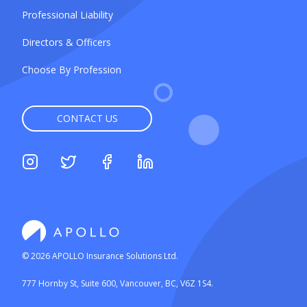
Professional Liability
Directors & Officers
Choose By Profession
CONTACT US
©
2026
APOLLO Insurance Solutions Ltd.
777 Hornby St, Suite 600, Vancouver, BC, V6Z 1S4.