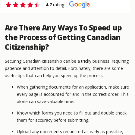
4.7
rating
Are There Any Ways To Speed up
the Process of Getting Canadian
Citizenship?
Securing Canadian citizenship can be a tricky business, requiring
patience and attention to detail. Fortunately, there are some
useful tips that can help you speed up the process:
When gathering documents for an application, make sure
every page is accounted for and in the correct order. This
alone can save valuable time.
Know which forms you need to fill out and double check
them for accuracy before submitting.
Upload any documents requested as early as possible,