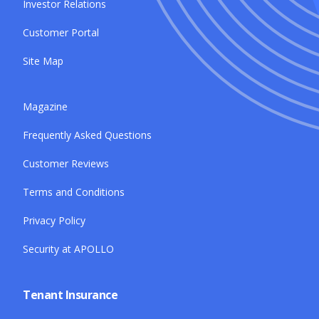
Investor Relations
Customer Portal
Site Map
Magazine
Frequently Asked Questions
Customer Reviews
Terms and Conditions
Privacy Policy
Security at APOLLO
Tenant Insurance