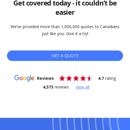
Get covered today - it couldn’t be
easier
We’ve provided more than 1,000,000 quotes to Canadians
just like you. Give it a try!
GET A QUOTE
Reviews
4.7
rating
4,573
reviews
view all