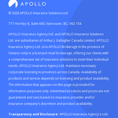
©
2026
APOLLO Insurance Solutions Ltd.
777 Hornby St, Suite 600, Vancouver, BC, V6Z 1S4.
APOLLO Insurance Agency Ltd. and APOLLO Insurance Solutions
Ltd. are subsidiaries of Arthur J. Gallagher Canada Limited. APOLLO
Insurance Agency Ltd. (o/a APOLLO Brokerage in the province of
Ontario only) is a licensed retail brokerage, offering our clients with
a comprehensive set of insurance solutions to meet their individual
needs. APOLLO Insurance Agency Ltd. maintains necessary
corporate licensing in provinces across Canada. Availability of
products and service depends on licensing and product availability.
The information that appears on this page is provided for
information purposes only. Advertised products and prices are not
guaranteed and vary based on insurance provider and/or
insurance company's discretion and product availability.
Transparency and Disclosure:
APOLLO Insurance Agency's role