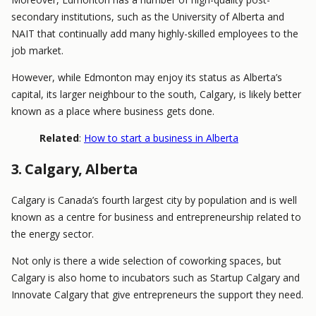
secondary institutions, such as the University of Alberta and
NAIT that continually add many highly-skilled employees to the
job market.
However, while Edmonton may enjoy its status as Alberta’s
capital, its larger neighbour to the south, Calgary, is likely better
known as a place where business gets done.
Related
:
How to start a business in Alberta
3. Calgary, Alberta
Calgary is Canada’s fourth largest city by population and is well
known as a centre for business and entrepreneurship related to
the energy sector.
Not only is there a wide selection of coworking spaces, but
Calgary is also home to incubators such as Startup Calgary and
Innovate Calgary that give entrepreneurs the support they need.