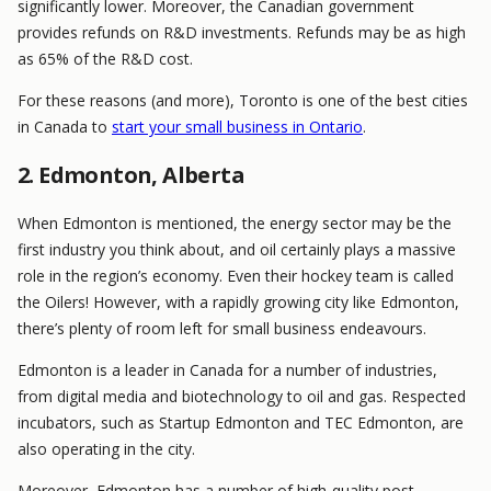
significantly lower. Moreover, the Canadian government
provides refunds on R&D investments. Refunds may be as high
as 65% of the R&D cost.
For these reasons (and more), Toronto is one of the best cities
in Canada to
start your small business in Ontario
.
2. Edmonton, Alberta
When Edmonton is mentioned, the energy sector may be the
first industry you think about, and oil certainly plays a massive
role in the region’s economy. Even their hockey team is called
the Oilers! However, with a rapidly growing city like Edmonton,
there’s plenty of room left for small business endeavours.
Edmonton is a leader in Canada for a number of industries,
from digital media and biotechnology to oil and gas. Respected
incubators, such as Startup Edmonton and TEC Edmonton, are
also operating in the city.
Moreover, Edmonton has a number of high-quality post-