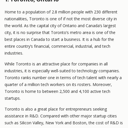
Home to a population of 2.8 million people with 230 different
nationalities, Toronto is one of if not the most diverse city in
the world. As the capital city of Ontario and Canada’s largest
city, it is no surprise that Toronto’s metro area is one of the
best places in Canada to start a business. It is a hub for the
entire country’s financial, commercial, industrial, and tech
industries.
While Toronto is an attractive place for companies in all
industries, it is especially well-suited to technology companies.
Toronto ranks number one in terms of tech talent with nearly a
quarter of a million tech workers on its rosters. Moreover,
Toronto is home to between 2,500 and 4,100 active tech
startups.
Toronto is also a great place for entrepreneurs seeking
assistance in R&D. Compared with other major startup cities
such as Silicon Valley, New York and Boston, the cost of R&D is