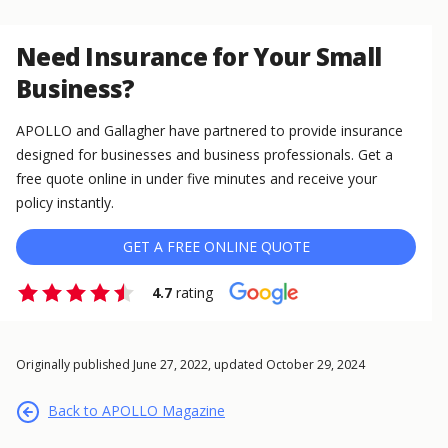
Need Insurance for Your Small
Business?
APOLLO and Gallagher have partnered to provide insurance
designed for businesses and business professionals. Get a
free quote online in under five minutes and receive your
policy instantly.
GET A FREE ONLINE QUOTE
4.7
rating
Originally published June 27, 2022, updated October 29, 2024
Back to APOLLO Magazine