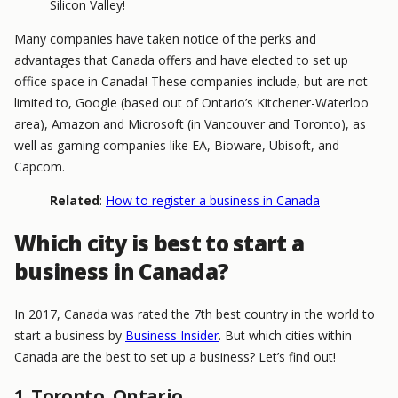
Silicon Valley!
Many companies have taken notice of the perks and
advantages that Canada offers and have elected to set up
office space in Canada! These companies include, but are not
limited to, Google (based out of Ontario’s Kitchener-Waterloo
area), Amazon and Microsoft (in Vancouver and Toronto), as
well as gaming companies like EA, Bioware, Ubisoft, and
Capcom.
Related
:
How to register a business in Canada
Which city is best to start a
business in Canada?
In 2017, Canada was rated the 7th best country in the world to
start a business by
Business Insider
. But which cities within
Canada are the best to set up a business? Let’s find out!
1. Toronto, Ontario