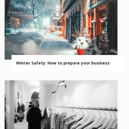
Winter Safety: How to prepare your business