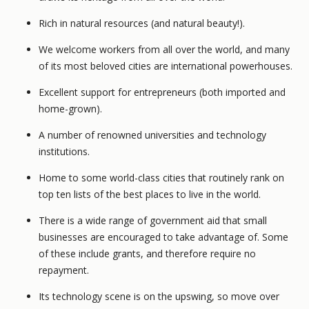
Rich in natural resources (and natural beauty!).
We welcome workers from all over the world, and many
of its most beloved cities are international powerhouses.
Excellent support for entrepreneurs (both imported and
home-grown).
A number of renowned universities and technology
institutions.
Home to some world-class cities that routinely rank on
top ten lists of the best places to live in the world.
There is a wide range of government aid that small
businesses are encouraged to take advantage of. Some
of these include grants, and therefore require no
repayment.
Its technology scene is on the upswing, so move over