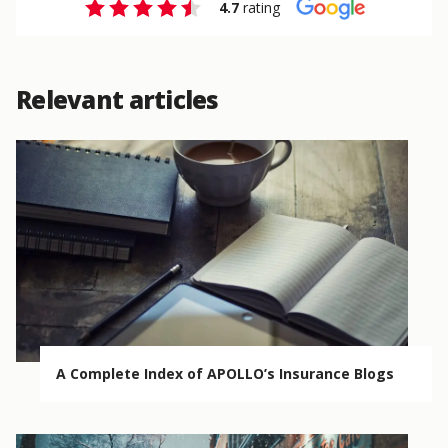
4.7
rating
Relevant articles
A Complete Index of APOLLO’s Insurance Blogs