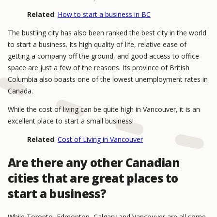
Related
:
How to start a business in BC
The bustling city has also been ranked the best city in the world
to start a business. Its high quality of life, relative ease of
getting a company off the ground, and good access to office
space are just a few of the reasons. Its province of British
Columbia also boasts one of the lowest unemployment rates in
Canada.
While the cost of living can be quite high in Vancouver, it is an
excellent place to start a small business!
Related
:
Cost of Living in Vancouver
Are there any other Canadian
cities that are great places to
start a business?
While Toronto, Edmonton, Calgary and Vancouver are all some