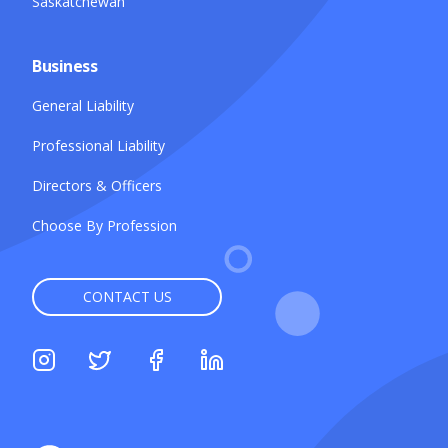
Saskatchewan
Business
General Liability
Professional Liability
Directors & Officers
Choose By Profession
CONTACT US