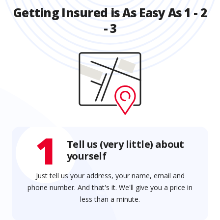
Getting Insured is As Easy As 1 - 2
- 3
1
Tell us (very little) about
yourself
Just tell us your address, your name, email and
phone number. And that's it. We'll give you a price in
less than a minute.