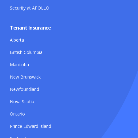
Security at APOLLO
Tenant Insurance
Alberta
British Columbia
Manitoba
New Brunswick
Newfoundland
Nova Scotia
Ontario
Prince Edward Island