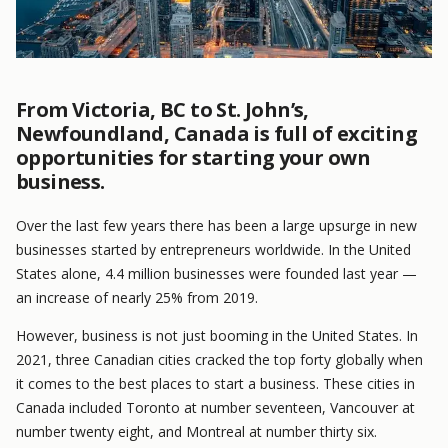
From Victoria, BC to St. John’s,
Newfoundland, Canada is full of exciting
opportunities for starting your own
business.
Over the last few years there has been a large upsurge in new
businesses started by entrepreneurs worldwide. In the United
States alone, 4.4 million businesses were founded last year —
an increase of nearly 25% from 2019.
However, business is not just booming in the United States. In
2021, three Canadian cities cracked the top forty globally when
it comes to the best places to start a business. These cities in
Canada included Toronto at number seventeen, Vancouver at
number twenty eight, and Montreal at number thirty six.