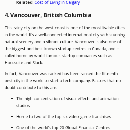
Related
:
Cost of Living in Calgary
4. Vancouver, British Columbia
This rainy city on the west coast is one of the most livable cities
in the world. It’s a well-connected international city with stunning
natural scenery and a vibrant culture. Vancouver is also one of
the biggest and best-known startup centres in Canada, and is
called home by world-famous startup companies such as
Hootsuite and Slack.
In fact, Vancouver was ranked has been ranked the fifteenth
best city in the world to start a tech company. Factors that no
doubt contribute to this are:
The high concentration of visual effects and animation
studios
Home to two of the top six video game franchises
One of the world’s top 20 Global Financial Centres