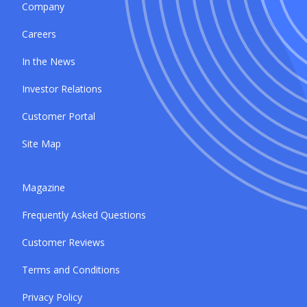
Company
Careers
In the News
Investor Relations
Customer Portal
Site Map
Magazine
Frequently Asked Questions
Customer Reviews
Terms and Conditions
Privacy Policy