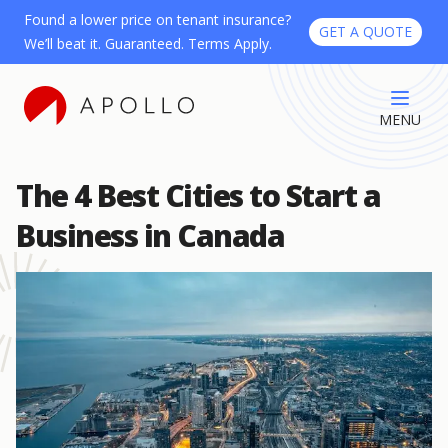
Found a lower price on tenant insurance?
GET A QUOTE
We’ll beat it. Guaranteed. Terms Apply.
MENU
The 4 Best Cities to Start a
Business in Canada