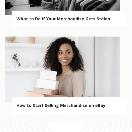
What to Do if Your Merchandise Gets Stolen
How to Start Selling Merchandise on eBay