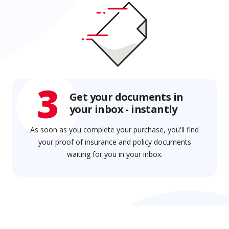
3
Get your documents in
your inbox - instantly
As soon as you complete your purchase, you'll find
your proof of insurance and policy documents
waiting for you in your inbox.