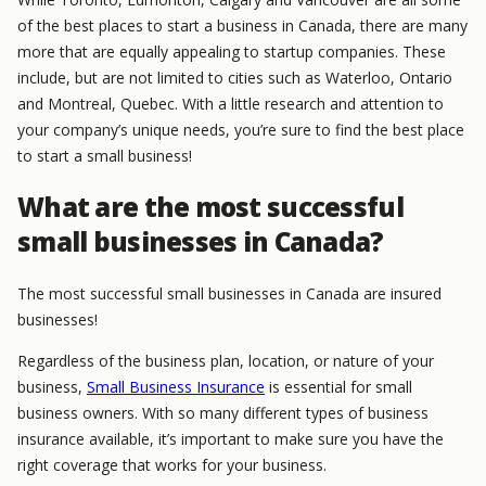
of the best places to start a business in Canada, there are many
more that are equally appealing to startup companies. These
include, but are not limited to cities such as Waterloo, Ontario
and Montreal, Quebec. With a little research and attention to
your company’s unique needs, you’re sure to find the best place
to start a small business!
What are the most successful
small businesses in Canada?
The most successful small businesses in Canada are insured
businesses!
Regardless of the business plan, location, or nature of your
business,
Small Business Insurance
is essential for small
business owners. With so many different types of business
insurance available, it’s important to make sure you have the
right coverage that works for your business.