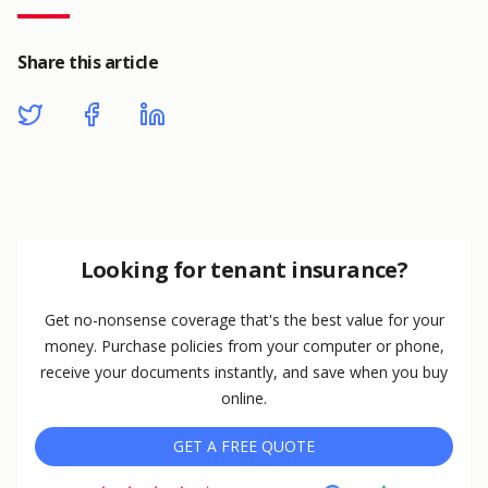
Share this article
Looking for tenant insurance?
Get no-nonsense coverage that's the best value for your
money. Purchase policies from your computer or phone,
receive your documents instantly, and save when you buy
online.
GET A FREE QUOTE