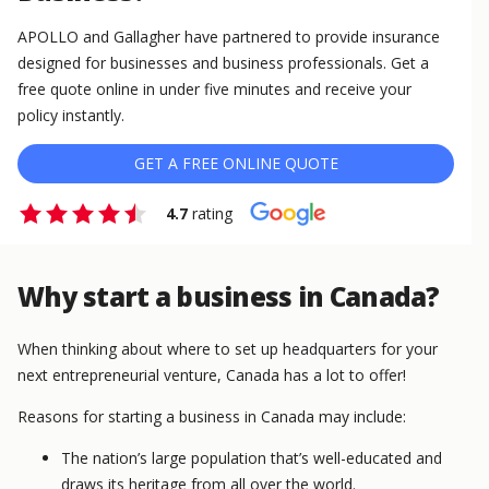
APOLLO and Gallagher have partnered to provide insurance
designed for businesses and business professionals. Get a
free quote online in under five minutes and receive your
policy instantly.
GET A FREE ONLINE QUOTE
4.7
rating
Why start a business in Canada?
When thinking about where to set up headquarters for your
next entrepreneurial venture, Canada has a lot to offer!
Reasons for starting a business in Canada may include:
The nation’s large population that’s well-educated and
draws its heritage from all over the world.