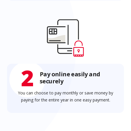
2
Pay online easily and
securely
You can choose to pay monthly or save money by
paying for the entire year in one easy payment.