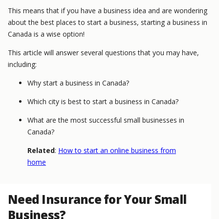
This means that if you have a business idea and are wondering
about the best places to start a business, starting a business in
Canada is a wise option!
This article will answer several questions that you may have,
including:
Why start a business in Canada?
Which city is best to start a business in Canada?
What are the most successful small businesses in
Canada?
Related
:
How to start an online business from
home
Need Insurance for Your Small
Business?