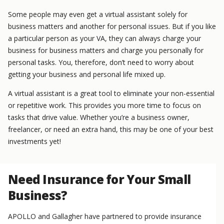
Some people may even get a virtual assistant solely for
business matters and another for personal issues. But if you like
a particular person as your VA, they can always charge your
business for business matters and charge you personally for
personal tasks. You, therefore, don’t need to worry about
getting your business and personal life mixed up.
A virtual assistant is a great tool to eliminate your non-essential
or repetitive work. This provides you more time to focus on
tasks that drive value. Whether you’re a business owner,
freelancer, or need an extra hand, this may be one of your best
investments yet!
Need Insurance for Your Small
Business?
APOLLO and Gallagher have partnered to provide insurance