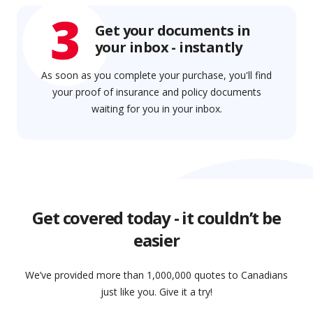
3
Get your documents in
your inbox - instantly
As soon as you complete your purchase, you'll find
your proof of insurance and policy documents
waiting for you in your inbox.
Get covered today - it couldn’t be
easier
We’ve provided more than 1,000,000 quotes to Canadians
just like you. Give it a try!