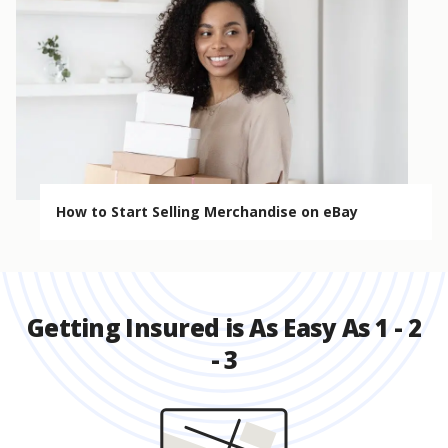
How to Start Selling Merchandise on eBay
Getting Insured is As Easy As 1 - 2
- 3