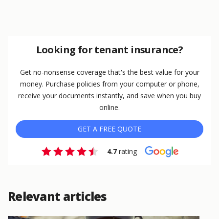
Looking for tenant insurance?
Get no-nonsense coverage that's the best value for your
money. Purchase policies from your computer or phone,
receive your documents instantly, and save when you buy
online.
GET A FREE QUOTE
4.7
rating
Relevant articles