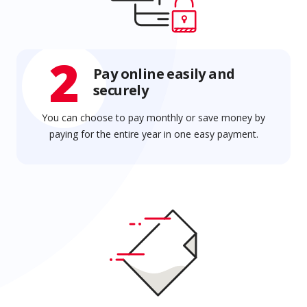
2
Pay online easily and
securely
You can choose to pay monthly or save money by
paying for the entire year in one easy payment.