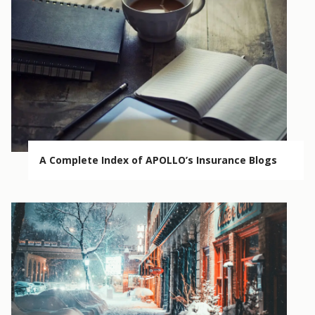
A Complete Index of APOLLO’s Insurance Blogs