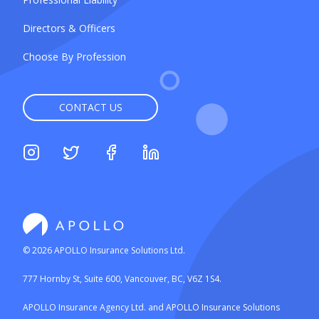
Directors & Officers
Choose By Profession
CONTACT US
©
2026
APOLLO Insurance Solutions Ltd.
777 Hornby St, Suite 600, Vancouver, BC, V6Z 1S4.
APOLLO Insurance Agency Ltd. and APOLLO Insurance Solutions