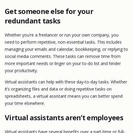
Get someone else for your
redundant tasks
Whether you’re a freelancer or run your own company, you
need to perform repetitive, non-essential tasks. This includes
managing your emails and calendar, bookkeeping, or replying to
social media comments. These tasks can remove time from
more important needs or linger on your to-do list and hinder
your productivity.
Virtual assistants can help with these day-to-day tasks. Whether
it’s organizing files and data or doing repetitive tasks on
spreadsheets, a virtual assistant means you can better spend
your time elsewhere.
Virtual assistants aren’t employees
Virtual assistants have several benefits over a part-time or full-