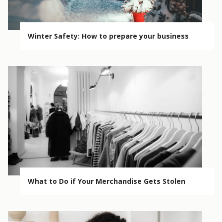
Winter Safety: How to prepare your business
What to Do if Your Merchandise Gets Stolen