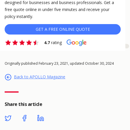
designed for businesses and business professionals. Get a
free quote online in under five minutes and receive your
policy instantly.
GET A FREE ONLINE QUOTE
4.7
rating
Originally published February 23, 2021, updated October 30, 2024
Back to APOLLO Magazine
Share this article