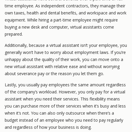
time employee. As independent contractors, they manage their
own taxes, health and dental benefits, and workspace and work
equipment. While hiring a part-time employee might require
buying a new desk and computer, virtual assistants come
prepared.
Additionally, because a virtual assistant isn’t your employee, you
generally won’t have to worry about employment laws. If you’re
unhappy about the quality of their work, you can move onto a
new virtual assistant with relative ease and without worrying
about severance pay or the reason you let them go.
Lastly, you usually pay employees the same amount regardless
of the company’s workload. However, you only pay for a virtual
assistant when you need their services. This flexibility means
you can purchase more of their services when it’s busy and less
when it’s not. You can also only outsource when there’s a
budget instead of an employee who you need to pay regularly
and regardless of how your business is doing.