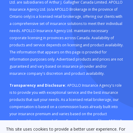
Ltd. are subsidiaries of Arthur J. Gallagher Canada Limited. APOLLO
Insurance Agency Ltd. (o/a APOLLO Brokerage in the province of
Ontario only) is a licensed retail brokerage, offering our clients with
a comprehensive set of insurance solutions to meet their individual
needs. APOLLO Insurance Agency Ltd. maintains necessary
corporate licensing in provinces across Canada. Availability of
products and service depends on licensing and product availability.
The information that appears on this page is provided for
information purposes only. Advertised products and prices are not
guaranteed and vary based on insurance provider and/or
insurance company's discretion and product availability.
Transparency and Disclosure:
APOLLO Insurance Agency's role
is to provide you with exceptional service and the best insurance
products that suit your needs. As a licensed retail brokerage, our
compensation is based on a commission basis already built into
your insurance premium and varies based on the product
purchased through our platform. For a description of how APOLLO
Insurance Agency is compensated and how this is calculated,
This site uses cookies to provide a better user experience. For