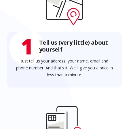
1
Tell us (very little) about
yourself
Just tell us your address, your name, email and
phone number. And that's it. We'll give you a price in
less than a minute.