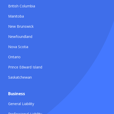
British Columbia
Manitoba
New Brunswick
Newfoundland
Nova Scotia
Ontario
Prince Edward Island
Saskatchewan
Business
General Liability
Professional Liability