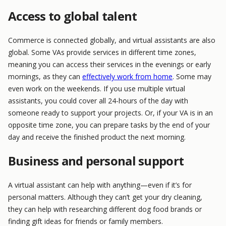
Access to global talent
Commerce is connected globally, and virtual assistants are also
global. Some VAs provide services in different time zones,
meaning you can access their services in the evenings or early
mornings, as they can
effectively work from home
. Some may
even work on the weekends. If you use multiple virtual
assistants, you could cover all 24-hours of the day with
someone ready to support your projects. Or, if your VA is in an
opposite time zone, you can prepare tasks by the end of your
day and receive the finished product the next morning.
Business and personal support
A virtual assistant can help with anything—even if it’s for
personal matters. Although they can’t get your dry cleaning,
they can help with researching different dog food brands or
finding gift ideas for friends or family members.