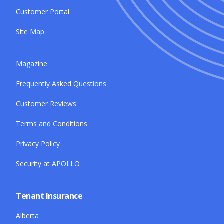
Customer Portal
Site Map
Magazine
Frequently Asked Questions
Customer Reviews
Terms and Conditions
Privacy Policy
Security at APOLLO
Tenant Insurance
Alberta