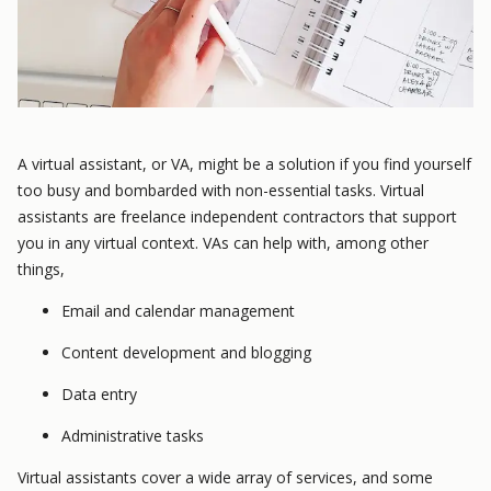
A virtual assistant, or VA, might be a solution if you find yourself
too busy and bombarded with non-essential tasks. Virtual
assistants are freelance independent contractors that support
you in any virtual context. VAs can help with, among other
things,
Email and calendar management
Content development and blogging
Data entry
Administrative tasks
Virtual assistants cover a wide array of services, and some