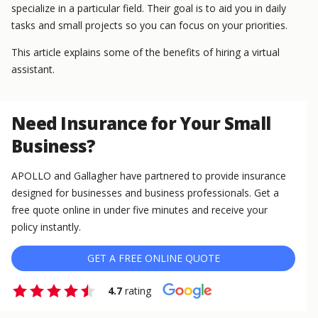
specialize in a particular field. Their goal is to aid you in daily
tasks and small projects so you can focus on your priorities.
This article explains some of the benefits of hiring a virtual
assistant.
Need Insurance for Your Small
Business?
APOLLO and Gallagher have partnered to provide insurance
designed for businesses and business professionals. Get a
free quote online in under five minutes and receive your
policy instantly.
GET A FREE ONLINE QUOTE
4.7
rating