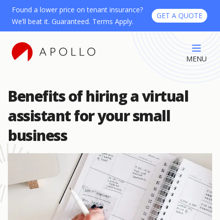
Found a lower price on tenant insurance?
GET A QUOTE
We’ll beat it. Guaranteed. Terms Apply.
MENU
Benefits of hiring a virtual
assistant for your small
business