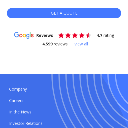
GET A QUOTE
Reviews
4.7
rating
4,599
reviews
view all
Company
Careers
In the News
Investor Relations