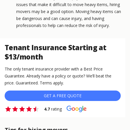
issues that make it difficult to move heavy items, hiring
movers may be a good option. Moving heavy items can
be dangerous and can cause injury, and having
professionals to help can reduce the risk of injury.
Tenant Insurance Starting at
$13/month
The only tenant insurance provider with a Best Price
Guarantee. Already have a policy or quote? We’ll beat the
price. Guaranteed. Terms apply.
GET A FREE QUOTE
4.7
rating
Tips for hiring movers