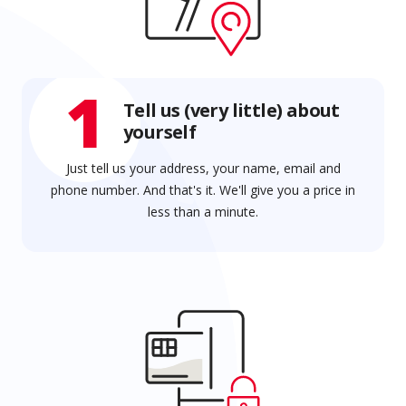
1
Tell us (very little) about
yourself
Just tell us your address, your name, email and
phone number. And that's it. We'll give you a price in
less than a minute.