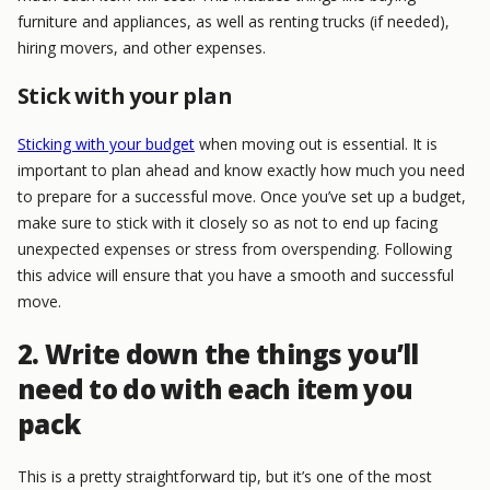
furniture and appliances, as well as renting trucks (if needed),
hiring movers, and other expenses.
Stick with your plan
Sticking with your budget
when moving out is essential. It is
important to plan ahead and know exactly how much you need
to prepare for a successful move. Once you’ve set up a budget,
make sure to stick with it closely so as not to end up facing
unexpected expenses or stress from overspending. Following
this advice will ensure that you have a smooth and successful
move.
2. Write down the things you’ll
need to do with each item you
pack
This is a pretty straightforward tip, but it’s one of the most