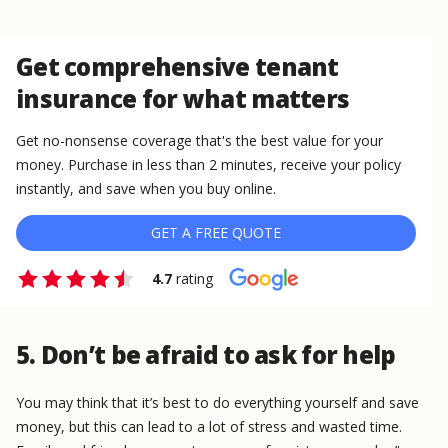
Get comprehensive tenant
insurance for what matters
Get no-nonsense coverage that's the best value for your
money. Purchase in less than 2 minutes, receive your policy
instantly, and save when you buy online.
GET A FREE QUOTE
4.7
rating
5. Don’t be afraid to ask for help
You may think that it’s best to do everything yourself and save
money, but this can lead to a lot of stress and wasted time.