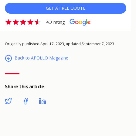
GET A FREE QUOTE
4.7
rating
Originally published April 17, 2023, updated September 7, 2023
Back to APOLLO Magazine
Share this article