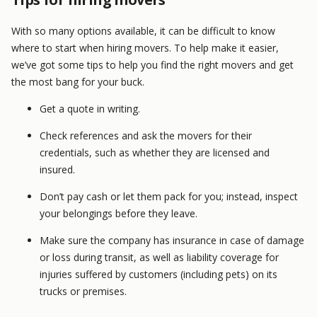
With so many options available, it can be difficult to know
where to start when hiring movers. To help make it easier,
we’ve got some tips to help you find the right movers and get
the most bang for your buck.
Get a quote in writing.
Check references and ask the movers for their
credentials, such as whether they are licensed and
insured.
Don’t pay cash or let them pack for you; instead, inspect
your belongings before they leave.
Make sure the company has insurance in case of damage
or loss during transit, as well as liability coverage for
injuries suffered by customers (including pets) on its
trucks or premises.