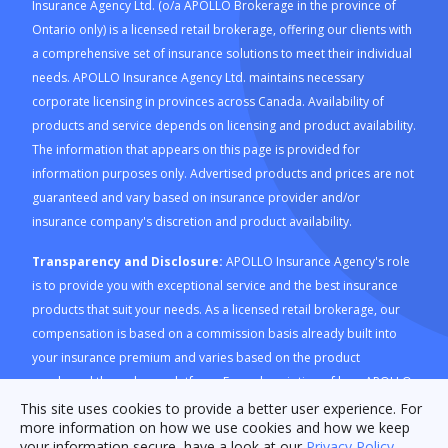
Insurance Agency Ltd. (o/a APOLLO Brokerage in the province of
Ontario only) is a licensed retail brokerage, offering our clients with
a comprehensive set of insurance solutions to meet their individual
needs. APOLLO Insurance Agency Ltd. maintains necessary
corporate licensing in provinces across Canada. Availability of
products and service depends on licensing and product availability.
The information that appears on this page is provided for
information purposes only. Advertised products and prices are not
guaranteed and vary based on insurance provider and/or
insurance company's discretion and product availability.
Transparency and Disclosure:
APOLLO Insurance Agency's role
is to provide you with exceptional service and the best insurance
products that suit your needs. As a licensed retail brokerage, our
compensation is based on a commission basis already built into
your insurance premium and varies based on the product
purchased through our platform. For a description of how APOLLO
Insurance Agency is compensated and how this is calculated,
This site uses cookies to provide a better user experience. For
more information on how we use cookies and how we keep
please refer to our
Compensation Disclosure document
. For
your information secure, have a look at our
Privacy Policy
.