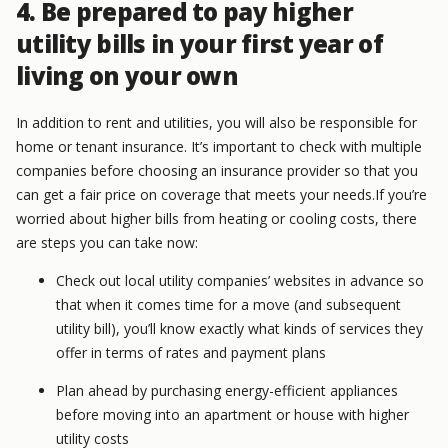
4. Be prepared to pay higher
utility bills in your first year of
living on your own
In addition to rent and utilities, you will also be responsible for
home or tenant insurance. It’s important to check with multiple
companies before choosing an insurance provider so that you
can get a fair price on coverage that meets your needs.If you’re
worried about higher bills from heating or cooling costs, there
are steps you can take now:
Check out local utility companies’ websites in advance so
that when it comes time for a move (and subsequent
utility bill), you’ll know exactly what kinds of services they
offer in terms of rates and payment plans
Plan ahead by purchasing energy-efficient appliances
before moving into an apartment or house with higher
utility costs