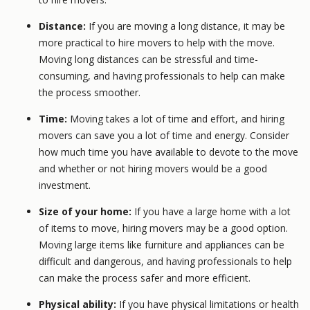
Distance:
If you are moving a long distance, it may be
more practical to hire movers to help with the move.
Moving long distances can be stressful and time-
consuming, and having professionals to help can make
the process smoother.
Time:
Moving takes a lot of time and effort, and hiring
movers can save you a lot of time and energy. Consider
how much time you have available to devote to the move
and whether or not hiring movers would be a good
investment.
Size of your home:
If you have a large home with a lot
of items to move, hiring movers may be a good option.
Moving large items like furniture and appliances can be
difficult and dangerous, and having professionals to help
can make the process safer and more efficient.
Physical ability:
If you have physical limitations or health