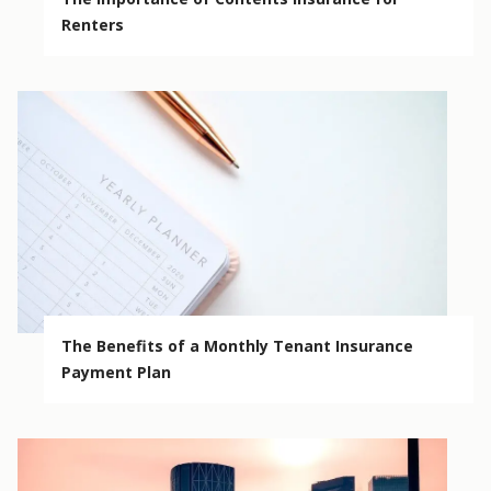
Renters
The Benefits of a Monthly Tenant Insurance
Payment Plan