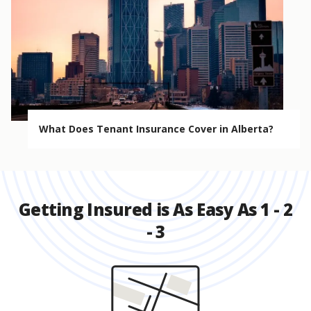
What Does Tenant Insurance Cover in Alberta?
Getting Insured is As Easy As 1 - 2
- 3