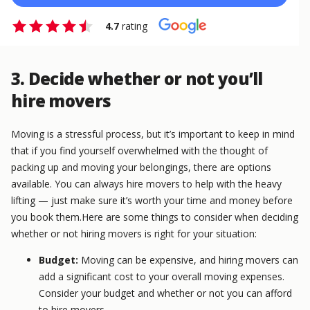
4.7
rating
3. Decide whether or not you’ll
hire movers
Moving is a stressful process, but it’s important to keep in mind
that if you find yourself overwhelmed with the thought of
packing up and moving your belongings, there are options
available. You can always hire movers to help with the heavy
lifting — just make sure it’s worth your time and money before
you book them.Here are some things to consider when deciding
whether or not hiring movers is right for your situation:
Budget:
Moving can be expensive, and hiring movers can
add a significant cost to your overall moving expenses.
Consider your budget and whether or not you can afford
to hire movers.