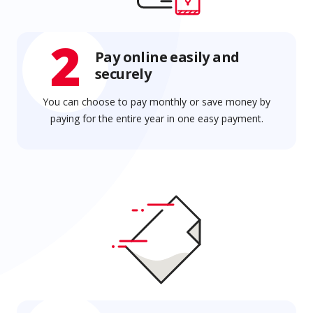
2
Pay online easily and
securely
You can choose to pay monthly or save money by
paying for the entire year in one easy payment.