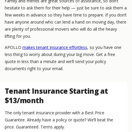
Family and friends are great sources of assistance, so don’t
hesitate to ask them for their help — just be sure to ask them a
few weeks in advance so they have time to prepare. If you don’t
have anyone around who can lend a hand on moving day, there
are plenty of professional movers who will do all the heavy
lifting for you.
APOLLO
makes tenant insurance effortless
, so you have one
less thing to worry about during your big move. Get a free
quote in less than a minute and we’ll send your policy
documents right to your email.
Tenant Insurance Starting at
$13/month
The only tenant insurance provider with a Best Price
Guarantee. Already have a policy or quote? We’ll beat the
price. Guaranteed. Terms apply.