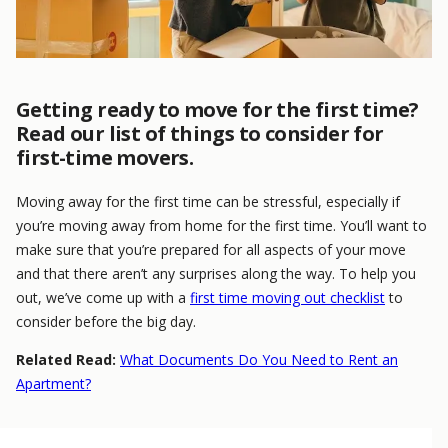
Getting ready to move for the first time?
Read our list of things to consider for
first-time movers.
Moving away for the first time can be stressful, especially if
you’re moving away from home for the first time. You’ll want to
make sure that you’re prepared for all aspects of your move
and that there aren’t any surprises along the way. To help you
out, we’ve come up with a
first time moving out checklist
to
consider before the big day.
Related Read:
What Documents Do You Need to Rent an
Apartment?