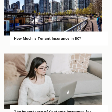
How Much is Tenant Insurance in BC?
The Importance of Contents Insurance for