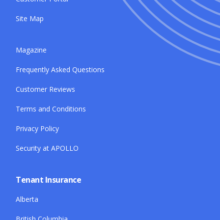
Site Map
Magazine
Frequently Asked Questions
Customer Reviews
Terms and Conditions
Privacy Policy
Security at APOLLO
Tenant Insurance
Alberta
British Columbia