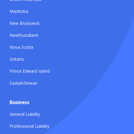
Manitoba
New Brunswick
Newfoundland
Nova Scotia
Ontario
Prince Edward Island
Saskatchewan
Business
General Liability
Professional Liability