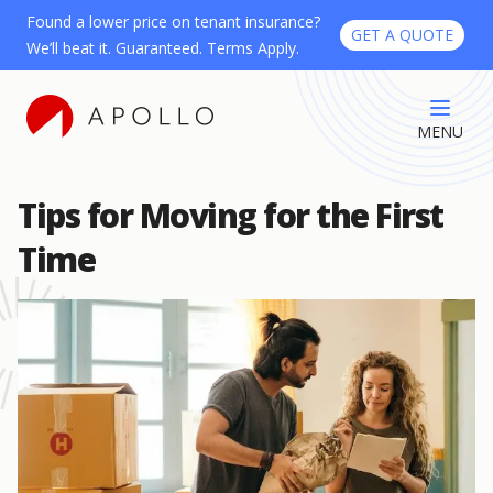
Found a lower price on tenant insurance?
GET A QUOTE
We’ll beat it. Guaranteed. Terms Apply.
MENU
Tips for Moving for the First
Time