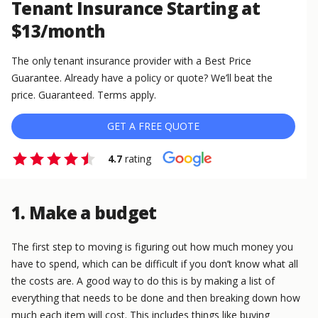
Tenant Insurance Starting at
$13/month
The only tenant insurance provider with a Best Price
Guarantee. Already have a policy or quote? We’ll beat the
price. Guaranteed. Terms apply.
GET A FREE QUOTE
4.7
rating
1. Make a budget
The first step to moving is figuring out how much money you
have to spend, which can be difficult if you don’t know what all
the costs are. A good way to do this is by making a list of
everything that needs to be done and then breaking down how
much each item will cost. This includes things like buying