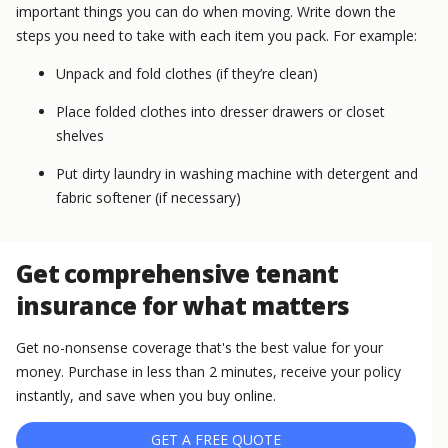
important things you can do when moving. Write down the
steps you need to take with each item you pack. For example:
Unpack and fold clothes (if they’re clean)
Place folded clothes into dresser drawers or closet
shelves
Put dirty laundry in washing machine with detergent and
fabric softener (if necessary)
Get comprehensive tenant
insurance for what matters
Get no-nonsense coverage that's the best value for your
money. Purchase in less than 2 minutes, receive your policy
instantly, and save when you buy online.
GET A FREE QUOTE