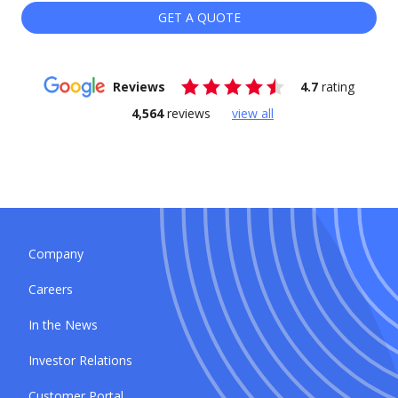
GET A QUOTE
Reviews
4.7
rating
4,564
reviews
view all
Company
Careers
In the News
Investor Relations
Customer Portal