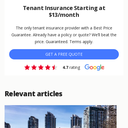
Tenant Insurance Starting at
$13/month
The only tenant insurance provider with a Best Price
Guarantee. Already have a policy or quote? We’ll beat the
price. Guaranteed. Terms apply.
GET A FREE QUOTE
4.7
rating
Relevant articles