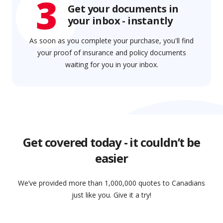
3
Get your documents in
your inbox - instantly
As soon as you complete your purchase, you'll find
your proof of insurance and policy documents
waiting for you in your inbox.
Get covered today - it couldn’t be
easier
We’ve provided more than 1,000,000 quotes to Canadians
just like you. Give it a try!