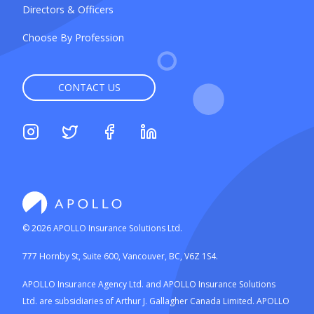
Directors & Officers
Choose By Profession
CONTACT US
©
2026
APOLLO Insurance Solutions Ltd.
777 Hornby St, Suite 600, Vancouver, BC, V6Z 1S4.
APOLLO Insurance Agency Ltd. and APOLLO Insurance Solutions
Ltd. are subsidiaries of Arthur J. Gallagher Canada Limited. APOLLO