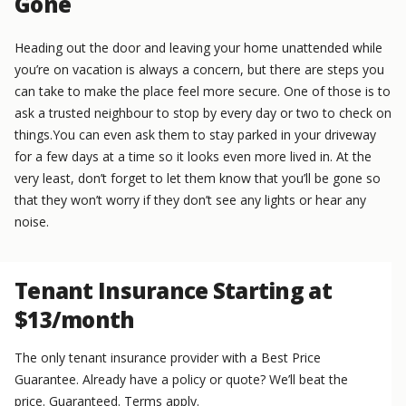
Gone
Heading out the door and leaving your home unattended while
you’re on vacation is always a concern, but there are steps you
can take to make the place feel more secure. One of those is to
ask a trusted neighbour to stop by every day or two to check on
things.You can even ask them to stay parked in your driveway
for a few days at a time so it looks even more lived in. At the
very least, don’t forget to let them know that you’ll be gone so
that they won’t worry if they don’t see any lights or hear any
noise.
Tenant Insurance Starting at
$13/month
The only tenant insurance provider with a Best Price
Guarantee. Already have a policy or quote? We’ll beat the
price. Guaranteed. Terms apply.