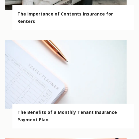
The Importance of Contents Insurance for
Renters
The Benefits of a Monthly Tenant Insurance
Payment Plan