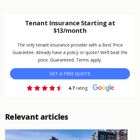
Tenant Insurance Starting at
$13/month
The only tenant insurance provider with a Best Price
Guarantee. Already have a policy or quote? We’ll beat the
price. Guaranteed. Terms apply.
GET A FREE QUOTE
4.7
rating
Relevant articles