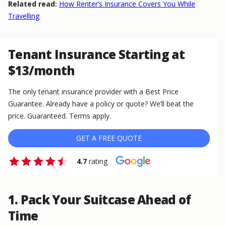
Related read:
How Renter’s Insurance Covers You While
Travelling
Tenant Insurance Starting at
$13/month
The only tenant insurance provider with a Best Price
Guarantee. Already have a policy or quote? We’ll beat the
price. Guaranteed. Terms apply.
GET A FREE QUOTE
4.7
rating
1. Pack Your Suitcase Ahead of
Time