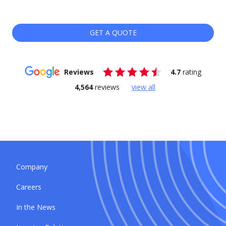
GET A QUOTE
Reviews
4.7
rating
4,564
reviews
view all
Company
Careers
In the News