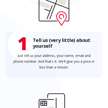
1
Tell us (very little) about
yourself
Just tell us your address, your name, email and
phone number. And that's it. We'll give you a price in
less than a minute.