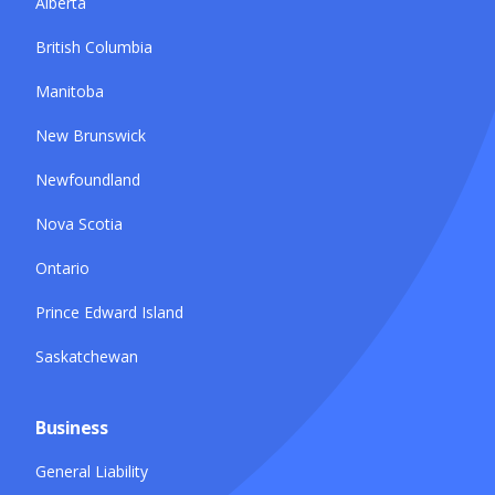
Alberta
British Columbia
Manitoba
New Brunswick
Newfoundland
Nova Scotia
Ontario
Prince Edward Island
Saskatchewan
Business
General Liability