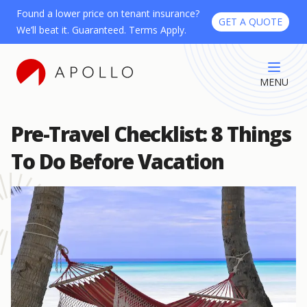
Found a lower price on tenant insurance?
GET A QUOTE
We’ll beat it. Guaranteed. Terms Apply.
MENU
Pre-Travel Checklist: 8 Things
To Do Before Vacation