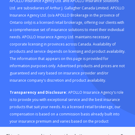
APOLLO Insurance Agency Ltd. and APOLLO Insurance Solutions
Ltd. are subsidiaries of Arthur J. Gallagher Canada Limited. APOLLO
Insurance Agency Ltd. (o/a APOLLO Brokerage in the province of
Ontario only) is a licensed retail brokerage, offering our clients with
a comprehensive set of insurance solutions to meet their individual
needs. APOLLO Insurance Agency Ltd. maintains necessary
corporate licensing in provinces across Canada. Availability of
products and service depends on licensing and product availability.
The information that appears on this page is provided for
information purposes only. Advertised products and prices are not
guaranteed and vary based on insurance provider and/or
insurance company's discretion and product availability.
Transparency and Disclosure:
APOLLO Insurance Agency's role
is to provide you with exceptional service and the best insurance
products that suit your needs. As a licensed retail brokerage, our
compensation is based on a commission basis already built into
your insurance premium and varies based on the product
purchased through our platform. For a description of how APOLLO