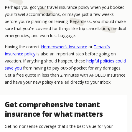
Perhaps you got your travel insurance policy when you booked
your travel accommodations, or maybe just a few weeks
before you’re planning on leaving. Regardless, you should make
sure that you’re covered for things like trip cancellation, medical
emergencies, and even lost baggage.
Having the correct
Homeowner’s Insurance
or
Tenant’s
Insurance policy
is also an important step before going on
vacation. If anything should happen, these
helpful policies could
save you
from having to pay out-of-pocket for any damages.
Get a free quote in less than 2 minutes with APOLLO Insurance
and have your new policy emailed directly to your inbox.
Get comprehensive tenant
insurance for what matters
Get no-nonsense coverage that's the best value for your