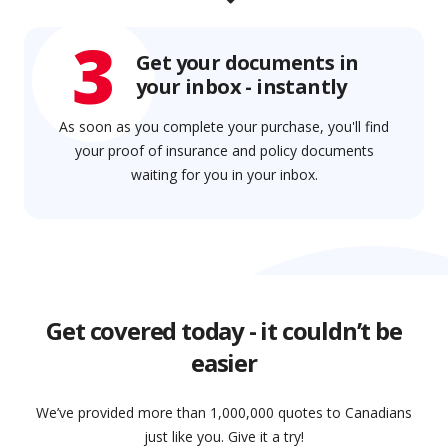
3
Get your documents in
your inbox - instantly
As soon as you complete your purchase, you'll find
your proof of insurance and policy documents
waiting for you in your inbox.
Get covered today - it couldn’t be
easier
We’ve provided more than 1,000,000 quotes to Canadians
just like you. Give it a try!