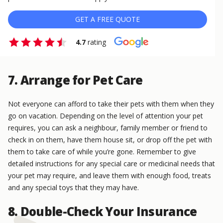
GET A FREE QUOTE
4.7
rating
7. Arrange for Pet Care
Not everyone can afford to take their pets with them when they
go on vacation. Depending on the level of attention your pet
requires, you can ask a neighbour, family member or friend to
check in on them, have them house sit, or drop off the pet with
them to take care of while you’re gone. Remember to give
detailed instructions for any special care or medicinal needs that
your pet may require, and leave them with enough food, treats
and any special toys that they may have.
8. Double-Check Your Insurance