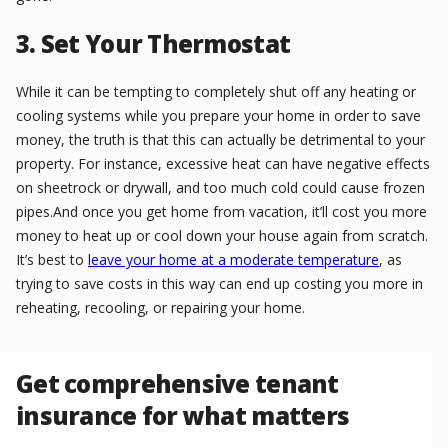
3. Set Your Thermostat
While it can be tempting to completely shut off any heating or
cooling systems while you prepare your home in order to save
money, the truth is that this can actually be detrimental to your
property. For instance, excessive heat can have negative effects
on sheetrock or drywall, and too much cold could cause frozen
pipes.And once you get home from vacation, it’ll cost you more
money to heat up or cool down your house again from scratch.
It’s best to
leave your home at a moderate temperature
, as
trying to save costs in this way can end up costing you more in
reheating, recooling, or repairing your home.
Get comprehensive tenant
insurance for what matters