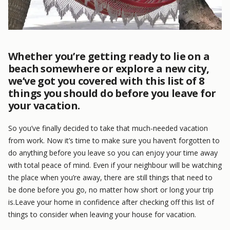
Whether you’re getting ready to lie on a
beach somewhere or explore a new city,
we’ve got you covered with this list of 8
things you should do before you leave for
your vacation.
So you’ve finally decided to take that much-needed vacation
from work. Now it’s time to make sure you haven’t forgotten to
do anything before you leave so you can enjoy your time away
with total peace of mind. Even if your neighbour will be watching
the place when you’re away, there are still things that need to
be done before you go, no matter how short or long your trip
is.Leave your home in confidence after checking off this list of
things to consider when leaving your house for vacation.