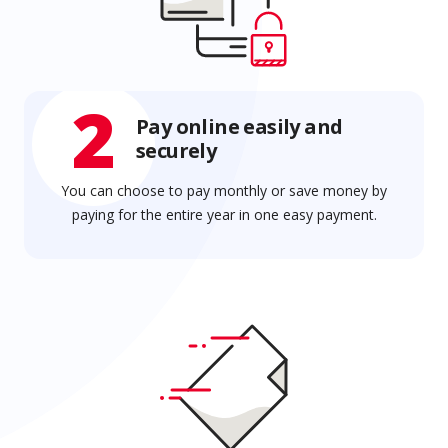
2
Pay online easily and
securely
You can choose to pay monthly or save money by
paying for the entire year in one easy payment.