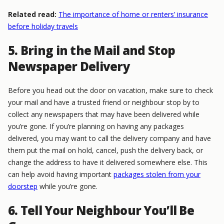
Related read:
The importance of home or renters’ insurance
before holiday travels
5. Bring in the Mail and Stop
Newspaper Delivery
Before you head out the door on vacation, make sure to check
your mail and have a trusted friend or neighbour stop by to
collect any newspapers that may have been delivered while
you’re gone. If you’re planning on having any packages
delivered, you may want to call the delivery company and have
them put the mail on hold, cancel, push the delivery back, or
change the address to have it delivered somewhere else. This
can help avoid having important
packages stolen from your
doorstep
while you’re gone.
6. Tell Your Neighbour You’ll Be