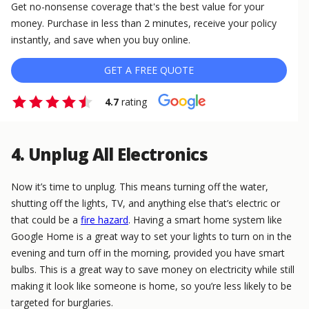
Get no-nonsense coverage that's the best value for your
money. Purchase in less than 2 minutes, receive your policy
instantly, and save when you buy online.
GET A FREE QUOTE
4.7
rating
4. Unplug All Electronics
Now it’s time to unplug. This means turning off the water,
shutting off the lights, TV, and anything else that’s electric or
that could be a
fire hazard
. Having a smart home system like
Google Home is a great way to set your lights to turn on in the
evening and turn off in the morning, provided you have smart
bulbs. This is a great way to save money on electricity while still
making it look like someone is home, so you’re less likely to be
targeted for burglaries.