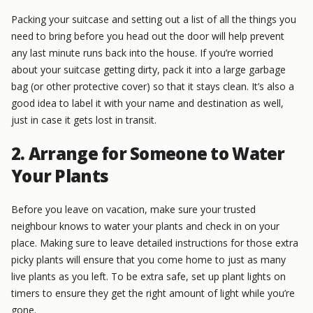
Packing your suitcase and setting out a list of all the things you
need to bring before you head out the door will help prevent
any last minute runs back into the house. If you’re worried
about your suitcase getting dirty, pack it into a large garbage
bag (or other protective cover) so that it stays clean. It’s also a
good idea to label it with your name and destination as well,
just in case it gets lost in transit.
2. Arrange for Someone to Water
Your Plants
Before you leave on vacation, make sure your trusted
neighbour knows to water your plants and check in on your
place. Making sure to leave detailed instructions for those extra
picky plants will ensure that you come home to just as many
live plants as you left. To be extra safe, set up plant lights on
timers to ensure they get the right amount of light while you’re
gone.