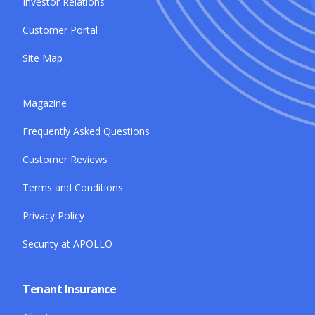
Investor Relations
Customer Portal
Site Map
Magazine
Frequently Asked Questions
Customer Reviews
Terms and Conditions
Privacy Policy
Security at APOLLO
Tenant Insurance