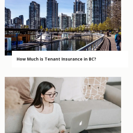
How Much is Tenant Insurance in BC?