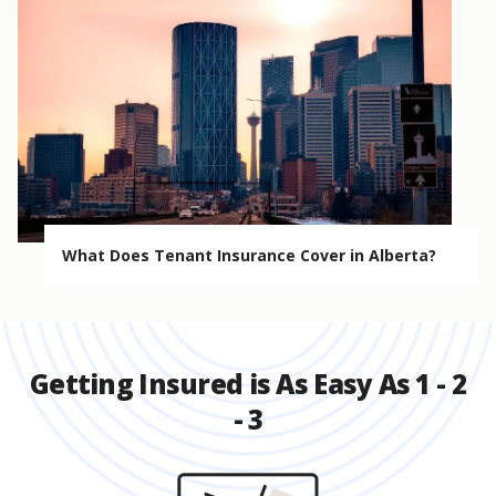
What Does Tenant Insurance Cover in Alberta?
Getting Insured is As Easy As 1 - 2
- 3