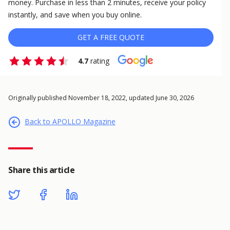
money. Purchase in less than 2 minutes, receive your policy
instantly, and save when you buy online.
GET A FREE QUOTE
4.7
rating
Originally published November 18, 2022, updated June 30, 2026
Back to APOLLO Magazine
Share this article