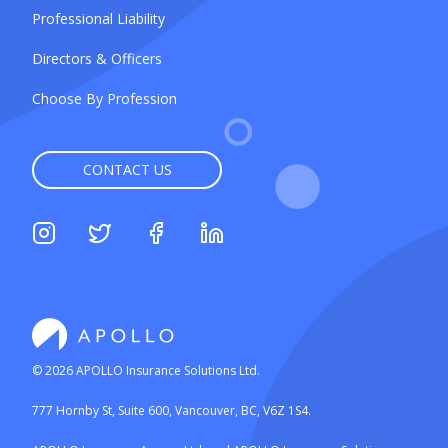
Professional Liability
Directors & Officers
Choose By Profession
CONTACT US
©
2026
APOLLO Insurance Solutions Ltd.
777 Hornby St, Suite 600, Vancouver, BC, V6Z 1S4.