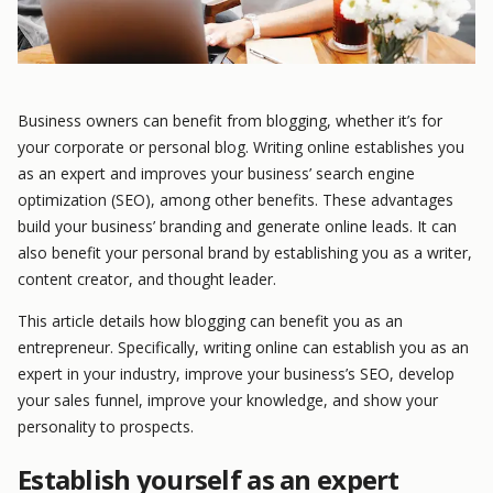
Business owners can benefit from blogging, whether it’s for
your corporate or personal blog. Writing online establishes you
as an expert and improves your business’ search engine
optimization (SEO), among other benefits. These advantages
build your business’ branding and generate online leads. It can
also benefit your personal brand by establishing you as a writer,
content creator, and thought leader.
This article details how blogging can benefit you as an
entrepreneur. Specifically, writing online can establish you as an
expert in your industry, improve your business’s SEO, develop
your sales funnel, improve your knowledge, and show your
personality to prospects.
Establish yourself as an expert