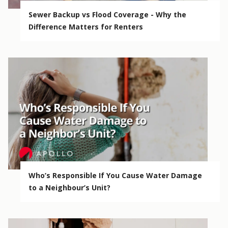
Sewer Backup vs Flood Coverage - Why the
Difference Matters for Renters
Who’s Responsible If You Cause Water Damage
to a Neighbour’s Unit?