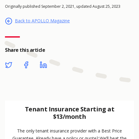
Originally published September 2, 2021, updated August 25, 2023
Back to APOLLO Magazine
Share this article
Tenant Insurance Starting at
$13/month
The only tenant insurance provider with a Best Price
Guarantee. Already have a policy or quote? We’ll beat the