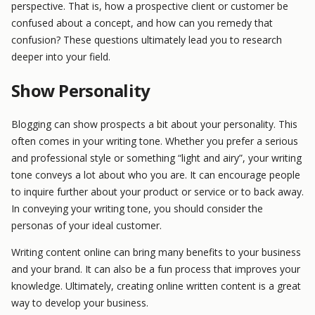
perspective. That is, how a prospective client or customer be
confused about a concept, and how can you remedy that
confusion? These questions ultimately lead you to research
deeper into your field.
Show Personality
Blogging can show prospects a bit about your personality. This
often comes in your writing tone. Whether you prefer a serious
and professional style or something “light and airy”, your writing
tone conveys a lot about who you are. It can encourage people
to inquire further about your product or service or to back away.
In conveying your writing tone, you should consider the
personas of your ideal customer.
Writing content online can bring many benefits to your business
and your brand. It can also be a fun process that improves your
knowledge. Ultimately, creating online written content is a great
way to develop your business.