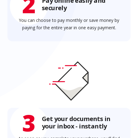
2
Pay online easily and
securely
You can choose to pay monthly or save money by
paying for the entire year in one easy payment.
3
Get your documents in
your inbox - instantly