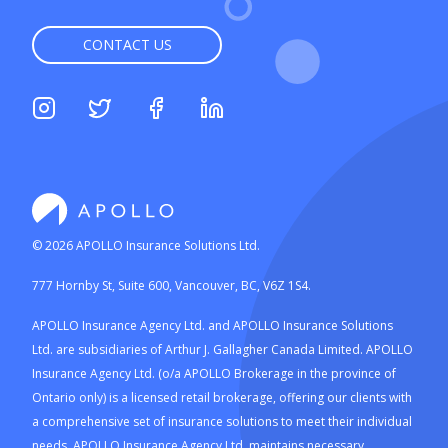
CONTACT US
©
2026
APOLLO Insurance Solutions Ltd.
777 Hornby St, Suite 600, Vancouver, BC, V6Z 1S4.
APOLLO Insurance Agency Ltd. and APOLLO Insurance Solutions
Ltd. are subsidiaries of Arthur J. Gallagher Canada Limited. APOLLO
Insurance Agency Ltd. (o/a APOLLO Brokerage in the province of
Ontario only) is a licensed retail brokerage, offering our clients with
a comprehensive set of insurance solutions to meet their individual
needs. APOLLO Insurance Agency Ltd. maintains necessary