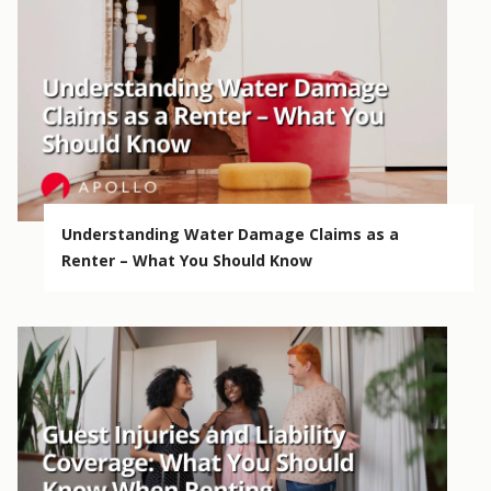
Understanding Water Damage Claims as a
Renter – What You Should Know