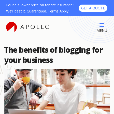
Found a lower price on tenant insurance?
GET A QUOTE
We’ll beat it. Guaranteed. Terms Apply.
MENU
The benefits of blogging for
your business