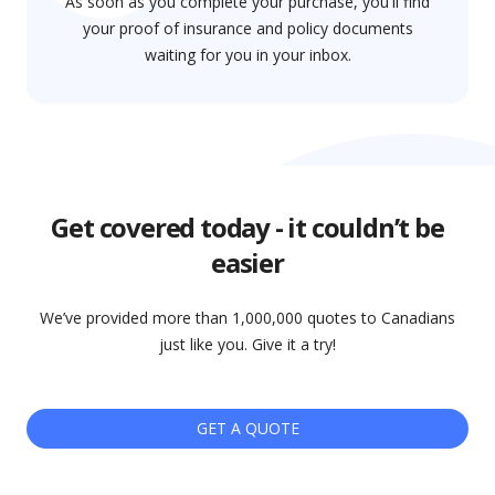
As soon as you complete your purchase, you'll find
your proof of insurance and policy documents
waiting for you in your inbox.
Get covered today - it couldn’t be
easier
We’ve provided more than 1,000,000 quotes to Canadians
just like you. Give it a try!
GET A QUOTE