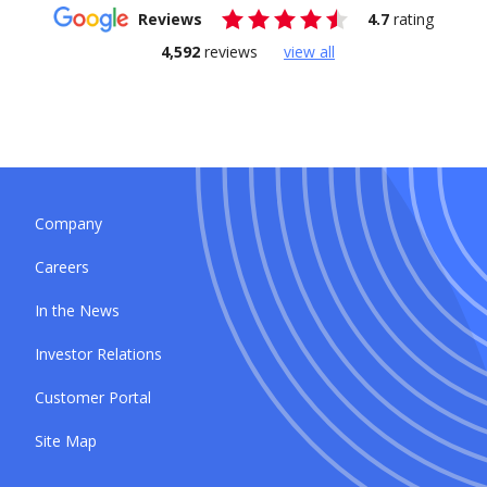
Reviews
4.7
rating
4,592
reviews
view all
Company
Careers
In the News
Investor Relations
Customer Portal
Site Map