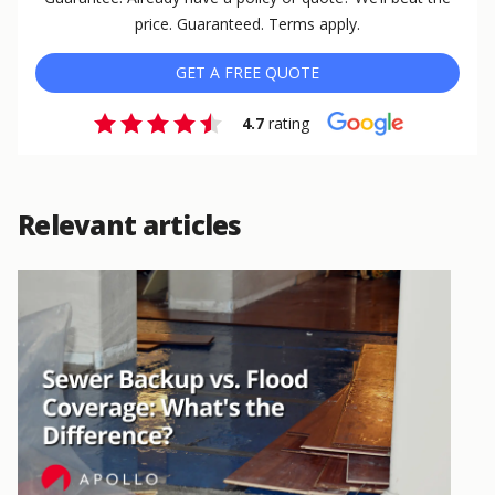
price. Guaranteed. Terms apply.
GET A FREE QUOTE
4.7
rating
Relevant articles