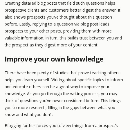
Creating detailed blog posts that field such questions helps
prospective clients and customers better digest the answer. It
also shows prospects you’ve thought about this question
before. Lastly, replying to a question via blog post leads
prospects to your other posts, providing them with more
valuable information. In turn, this builds trust between you and
the prospect as they digest more of your content.
Improve your own knowledge
There have been plenty of studies that prove teaching others
helps you learn yourself. Writing about specific topics to inform
and educate others can be a great way to improve your
knowledge. As you go through the writing process, you may
think of questions you’ve never considered before. This brings
you to more research, filling in the gaps between what you
know and what you don’t.
Blogging further forces you to view things from a prospect’s