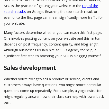
SEO is the practice of getting your website to the
top of the
search results
on Google. Reaching the top search result or
even onto the first page can mean significantly more traffic for
your website.
Many factors determine whether you can reach this first page.
One involves posting content on your website and this, in turn,
depends on post frequency, content quality, and blog length.
Although businesses usually hire an SEO agency for help, a
significant first step to boosting your SEO is blogging yourself.
Sales development
Whether you’re trying to sell a product or service, clients and
customers always have questions. You might notice particular
questions come up repeatedly. For example, a yoga instructor
might regularly answer how their class can help with lower back
pain.