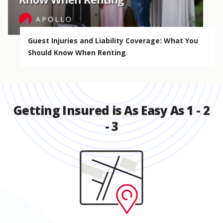
Guest Injuries and Liability Coverage: What You
Should Know When Renting
Getting Insured is As Easy As 1 - 2
- 3