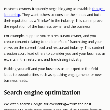
Business owners frequently begin blogging to establish
thought
leadership
. They want others to consider their ideas and build
their reputation as a “thinker” in the industry. This can improve
the reputation of the business owner and the business.
For example, suppose you’re a restaurant owner, and you
create content relating to the benefits of franchising and your
views on the current food and restaurant industry. This content
creation could lead others to consider you and your business as
experts in the restaurant and franchising industry.
Building yourself and your business as an expert in the field
leads to opportunities such as speaking engagements or new
business leads.
Search engine optimization
We often search Google for everything—from the best
mechanic to sushi restaurants in the city. If you aren’t familiar,