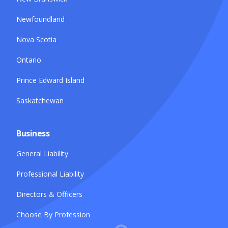
Newfoundland
Nova Scotia
Ontario
Prince Edward Island
Saskatchewan
Business
General Liability
Professional Liability
Directors & Officers
Choose By Profession