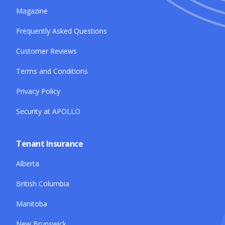
Magazine
Frequently Asked Questions
Customer Reviews
Terms and Conditions
Privacy Policy
Security at APOLLO
Tenant Insurance
Alberta
British Columbia
Manitoba
New Brunswick