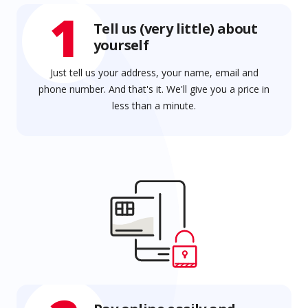
1
Tell us (very little) about
yourself
Just tell us your address, your name, email and
phone number. And that's it. We'll give you a price in
less than a minute.