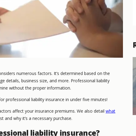
nsiders numerous factors. It’s determined based on the
e details, business size, and more. Professional liability
mine without the proper information.
or professional liability insurance in under five minutes!
 factors affect your insurance premiums. We also detail
what
st and why it’s a necessary purchase.
ssional liability insurance?