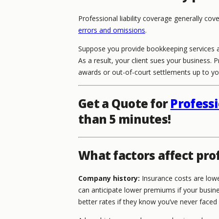
Professional liability coverage generally cov
errors and omissions
.
Suppose you provide bookkeeping services a
As a result, your client sues your business. 
awards or out-of-court settlements up to your
Get a Quote for
Professi
than 5 minutes!
What factors affect prof
Company history:
Insurance costs are lowe
can anticipate lower premiums if your busine
better rates if they know you’ve never faced