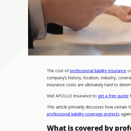
The cost of
professional liability insurance
co
company’s history, location, industry, coverag
insurance costs are ultimately hard to deter
Visit APOLLO Insurance to
get a free quote
f
This article primarily discusses how certain
professional liability coverage protects
again
What is covered by profe