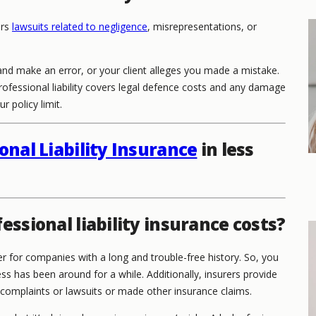
ers
lawsuits related to negligence
, misrepresentations, or
nd make an error, or your client alleges you made a mistake.
Professional liability covers legal defence costs and any damage
 policy limit.
onal Liability Insurance
in less
essional liability insurance costs?
r for companies with a long and trouble-free history. So, you
ss has been around for a while. Additionally, insurers provide
 complaints or lawsuits or made other insurance claims.