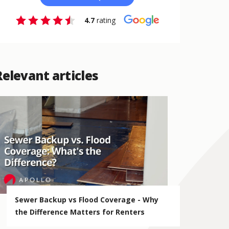
4.7
rating
Relevant articles
Sewer Backup vs Flood Coverage - Why
the Difference Matters for Renters