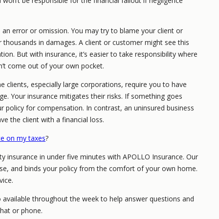
on’t be responsible for the financial fallout if negligence
n error or omission. You may try to blame your client or
er thousands in damages. A client or customer might see this
ion. But with insurance, it’s easier to take responsibility where
’t come out of your own pocket.
 clients, especially large corporations, require you to have
age. Your insurance mitigates their risks. If something goes
r policy for compensation. In contrast, an uninsured business
 the client with a financial loss.
nce on my taxes
?
ity insurance in under five minutes with APOLLO Insurance. Our
hase, and binds your policy from the comfort of your own home.
vice.
o available throughout the week to help answer questions and
chat or phone.