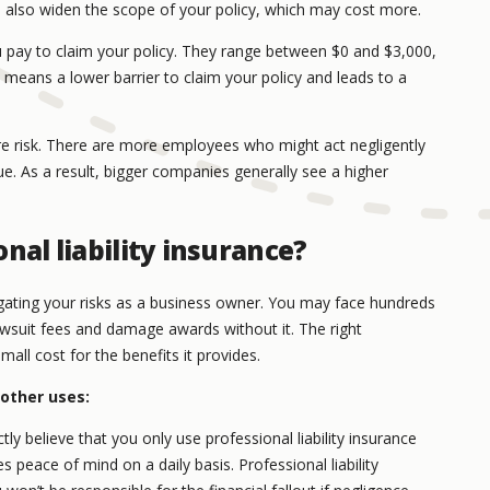
 also widen the scope of your policy, which may cost more.
pay to claim your policy. They range between $0 and $3,000,
eans a lower barrier to claim your policy and leads to a
e risk. There are more employees who might act negligently
. As a result, bigger companies generally see a higher
nal liability insurance?
gating your risks as a business owner. You may face hundreds
lawsuit fees and damage awards without it. The right
small cost for the benefits it provides.
 other uses:
y believe that you only use professional liability insurance
s peace of mind on a daily basis. Professional liability