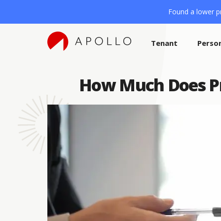
Found a lower pr
Tenant
Perso
How Much Does Pro