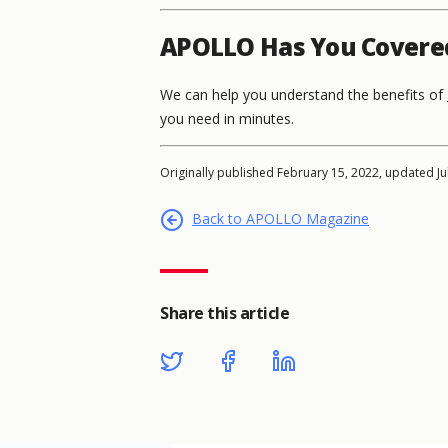
APOLLO Has You Covere
We can help you understand the benefits of
you need in minutes.
Originally published February 15, 2022, updated Ju
Back to APOLLO Magazine
Share this article