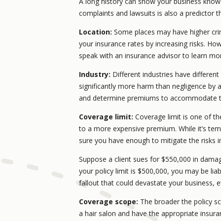
A long history can show your business knows w
complaints and lawsuits is also a predictor 
Location:
Some places may have higher crim
your insurance rates by increasing risks. How 
speak with an insurance advisor to learn mo
Industry:
Different industries have different
significantly more harm than negligence by a
and determine premiums to accommodate th
Coverage limit:
Coverage limit is one of th
to a more expensive premium. While it’s tem
sure you have enough to mitigate the risks i
Suppose a client sues for $550,000 in damage
your policy limit is $500,000, you may be liab
fallout that could devastate your business,
Coverage scope:
The broader the policy s
a hair salon and have the appropriate insura