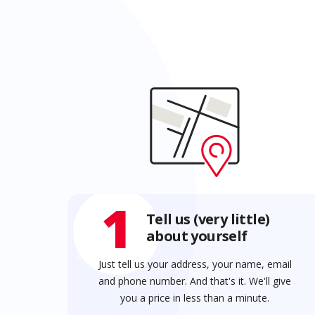
1
Tell us (very little)
about yourself
Just tell us your address, your name, email
and phone number. And that's it. We'll give
you a price in less than a minute.