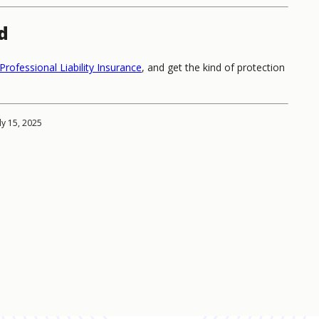
d
Professional Liability Insurance
, and get the kind of protection
ly 15, 2025