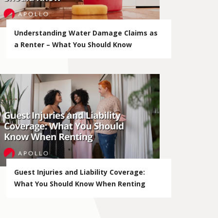
Understanding Water Damage Claims as
a Renter – What You Should Know
Guest Injuries and Liability Coverage:
What You Should Know When Renting