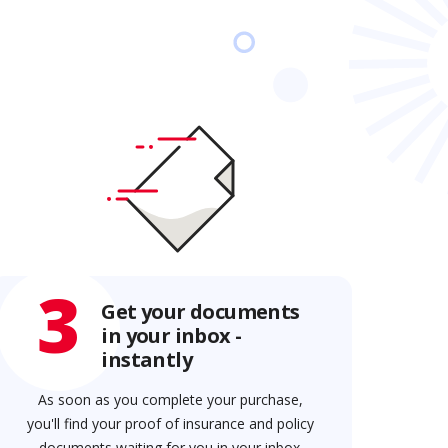
3
Get your documents
in your inbox -
instantly
As soon as you complete your purchase,
you'll find your proof of insurance and policy
documents waiting for you in your inbox.