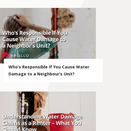
Who’s Responsible If You Cause Water
Damage to a Neighbour’s Unit?