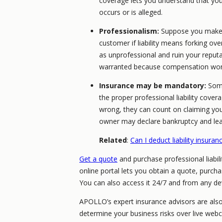
coverage lets you understand that you w
occurs or is alleged.
Professionalism:
Suppose you make a
customer if liability means forking ov
as unprofessional and ruin your reputat
warranted because compensation won
Insurance may be mandatory:
Some
the proper professional liability cover
wrong, they can count on claiming you
owner may declare bankruptcy and leave
Related
:
Can I deduct liability insura
Get a quote
and purchase professional liabil
online portal lets you obtain a quote, purc
You can also access it 24/7 and from any de
APOLLO’s expert insurance advisors are als
determine your business risks over live web