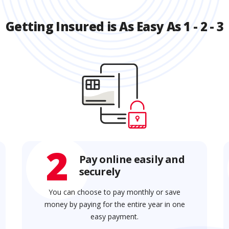
Getting Insured is As Easy As 1 - 2 - 3
2
Pay online easily and
securely
You can choose to pay monthly or save
money by paying for the entire year in one
easy payment.