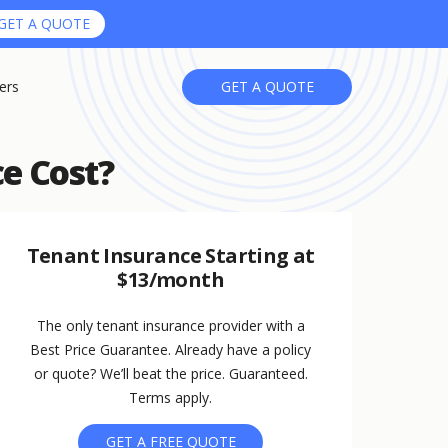
GET A QUOTE
ers
GET A QUOTE
e Cost?
Tenant Insurance Starting at
$13/month
The only tenant insurance provider with a
Best Price Guarantee. Already have a policy
or quote? We’ll beat the price. Guaranteed.
Terms apply.
GET A FREE QUOTE