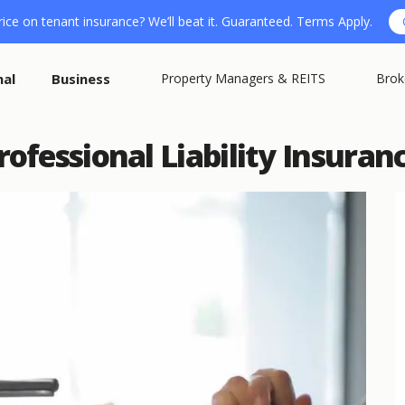
ice on tenant insurance? We’ll beat it. Guaranteed. Terms Apply.
nal
Business
Property Managers & REITS
Brok
fessional Liability Insuranc