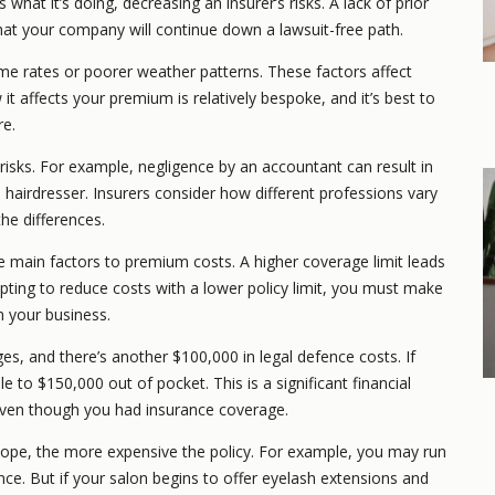
hat it’s doing, decreasing an insurer’s risks. A lack of prior
that your company will continue down a lawsuit-free path.
e rates or poorer weather patterns. These factors affect
it affects your premium is relatively bespoke, and it’s best to
re.
 risks. For example, negligence by an accountant can result in
 hairdresser. Insurers consider how different professions vary
e differences.
e main factors to premium costs. A higher coverage limit leads
pting to reduce costs with a lower policy limit, you must make
n your business.
s, and there’s another $100,000 in legal defence costs. If
le to $150,000 out of pocket. This is a significant financial
 even though you had insurance coverage.
cope, the more expensive the policy. For example, you may run
nce. But if your salon begins to offer eyelash extensions and