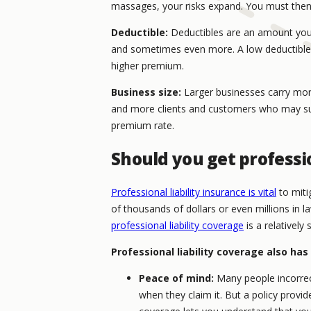
massages, your risks expand. You must then
Deductible:
Deductibles are an amount you 
and sometimes even more. A low deductible m
higher premium.
Business size:
Larger businesses carry mor
and more clients and customers who may sue
premium rate.
Should you get professio
Professional liability insurance is vital
to miti
of thousands of dollars or even millions in 
professional liability coverage
is a relatively 
Professional liability coverage also has
Peace of mind:
Many people incorrectl
when they claim it. But a policy provide