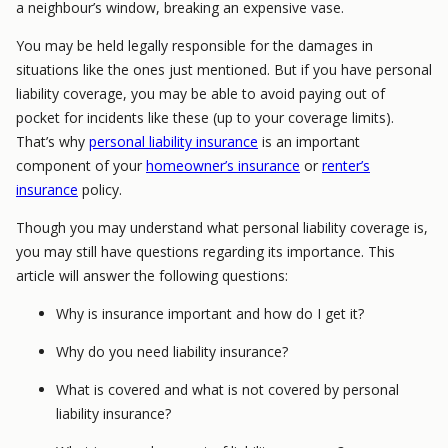
a neighbour’s window, breaking an expensive vase.
You may be held legally responsible for the damages in
situations like the ones just mentioned. But if you have personal
liability coverage, you may be able to avoid paying out of
pocket for incidents like these (up to your coverage limits).
That’s why
personal liability insurance
is an important
component of your
homeowner’s insurance
or
renter’s
insurance
policy.
Though you may understand what personal liability coverage is,
you may still have questions regarding its importance. This
article will answer the following questions:
Why is insurance important and how do I get it?
Why do you need liability insurance?
What is covered and what is not covered by personal
liability insurance?