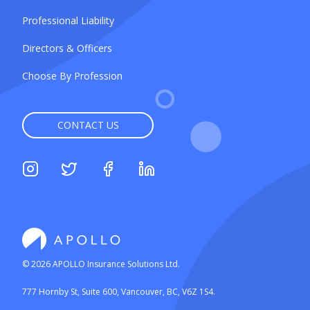
Professional Liability
Directors & Officers
Choose By Profession
CONTACT US
©
2026
APOLLO Insurance Solutions Ltd.
777 Hornby St, Suite 600, Vancouver, BC, V6Z 1S4.