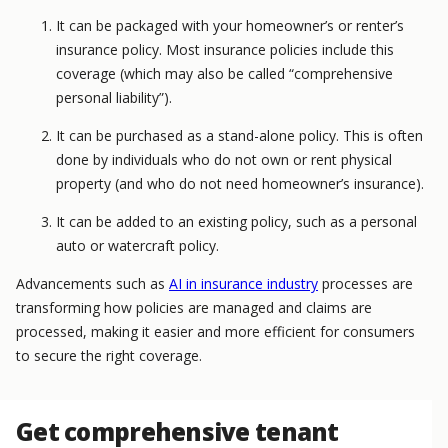
It can be packaged with your homeowner’s or renter’s
insurance policy. Most insurance policies include this
coverage (which may also be called “comprehensive
personal liability”).
It can be purchased as a stand-alone policy. This is often
done by individuals who do not own or rent physical
property (and who do not need homeowner’s insurance).
It can be added to an existing policy, such as a personal
auto or watercraft policy.
Advancements such as
AI in insurance industry
processes are
transforming how policies are managed and claims are
processed, making it easier and more efficient for consumers
to secure the right coverage.
Get comprehensive tenant