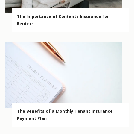
The Importance of Contents Insurance for
Renters
The Benefits of a Monthly Tenant Insurance
Payment Plan