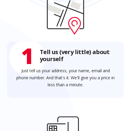
1
Tell us (very little) about
yourself
Just tell us your address, your name, email and
phone number. And that's it. We'll give you a price in
less than a minute.