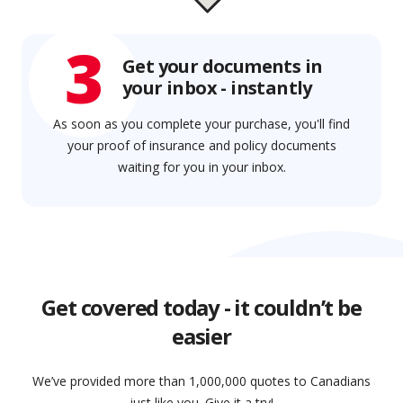
3
Get your documents in
your inbox - instantly
As soon as you complete your purchase, you'll find
your proof of insurance and policy documents
waiting for you in your inbox.
Get covered today - it couldn’t be
easier
We’ve provided more than 1,000,000 quotes to Canadians
just like you. Give it a try!