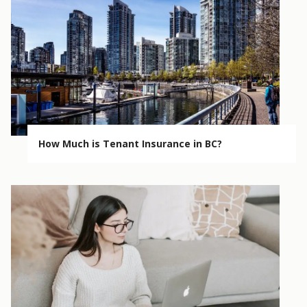
How Much is Tenant Insurance in BC?