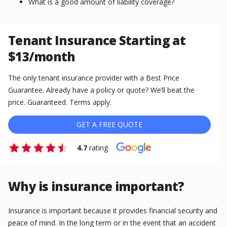
What is a good amount of liability coverage?
Tenant Insurance Starting at
$13/month
The only tenant insurance provider with a Best Price
Guarantee. Already have a policy or quote? We’ll beat the
price. Guaranteed. Terms apply.
GET A FREE QUOTE
4.7
rating
Why is insurance important?
Insurance is important because it provides financial security and
peace of mind. In the long term or in the event that an accident