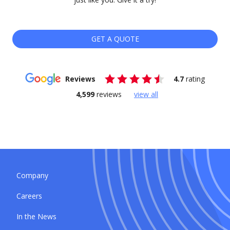
GET A QUOTE
Reviews
4.7
rating
4,599
reviews
view all
Company
Careers
In the News