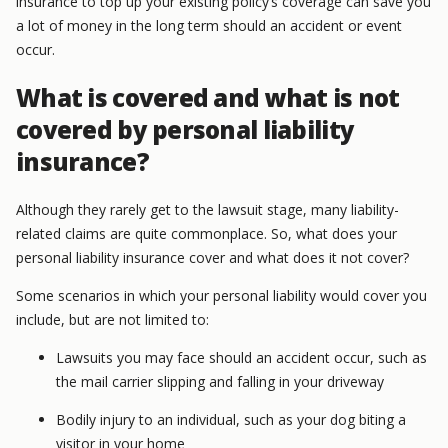
insurance to top up your existing policy’s coverage can save you
a lot of money in the long term should an accident or event
occur.
What is covered and what is not
covered by personal liability
insurance?
Although they rarely get to the lawsuit stage, many liability-
related claims are quite commonplace. So, what does your
personal liability insurance cover and what does it not cover?
Some scenarios in which your personal liability would cover you
include, but are not limited to:
Lawsuits you may face should an accident occur, such as
the mail carrier slipping and falling in your driveway
Bodily injury to an individual, such as your dog biting a
visitor in your home