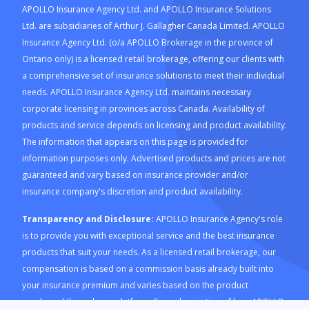
APOLLO Insurance Agency Ltd. and APOLLO Insurance Solutions
Ltd. are subsidiaries of Arthur J. Gallagher Canada Limited. APOLLO
Insurance Agency Ltd. (o/a APOLLO Brokerage in the province of
Ontario only) is a licensed retail brokerage, offering our clients with
a comprehensive set of insurance solutions to meet their individual
needs. APOLLO Insurance Agency Ltd. maintains necessary
corporate licensing in provinces across Canada. Availability of
products and service depends on licensing and product availability.
The information that appears on this page is provided for
information purposes only. Advertised products and prices are not
guaranteed and vary based on insurance provider and/or
insurance company's discretion and product availability.
Transparency and Disclosure:
APOLLO Insurance Agency's role
is to provide you with exceptional service and the best insurance
products that suit your needs. As a licensed retail brokerage, our
compensation is based on a commission basis already built into
your insurance premium and varies based on the product
purchased through our platform. For a description of how APOLLO