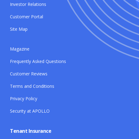
Investor Relations
Customer Portal
Site Map
Magazine
Frequently Asked Questions
Customer Reviews
Terms and Conditions
Privacy Policy
Security at APOLLO
Tenant Insurance