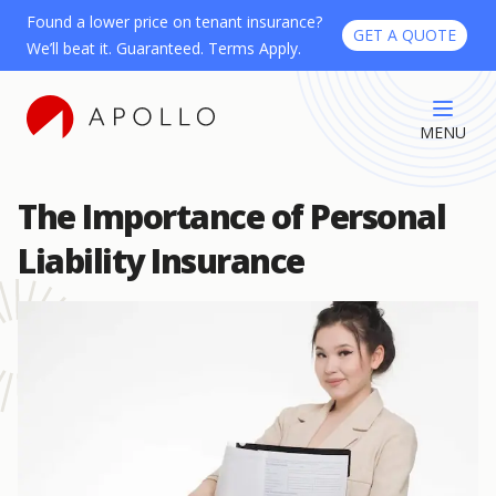
Found a lower price on tenant insurance?
GET A QUOTE
We’ll beat it. Guaranteed. Terms Apply.
MENU
The Importance of Personal
Liability Insurance