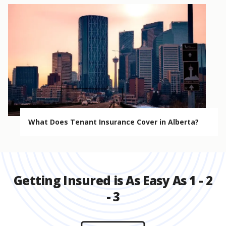
What Does Tenant Insurance Cover in Alberta?
Getting Insured is As Easy As 1 - 2
- 3