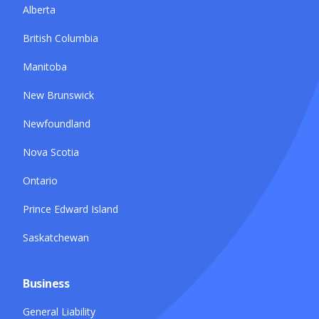
Alberta
British Columbia
Manitoba
New Brunswick
Newfoundland
Nova Scotia
Ontario
Prince Edward Island
Saskatchewan
Business
General Liability