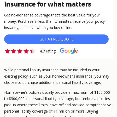
insurance for what matters
Get no-nonsense coverage that's the best value for your
money. Purchase in less than 2 minutes, receive your policy
instantly, and save when you buy online.
GET A FREE QUOTE
4.7
rating
While personal liability insurance may be included in your
existing policy, such as your homeowner’s insurance, you may
choose to purchase additional personal liability coverage.
Homeowner’s policies usually provide a maximum of $100,000
to $300,000 in personal liability coverage, but umbrella policies
pick up where these limits leave off and provide comprehensive
personal liability coverage of $1 million or more. Buying