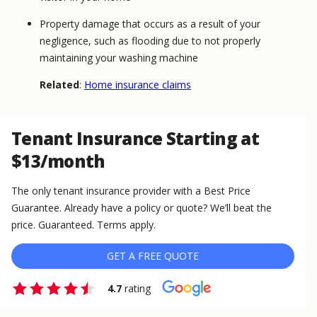
Property damage that occurs as a result of your
negligence, such as flooding due to not properly
maintaining your washing machine
Related
:
Home insurance claims
Tenant Insurance Starting at
$13/month
The only tenant insurance provider with a Best Price
Guarantee. Already have a policy or quote? We’ll beat the
price. Guaranteed. Terms apply.
GET A FREE QUOTE
4.7
rating