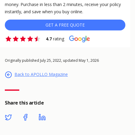
money. Purchase in less than 2 minutes, receive your policy
instantly, and save when you buy online.
GET A FREE QUOTE
4.7
rating
Originally published July 25, 2022, updated May 1, 2026
Back to APOLLO Magazine
Share this article