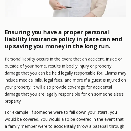
Ensuring you have a proper personal
liability insurance policy in place can end
up saving you money in the long run.
Personal liability occurs in the event that an accident, inside or
outside of your home, results in bodily injury or property
damage that you can be held legally responsible for. Claims may
include medical bills, legal fees, and more if a guest is injured on
your property. It will also provide coverage for accidental
damage that you are legally responsible for on someone else’s
property.
For example, if someone were to fall down your stairs, you
would be covered. You would also be covered in the event that
a family member were to accidentally throw a baseball through