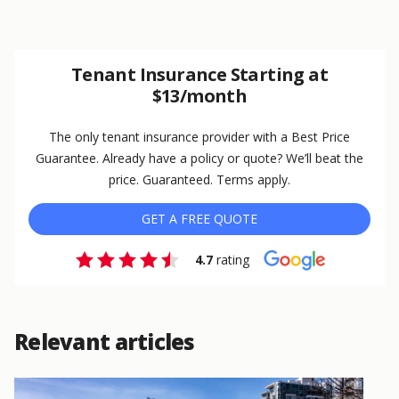
Tenant Insurance Starting at
$13/month
The only tenant insurance provider with a Best Price
Guarantee. Already have a policy or quote? We’ll beat the
price. Guaranteed. Terms apply.
GET A FREE QUOTE
4.7
rating
Relevant articles