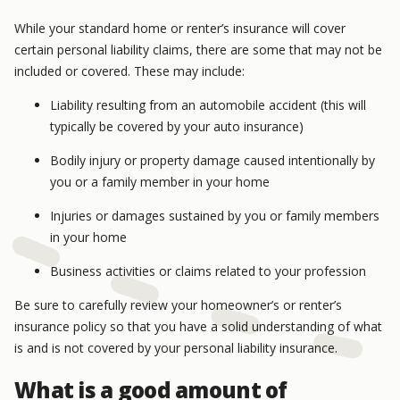
While your standard home or renter’s insurance will cover
certain personal liability claims, there are some that may not be
included or covered. These may include:
Liability resulting from an automobile accident (this will
typically be covered by your auto insurance)
Bodily injury or property damage caused intentionally by
you or a family member in your home
Injuries or damages sustained by you or family members
in your home
Business activities or claims related to your profession
Be sure to carefully review your homeowner’s or renter’s
insurance policy so that you have a solid understanding of what
is and is not covered by your personal liability insurance.
What is a good amount of