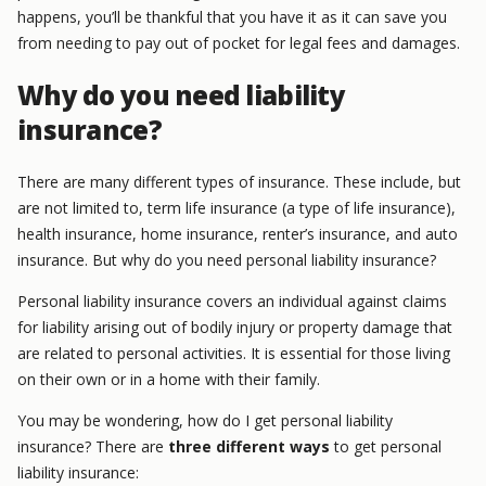
happens, you’ll be thankful that you have it as it can save you
from needing to pay out of pocket for legal fees and damages.
Why do you need liability
insurance?
There are many different types of insurance. These include, but
are not limited to, term life insurance (a type of life insurance),
health insurance, home insurance, renter’s insurance, and auto
insurance. But why do you need personal liability insurance?
Personal liability insurance covers an individual against claims
for liability arising out of bodily injury or property damage that
are related to personal activities. It is essential for those living
on their own or in a home with their family.
You may be wondering, how do I get personal liability
insurance? There are
three different ways
to get personal
liability insurance: