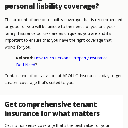
personal liability coverage?
The amount of personal liability coverage that is recommended
or good for you will be unique to the needs of you and your
family. Insurance policies are as unique as you are and it’s
important to ensure that you have the right coverage that
works for you.
Related
:
How Much Personal Property Insurance
Do I Need
?
Contact one of our advisors at APOLLO Insurance today to get
custom coverage that’s suited to you.
Get comprehensive tenant
insurance for what matters
Get no-nonsense coverage that's the best value for your