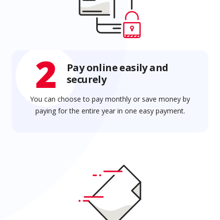
2
Pay online easily and
securely
You can choose to pay monthly or save money by
paying for the entire year in one easy payment.