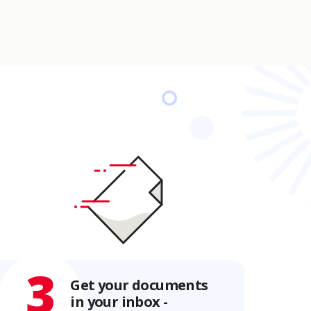
3
Get your documents
in your inbox -