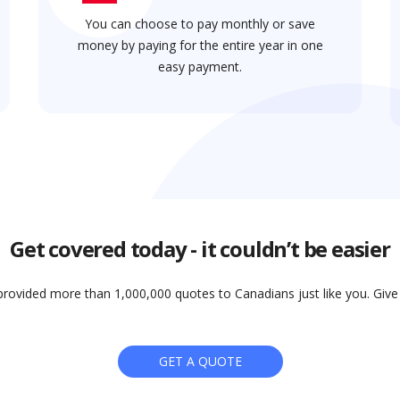
You can choose to pay monthly or save
money by paying for the entire year in one
easy payment.
Get covered today - it couldn’t be easier
rovided more than 1,000,000 quotes to Canadians just like you. Give i
GET A QUOTE