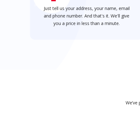
Just tell us your address, your name, email
and phone number. And that's it. We'll give
you a price in less than a minute.
We’ve p