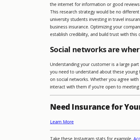
the internet for information or good reviews
This research strategy would be no differe
university students investing in travel insura
business insurance. Optimizing your compan
establish credibility, and build trust with thi
Social networks are wher
Understanding your customer is a large part
you need to understand about these young fo
on social networks. Whether you agree with 
interact with them if you’re open to meeting 
Need Insurance for You
Learn More
Take these Instagram stats for example.
Acc