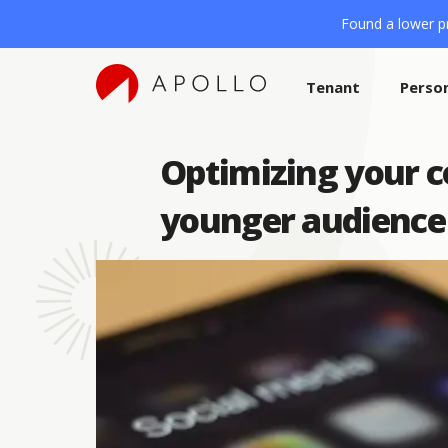
Found a lower pr
Tenant
Perso
Optimizing your c
younger audience