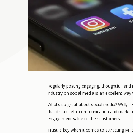
Regularly posting engaging, thoughtful, and
industry on social media is an excellent way
What’s so great about social media? Well, if 
that it’s a useful communication and marke
engagement value to their customers.
Trust is key when it comes to attracting Mil