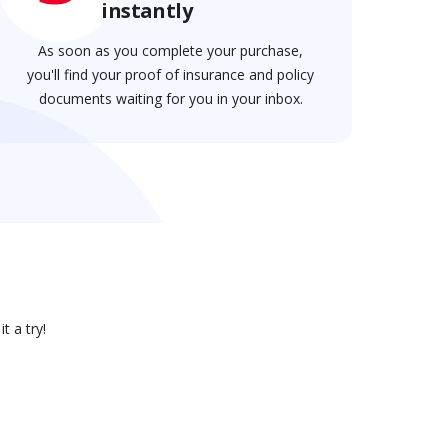
instantly
As soon as you complete your purchase,
you'll find your proof of insurance and policy
documents waiting for you in your inbox.
t a try!