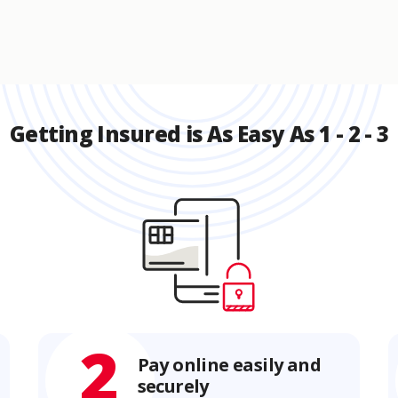
Getting Insured is As Easy As 1 - 2 - 3
2
Pay online easily and
securely