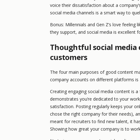
voice their dissatisfaction about a company’
social media channels is a smart way to quell
Bonus: Millennials and Gen Z’s love feeling li
they support, and social media is excellent f
Thoughtful social media c
customers
The four main purposes of good content mark
company accounts on different platforms is 
Creating engaging social media content is a
demonstrates you’re dedicated to your work 
satisfaction. Posting regularly keeps your on
chose the right company for their needs), and 
meant for recruiters to find new talent, it 
Showing how great your company is to work 