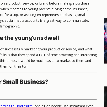
 on a product, service, or brand before making a purchase.
nt when it comes to young parents buying home insurance,
nce for a trip, or aspiring entrepreneurs purchasing small
y’s social media accounts is a great way to communicate,
s demographic.
e the young’uns dwell
 of successfully marketing your product or service, and what
lks is that they spend a LOT of time browsing and interacting
this or not, it would be much easier to market to them and
them on their turf.
r Small Business?
ording to Hootesuite
, one billion people use Instagram every