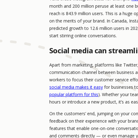
month and 200 million peruse at least one bus
reach is 843.9 million users. This is a huge
on the merits of your brand. In Canada, Inst
predicted growth to 12.6 million users in 20
start stirring online conversations.
Social media can streaml
Apart from marketing, platforms like Twitte
communication channel between business and 
workers to focus their customer service effo
social media makes it easy
for businesses to
popular platform for this
). Whether your tea
hours or introduce a new product, it’s as easy
On the customers’ end, jumping on your com
feedback on their experience with your br
features that enable one-on-one conversati
and comments directly — or even manage y