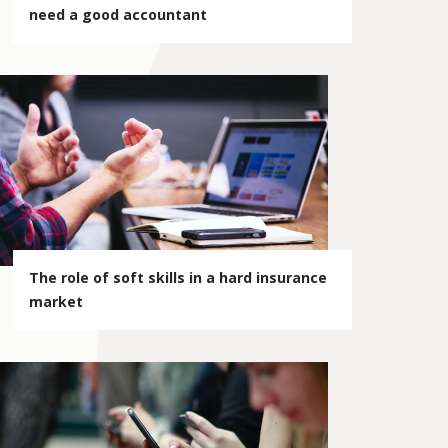
need a good accountant
The role of soft skills in a hard insurance
market