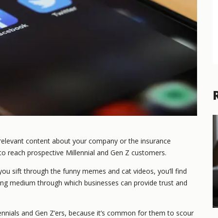
 relevant content about your company or the insurance
 to reach prospective Millennial and Gen Z customers.
you sift through the funny memes and cat videos, you’ll find
ting medium through which businesses can provide trust and
lennials and Gen Z’ers, because it’s common for them to scour