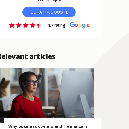
GET A FREE QUOTE
4.7
rating
Relevant articles
Why business owners and freelancers