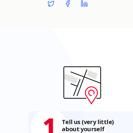
1
Tell us (very little)
about yourself