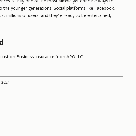
nces is truly one of the most simple yet effective ways to
o the younger generations. Social platforms like Facebook,
st millions of users, and they’re ready to be entertained,
!
d
th custom Business Insurance from APOLLO.
, 2024