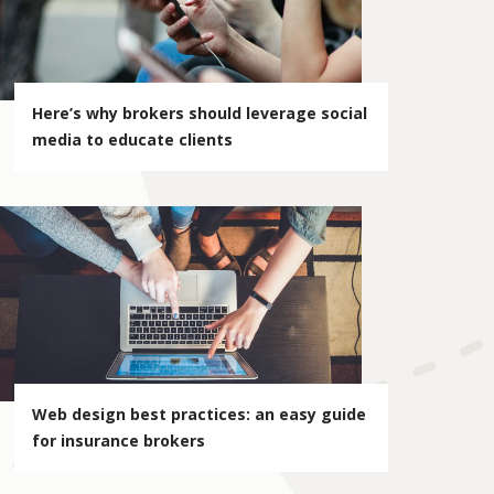
Here’s why brokers should leverage social
media to educate clients
Web design best practices: an easy guide
for insurance brokers