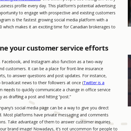
iness profile every day. This platform’s potential advertising
 opportunity to engage with prospective and existing customers
agram is the fastest growing social media platform with a
20 which makes it an exciting time for Canadian brokerages to
ine your customer service efforts
r, Facebook, and Instagram also function as a two-way
customers. It can be a place for front-line insurance
rts, to answer questions and post updates. For instance,
 broadcast news to their followers at once (
Twitter is a
m needs to quickly communicate a change in office service
 as drafting a post and hitting “post.”
pany’s social media page can be a way to give you direct
and. Most platforms have private messaging and comments
ons. Take advantage of them to answer customer inquiries
our brand image! Nowadays, it’s not uncommon for people to