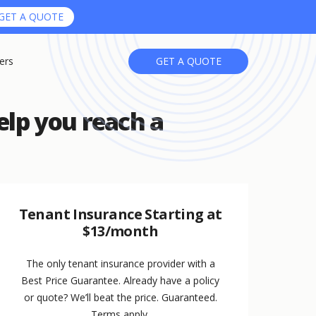
GET A QUOTE
ers
GET A QUOTE
elp you reach a
Tenant Insurance Starting at
$13/month
The only tenant insurance provider with a
Best Price Guarantee. Already have a policy
or quote? We’ll beat the price. Guaranteed.
Terms apply.