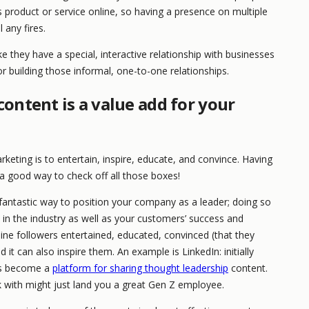
s product or service online, so having a presence on multiple
 any fires.
ke they have a special, interactive relationship with businesses
or building those informal, one-to-one relationships.
ontent is a value add for your
eting is to entertain, inspire, educate, and convince. Having
a good way to check off all those boxes!
 fantastic way to position your company as a leader; doing so
in the industry as well as your customers’ success and
line followers entertained, educated, convinced (that they
it can also inspire them. An example is LinkedIn: initially
has become a
platform for sharing thought leadership
content.
with might just land you a great Gen Z employee.