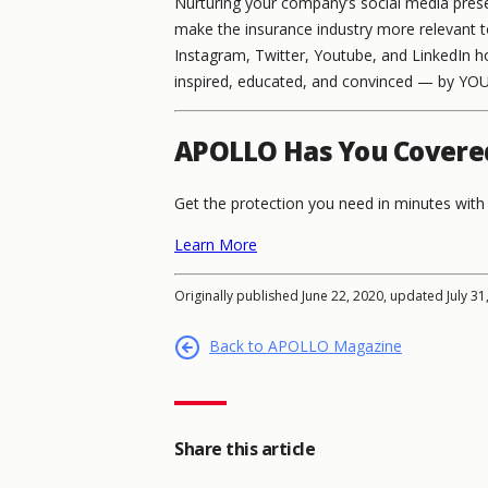
Nurturing your company’s social media prese
make the insurance industry more relevant t
Instagram, Twitter, Youtube, and LinkedIn ho
inspired, educated, and convinced — by YOU
APOLLO Has You Covere
Get the protection you need in minutes wi
Learn More
Originally published June 22, 2020, updated July 31
Back to APOLLO Magazine
Share this article