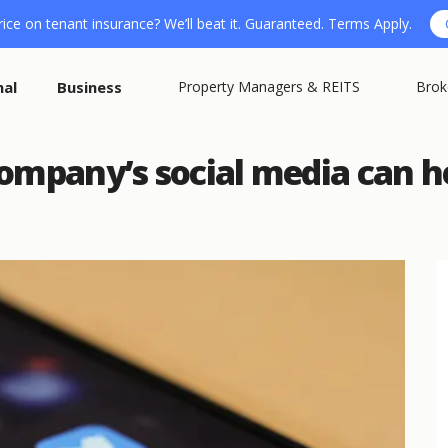
ice on tenant insurance? We’ll beat it. Guaranteed. Terms Apply.
nal
Business
Property Managers & REITS
Brok
ompany’s social media can h