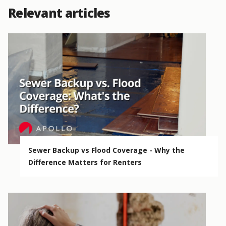
Relevant articles
Sewer Backup vs Flood Coverage - Why the
Difference Matters for Renters