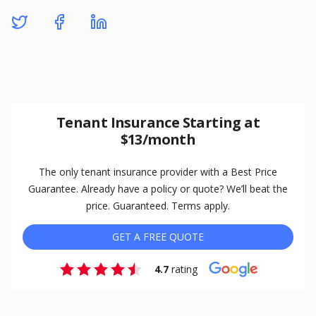
Tenant Insurance Starting at
$13/month
The only tenant insurance provider with a Best Price
Guarantee. Already have a policy or quote? We’ll beat the
price. Guaranteed. Terms apply.
GET A FREE QUOTE
4.7
rating