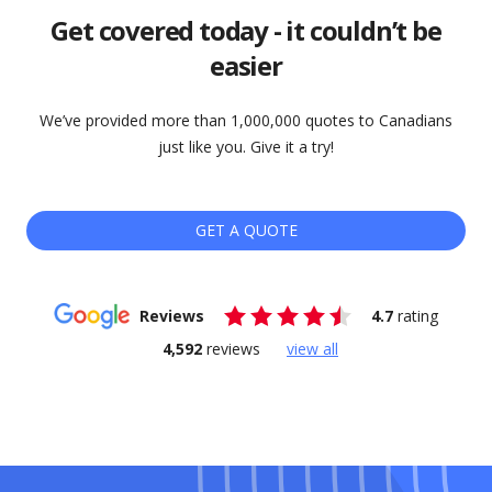
Get covered today - it couldn’t be
easier
We’ve provided more than 1,000,000 quotes to Canadians
just like you. Give it a try!
GET A QUOTE
Reviews
4.7
rating
4,592
reviews
view all