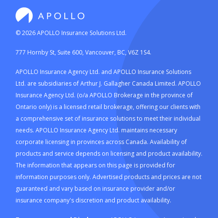
©
2026
APOLLO Insurance Solutions Ltd.
777 Hornby St, Suite 600, Vancouver, BC, V6Z 1S4.
APOLLO Insurance Agency Ltd. and APOLLO Insurance Solutions
Ltd. are subsidiaries of Arthur J. Gallagher Canada Limited. APOLLO
Insurance Agency Ltd. (o/a APOLLO Brokerage in the province of
Ontario only) is a licensed retail brokerage, offering our clients with
a comprehensive set of insurance solutions to meet their individual
needs. APOLLO Insurance Agency Ltd. maintains necessary
corporate licensing in provinces across Canada. Availability of
products and service depends on licensing and product availability.
The information that appears on this page is provided for
information purposes only. Advertised products and prices are not
guaranteed and vary based on insurance provider and/or
insurance company's discretion and product availability.