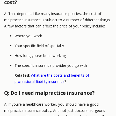
cost?
A: That depends. Like many insurance policies, the cost of
malpractice insurance is subject to a number of different things.
A few factors that can affect the price of your policy include:
Where you work
Your specific field of specialty
How long you’ve been working
The specific insurance provider you go with
Related
:
What are the costs and benefits of
professional liability insurance
?
Q: Do I need malpractice insurance?
A: If you’re a healthcare worker, you should have a good
malpractice insurance policy. And not just doctors, surgeons