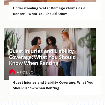
Understanding Water Damage Claims as a
Renter – What You Should Know
Guest Injuries and Liability Coverage: What You
Should Know When Renting