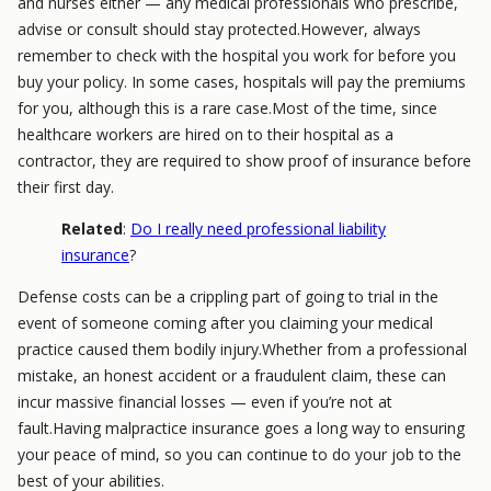
and nurses either — any medical professionals who prescribe,
advise or consult should stay protected.However, always
remember to check with the hospital you work for before you
buy your policy. In some cases, hospitals will pay the premiums
for you, although this is a rare case.Most of the time, since
healthcare workers are hired on to their hospital as a
contractor, they are required to show proof of insurance before
their first day.
Related
:
Do I really need professional liability
insurance
?
Defense costs can be a crippling part of going to trial in the
event of someone coming after you claiming your medical
practice caused them bodily injury.Whether from a professional
mistake, an honest accident or a fraudulent claim, these can
incur massive financial losses — even if you’re not at
fault.Having malpractice insurance goes a long way to ensuring
your peace of mind, so you can continue to do your job to the
best of your abilities.