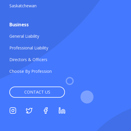
Saskatchewan
Business
General Liability
Professional Liability
Directors & Officers
Choose By Profession
CONTACT US