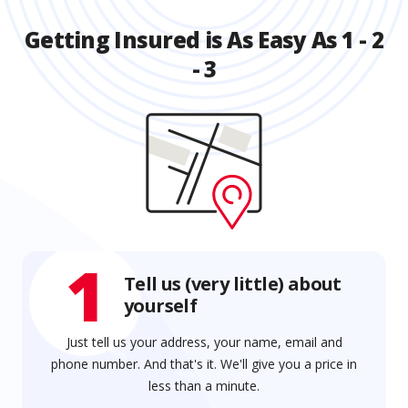
Getting Insured is As Easy As 1 - 2
- 3
1
Tell us (very little) about
yourself
Just tell us your address, your name, email and
phone number. And that's it. We'll give you a price in
less than a minute.