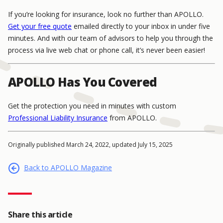
If you’re looking for insurance, look no further than APOLLO.
Get your free quote
emailed directly to your inbox in under five
minutes. And with our team of advisors to help you through the
process via live web chat or phone call, it’s never been easier!
APOLLO Has You Covered
Get the protection you need in minutes with custom
Professional Liability Insurance
from APOLLO.
Originally published March 24, 2022, updated July 15, 2025
Back to APOLLO Magazine
Share this article