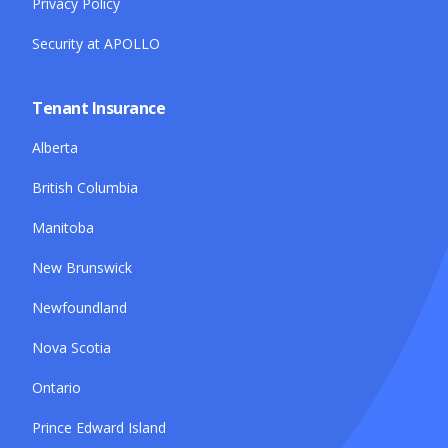
Privacy Policy
Security at APOLLO
Tenant Insurance
Alberta
British Columbia
Manitoba
New Brunswick
Newfoundland
Nova Scotia
Ontario
Prince Edward Island