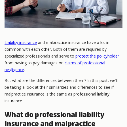
Liability insurance
and malpractice insurance have a lot in
common with each other. Both of them are required by
specialized professionals and serve to
protect the policyholder
from having to pay damages on
claims of professional
negligence
.
But what are the differences between them? In this post, we’ll
be taking a look at their similarities and differences to see if
malpractice insurance is the same as professional liability
insurance.
What do professional liability
insurance and malpractice