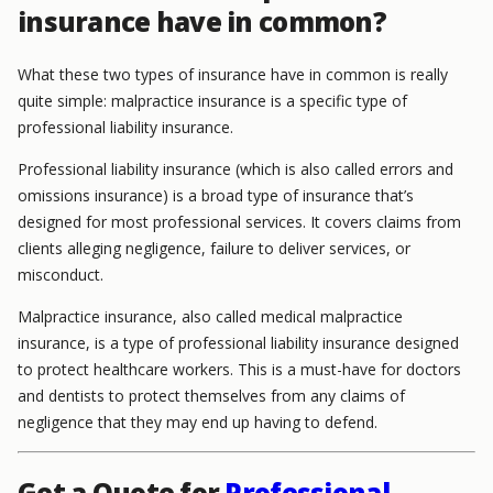
insurance have in common?
What these two types of insurance have in common is really
quite simple: malpractice insurance is a specific type of
professional liability insurance.
Professional liability insurance (which is also called errors and
omissions insurance) is a broad type of insurance that’s
designed for most professional services. It covers claims from
clients alleging negligence, failure to deliver services, or
misconduct.
Malpractice insurance, also called medical malpractice
insurance, is a type of professional liability insurance designed
to protect healthcare workers. This is a must-have for doctors
and dentists to protect themselves from any claims of
negligence that they may end up having to defend.
Get a Quote for
Professional