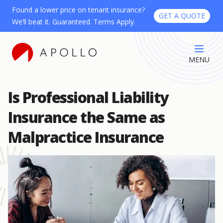
Found a lower price on tenant insurance?
GET A QUOTE
We’ll beat it. Guaranteed. Terms Apply.
MENU
Is Professional Liability
Insurance the Same as
Malpractice Insurance