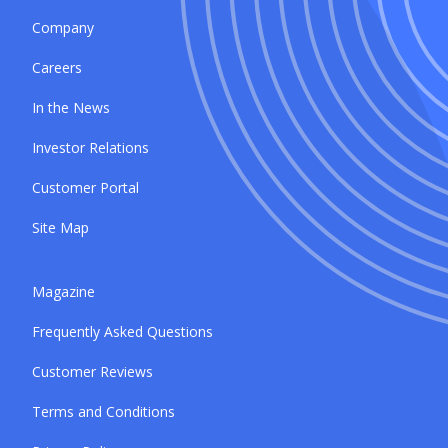
Company
Careers
In the News
Investor Relations
Customer Portal
Site Map
Magazine
Frequently Asked Questions
Customer Reviews
Terms and Conditions