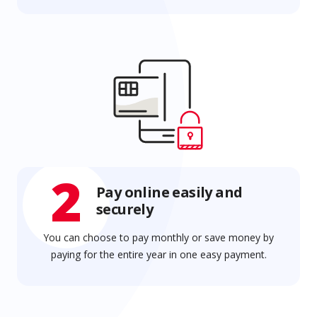
2
Pay online easily and
securely
You can choose to pay monthly or save money by
paying for the entire year in one easy payment.