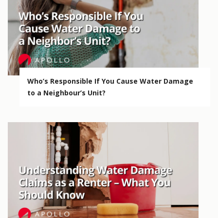
Who’s Responsible If You Cause Water Damage
to a Neighbour’s Unit?