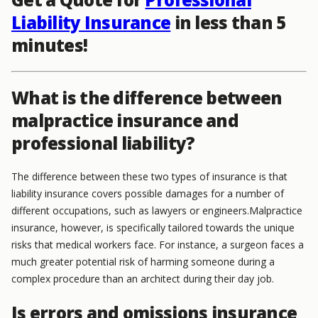
Liability Insurance
in less than 5
minutes!
What is the difference between
malpractice insurance and
professional liability?
The difference between these two types of insurance is that
liability insurance covers possible damages for a number of
different occupations, such as lawyers or engineers.Malpractice
insurance, however, is specifically tailored towards the unique
risks that medical workers face. For instance, a surgeon faces a
much greater potential risk of harming someone during a
complex procedure than an architect during their day job.
Is errors and omissions insurance