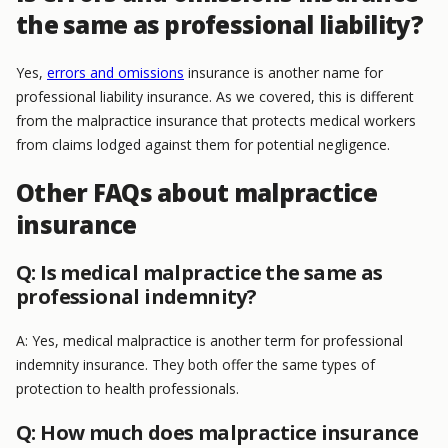
the same as professional liability?
Yes,
errors and omissions
insurance is another name for
professional liability insurance. As we covered, this is different
from the malpractice insurance that protects medical workers
from claims lodged against them for potential negligence.
Other FAQs about malpractice
insurance
Q: Is medical malpractice the same as
professional indemnity?
A: Yes, medical malpractice is another term for professional
indemnity insurance. They both offer the same types of
protection to health professionals.
Q: How much does malpractice insurance