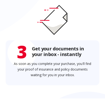
3
Get your documents in
your inbox - instantly
As soon as you complete your purchase, you'll find
your proof of insurance and policy documents
waiting for you in your inbox.