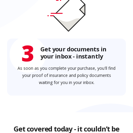
3
Get your documents in
your inbox - instantly
As soon as you complete your purchase, you'll find
your proof of insurance and policy documents
waiting for you in your inbox.
Get covered today - it couldn’t be