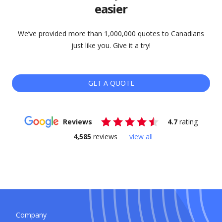
easier
We’ve provided more than 1,000,000 quotes to Canadians
just like you. Give it a try!
GET A QUOTE
Reviews
4.7
rating
4,585
reviews
view all
Company