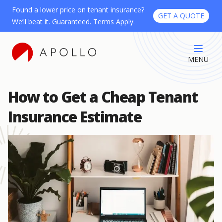
Found a lower price on tenant insurance?
GET A QUOTE
We’ll beat it. Guaranteed. Terms Apply.
MENU
How to Get a Cheap Tenant
Insurance Estimate