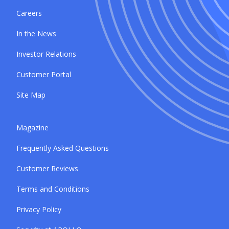
Careers
In the News
Investor Relations
Customer Portal
Site Map
Magazine
Frequently Asked Questions
Customer Reviews
Terms and Conditions
Privacy Policy