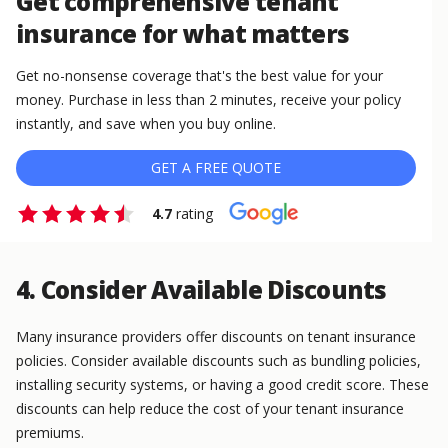
Get comprehensive tenant
insurance for what matters
Get no-nonsense coverage that's the best value for your
money. Purchase in less than 2 minutes, receive your policy
instantly, and save when you buy online.
GET A FREE QUOTE
4.7
rating
4. Consider Available Discounts
Many insurance providers offer discounts on tenant insurance
policies. Consider available discounts such as bundling policies,
installing security systems, or having a good credit score. These
discounts can help reduce the cost of your tenant insurance
premiums.