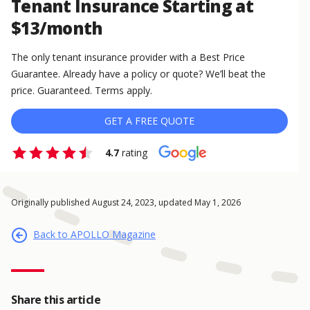
Tenant Insurance Starting at
$13/month
The only tenant insurance provider with a Best Price
Guarantee. Already have a policy or quote? We’ll beat the
price. Guaranteed. Terms apply.
GET A FREE QUOTE
4.7
rating
Originally published August 24, 2023, updated May 1, 2026
Back to APOLLO Magazine
Share this article