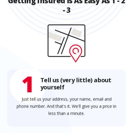
Getting Insured is As Easy As 1 - 2
- 3
1
Tell us (very little) about
yourself
Just tell us your address, your name, email and
phone number. And that's it. We'll give you a price in
less than a minute.