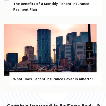
The Benefits of a Monthly Tenant Insurance
Payment Plan
What Does Tenant Insurance Cover in Alberta?