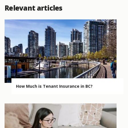
Relevant articles
How Much is Tenant Insurance in BC?