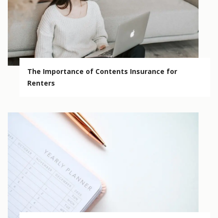
The Importance of Contents Insurance for
Renters