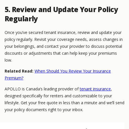
5. Review and Update Your Policy
Regularly
Once you’ve secured tenant insurance, review and update your
policy regularly. Revisit your coverage needs, assess changes in
your belongings, and contact your provider to discuss potential
discounts or adjustments that can help keep your premiums
low.
Related Read:
When Should You Review Your Insurance
Premium?
APOLLO is Canada’s leading provider of
tenant insurance
,
designed specifically for renters and customizable to your
lifestyle. Get your free quote in less than a minute and we’ll send
your policy documents right to your inbox.