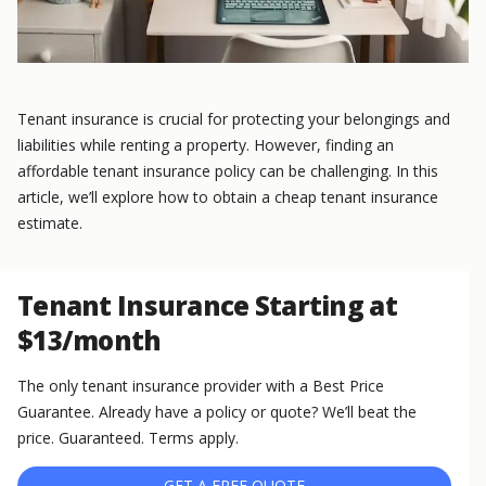
Tenant insurance is crucial for protecting your belongings and
liabilities while renting a property. However, finding an
affordable tenant insurance policy can be challenging. In this
article, we’ll explore how to obtain a cheap tenant insurance
estimate.
Tenant Insurance Starting at
$13/month
The only tenant insurance provider with a Best Price
Guarantee. Already have a policy or quote? We’ll beat the
price. Guaranteed. Terms apply.
GET A FREE QUOTE