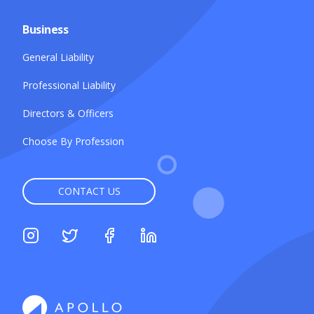
Business
General Liability
Professional Liability
Directors & Officers
Choose By Profession
CONTACT US