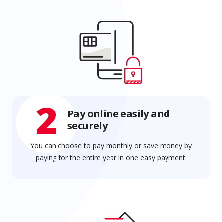
2
Pay online easily and
securely
You can choose to pay monthly or save money by
paying for the entire year in one easy payment.