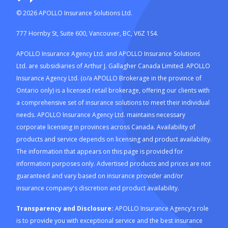
©
2026
APOLLO Insurance Solutions Ltd.
777 Hornby St, Suite 600, Vancouver, BC, V6Z 1S4.
APOLLO Insurance Agency Ltd. and APOLLO Insurance Solutions
Ltd. are subsidiaries of Arthur J. Gallagher Canada Limited. APOLLO
Insurance Agency Ltd. (o/a APOLLO Brokerage in the province of
Ontario only) is a licensed retail brokerage, offering our clients with
a comprehensive set of insurance solutions to meet their individual
needs. APOLLO Insurance Agency Ltd. maintains necessary
corporate licensing in provinces across Canada. Availability of
products and service depends on licensing and product availability.
The information that appears on this page is provided for
information purposes only. Advertised products and prices are not
guaranteed and vary based on insurance provider and/or
insurance company's discretion and product availability.
Transparency and Disclosure:
APOLLO Insurance Agency's role
is to provide you with exceptional service and the best insurance