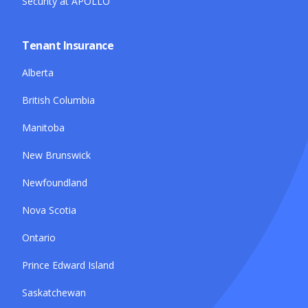
Security at APOLLO
Tenant Insurance
Alberta
British Columbia
Manitoba
New Brunswick
Newfoundland
Nova Scotia
Ontario
Prince Edward Island
Saskatchewan