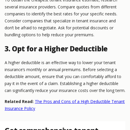
several insurance providers. Compare quotes from different
companies to identify the best rates for your specific needs.
Consider companies that specialize in tenant insurance and
don’t be afraid to negotiate. Ask for potential discounts or
bundling options to help reduce your premiums.
3. Opt for a Higher Deductible
A higher deductible is an effective way to lower your tenant
insurance’s monthly or annual premiums. Before selecting a
deductible amount, ensure that you can comfortably afford to
pay it in the event of a claim. Establishing a higher deductible
can significantly reduce your insurance costs over the long term.
Related Read:
The Pros and Cons of a High Deductible Tenant
Insurance Policy