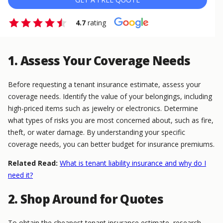
4.7
rating
1. Assess Your Coverage Needs
Before requesting a tenant insurance estimate, assess your
coverage needs. Identify the value of your belongings, including
high-priced items such as jewelry or electronics. Determine
what types of risks you are most concerned about, such as fire,
theft, or water damage. By understanding your specific
coverage needs, you can better budget for insurance premiums.
Related Read:
What is tenant liability insurance and why do I
need it?
2. Shop Around for Quotes
To obtain the cheapest tenant insurance estimate, research