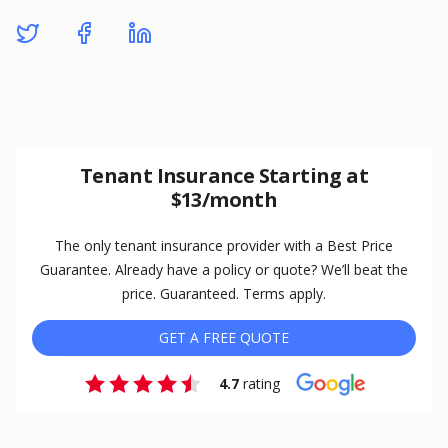
Tenant Insurance Starting at
$13/month
The only tenant insurance provider with a Best Price
Guarantee. Already have a policy or quote? We’ll beat the
price. Guaranteed. Terms apply.
GET A FREE QUOTE
4.7
rating