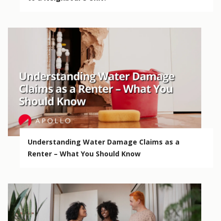
Understanding Water Damage Claims as a
Renter – What You Should Know