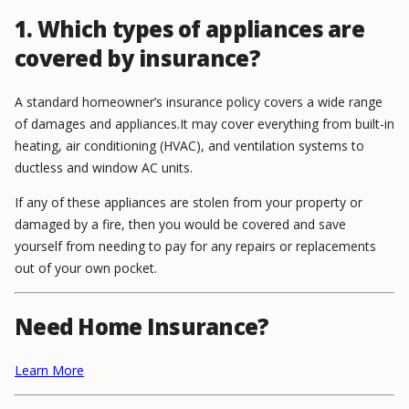
1. Which types of appliances are
covered by insurance?
A standard homeowner’s insurance policy covers a wide range
of damages and appliances.
It may cover everything from built-in
heating, air conditioning (HVAC), and ventilation systems to
ductless and window AC units.
If any of these appliances are stolen from your property or
damaged by a fire, then you would be covered and save
yourself from needing to pay for any repairs or replacements
out of your own pocket.
Need Home Insurance?
Learn More