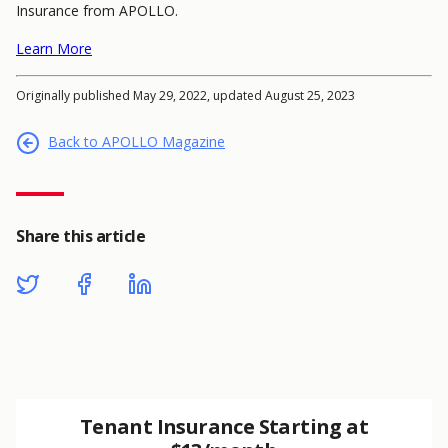
Insurance from APOLLO.
Learn More
Originally published May 29, 2022, updated August 25, 2023
Back to APOLLO Magazine
Share this article
Tenant Insurance Starting at