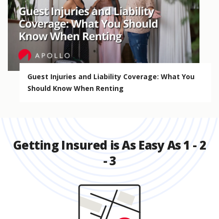
Guest Injuries and Liability Coverage: What You
Should Know When Renting
Getting Insured is As Easy As 1 - 2
- 3