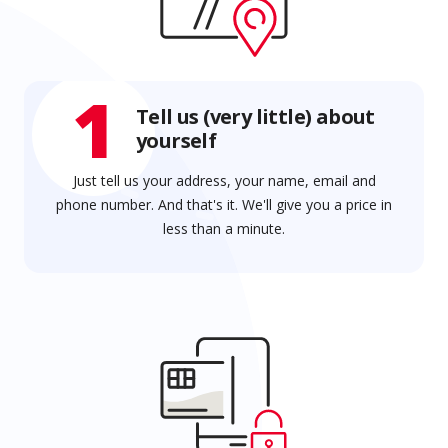
1
Tell us (very little) about
yourself
Just tell us your address, your name, email and
phone number. And that's it. We'll give you a price in
less than a minute.