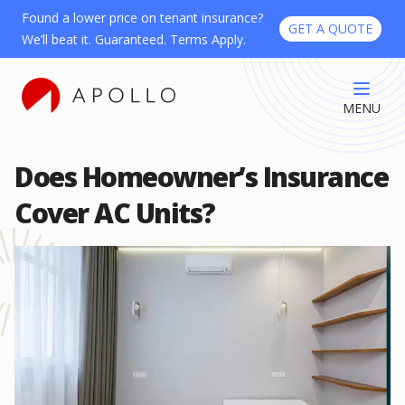
Found a lower price on tenant insurance?
GET A QUOTE
We’ll beat it. Guaranteed. Terms Apply.
MENU
Does Homeowner’s Insurance
Cover AC Units?