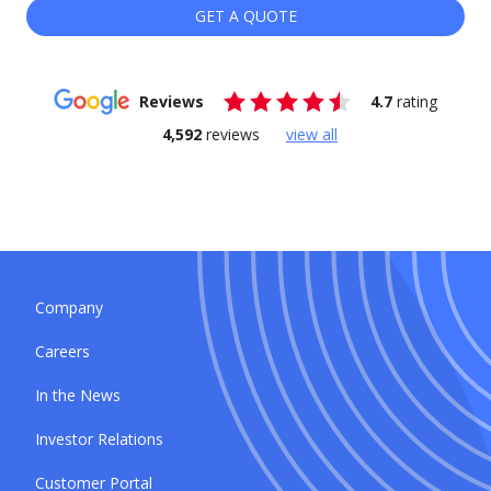
GET A QUOTE
Reviews
4.7
rating
4,592
reviews
view all
Company
Careers
In the News
Investor Relations
Customer Portal