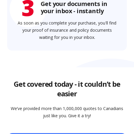
3
Get your documents in
your inbox - instantly
As soon as you complete your purchase, you'll find
your proof of insurance and policy documents
waiting for you in your inbox.
Get covered today - it couldn’t be
easier
We’ve provided more than 1,000,000 quotes to Canadians
just like you. Give it a try!