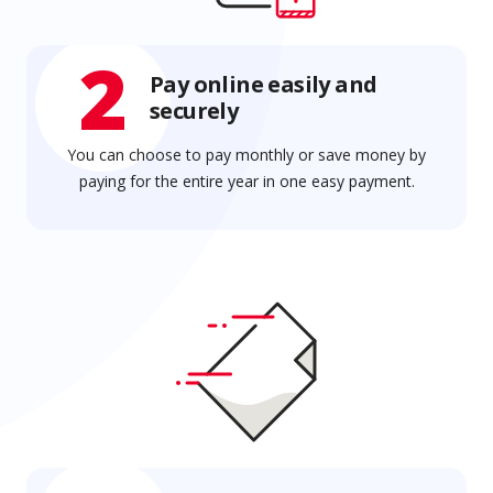
2
Pay online easily and
securely
You can choose to pay monthly or save money by
paying for the entire year in one easy payment.