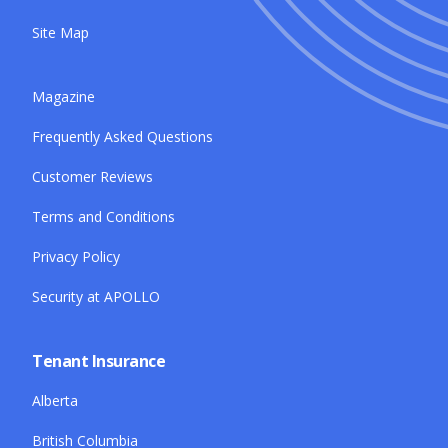
Site Map
Magazine
Frequently Asked Questions
Customer Reviews
Terms and Conditions
Privacy Policy
Security at APOLLO
Tenant Insurance
Alberta
British Columbia