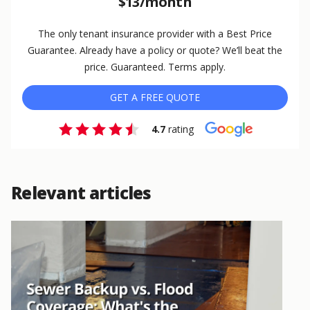
$13/month
The only tenant insurance provider with a Best Price
Guarantee. Already have a policy or quote? We’ll beat the
price. Guaranteed. Terms apply.
GET A FREE QUOTE
4.7
rating
Relevant articles