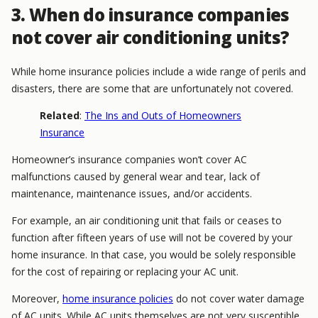
3. When do insurance companies
not cover air conditioning units?
While home insurance policies include a wide range of perils and
disasters, there are some that are unfortunately not covered.
Related
:
The Ins and Outs of Homeowners
Insurance
Homeowner’s insurance companies won’t cover AC
malfunctions caused by general wear and tear, lack of
maintenance, maintenance issues, and/or accidents.
For example, an air conditioning unit that fails or ceases to
function after fifteen years of use will not be covered by your
home insurance. In that case, you would be solely responsible
for the cost of repairing or replacing your AC unit.
Moreover,
home insurance policies
do not cover water damage
of AC units. While AC units themselves are not very susceptible