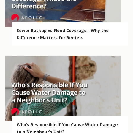
Sewer Backup vs Flood Coverage - Why the
Difference Matters for Renters
Who’s Responsible If You Cause Water Damage
to a Neighbour’s Unit?