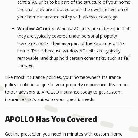
central AC units to be part of the structure of your home,
and thus they are included under the dwelling section of
your home insurance policy with all-risks coverage.
Window AC units
: Window AC units are different in that
they are typically covered under personal property
coverage, rather than as a part of the structure of the
home. This is because window AC units are typically
removable, and thus hold certain other risks, such as fall
damage.
Like most insurance policies, your homeowner’s insurance
policy could be unique to your property or province. Reach out
to our advisors at APOLLO Insurance today to get custom
insurance that’s suited to your specific needs.
APOLLO Has You Covered
Get the protection you need in minutes with custom Home