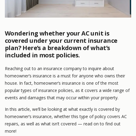
Wondering whether your AC unit is
covered under your current insurance
plan? Here’s a breakdown of what’s
included in most policies.
Reaching out to an insurance company to inquire about
homeowner’s insurance is a must for anyone who owns their
house. In fact, homeowner’s insurance is one of the most
popular types of insurance policies, as it covers a wide range of
events and damages that may occur within your property.
In this article, we’ll be looking at what exactly is covered by
homeowner’s insurance, whether this type of policy covers AC
repairs, as well as what isn’t covered — read on to find out
more!