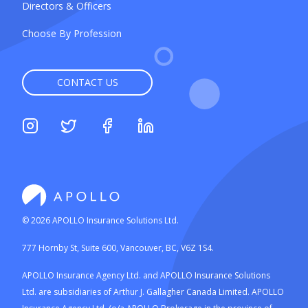
Directors & Officers
Choose By Profession
CONTACT US
©
2026
APOLLO Insurance Solutions Ltd.
777 Hornby St, Suite 600, Vancouver, BC, V6Z 1S4.
APOLLO Insurance Agency Ltd. and APOLLO Insurance Solutions
Ltd. are subsidiaries of Arthur J. Gallagher Canada Limited. APOLLO