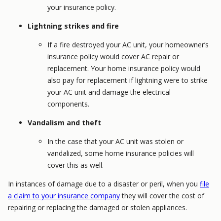
your insurance policy.
Lightning strikes and fire
If a fire destroyed your AC unit, your homeowner’s
insurance policy would cover AC repair or
replacement. Your home insurance policy would
also pay for replacement if lightning were to strike
your AC unit and damage the electrical
components.
Vandalism and theft
In the case that your AC unit was stolen or
vandalized, some home insurance policies will
cover this as well.
In instances of damage due to a disaster or peril, when you
file
a claim to your insurance company
they will cover the cost of
repairing or replacing the damaged or stolen appliances.