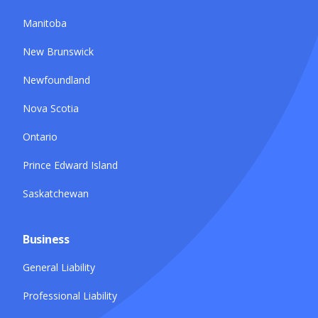
Manitoba
New Brunswick
Newfoundland
Nova Scotia
Ontario
Prince Edward Island
Saskatchewan
Business
General Liability
Professional Liability