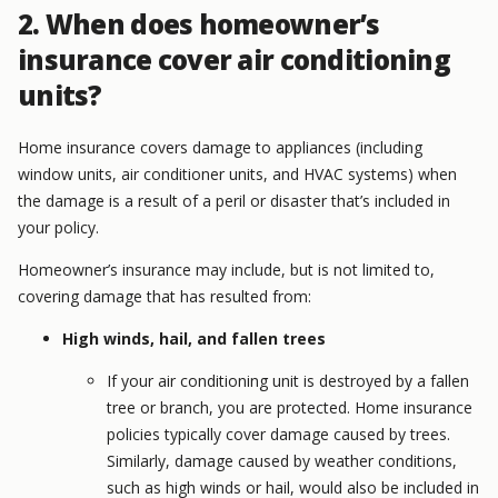
2. When does homeowner’s
insurance cover air conditioning
units?
Home insurance covers damage to appliances (including
window units, air conditioner units, and HVAC systems) when
the damage is a result of a peril or disaster that’s included in
your policy.
Homeowner’s insurance may include, but is not limited to,
covering damage that has resulted from:
High winds, hail, and fallen trees
If your air conditioning unit is destroyed by a fallen
tree or branch, you are protected. Home insurance
policies typically cover damage caused by trees.
Similarly, damage caused by weather conditions,
such as high winds or hail, would also be included in