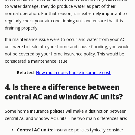
to water damage, they do produce water as part of their
normal operation. For that reason, it is extremely important to
regularly check your air conditioning unit and ensure that it is
draining properly.
If a maintenance issue were to occur and water from your AC
unit were to leak into your home and cause flooding, you would
not be covered by your home insurance policy. This would be
considered a maintenance issue.
Related
:
How much does house insurance cost
4. Is there a difference between
central AC and window AC units?
Some home insurance policies will make a distinction between
central AC and window AC units. The two main differences are:
Central AC units
: Insurance policies typically consider