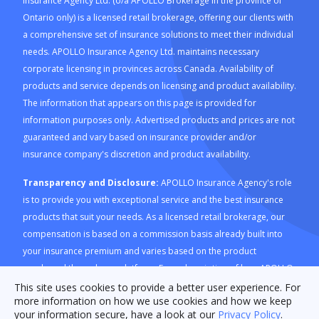
Insurance Agency Ltd. (o/a APOLLO Brokerage in the province of
Ontario only) is a licensed retail brokerage, offering our clients with
a comprehensive set of insurance solutions to meet their individual
needs. APOLLO Insurance Agency Ltd. maintains necessary
corporate licensing in provinces across Canada. Availability of
products and service depends on licensing and product availability.
The information that appears on this page is provided for
information purposes only. Advertised products and prices are not
guaranteed and vary based on insurance provider and/or
insurance company's discretion and product availability.
Transparency and Disclosure:
APOLLO Insurance Agency's role
is to provide you with exceptional service and the best insurance
products that suit your needs. As a licensed retail brokerage, our
compensation is based on a commission basis already built into
your insurance premium and varies based on the product
purchased through our platform. For a description of how APOLLO
Insurance Agency is compensated and how this is calculated,
This site uses cookies to provide a better user experience. For
more information on how we use cookies and how we keep
please refer to our
Compensation Disclosure document
. For
your information secure, have a look at our
Privacy Policy
.