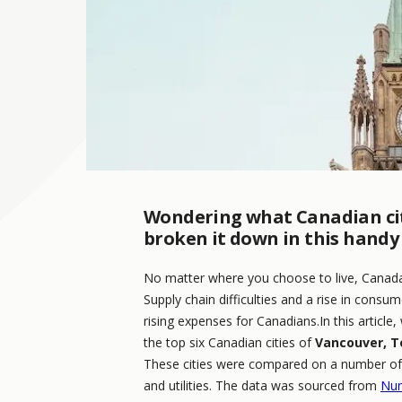
Wondering what Canadian citi
broken it down in this handy g
No matter where you choose to live, Canada 
Supply chain difficulties and a rise in cons
rising expenses for Canadians.In this article, 
the top six Canadian cities of
Vancouver, T
These cities were compared on a number of f
and utilities. The data was sourced from
Nu