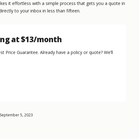
s it effortless with a simple process that gets you a quote in
irectly to your inbox in less than fifteen.
ing at $13/month
st Price Guarantee. Already have a policy or quote? We’ll
 September 5, 2023