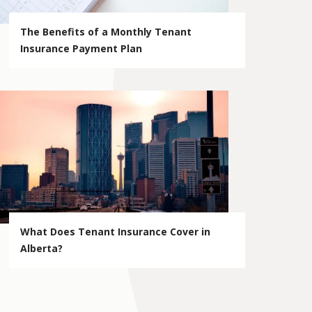
The Benefits of a Monthly Tenant
Insurance Payment Plan
What Does Tenant Insurance Cover in
Alberta?