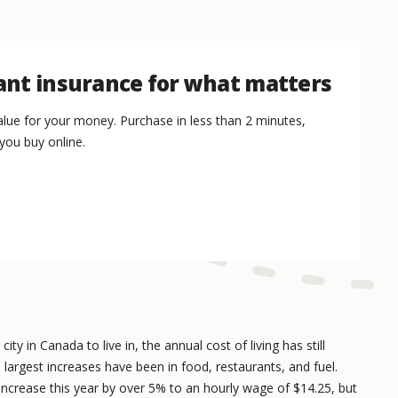
nt insurance for what matters
lue for your money. Purchase in less than 2 minutes,
you buy online.
ty in Canada to live in, the annual cost of living has still
 largest increases have been in food, restaurants, and fuel.
ncrease this year by over 5% to an hourly wage of $14.25, but