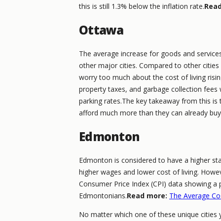
this is still 1.3% below the inflation rate.
Read
Ottawa
The average increase for goods and service
other major cities. Compared to other cities o
worry too much about the cost of living rising
property taxes, and garbage collection fees wi
parking rates.The key takeaway from this is 
afford much more than they can already bu
Edmonton
Edmonton is considered to have a higher sta
higher wages and lower cost of living. Howeve
Consumer Price Index (CPI) data showing a p
Edmontonians.
Read more:
The Average Cos
No matter which one of these unique cities 