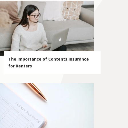
The Importance of Contents Insurance
for Renters