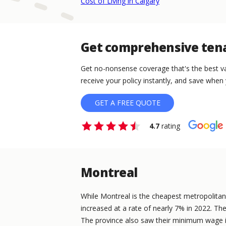
Cost of Living in Calgary
Get comprehensive tena
Get no-nonsense coverage that's the best va
receive your policy instantly, and save when 
GET A FREE QUOTE
4.7
rating
Montreal
While Montreal is the cheapest metropolitan ci
increased at a rate of nearly 7% in 2022. The
The province also saw their minimum wage i