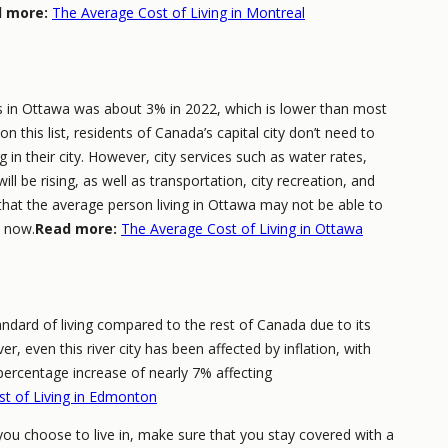
 more:
The Average Cost of Living in Montreal
s in Ottawa was about 3% in 2022, which is lower than most
n this list, residents of Canada’s capital city don’t need to
 in their city. However, city services such as water rates,
ll be rising, as well as transportation, city recreation, and
that the average person living in Ottawa may not be able to
y now.
Read more:
The Average Cost of Living in Ottawa
ndard of living compared to the rest of Canada due to its
r, even this river city has been affected by inflation, with
ercentage increase of nearly 7% affecting
t of Living in Edmonton
you choose to live in, make sure that you stay covered with a