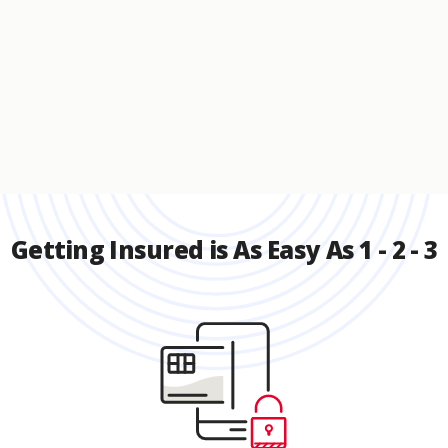
Getting Insured is As Easy As 1 - 2 - 3