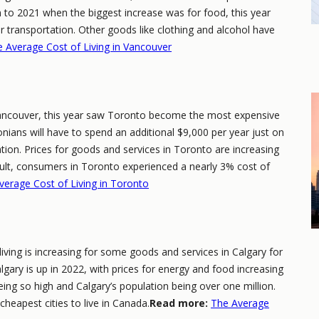
n to 2021 when the biggest increase was for food, this year
or transportation. Other goods like clothing and alcohol have
 Average Cost of Living in Vancouver
 Vancouver, this year saw Toronto become the most expensive
onians will have to spend an additional $9,000 per year just on
ation. Prices for goods and services in Toronto are increasing
sult, consumers in Toronto experienced a nearly 3% cost of
verage Cost of Living in Toronto
 living is increasing for some goods and services in Calgary for
lgary is up in 2022, with prices for energy and food increasing
being so high and Calgary’s population being over one million.
e cheapest cities to live in Canada.
Read more:
The Average