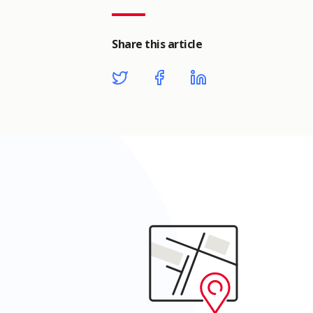
Share this article