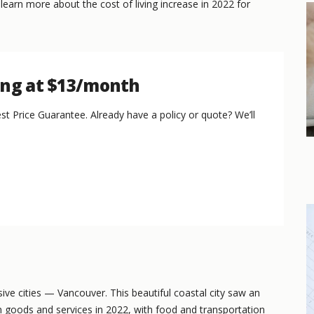
 learn more about the cost of living increase in 2022 for
ing at $13/month
st Price Guarantee. Already have a policy or quote? We’ll
ive cities — Vancouver. This beautiful coastal city saw an
goods and services in 2022, with food and transportation