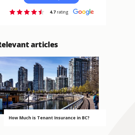
4.7
rating
Relevant articles
How Much is Tenant Insurance in BC?