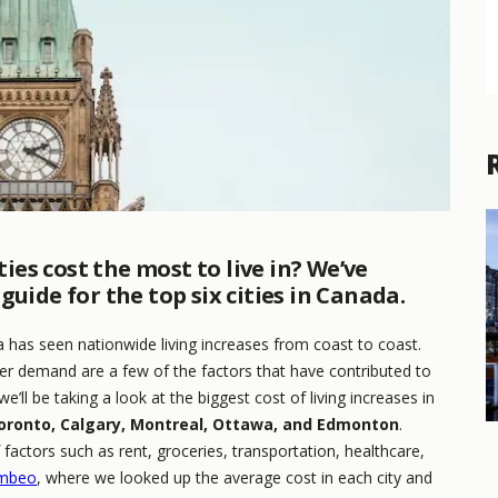
es cost the most to live in? We’ve
uide for the top six cities in Canada.
has seen nationwide living increases from coast to coast.
umer demand are a few of the factors that have contributed to
we’ll be taking a look at the biggest cost of living increases in
oronto, Calgary, Montreal, Ottawa, and Edmonton
.
actors such as rent, groceries, transportation, healthcare,
mbeo
, where we looked up the average cost in each city and