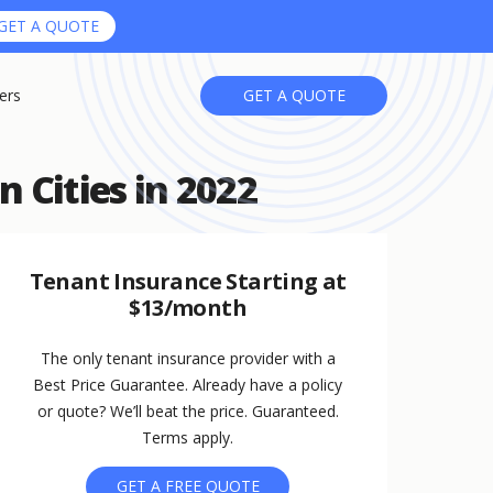
GET A QUOTE
ers
GET A QUOTE
n Cities in 2022
Tenant Insurance Starting at
$13/month
The only tenant insurance provider with a
Best Price Guarantee. Already have a policy
or quote? We’ll beat the price. Guaranteed.
Terms apply.
GET A FREE QUOTE