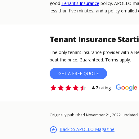
good
Tenant’s Insurance
policy. APOLLO make
less than five minutes, and a policy emailed d
Tenant Insurance Start
The only tenant insurance provider with a Be
beat the price. Guaranteed. Terms apply.
GET A FREE QUOTE
4.7
rating
Originally published November 21, 2022, updated
Back to APOLLO Magazine