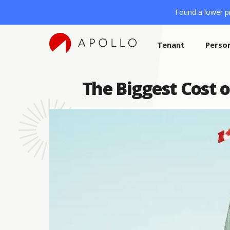
Found a lower pr
Tenant
Perso
The Biggest Cost o