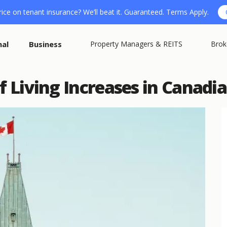
ice on tenant insurance? We’ll beat it. Guaranteed. Terms Apply.
nal
Business
Property Managers & REITS
Brok
f Living Increases in Canadia