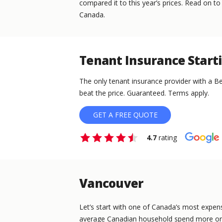
compared it to this year’s prices. Read on to
Canada.
Tenant Insurance Start
The only tenant insurance provider with a Be
beat the price. Guaranteed. Terms apply.
GET A FREE QUOTE
4.7
rating
Vancouver
Let’s start with one of Canada’s most expens
average Canadian household spend more on 