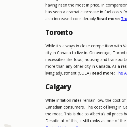
having risen the most in price. In compariso
has seen a dramatic increase in fuel costs f
also increased considerably.
Read more:
The
Toronto
While it’s always in close competition with
city in Canada to live in. On average, Toront
necessities like food, housing and transport
more than any other city in Canada. As a re
living adjustment (COLA).
Read more:
The A
Calgary
While inflation rates remain low, the cost of
Canadian consumers. The cost of living in Ca
the most. This is due to Alberta’s oil prices 
Despite all of this, it still ranks as one of th