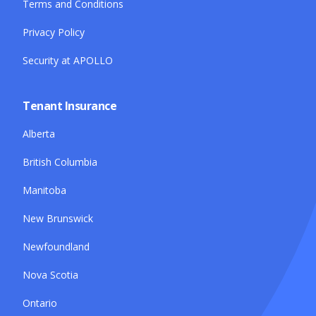
Terms and Conditions
Privacy Policy
Security at APOLLO
Tenant Insurance
Alberta
British Columbia
Manitoba
New Brunswick
Newfoundland
Nova Scotia
Ontario