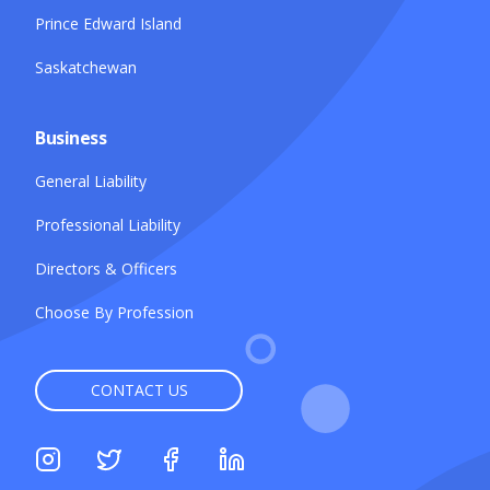
Prince Edward Island
Saskatchewan
Business
General Liability
Professional Liability
Directors & Officers
Choose By Profession
CONTACT US