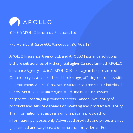
©
2026
APOLLO Insurance Solutions Ltd.
777 Hornby St, Suite 600, Vancouver, BC, V6Z 1S4.
APOLLO Insurance Agency Ltd. and APOLLO Insurance Solutions
Ltd. are subsidiaries of Arthur J. Gallagher Canada Limited. APOLLO
Insurance Agency Ltd. (o/a APOLLO Brokerage in the province of
Ontario only) is a licensed retail brokerage, offering our clients with
a comprehensive set of insurance solutions to meet their individual
needs. APOLLO Insurance Agency Ltd. maintains necessary
corporate licensing in provinces across Canada. Availability of
products and service depends on licensing and product availability.
The information that appears on this page is provided for
information purposes only. Advertised products and prices are not
guaranteed and vary based on insurance provider and/or