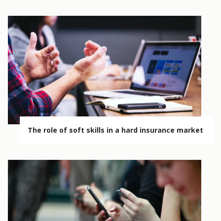
The role of soft skills in a hard insurance market