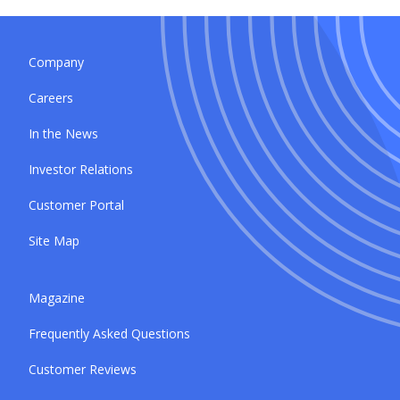
Company
Careers
In the News
Investor Relations
Customer Portal
Site Map
Magazine
Frequently Asked Questions
Customer Reviews