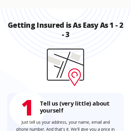
Getting Insured is As Easy As 1 - 2
- 3
1
Tell us (very little) about
yourself
Just tell us your address, your name, email and
phone number. And that's it. We'll give you a price in