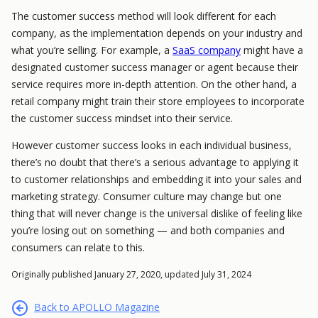
The customer success method will look different for each
company, as the implementation depends on your industry and
what you’re selling. For example, a
SaaS company
might have a
designated customer success manager or agent because their
service requires more in-depth attention. On the other hand, a
retail company might train their store employees to incorporate
the customer success mindset into their service.
However customer success looks in each individual business,
there’s no doubt that there’s a serious advantage to applying it
to customer relationships and embedding it into your sales and
marketing strategy. Consumer culture may change but one
thing that will never change is the universal dislike of feeling like
you’re losing out on something — and both companies and
consumers can relate to this.
Originally published January 27, 2020, updated July 31, 2024
Back to APOLLO Magazine