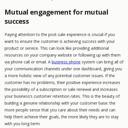
Mutual engagement for mutual
success
Paying attention to the post-sale experience is crucial if you
want to ensure the customer is achieving success with your
product or service. This can look like providing additional
resources on your company website or following up with them
via phone call or email. A
business phone
system can bring all of
your communication channels under one dashboard, giving you
a more holistic view of any potential customer issues. If the
customer has no problems, their positive experience increases
the possibility of a subscription or sale renewal and increases
your business’s customer retention rates. This is the beauty of
building a genuine relationship with your customer base: the
more people sense that you care about their needs and can
help them achieve their goals, the more likely they are to stay
with you long-term.