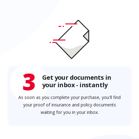
3
Get your documents in
your inbox - instantly
As soon as you complete your purchase, you'll find
your proof of insurance and policy documents
waiting for you in your inbox.