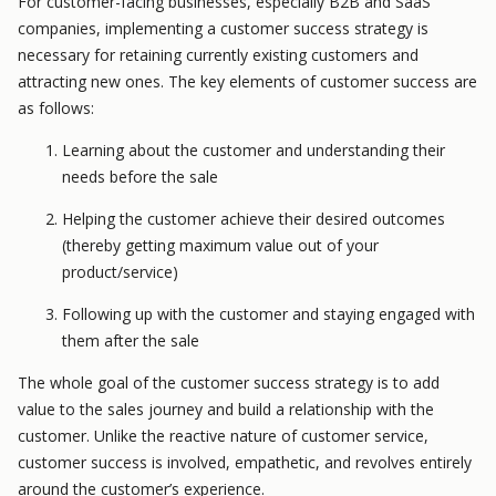
For customer-facing businesses, especially B2B and SaaS
companies, implementing a customer success strategy is
necessary for retaining currently existing customers and
attracting new ones. The key elements of customer success are
as follows:
Learning about the customer and understanding their
needs before the sale
Helping the customer achieve their desired outcomes
(thereby getting maximum value out of your
product/service)
Following up with the customer and staying engaged with
them after the sale
The whole goal of the customer success strategy is to add
value to the sales journey and build a relationship with the
customer. Unlike the reactive nature of customer service,
customer success is involved, empathetic, and revolves
entirely
around the customer’s experience.