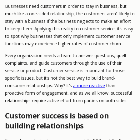
Businesses need customers in order to stay in business, but
much like a one-sided relationship, the customers aren’t likely to
stay with a business if the business neglects to make an effort
to keep them. Applying this reality to customer service, it’s easy
to spot why businesses that only implement customer service
functions may experience higher rates of customer churn.
Every organization needs a team to answer questions, quell
complaints, and guide customers through the use of their
service or product. Customer service is important for those
specific issues, but it’s not the best way to build brand-
consumer relationships. Why? It’s
a more reactive
than
proactive form of engagement, and as we all know, successful
relationships require active effort from parties on both sides.
Customer success is based on
building relationships