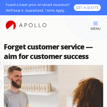
Found a lower price on tenant insurance?
GET A QUOTE
We’ll beat it. Guaranteed. Terms Apply.
MENU
Forget customer service —
aim for customer success