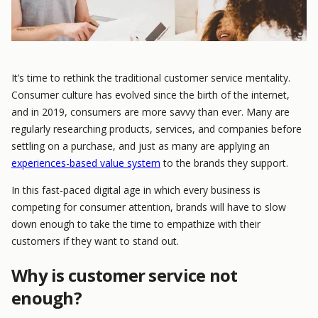
It’s time to rethink the traditional customer service mentality.
Consumer culture has evolved since the birth of the internet,
and in 2019, consumers are more savvy than ever. Many are
regularly researching products, services, and companies before
settling on a purchase, and just as many are applying an
experiences-based value system
to the brands they support.
In this fast-paced digital age in which every business is
competing for consumer attention, brands will have to slow
down enough to take the time to empathize with their
customers if they want to stand out.
Why is customer service not
enough?