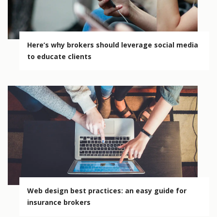
Here’s why brokers should leverage social media
to educate clients
Web design best practices: an easy guide for
insurance brokers