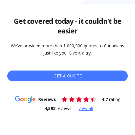
Get covered today - it couldn’t be
easier
We’ve provided more than 1,000,000 quotes to Canadians
just like you. Give it a try!
GET A QUOTE
Reviews
4.7
rating
4,592
reviews
view all