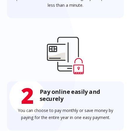
less than a minute.
2
Pay online easily and
securely
You can choose to pay monthly or save money by
paying for the entire year in one easy payment.