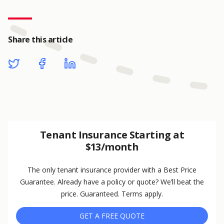
Share this article
Tenant Insurance Starting at
$13/month
The only tenant insurance provider with a Best Price
Guarantee. Already have a policy or quote? We’ll beat the
price. Guaranteed. Terms apply.
GET A FREE QUOTE