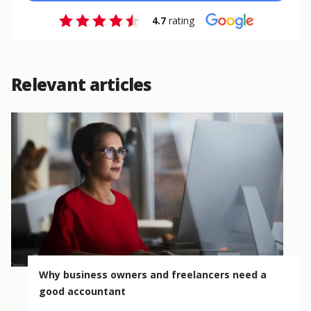
4.7
rating
Relevant articles
Why business owners and freelancers need a
good accountant