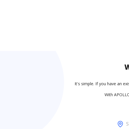
W
It's simple. If you have an ex
With APOLLO,