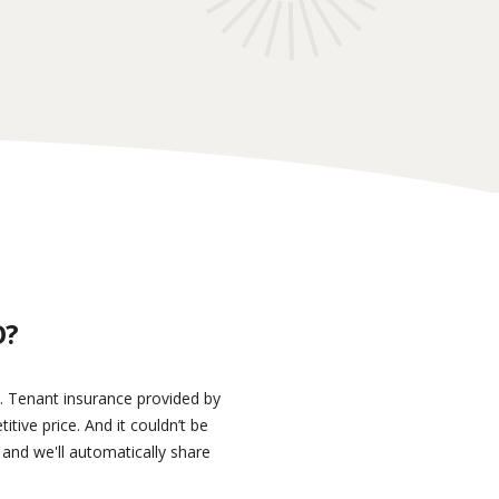
O?
s. Tenant insurance provided by
ive price. And it couldn’t be
 and we'll automatically share