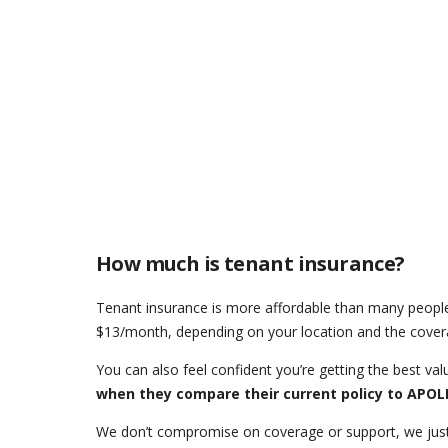
How much is tenant insurance?
Tenant insurance is more affordable than many people
$13/month, depending on your location and the cover
You can also feel confident you’re getting the best val
when they compare their current policy to APO
We don’t compromise on coverage or support, we just 