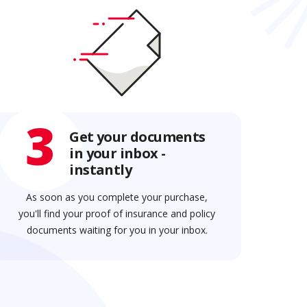
3
Get your documents
in your inbox -
instantly
As soon as you complete your purchase,
you'll find your proof of insurance and policy
documents waiting for you in your inbox.