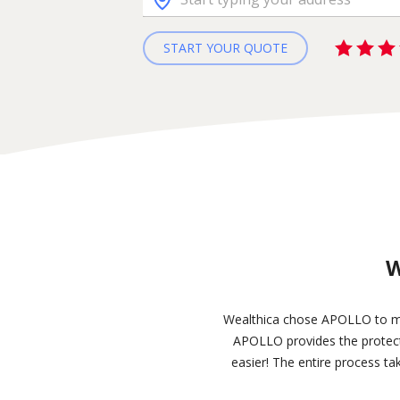
START YOUR QUOTE
W
Wealthica chose APOLLO to make
APOLLO provides the protecti
easier! The entire process ta