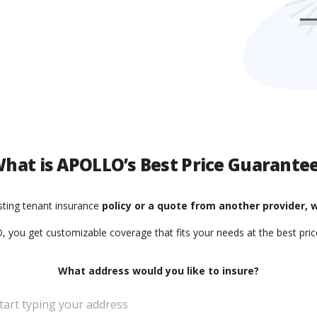
hat is APOLLO’s Best Price Guarante
isting tenant insurance
policy or a quote from another provider, w
 you get customizable coverage that fits your needs at the best price
What address would you like to insure?