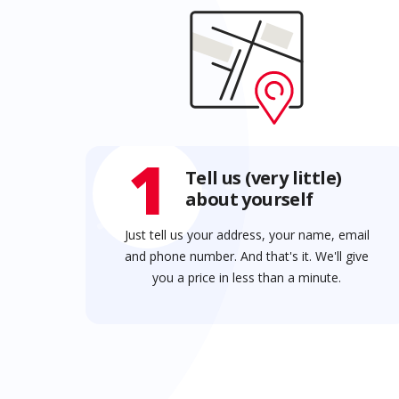
1
Tell us (very little)
about yourself
Just tell us your address, your name, email
and phone number. And that's it. We'll give
you a price in less than a minute.