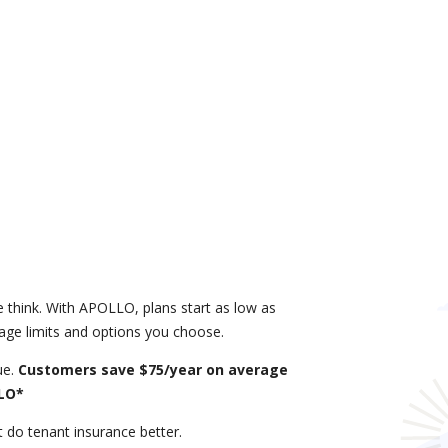
 think. With APOLLO, plans start as low as
age limits and options you choose.
ue.
Customers save $75/year on average
LLO*
do tenant insurance better.