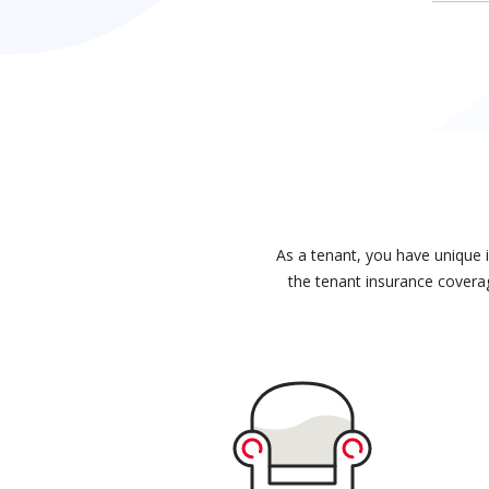
As a tenant, you have unique 
the tenant insurance coverag