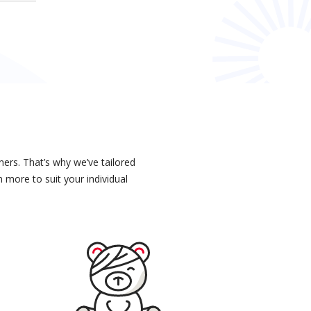
ers. That’s why we’ve tailored
 more to suit your individual