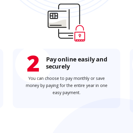
2
Pay online easily and
securely
You can choose to pay monthly or save
money by paying for the entire year in one
easy payment.