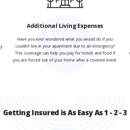
Additional Living Expenses
Have you ever wondered what you would do if you
couldn’t live in your apartment due to an emergency?
ay
This coverage can help you pay for hotels and food if
d
you are forced out of your home after a covered event.
Getting Insured is As Easy As 1 - 2 - 3