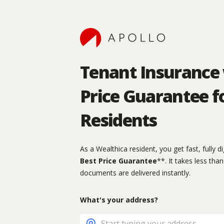
Tenant Insurance 
Price Guarantee f
Residents
As a Wealthica resident, you get fast, fully d
Best Price Guarantee
**. It takes less tha
documents are delivered instantly.
What's your address?