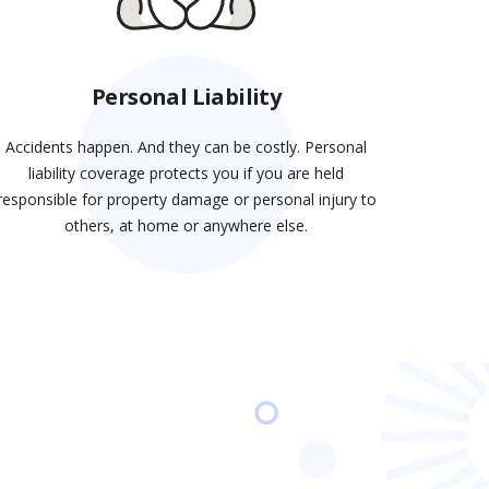
Personal Liability
Accidents happen. And they can be costly. Personal
liability coverage protects you if you are held
responsible for property damage or personal injury to
others, at home or anywhere else.