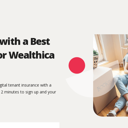
with a Best
or Wealthica
igital tenant insurance with a
n 2 minutes to sign up and your