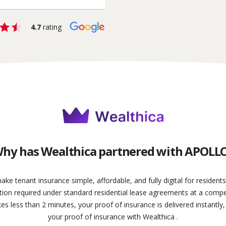
4.7
rating
hy has Wealthica partnered with APOLL
 tenant insurance simple, affordable, and fully digital for resident
on required under standard residential lease agreements at a competit
kes less than 2 minutes, your proof of insurance is delivered instantly,
your proof of insurance with Wealthica .