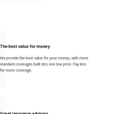
The best value for money
We provide the best value for your money, with more
standard coverages built into one low price. Pay less
for more coverage.
Great insurance advisors