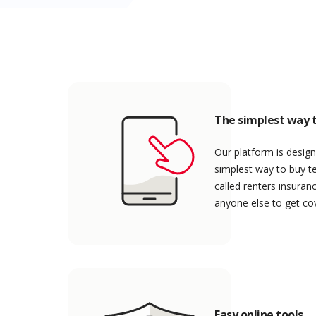
The simplest way t
Our platform is design
simplest way to buy t
called renters insuran
anyone else to get co
Easy online tools