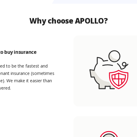
Why choose APOLLO?
o buy insurance
ed to be the fastest and
enant insurance (sometimes
ce). We make it easier than
vered.