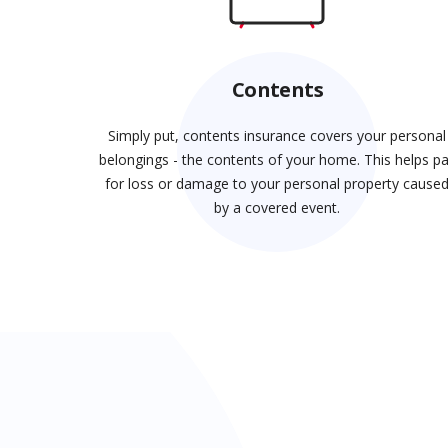
Contents
Simply put, contents insurance covers your personal
belongings - the contents of your home. This helps p
for loss or damage to your personal property cause
by a covered event.