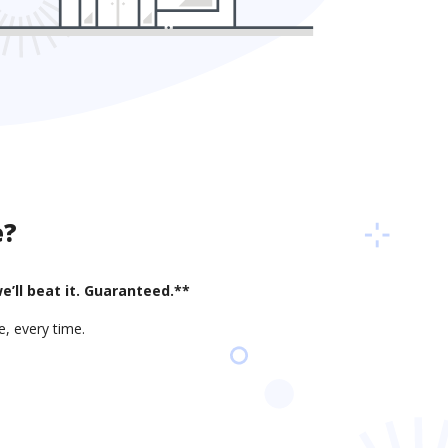
e?
e’ll beat it. Guaranteed.**
, every time.