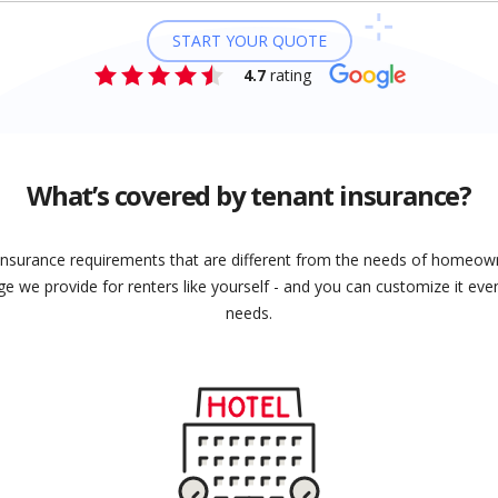
START YOUR QUOTE
4.7
rating
What’s covered by tenant insurance?
insurance requirements that are different from the needs of homeown
e we provide for renters like yourself - and you can customize it even
needs.