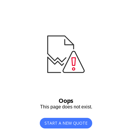
Oops
This page does not exist.
START A NEW QUOTE